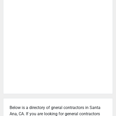
Below is a directory of gneral contractors in Santa
Ana, CA. If you are looking for general contractors