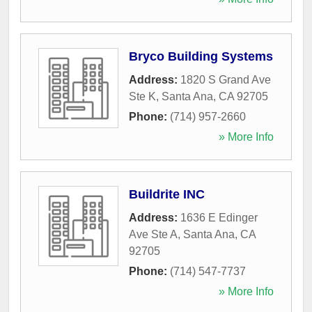
Bryco Building Systems
Address:
1820 S Grand Ave
Ste K
,
Santa Ana
,
CA
92705
Phone:
(714) 957-2660
» More Info
Buildrite INC
Address:
1636 E Edinger
Ave Ste A
,
Santa Ana
,
CA
92705
Phone:
(714) 547-7737
» More Info