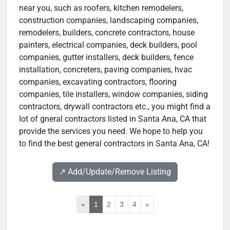
near you, such as roofers, kitchen remodelers,
construction companies, landscaping companies,
remodelers, builders, concrete contractors, house
painters, electrical companies, deck builders, pool
companies, gutter installers, deck builders, fence
installation, concreters, paving companies, hvac
companies, excavating contractors, flooring
companies, tile installers, window companies, siding
contractors, drywall contractors etc., you might find a
lot of gneral contractors listed in Santa Ana, CA that
provide the services you need. We hope to help you
to find the best general contractors in Santa Ana, CA!
↗️ Add/Update/Remove Listing
«
1
2
3
4
»