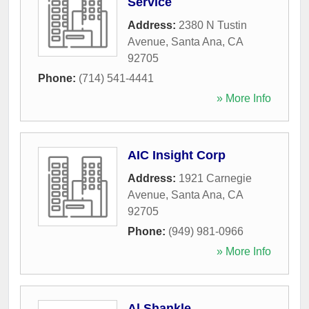
Service
Address:
2380 N Tustin
Avenue
,
Santa Ana
,
CA
92705
Phone:
(714) 541-4441
» More Info
AIC Insight Corp
Address:
1921 Carnegie
Avenue
,
Santa Ana
,
CA
92705
Phone:
(949) 981-0966
» More Info
Al Shankle