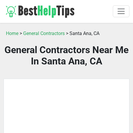
Home
>
General Contractors
> Santa Ana, CA
General Contractors Near Me
In Santa Ana, CA