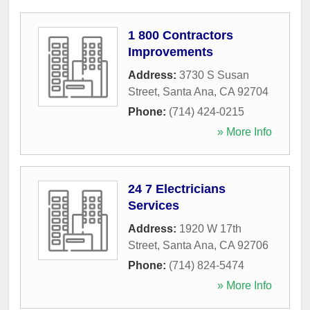
1 800 Contractors
Improvements
Address:
3730 S Susan
Street
,
Santa Ana
,
CA
92704
Phone:
(714) 424-0215
» More Info
24 7 Electricians
Services
Address:
1920 W 17th
Street
,
Santa Ana
,
CA
92706
Phone:
(714) 824-5474
» More Info