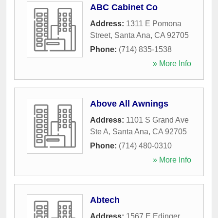
ABC Cabinet Co
Address:
1311 E Pomona
Street
,
Santa Ana
,
CA
92705
Phone:
(714) 835-1538
» More Info
Above All Awnings
Address:
1101 S Grand Ave
Ste A
,
Santa Ana
,
CA
92705
Phone:
(714) 480-0310
» More Info
Abtech
Address:
1567 E Edinger