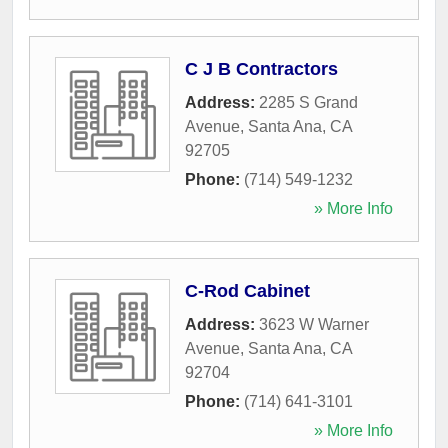
C J B Contractors
Address:
2285 S Grand
Avenue
,
Santa Ana
,
CA
92705
Phone:
(714) 549-1232
» More Info
C-Rod Cabinet
Address:
3623 W Warner
Avenue
,
Santa Ana
,
CA
92704
Phone:
(714) 641-3101
» More Info