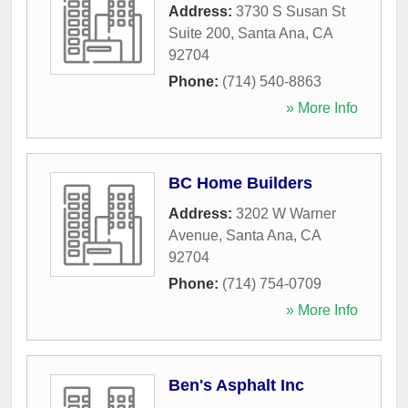
Address:
3730 S Susan St
Suite 200
,
Santa Ana
,
CA
92704
Phone:
(714) 540-8863
» More Info
BC Home Builders
Address:
3202 W Warner
Avenue
,
Santa Ana
,
CA
92704
Phone:
(714) 754-0709
» More Info
Ben's Asphalt Inc