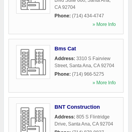
Blvd Suite 660
,
Santa Ana
,
CA
92704
Phone:
(714) 434-4747
» More Info
Bms Cat
Address:
3310 S Fairview
Street
,
Santa Ana
,
CA
92704
Phone:
(714) 966-5275
» More Info
BNT Construction
Address:
805 S Flintridge
Drive
,
Santa Ana
,
CA
92704