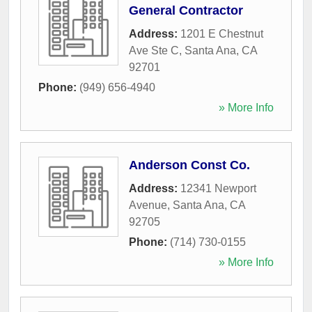
General Contractor
Address:
1201 E Chestnut
Ave Ste C
,
Santa Ana
,
CA
92701
Phone:
(949) 656-4940
» More Info
Anderson Const Co.
Address:
12341 Newport
Avenue
,
Santa Ana
,
CA
92705
Phone:
(714) 730-0155
» More Info