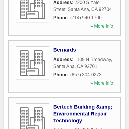
Address:
2200 S Yale
Street
,
Santa Ana
,
CA
92704
Phone:
(714) 540-1700
» More Info
Bernards
Address:
1109 N Broadway
,
Santa Ana
,
CA
92701
Phone:
(657) 304-0273
» More Info
Bertech Building &amp;
Environmental Repair
Technology