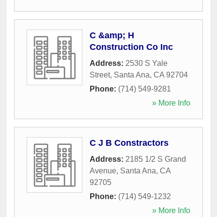
C &amp; H
Construction Co Inc
Address:
2530 S Yale
Street
,
Santa Ana
,
CA
92704
Phone:
(714) 549-9281
» More Info
C J B Constractors
Address:
2185 1/2 S Grand
Avenue
,
Santa Ana
,
CA
92705
Phone:
(714) 549-1232
» More Info