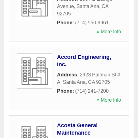
Avenue
,
Santa Ana
,
CA
92705
Phone:
(714) 550-9961
» More Info
Accord Engineering,
Inc.
Address:
2923 Pullman St #
A
,
Santa Ana
,
CA
92705
Phone:
(714) 241-7200
» More Info
Acosta General
Maintenance