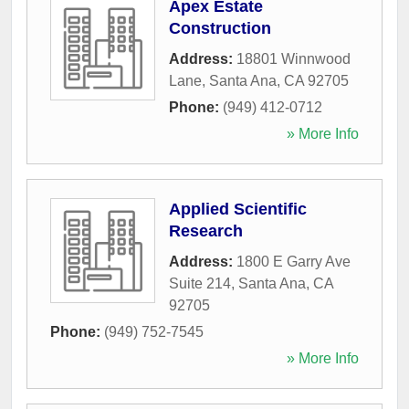
Apex Estate
Construction
Address:
18801 Winnwood
Lane
,
Santa Ana
,
CA
92705
Phone:
(949) 412-0712
» More Info
Applied Scientific
Research
Address:
1800 E Garry Ave
Suite 214
,
Santa Ana
,
CA
92705
Phone:
(949) 752-7545
» More Info