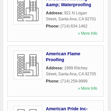
&amp; Waterproofing
Address:
921 N Logan
Street
,
Santa Ana
,
CA
92701
Phone:
(714) 834-1462
» More Info
American Flame
Proofing
Address:
1999 Ritchey
Street
,
Santa Ana
,
CA
92705
Phone:
(714) 259-9999
» More Info
American Pride Inc-