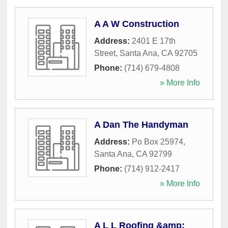
A A W Construction
Address:
2401 E 17th
Street
,
Santa Ana
,
CA
92705
Phone:
(714) 679-4808
» More Info
A Dan The Handyman
Address:
Po Box 25974
,
Santa Ana
,
CA
92799
Phone:
(714) 912-2417
» More Info
A L L Roofing &amp;