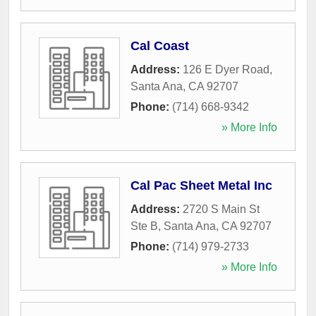
Cal Coast
Address:
126 E Dyer Road
,
Santa Ana
,
CA
92707
Phone:
(714) 668-9342
» More Info
Cal Pac Sheet Metal Inc
Address:
2720 S Main St
Ste B
,
Santa Ana
,
CA
92707
Phone:
(714) 979-2733
» More Info