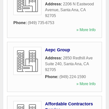
Address:
2206 N Eastwood
Avenue
,
Santa Ana
,
CA
92705
Phone:
(949) 735-6753
» More Info
Aepc Group
Address:
2850 Redhill Ave
Suite 240
,
Santa Ana
,
CA
92705
Phone:
(949) 224-1590
» More Info
Affordable Contractors