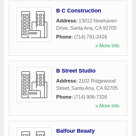
B C Construction
Address:
13012 Newhaven
Drive
,
Santa Ana
,
CA
92705
Phone:
(714) 791-2426
» More Info
B Street Studio
Address:
2102 Ridgewood
Street
,
Santa Ana
,
CA
92705
Phone:
(714) 906-7326
» More Info
Balfour Beaaty