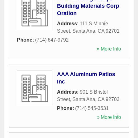
Building Materials Corp
Oration
Address:
111 S Minnie
Street
,
Santa Ana
,
CA
92701
Phone:
(714) 647-9792
» More Info
AAA Aluminum Patios
Inc
Address:
901 S Bristol
Street
,
Santa Ana
,
CA
92703
Phone:
(714) 545-3531
» More Info