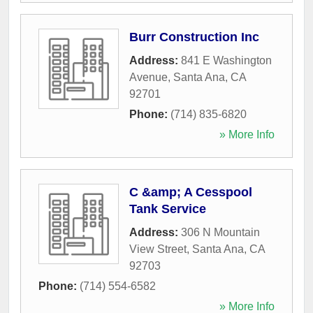
Burr Construction Inc
Address:
841 E Washington
Avenue
,
Santa Ana
,
CA
92701
Phone:
(714) 835-6820
» More Info
C &amp; A Cesspool
Tank Service
Address:
306 N Mountain
View Street
,
Santa Ana
,
CA
92703
Phone:
(714) 554-6582
» More Info