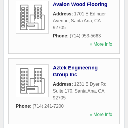
Avalon Wood Flooring
Address:
1701 E Edinger
Avenue
,
Santa Ana
,
CA
92705
Phone:
(714) 953-5663
» More Info
Aztek Engineering
Group Inc
Address:
1231 E Dyer Rd
Suite 170
,
Santa Ana
,
CA
92705
Phone:
(714) 241-7200
» More Info