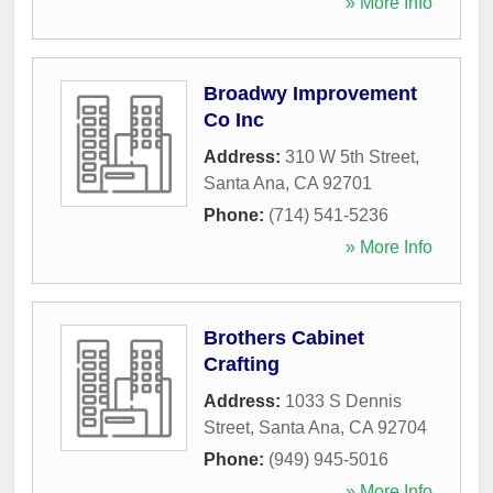
» More Info
Broadwy Improvement
Co Inc
Address:
310 W 5th Street
,
Santa Ana
,
CA
92701
Phone:
(714) 541-5236
» More Info
Brothers Cabinet
Crafting
Address:
1033 S Dennis
Street
,
Santa Ana
,
CA
92704
Phone:
(949) 945-5016
» More Info