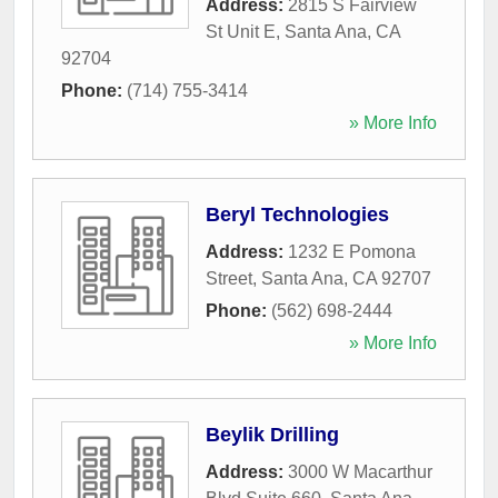
Address:
2815 S Fairview
St Unit E
,
Santa Ana
,
CA
92704
Phone:
(714) 755-3414
» More Info
Beryl Technologies
Address:
1232 E Pomona
Street
,
Santa Ana
,
CA
92707
Phone:
(562) 698-2444
» More Info
Beylik Drilling
Address:
3000 W Macarthur