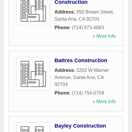
Construction
Address:
850 Brown Street
,
Santa Ana
,
CA
92701
Phone:
(714) 973-4663
» More Info
Battres Construction
Address:
3202 W Warner
Avenue
,
Santa Ana
,
CA
92704
Phone:
(714) 754-0709
» More Info
Bayley Construction