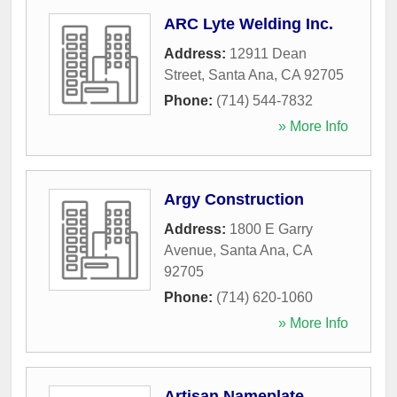
ARC Lyte Welding Inc.
Address:
12911 Dean
Street
,
Santa Ana
,
CA
92705
Phone:
(714) 544-7832
» More Info
Argy Construction
Address:
1800 E Garry
Avenue
,
Santa Ana
,
CA
92705
Phone:
(714) 620-1060
» More Info
Artisan Nameplate