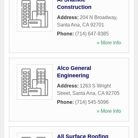
Construction
Address:
204 N Broadway
,
Santa Ana
,
CA
92701
Phone:
(714) 647-9385
» More Info
Alco General
Engineering
Address:
1263 S Wright
Street
,
Santa Ana
,
CA
92705
Phone:
(714) 545-5096
» More Info
All Surface Roofing