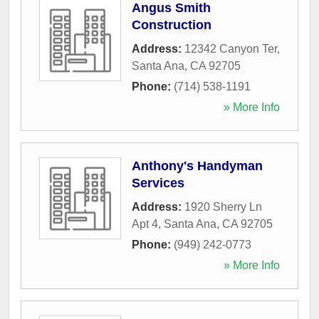
Angus Smith
Construction
Address:
12342 Canyon Ter
,
Santa Ana
,
CA
92705
Phone:
(714) 538-1191
» More Info
Anthony's Handyman
Services
Address:
1920 Sherry Ln
Apt 4
,
Santa Ana
,
CA
92705
Phone:
(949) 242-0773
» More Info