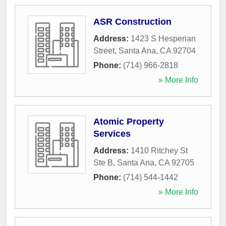
ASR Construction
Address:
1423 S Hesperian
Street
,
Santa Ana
,
CA
92704
Phone:
(714) 966-2818
» More Info
Atomic Property
Services
Address:
1410 Ritchey St
Ste B
,
Santa Ana
,
CA
92705
Phone:
(714) 544-1442
» More Info