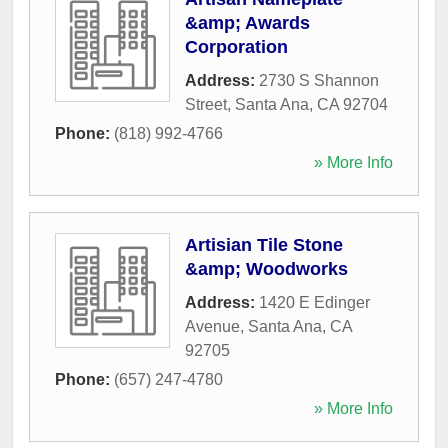
&amp; Awards
Corporation
Address:
2730 S Shannon
Street
,
Santa Ana
,
CA
92704
Phone:
(818) 992-4766
» More Info
Artisian Tile Stone
&amp; Woodworks
Address:
1420 E Edinger
Avenue
,
Santa Ana
,
CA
92705
Phone:
(657) 247-4780
» More Info