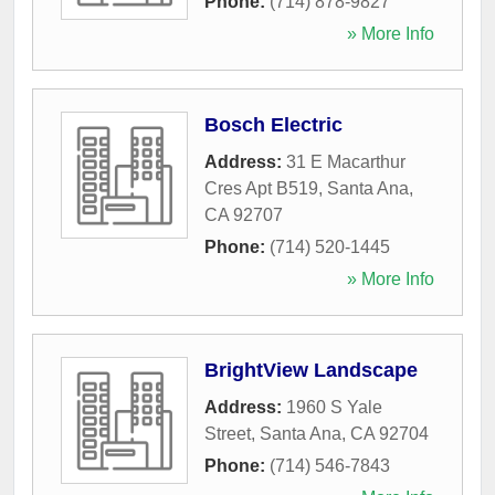
Phone:
(714) 878-9827
» More Info
Bosch Electric
Address:
31 E Macarthur
Cres Apt B519
,
Santa Ana
,
CA
92707
Phone:
(714) 520-1445
» More Info
BrightView Landscape
Address:
1960 S Yale
Street
,
Santa Ana
,
CA
92704
Phone:
(714) 546-7843