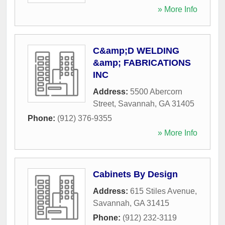
» More Info
C&amp;D WELDING
&amp; FABRICATIONS
INC
Address:
5500 Abercorn
Street
,
Savannah
,
GA
31405
Phone:
(912) 376-9355
» More Info
Cabinets By Design
Address:
615 Stiles Avenue
,
Savannah
,
GA
31415
Phone:
(912) 232-3119