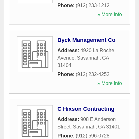
Phone:
(912) 233-1212
» More Info
Byck Management Co
Address:
4920 La Roche
Avenue
,
Savannah
,
GA
31404
Phone:
(912) 232-4252
» More Info
C Hixson Contracting
Address:
908 E Anderson
Street
,
Savannah
,
GA
31401
Phone:
(912) 596-0728