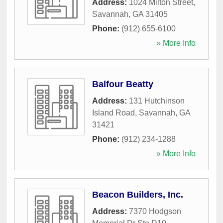
Address:
1024 Milton Street
,
Savannah
,
GA
31405
Phone:
(912) 655-6100
» More Info
Balfour Beatty
Address:
131 Hutchinson
Island Road
,
Savannah
,
GA
31421
Phone:
(912) 234-1288
» More Info
Beacon Builders, Inc.
Address:
7370 Hodgson