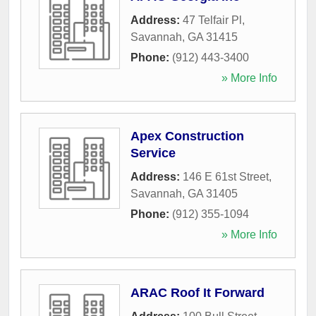
Address:
47 Telfair Pl
,
Savannah
,
GA
31415
Phone:
(912) 443-3400
» More Info
Apex Construction
Service
Address:
146 E 61st Street
,
Savannah
,
GA
31405
Phone:
(912) 355-1094
» More Info
ARAC Roof It Forward