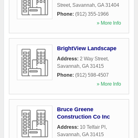
Street
,
Savannah
,
GA
31404
Phone:
(912) 355-1966
» More Info
BrightView Landscape
Address:
2 Way Street
,
Savannah
,
GA
31415
Phone:
(912) 598-4507
» More Info
Bruce Greene
Construction Co Inc
Address:
10 Telfair Pl
,
Savannah
,
GA
31415