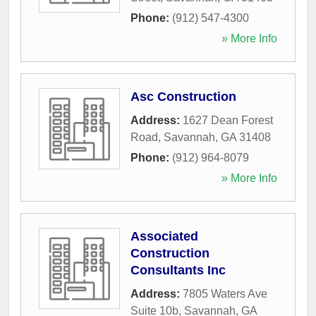
Phone:
(912) 547-4300
» More Info
Asc Construction
Address:
1627 Dean Forest
Road
,
Savannah
,
GA
31408
Phone:
(912) 964-8079
» More Info
Associated
Construction
Consultants Inc
Address:
7805 Waters Ave
Suite 10b
,
Savannah
,
GA