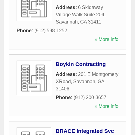
Address:
6 Skidaway
Village Walk Suite 204
,
Savannah
,
GA
31411
Phone:
(912) 598-1252
» More Info
Boykin Contracting
Address:
201 E Montgomery
XRoad
,
Savannah
,
GA
31406
Phone:
(912) 200-3657
» More Info
BRACE Integrated Svc