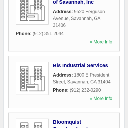
of Savannah, Inc
Address:
9520 Ferguson
Avenue
,
Savannah
,
GA
31406
Phone:
(912) 351-2044
» More Info
Bis Industrial Services
Address:
1800 E President
Street
,
Savannah
,
GA
31404
Phone:
(912) 232-0290
» More Info
Bloomquist