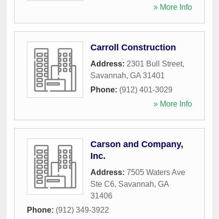
» More Info
Carroll Construction
Address:
2301 Bull Street
,
Savannah
,
GA
31401
Phone:
(912) 401-3029
» More Info
Carson and Company,
Inc.
Address:
7505 Waters Ave
Ste C6
,
Savannah
,
GA
31406
Phone:
(912) 349-3922