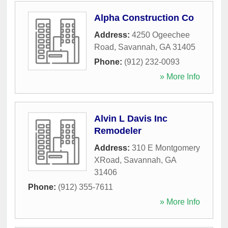
Alpha Construction Co
Address:
4250 Ogeechee
Road
,
Savannah
,
GA
31405
Phone:
(912) 232-0093
» More Info
Alvin L Davis Inc
Remodeler
Address:
310 E Montgomery
XRoad
,
Savannah
,
GA
31406
Phone:
(912) 355-7611
» More Info