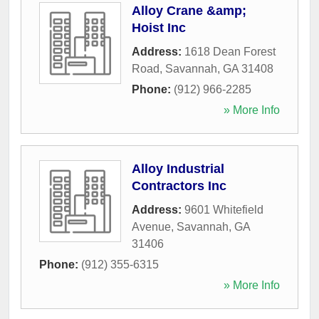
Alloy Crane &amp;
Hoist Inc
Address:
1618 Dean Forest
Road
,
Savannah
,
GA
31408
Phone:
(912) 966-2285
» More Info
Alloy Industrial
Contractors Inc
Address:
9601 Whitefield
Avenue
,
Savannah
,
GA
31406
Phone:
(912) 355-6315
» More Info