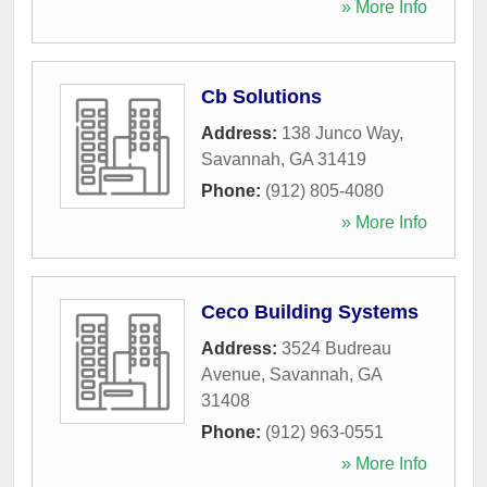
» More Info
Cb Solutions
Address:
138 Junco Way
,
Savannah
,
GA
31419
Phone:
(912) 805-4080
» More Info
Ceco Building Systems
Address:
3524 Budreau
Avenue
,
Savannah
,
GA
31408
Phone:
(912) 963-0551
» More Info