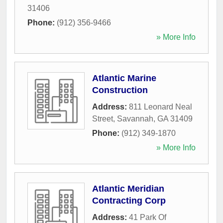
31406
Phone:
(912) 356-9466
» More Info
Atlantic Marine
Construction
Address:
811 Leonard Neal
Street
,
Savannah
,
GA
31409
Phone:
(912) 349-1870
» More Info
Atlantic Meridian
Contracting Corp
Address:
41 Park Of