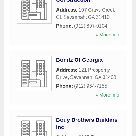
Address:
107 Grays Creek
Ct
,
Savannah
,
GA
31410
Phone:
(912) 897-0104
» More Info
Bonitz Of Georgia
Address:
121 Prosperity
Drive
,
Savannah
,
GA
31408
Phone:
(912) 964-7155
» More Info
Bouy Brothers Builders
Inc