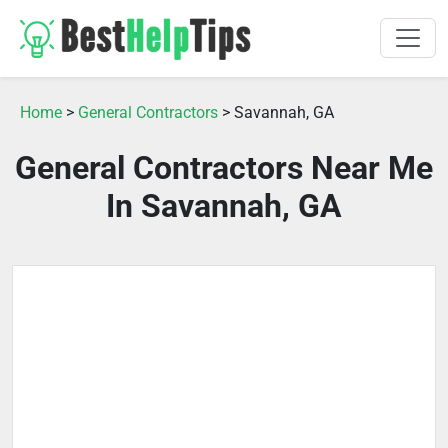
Home
>
General Contractors
> Savannah, GA
General Contractors Near Me
In Savannah, GA