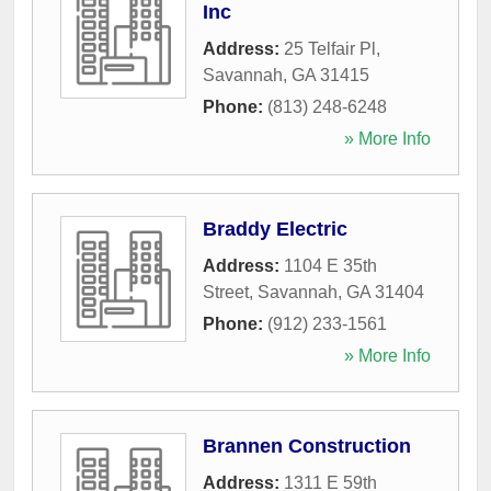
Inc
Address:
25 Telfair Pl
,
Savannah
,
GA
31415
Phone:
(813) 248-6248
» More Info
Braddy Electric
Address:
1104 E 35th
Street
,
Savannah
,
GA
31404
Phone:
(912) 233-1561
» More Info
Brannen Construction
Address:
1311 E 59th