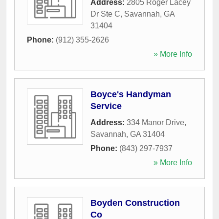
Address:
2805 Roger Lacey
Dr Ste C
,
Savannah
,
GA
31404
Phone:
(912) 355-2626
» More Info
Boyce's Handyman
Service
Address:
334 Manor Drive
,
Savannah
,
GA
31404
Phone:
(843) 297-7937
» More Info
Boyden Construction
Co