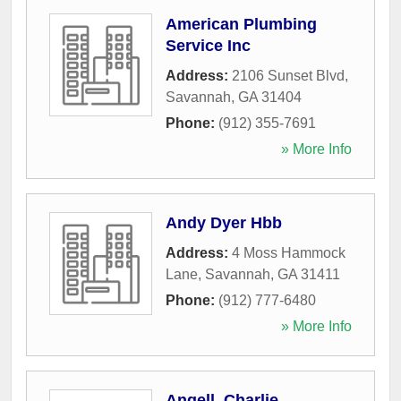
American Plumbing
Service Inc
Address:
2106 Sunset Blvd
,
Savannah
,
GA
31404
Phone:
(912) 355-7691
» More Info
Andy Dyer Hbb
Address:
4 Moss Hammock
Lane
,
Savannah
,
GA
31411
Phone:
(912) 777-6480
» More Info
Angell, Charlie