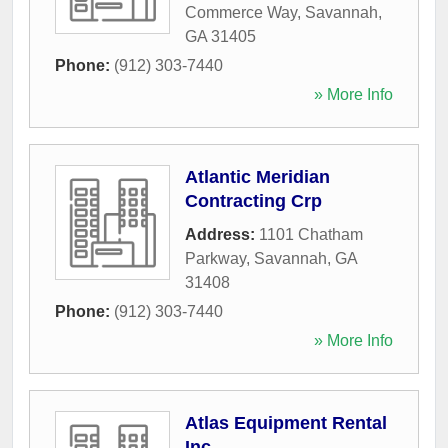
Commerce Way
,
Savannah
,
GA
31405
Phone:
(912) 303-7440
» More Info
Atlantic Meridian
Contracting Crp
Address:
1101 Chatham
Parkway
,
Savannah
,
GA
31408
Phone:
(912) 303-7440
» More Info
Atlas Equipment Rental
Inc