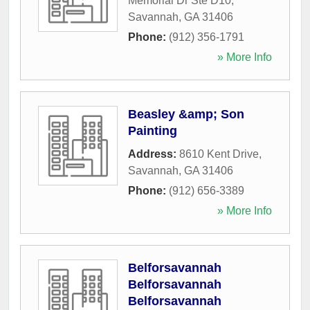
Memorial Dr Ste D10
,
Savannah
,
GA
31406
Phone:
(912) 356-1791
» More Info
Beasley &amp; Son
Painting
Address:
8610 Kent Drive
,
Savannah
,
GA
31406
Phone:
(912) 656-3389
» More Info
Belforsavannah
Belforsavannah
Belforsavannah