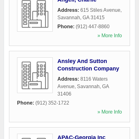
Address:
615 Stiles Avenue
,
Savannah
,
GA
31415
Phone:
(912) 447-8860
» More Info
Ansley And Sutton
Construction Company
Address:
8116 Waters
Avenue
,
Savannah
,
GA
31406
Phone:
(912) 352-1722
» More Info
APAC-Georgia Inc