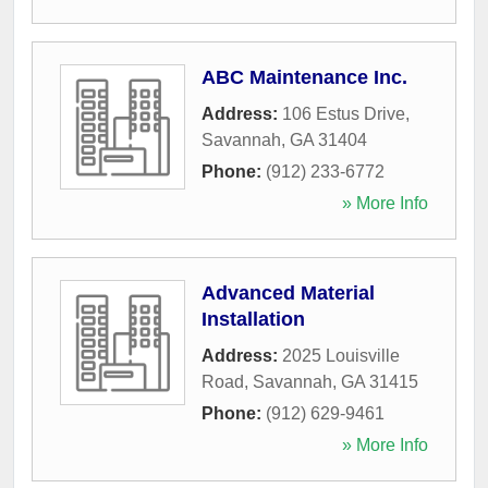
ABC Maintenance Inc.
Address:
106 Estus Drive
,
Savannah
,
GA
31404
Phone:
(912) 233-6772
» More Info
Advanced Material
Installation
Address:
2025 Louisville
Road
,
Savannah
,
GA
31415
Phone:
(912) 629-9461
» More Info