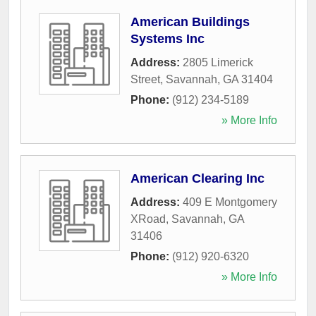
American Buildings
Systems Inc
Address:
2805 Limerick
Street
,
Savannah
,
GA
31404
Phone:
(912) 234-5189
» More Info
American Clearing Inc
Address:
409 E Montgomery
XRoad
,
Savannah
,
GA
31406
Phone:
(912) 920-6320
» More Info