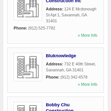
Construction Inc
Address:
124 E Mcdonough
St Apt 1
,
Savannah
,
GA
31401
Phone:
(912) 525-7782
» More Info
Bluknowledge
Address:
732 E 40th Street
,
Savannah
,
GA
31401
Phone:
(912) 342-4578
» More Info
Bobby Chu
Construction