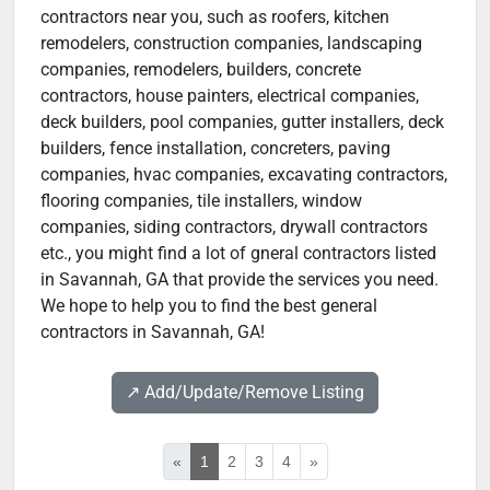
contractors near you, such as roofers, kitchen
remodelers, construction companies, landscaping
companies, remodelers, builders, concrete
contractors, house painters, electrical companies,
deck builders, pool companies, gutter installers, deck
builders, fence installation, concreters, paving
companies, hvac companies, excavating contractors,
flooring companies, tile installers, window
companies, siding contractors, drywall contractors
etc., you might find a lot of gneral contractors listed
in Savannah, GA that provide the services you need.
We hope to help you to find the best general
contractors in Savannah, GA!
↗️ Add/Update/Remove Listing
«
1
2
3
4
»