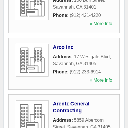
Address:
100 Bull Street
,
Savannah
,
GA
31401
Phone:
(912) 421-4220
» More Info
Arco Inc
Address:
17 Westgate Blvd
,
Savannah
,
GA
31405
Phone:
(912) 233-6914
» More Info
Arentz General
Contracting
Address:
5859 Abercorn
Street
,
Savannah
,
GA
31405