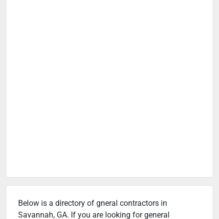
Below is a directory of gneral contractors in
Savannah, GA. If you are looking for general