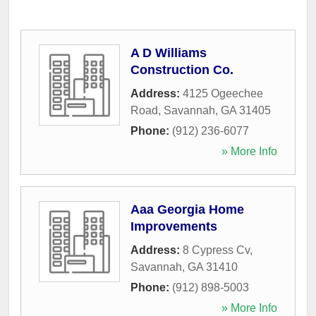
A D Williams
Construction Co.
Address:
4125 Ogeechee
Road
,
Savannah
,
GA
31405
Phone:
(912) 236-6077
» More Info
Aaa Georgia Home
Improvements
Address:
8 Cypress Cv
,
Savannah
,
GA
31410
Phone:
(912) 898-5003
» More Info