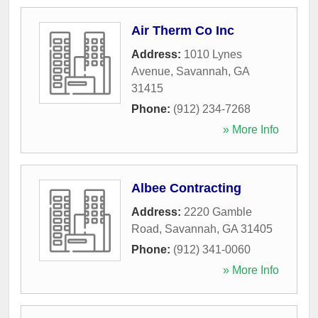
Air Therm Co Inc
Address:
1010 Lynes
Avenue
,
Savannah
,
GA
31415
Phone:
(912) 234-7268
» More Info
Albee Contracting
Address:
2220 Gamble
Road
,
Savannah
,
GA
31405
Phone:
(912) 341-0060
» More Info