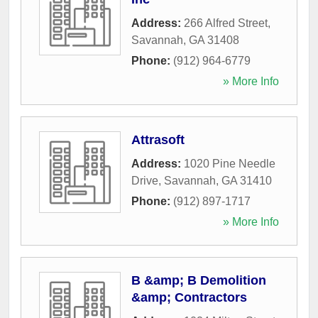
Address:
266 Alfred Street
,
Savannah
,
GA
31408
Phone:
(912) 964-6779
» More Info
Attrasoft
Address:
1020 Pine Needle
Drive
,
Savannah
,
GA
31410
Phone:
(912) 897-1717
» More Info
B &amp; B Demolition
&amp; Contractors