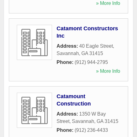
» More Info
Catamont Constructors
Inc
Address:
40 Eagle Street
,
Savannah
,
GA
31415
Phone:
(912) 944-2795
» More Info
Catamount
Construction
Address:
1350 W Bay
Street
,
Savannah
,
GA
31415
Phone:
(912) 236-4433