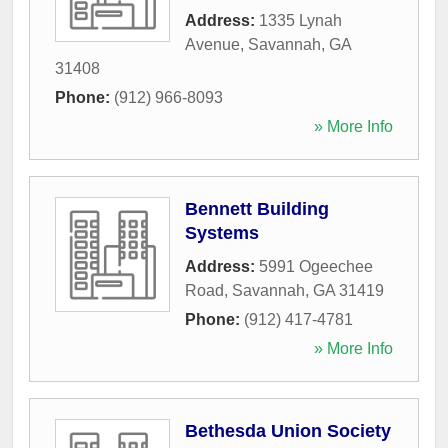
Address:
1335 Lynah
Avenue
,
Savannah
,
GA
31408
Phone:
(912) 966-8093
» More Info
Bennett Building
Systems
Address:
5991 Ogeechee
Road
,
Savannah
,
GA
31419
Phone:
(912) 417-4781
» More Info
Bethesda Union Society