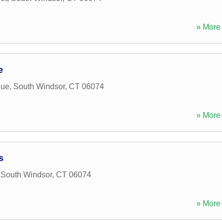
» More 
e
nue
,
South Windsor
,
CT
06074
» More 
s
,
South Windsor
,
CT
06074
» More 