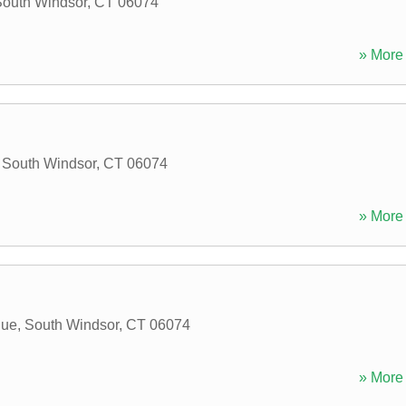
outh Windsor
,
CT
06074
» More 
,
South Windsor
,
CT
06074
» More 
nue
,
South Windsor
,
CT
06074
» More 