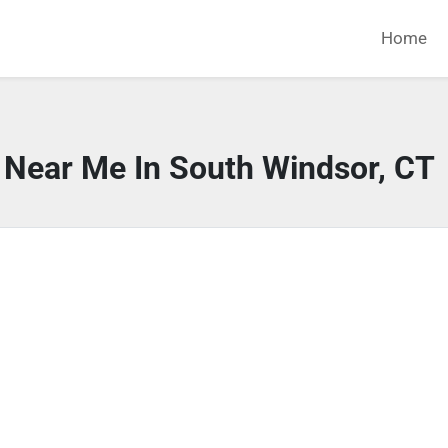
Home
 Near Me In South Windsor, CT