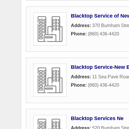
Blacktop Service of N
Address:
370 Burnham Stre
Phone:
(860) 436-4420
Blacktop Service-New 
Address:
11 Sea Pave Roa
Phone:
(860) 436-4420
Blacktop Services Ne
Address:
520 Burnham Stre