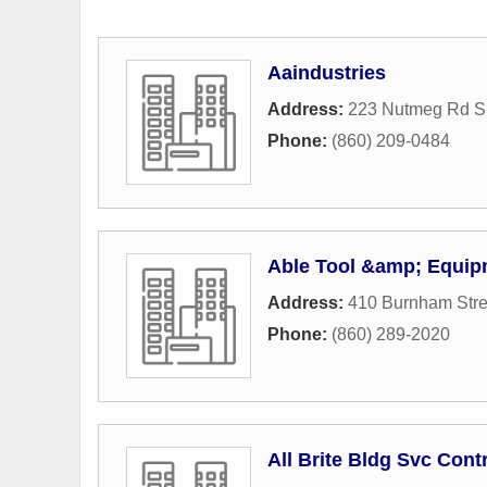
Aaindustries
Address:
223 Nutmeg Rd S
Phone:
(860) 209-0484
Able Tool &amp; Equip
Address:
410 Burnham Stre
Phone:
(860) 289-2020
All Brite Bldg Svc Cont