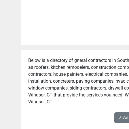
Below is a directory of gneral contractors in South
as roofers, kitchen remodelers, construction com
contractors, house painters, electrical companies, 
installation, concreters, paving companies, hvac c
window companies, siding contractors, drywall cont
Windsor, CT that provide the services you need. We
Windsor, CT!
↗️ A