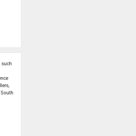
, such
ence
lers,
n South