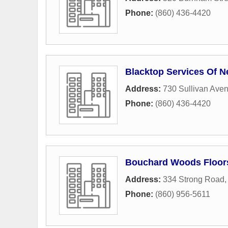
Phone:
(860) 436-4420
Blacktop Services Of N
Address:
730 Sullivan Ave
Phone:
(860) 436-4420
Bouchard Woods Floor
Address:
334 Strong Road
Phone:
(860) 956-5611