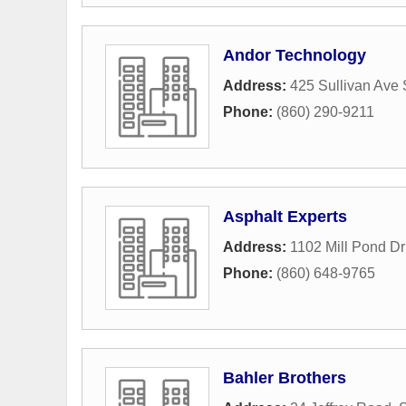
Andor Technology
Address:
425 Sullivan Ave 
Phone:
(860) 290-9211
Asphalt Experts
Address:
1102 Mill Pond Dr
Phone:
(860) 648-9765
Bahler Brothers