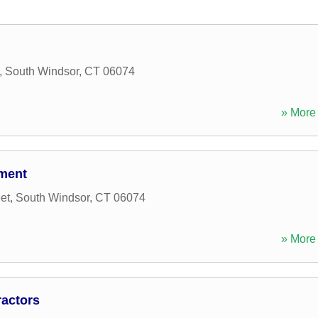
,
South Windsor
,
CT
06074
» More 
ment
et
,
South Windsor
,
CT
06074
» More 
ractors