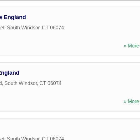
ew England
et
,
South Windsor
,
CT
06074
» More 
England
d
,
South Windsor
,
CT
06074
» More 
et
,
South Windsor
,
CT
06074