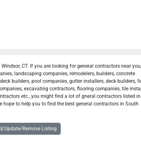
 Windsor, CT. If you are looking for general contractors near you
panies, landscaping companies, remodelers, builders, concrete
deck builders, pool companies, gutter installers, deck builders, f
ompanies, excavating contractors, flooring companies, tile instal
ractors etc., you might find a lot of gneral contractors listed i
 hope to help you to find the best general contractors in South
dd/Update/Remove Listing