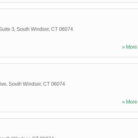
Suite 3
,
South Windsor
,
CT
06074
» More 
ive
,
South Windsor
,
CT
06074
» More 