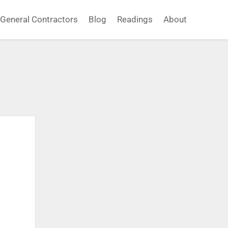
General Contractors
Blog
Readings
About