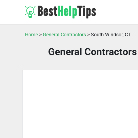
Home
>
General Contractors
> South Windsor, CT
General Contractors