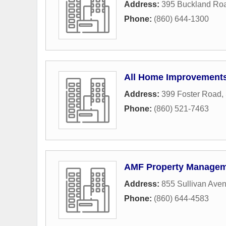
Address:
395 Buckland Ro
Phone:
(860) 644-1300
All Home Improvements
Address:
399 Foster Road
,
Phone:
(860) 521-7463
AMF Property Manage
Address:
855 Sullivan Ave
Phone:
(860) 644-4583