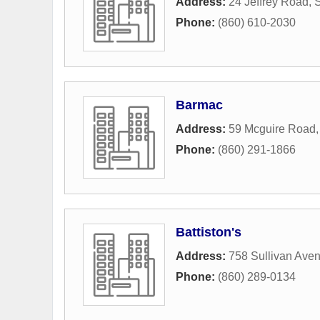
Address:
24 Jeffrey Road
,
S
Phone:
(860) 610-2030
Barmac
Address:
59 Mcguire Road
Phone:
(860) 291-1866
Battiston's
Address:
758 Sullivan Ave
Phone:
(860) 289-0134