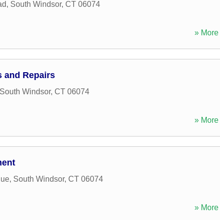
ad
,
South Windsor
,
CT
06074
» More 
 and Repairs
South Windsor
,
CT
06074
» More 
ment
nue
,
South Windsor
,
CT
06074
» More 