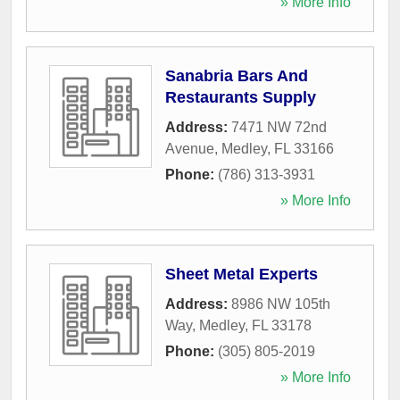
» More Info
Sanabria Bars And
Restaurants Supply
Address:
7471 NW 72nd
Avenue
,
Medley
,
FL
33166
Phone:
(786) 313-3931
» More Info
Sheet Metal Experts
Address:
8986 NW 105th
Way
,
Medley
,
FL
33178
Phone:
(305) 805-2019
» More Info