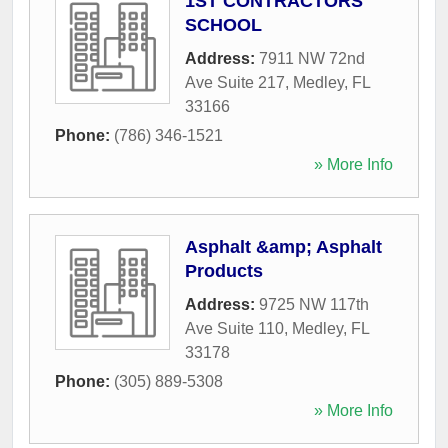
1ST CONTRACTORS
SCHOOL
Address:
7911 NW 72nd
Ave Suite 217
,
Medley
,
FL
33166
Phone:
(786) 346-1521
» More Info
Asphalt &amp; Asphalt
Products
Address:
9725 NW 117th
Ave Suite 110
,
Medley
,
FL
33178
Phone:
(305) 889-5308
» More Info