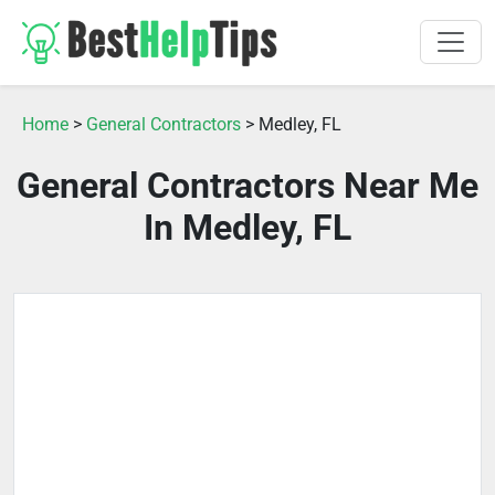
Home
>
General Contractors
> Medley, FL
General Contractors Near Me
In Medley, FL