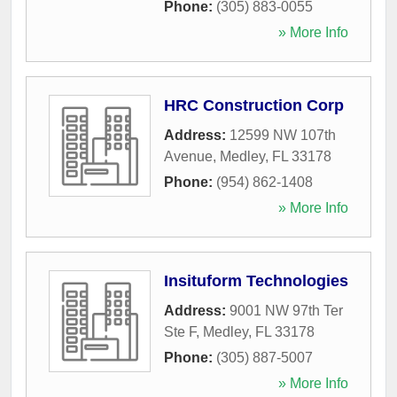
Phone:
(305) 883-0055
» More Info
HRC Construction Corp
Address:
12599 NW 107th
Avenue
,
Medley
,
FL
33178
Phone:
(954) 862-1408
» More Info
Insituform Technologies
Address:
9001 NW 97th Ter
Ste F
,
Medley
,
FL
33178
Phone:
(305) 887-5007
» More Info