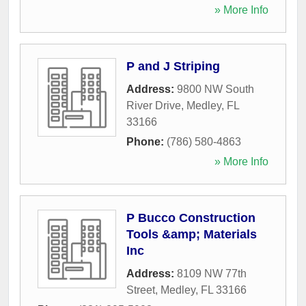
» More Info
P and J Striping
Address:
9800 NW South
River Drive
,
Medley
,
FL
33166
Phone:
(786) 580-4863
» More Info
P Bucco Construction
Tools &amp; Materials
Inc
Address:
8109 NW 77th
Street
,
Medley
,
FL
33166