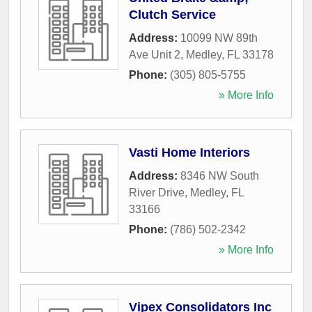
Clutch Service
Address:
10099 NW 89th
Ave Unit 2
,
Medley
,
FL
33178
Phone:
(305) 805-5755
» More Info
Vasti Home Interiors
Address:
8346 NW South
River Drive
,
Medley
,
FL
33166
Phone:
(786) 502-2342
» More Info
Vipex Consolidators Inc