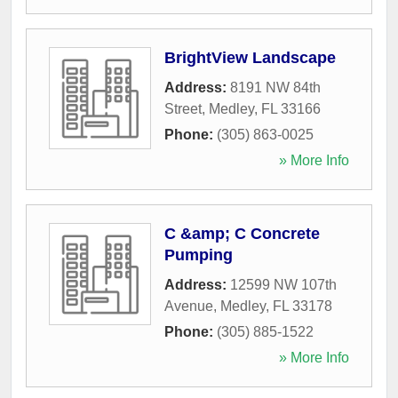
BrightView Landscape
Address:
8191 NW 84th
Street
,
Medley
,
FL
33166
Phone:
(305) 863-0025
» More Info
C &amp; C Concrete
Pumping
Address:
12599 NW 107th
Avenue
,
Medley
,
FL
33178
Phone:
(305) 885-1522
» More Info