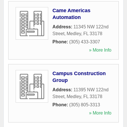
Came Americas
Automation
Address:
11345 NW 122nd
Street
,
Medley
,
FL
33178
Phone:
(305) 433-3307
» More Info
Campus Construction
Group
Address:
11395 NW 122nd
Street
,
Medley
,
FL
33178
Phone:
(305) 805-3313
» More Info