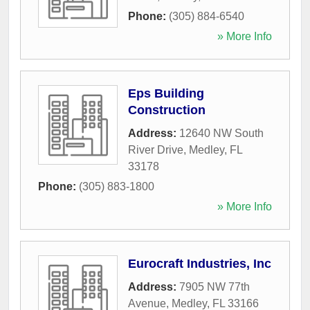
Phone:
(305) 884-6540
» More Info
Eps Building
Construction
Address:
12640 NW South
River Drive
,
Medley
,
FL
33178
Phone:
(305) 883-1800
» More Info
Eurocraft Industries, Inc
Address:
7905 NW 77th
Avenue
,
Medley
,
FL
33166