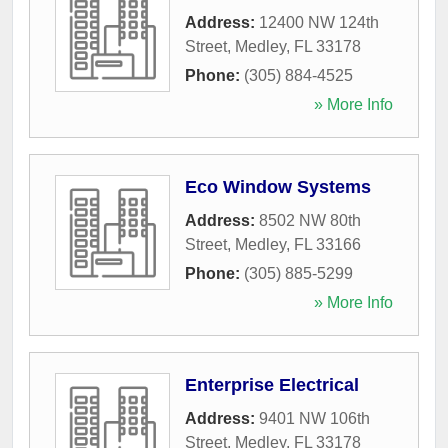
Address:
12400 NW 124th
Street
,
Medley
,
FL
33178
Phone:
(305) 884-4525
» More Info
Eco Window Systems
Address:
8502 NW 80th
Street
,
Medley
,
FL
33166
Phone:
(305) 885-5299
» More Info
Enterprise Electrical
Address:
9401 NW 106th
Street
,
Medley
,
FL
33178