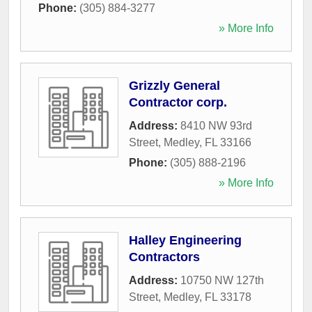
Phone:
(305) 884-3277
» More Info
Grizzly General
Contractor corp.
Address:
8410 NW 93rd
Street
,
Medley
,
FL
33166
Phone:
(305) 888-2196
» More Info
Halley Engineering
Contractors
Address:
10750 NW 127th
Street
,
Medley
,
FL
33178