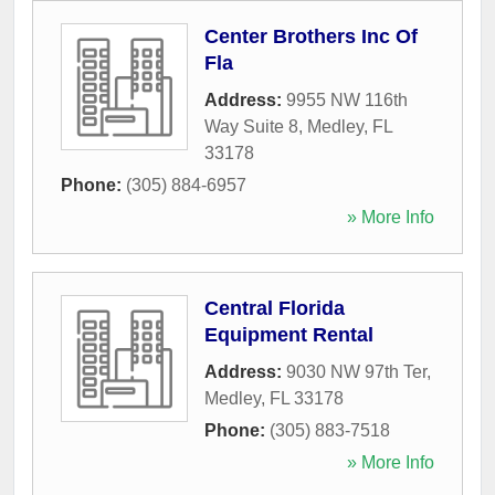
Center Brothers Inc Of
Fla
Address:
9955 NW 116th
Way Suite 8
,
Medley
,
FL
33178
Phone:
(305) 884-6957
» More Info
Central Florida
Equipment Rental
Address:
9030 NW 97th Ter
,
Medley
,
FL
33178
Phone:
(305) 883-7518
» More Info