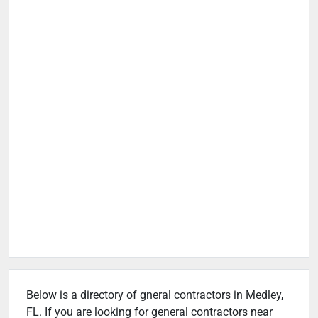
Below is a directory of gneral contractors in Medley,
FL. If you are looking for general contractors near