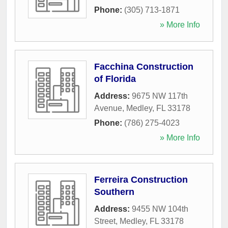
Phone:
(305) 713-1871
» More Info
Facchina Construction
of Florida
Address:
9675 NW 117th
Avenue
,
Medley
,
FL
33178
Phone:
(786) 275-4023
» More Info
Ferreira Construction
Southern
Address:
9455 NW 104th
Street
,
Medley
,
FL
33178