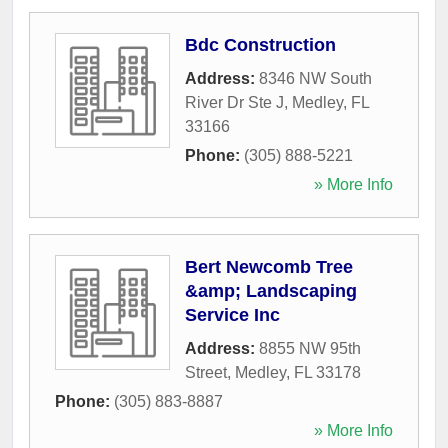
Bdc Construction
Address:
8346 NW South
River Dr Ste J
,
Medley
,
FL
33166
Phone:
(305) 888-5221
» More Info
Bert Newcomb Tree
&amp; Landscaping
Service Inc
Address:
8855 NW 95th
Street
,
Medley
,
FL
33178
Phone:
(305) 883-8887
» More Info