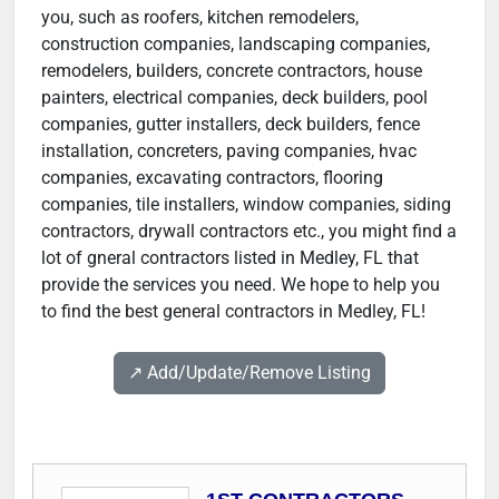
you, such as roofers, kitchen remodelers,
construction companies, landscaping companies,
remodelers, builders, concrete contractors, house
painters, electrical companies, deck builders, pool
companies, gutter installers, deck builders, fence
installation, concreters, paving companies, hvac
companies, excavating contractors, flooring
companies, tile installers, window companies, siding
contractors, drywall contractors etc., you might find a
lot of gneral contractors listed in Medley, FL that
provide the services you need. We hope to help you
to find the best general contractors in Medley, FL!
↗️ Add/Update/Remove Listing