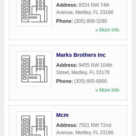
Address:
8324 NW 74th
Avenue
,
Medley
,
FL
33166
Phone:
(305) 889-3280
» More Info
Marks Brothers Inc
Address:
9455 NW 104th
Street
,
Medley
,
FL
33178
Phone:
(305) 805-6900
» More Info
Mcm
Address:
7501 NW 72nd
Avenue
,
Medley
,
FL
33166