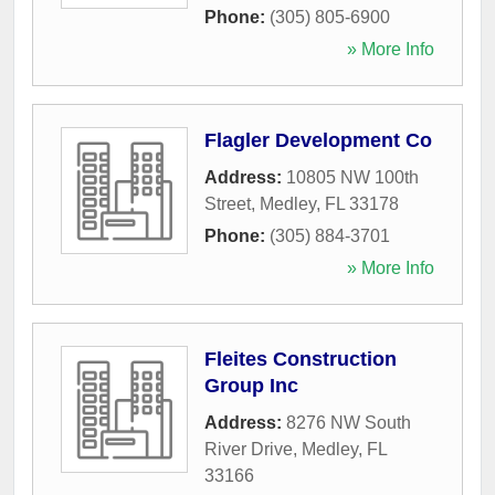
Phone:
(305) 805-6900
» More Info
Flagler Development Co
Address:
10805 NW 100th
Street
,
Medley
,
FL
33178
Phone:
(305) 884-3701
» More Info
Fleites Construction
Group Inc
Address:
8276 NW South
River Drive
,
Medley
,
FL
33166