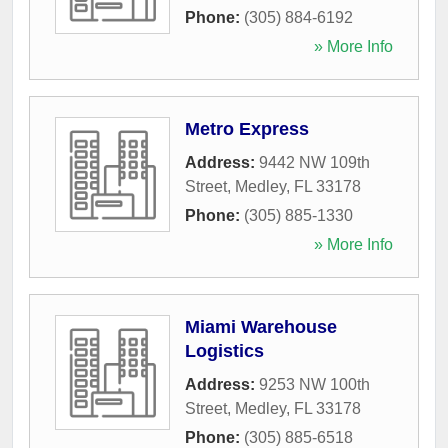
Phone:
(305) 884-6192
» More Info
Metro Express
Address:
9442 NW 109th
Street
,
Medley
,
FL
33178
Phone:
(305) 885-1330
» More Info
Miami Warehouse
Logistics
Address:
9253 NW 100th
Street
,
Medley
,
FL
33178
Phone:
(305) 885-6518