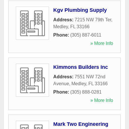
Kgv Plumbing Supply
Address:
7215 NW 79th Ter
,
Medley
,
FL
33166
Phone:
(305) 887-6011
» More Info
Kimmons Builders Inc
Address:
7551 NW 72nd
Avenue
,
Medley
,
FL
33166
Phone:
(305) 888-0281
» More Info
Mark Two Engineering