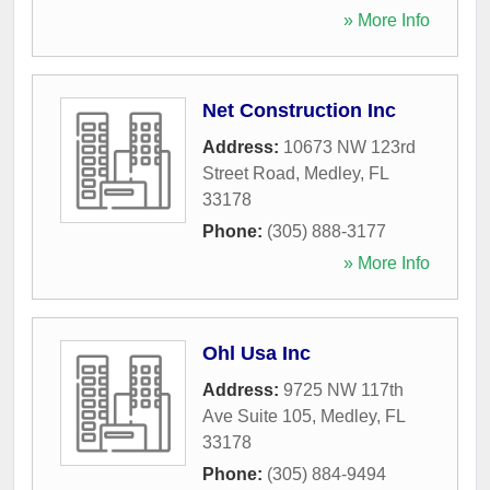
» More Info
Net Construction Inc
Address:
10673 NW 123rd
Street Road
,
Medley
,
FL
33178
Phone:
(305) 888-3177
» More Info
Ohl Usa Inc
Address:
9725 NW 117th
Ave Suite 105
,
Medley
,
FL
33178
Phone:
(305) 884-9494