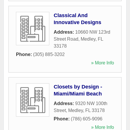
Classical And
Innovative Designs
Address:
10660 NW 123rd
Street Road
,
Medley
,
FL
33178
Phone:
(305) 885-3202
» More Info
Closets by Design -
Miami/Miami Beach
Address:
9320 NW 100th
Street
,
Medley
,
FL
33178
Phone:
(786) 605-9096
» More Info