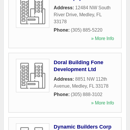
Address:
12484 NW South
River Drive
,
Medley
,
FL
33178
Phone:
(305) 885-5220
» More Info
Doral Building Fone
Development Ltd
Address:
8851 NW 112th
Avenue
,
Medley
,
FL
33178
Phone:
(305) 888-3102
» More Info
Dynamic Builders Corp