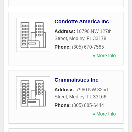
Condotte America Inc
Address:
10790 NW 127th
Street
,
Medley
,
FL
33178
Phone:
(305) 670-7585
» More Info
Criminalistics Inc
Address:
7560 NW 82nd
Street
,
Medley
,
FL
33166
Phone:
(305) 885-6444
» More Info