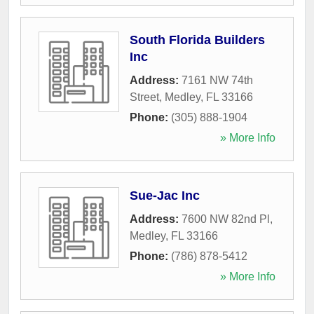
South Florida Builders
Inc
Address:
7161 NW 74th
Street
,
Medley
,
FL
33166
Phone:
(305) 888-1904
» More Info
Sue-Jac Inc
Address:
7600 NW 82nd Pl
,
Medley
,
FL
33166
Phone:
(786) 878-5412
» More Info