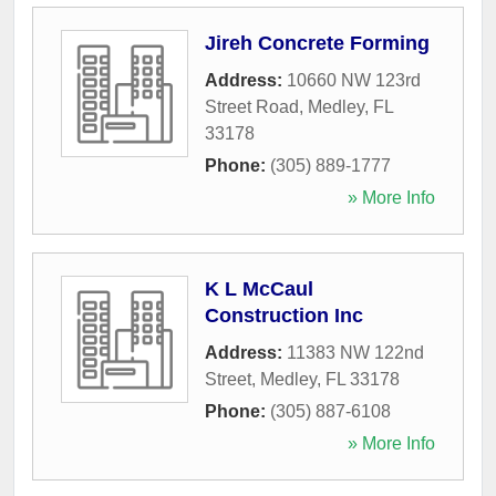
Jireh Concrete Forming
Address:
10660 NW 123rd
Street Road
,
Medley
,
FL
33178
Phone:
(305) 889-1777
» More Info
K L McCaul
Construction Inc
Address:
11383 NW 122nd
Street
,
Medley
,
FL
33178
Phone:
(305) 887-6108
» More Info