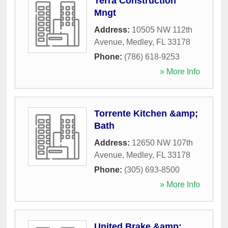
Terra Construction
Mngt
Address:
10505 NW 112th
Avenue
,
Medley
,
FL
33178
Phone:
(786) 618-9253
» More Info
Torrente Kitchen &amp;
Bath
Address:
12650 NW 107th
Avenue
,
Medley
,
FL
33178
Phone:
(305) 693-8500
» More Info
United Brake &amp;