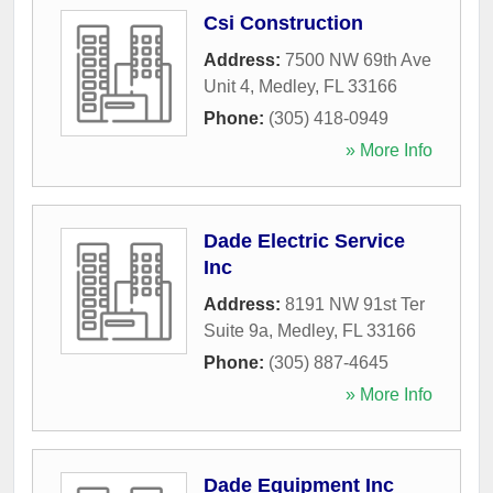
Csi Construction
Address:
7500 NW 69th Ave
Unit 4
,
Medley
,
FL
33166
Phone:
(305) 418-0949
» More Info
Dade Electric Service
Inc
Address:
8191 NW 91st Ter
Suite 9a
,
Medley
,
FL
33166
Phone:
(305) 887-4645
» More Info
Dade Equipment Inc