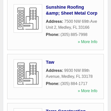
Sunshine Roofing
&amp; Sheet Metal Corp
Address:
7500 NW 69th Ave
Unit 2
,
Medley
,
FL
33166
Phone:
(305) 885-7998
» More Info
Taw
Address:
9930 NW 89th
Avenue
,
Medley
,
FL
33178
Phone:
(305) 884-1717
» More Info