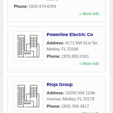
Phone:
(305) 974-6354
» More Info
Powerline Electric Co
Address:
8171 NW 91st Ter
,
Medley
,
FL
33166
Phone:
(305) 882-0101
» More Info
Rioja Group
Address:
10200 NW 110th
Avenue
,
Medley
,
FL
33178
Phone:
(305) 356-3617