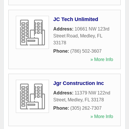
JC Tech Unlimited
Address:
10661 NW 123rd
Street Road
,
Medley
,
FL
33178
Phone:
(786) 502-3607
» More Info
Jgr Construction Inc
Address:
11379 NW 122nd
Street
,
Medley
,
FL
33178
Phone:
(305) 262-7307
» More Info