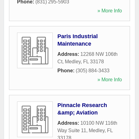
Phone:
(831) 295-5903
» More Info
Paris Industrial
Maintenance
Address:
12268 NW 106th
Ct
,
Medley
,
FL
33178
Phone:
(305) 884-3433
» More Info
Pinnacle Research
&amp; Aviation
Address:
10100 NW 116th
Way Suite 11
,
Medley
,
FL
33178