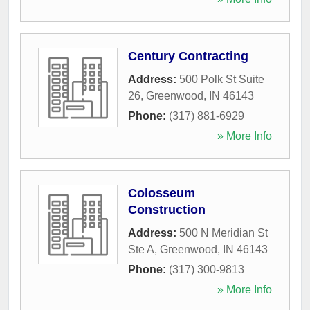
Century Contracting
Address:
500 Polk St Suite
26
,
Greenwood
,
IN
46143
Phone:
(317) 881-6929
» More Info
Colosseum
Construction
Address:
500 N Meridian St
Ste A
,
Greenwood
,
IN
46143
Phone:
(317) 300-9813
» More Info