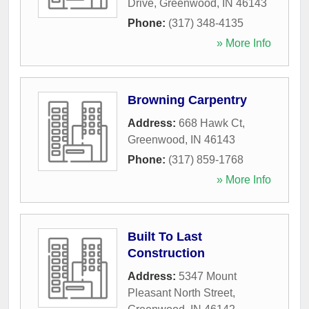
Drive
,
Greenwood
,
IN
46143
Phone:
(317) 348-4135
» More Info
Browning Carpentry
Address:
668 Hawk Ct
,
Greenwood
,
IN
46143
Phone:
(317) 859-1768
» More Info
Built To Last
Construction
Address:
5347 Mount
Pleasant North Street
,