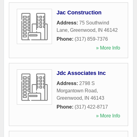
Jac Construction
Address:
75 Southwind
Lane
,
Greenwood
,
IN
46142
Phone:
(317) 859-7376
» More Info
Jdc Associates Inc
Address:
2798 S
Morgantown Road
,
Greenwood
,
IN
46143
Phone:
(317) 422-8717
» More Info