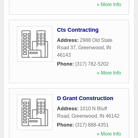
» More Info
Cts Contracting
Address:
2988 Old State
Road 37
,
Greenwood
,
IN
46143
Phone:
(317) 782-5202
» More Info
D Grant Construction
Address:
1010 N Bluff
Road
,
Greenwood
,
IN
46142
Phone:
(317) 888-4351
» More Info