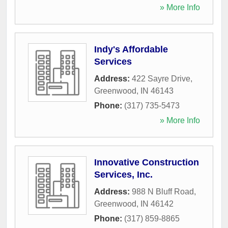
» More Info
Indy's Affordable
Services
Address:
422 Sayre Drive
,
Greenwood
,
IN
46143
Phone:
(317) 735-5473
» More Info
Innovative Construction
Services, Inc.
Address:
988 N Bluff Road
,
Greenwood
,
IN
46142
Phone:
(317) 859-8865