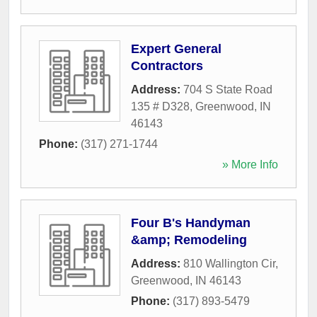
Expert General
Contractors
Address:
704 S State Road
135 # D328
,
Greenwood
,
IN
46143
Phone:
(317) 271-1744
» More Info
Four B's Handyman
&amp; Remodeling
Address:
810 Wallington Cir
,
Greenwood
,
IN
46143
Phone:
(317) 893-5479