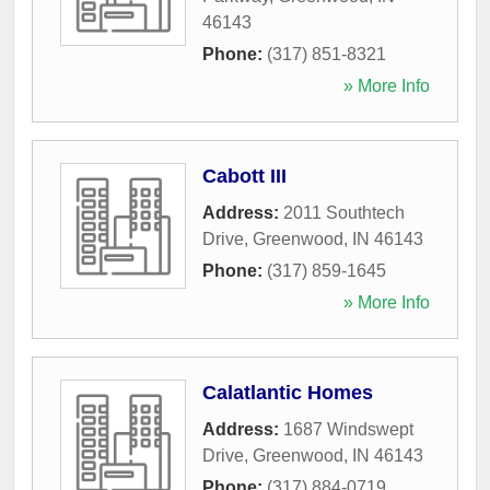
46143
Phone:
(317) 851-8321
» More Info
Cabott III
Address:
2011 Southtech
Drive
,
Greenwood
,
IN
46143
Phone:
(317) 859-1645
» More Info
Calatlantic Homes
Address:
1687 Windswept
Drive
,
Greenwood
,
IN
46143
Phone:
(317) 884-0719