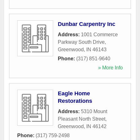
Dunbar Carpentry Inc
Address:
1001 Commerce
Parkway South Drive
,
Greenwood
,
IN
46143
Phone:
(317) 851-9640
» More Info
Eagle Home
Restorations
Address:
5310 Mount
Pleasant North Street
,
Greenwood
,
IN
46142
Phone:
(317) 759-2498