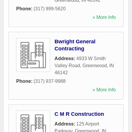
Greenwood
,
IN
46142
Phone:
(317) 999-5620
» More Info
Bwright General
Contracting
Address:
4933 W Smith
Valley Road
,
Greenwood
,
IN
46142
Phone:
(317) 937-9988
» More Info
C M R Construction
Address:
125 Airport
Parkway
,
Greenwood
,
IN