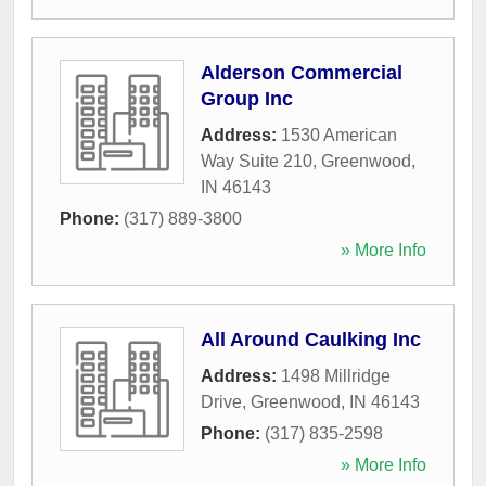
Alderson Commercial
Group Inc
Address:
1530 American
Way Suite 210
,
Greenwood
,
IN
46143
Phone:
(317) 889-3800
» More Info
All Around Caulking Inc
Address:
1498 Millridge
Drive
,
Greenwood
,
IN
46143
Phone:
(317) 835-2598
» More Info