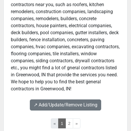
contractors near you, such as roofers, kitchen
remodelers, construction companies, landscaping
companies, remodelers, builders, concrete
contractors, house painters, electrical companies,
deck builders, pool companies, gutter installers, deck
builders, fence installation, concreters, paving
companies, hvac companies, excavating contractors,
flooring companies, tile installers, window
companies, siding contractors, drywall contractors
etc., you might find a lot of gneral contractors listed
in Greenwood, IN that provide the services you need.
We hope to help you to find the best general
contractors in Greenwood, IN!
↗️ Add/Update/Remove Listing
«
1
2
»