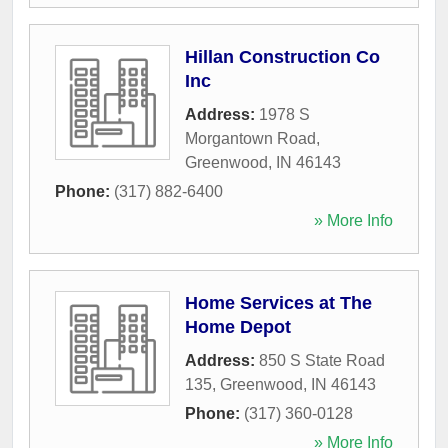
Hillan Construction Co
Inc
Address:
1978 S
Morgantown Road
,
Greenwood
,
IN
46143
Phone:
(317) 882-6400
» More Info
Home Services at The
Home Depot
Address:
850 S State Road
135
,
Greenwood
,
IN
46143
Phone:
(317) 360-0128
» More Info