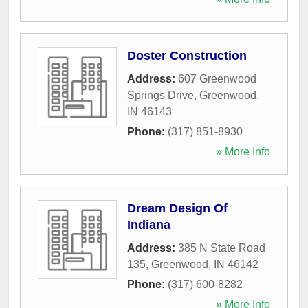
Doster Construction
Address:
607 Greenwood
Springs Drive
,
Greenwood
,
IN
46143
Phone:
(317) 851-8930
» More Info
Dream Design Of
Indiana
Address:
385 N State Road
135
,
Greenwood
,
IN
46142
Phone:
(317) 600-8282
» More Info