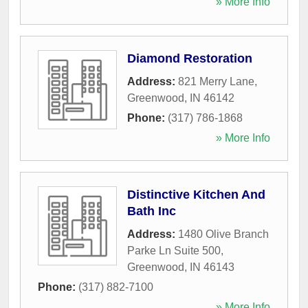
» More Info
Diamond Restoration
Address:
821 Merry Lane
,
Greenwood
,
IN
46142
Phone:
(317) 786-1868
» More Info
Distinctive Kitchen And
Bath Inc
Address:
1480 Olive Branch
Parke Ln Suite 500
,
Greenwood
,
IN
46143
Phone:
(317) 882-7100
» More Info