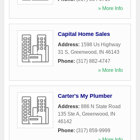
» More Info
Capital Home Sales
Address:
1598 Us Highway
31 S
,
Greenwood
,
IN
46143
Phone:
(317) 882-4747
» More Info
Carter's My Plumber
Address:
886 N State Road
135 Ste A
,
Greenwood
,
IN
46142
Phone:
(317) 859-9999
» More Info