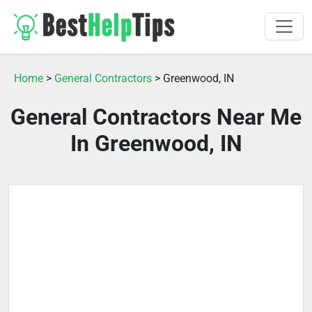
Home
>
General Contractors
> Greenwood, IN
General Contractors Near Me
In Greenwood, IN