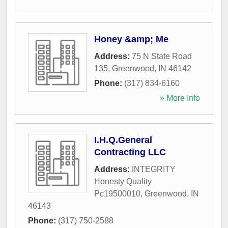
Honey &amp; Me
Address:
75 N State Road
135
,
Greenwood
,
IN
46142
Phone:
(317) 834-6160
» More Info
I.H.Q.General
Contracting LLC
Address:
INTEGRITY
Honesty Quality
Pc19500010
,
Greenwood
,
IN
46143
Phone:
(317) 750-2588