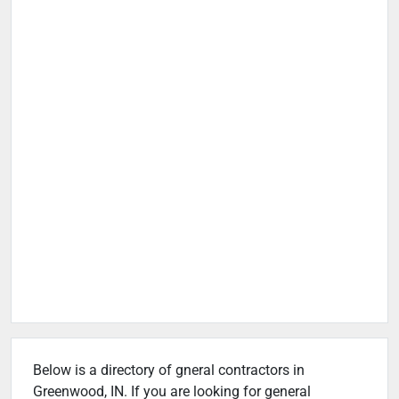
Below is a directory of gneral contractors in
Greenwood, IN. If you are looking for general