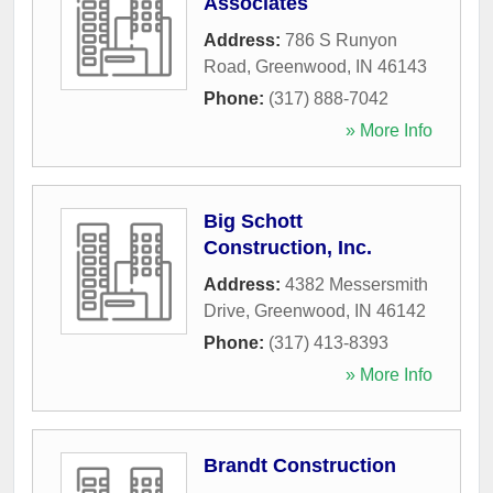
Associates
Address:
786 S Runyon
Road
,
Greenwood
,
IN
46143
Phone:
(317) 888-7042
» More Info
Big Schott
Construction, Inc.
Address:
4382 Messersmith
Drive
,
Greenwood
,
IN
46142
Phone:
(317) 413-8393
» More Info
Brandt Construction