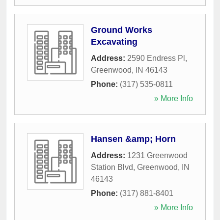
Ground Works
Excavating
Address:
2590 Endress Pl
,
Greenwood
,
IN
46143
Phone:
(317) 535-0811
» More Info
Hansen &amp; Horn
Address:
1231 Greenwood
Station Blvd
,
Greenwood
,
IN
46143
Phone:
(317) 881-8401
» More Info