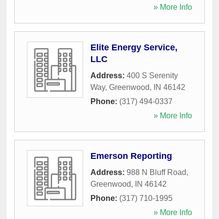
» More Info
Elite Energy Service,
LLC
Address:
400 S Serenity
Way
,
Greenwood
,
IN
46142
Phone:
(317) 494-0337
» More Info
Emerson Reporting
Address:
988 N Bluff Road
,
Greenwood
,
IN
46142
Phone:
(317) 710-1995
» More Info