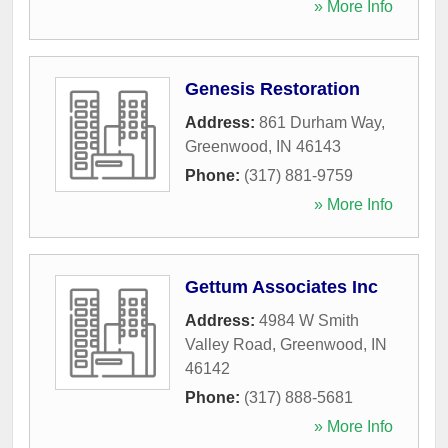
» More Info
Genesis Restoration
Address:
861 Durham Way
,
Greenwood
,
IN
46143
Phone:
(317) 881-9759
» More Info
Gettum Associates Inc
Address:
4984 W Smith
Valley Road
,
Greenwood
,
IN
46142
Phone:
(317) 888-5681
» More Info