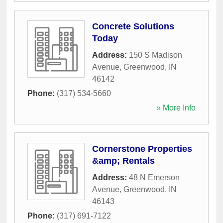
Concrete Solutions
Today
Address:
150 S Madison
Avenue
,
Greenwood
,
IN
46142
Phone:
(317) 534-5660
» More Info
Cornerstone Properties
&amp; Rentals
Address:
48 N Emerson
Avenue
,
Greenwood
,
IN
46143
Phone:
(317) 691-7122