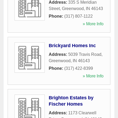
Address:
335 S Meridian
Street
,
Greenwood
,
IN
46143
Phone:
(317) 807-1122
» More Info
Brickyard Homes Inc
Address:
5039 Travis Road
,
Greenwood
,
IN
46143
Phone:
(317) 422-8399
» More Info
Brighton Estates by
Fischer Homes
Address:
1173 Clearwell