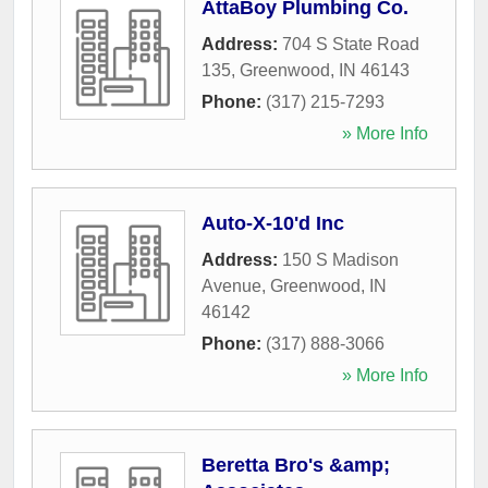
AttaBoy Plumbing Co.
Address:
704 S State Road
135
,
Greenwood
,
IN
46143
Phone:
(317) 215-7293
» More Info
Auto-X-10'd Inc
Address:
150 S Madison
Avenue
,
Greenwood
,
IN
46142
Phone:
(317) 888-3066
» More Info
Beretta Bro's &amp;