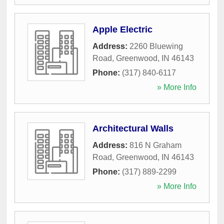
Apple Electric
Address:
2260 Bluewing
Road
,
Greenwood
,
IN
46143
Phone:
(317) 840-6117
» More Info
Architectural Walls
Address:
816 N Graham
Road
,
Greenwood
,
IN
46143
Phone:
(317) 889-2299
» More Info