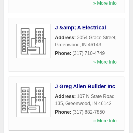
» More Info
J &amp; A Electrical
Address:
3054 Grace Street
,
Greenwood
,
IN
46143
Phone:
(317) 710-4749
» More Info
J Greg Allen Builder Inc
Address:
107 N State Road
135
,
Greenwood
,
IN
46142
Phone:
(317) 882-7850
» More Info