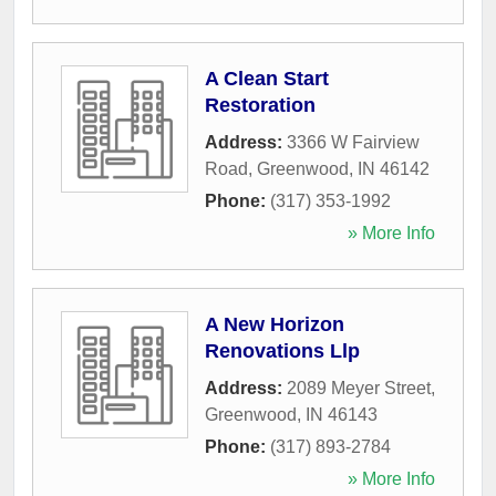
A Clean Start
Restoration
Address:
3366 W Fairview
Road
,
Greenwood
,
IN
46142
Phone:
(317) 353-1992
» More Info
A New Horizon
Renovations Llp
Address:
2089 Meyer Street
,
Greenwood
,
IN
46143
Phone:
(317) 893-2784
» More Info