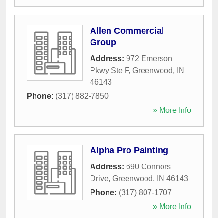
Allen Commercial
Group
Address:
972 Emerson
Pkwy Ste F
,
Greenwood
,
IN
46143
Phone:
(317) 882-7850
» More Info
Alpha Pro Painting
Address:
690 Connors
Drive
,
Greenwood
,
IN
46143
Phone:
(317) 807-1707
» More Info