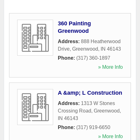
360 Painting
Greenwood
Address:
888 Heatherwood
Drive
,
Greenwood
,
IN
46143
Phone:
(317) 360-1897
» More Info
A &amp; L Construction
Address:
1313 W Stones
Crossing Road
,
Greenwood
,
IN
46143
Phone:
(317) 919-6650
» More Info