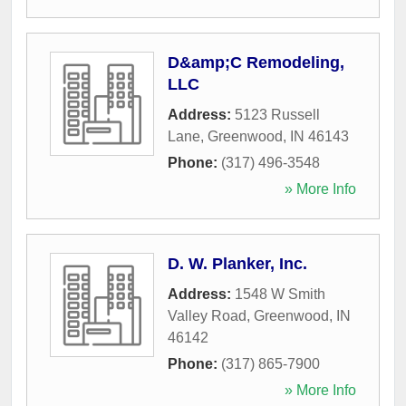
D&amp;C Remodeling,
LLC
Address:
5123 Russell
Lane
,
Greenwood
,
IN
46143
Phone:
(317) 496-3548
» More Info
D. W. Planker, Inc.
Address:
1548 W Smith
Valley Road
,
Greenwood
,
IN
46142
Phone:
(317) 865-7900
» More Info