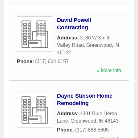
David Powell
Contracting
Address:
3186 W Smith
Valley Road
,
Greenwood
,
IN
46142
Phone:
(317) 664-6157
» More Info
Dayne Stinson Home
Remodeling
Address:
1381 Blue Heron
Lane
,
Greenwood
,
IN
46143
Phone:
(317) 888-5805