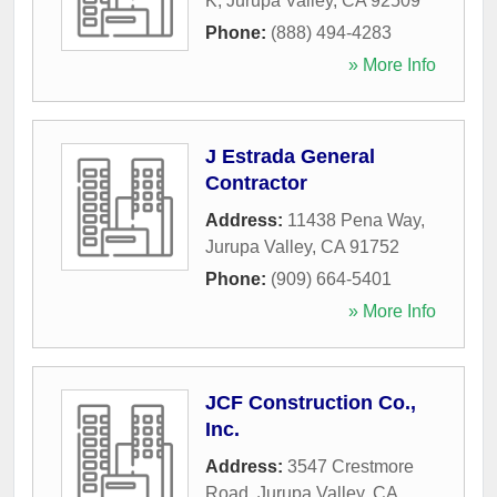
K
,
Jurupa Valley
,
CA
92509
Phone:
(888) 494-4283
» More Info
J Estrada General
Contractor
Address:
11438 Pena Way
,
Jurupa Valley
,
CA
91752
Phone:
(909) 664-5401
» More Info
JCF Construction Co.,
Inc.
Address:
3547 Crestmore
Road
,
Jurupa Valley
,
CA