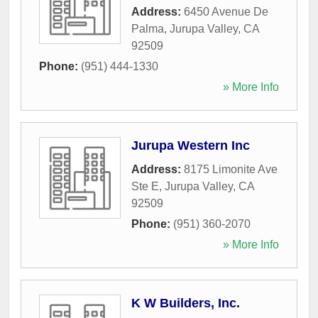
Address:
6450 Avenue De
Palma
,
Jurupa Valley
,
CA
92509
Phone:
(951) 444-1330
» More Info
Jurupa Western Inc
Address:
8175 Limonite Ave
Ste E
,
Jurupa Valley
,
CA
92509
Phone:
(951) 360-2070
» More Info
K W Builders, Inc.