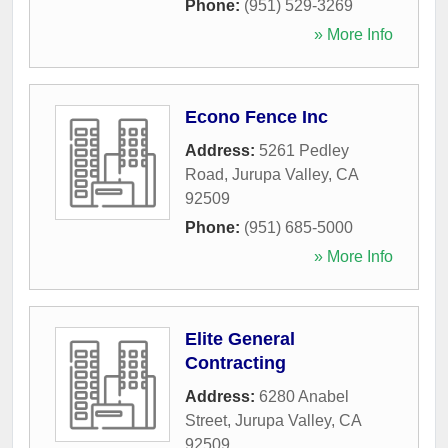
Phone:
(951) 529-3269
» More Info
Econo Fence Inc
Address:
5261 Pedley
Road
,
Jurupa Valley
,
CA
92509
Phone:
(951) 685-5000
» More Info
Elite General
Contracting
Address:
6280 Anabel
Street
,
Jurupa Valley
,
CA
92509