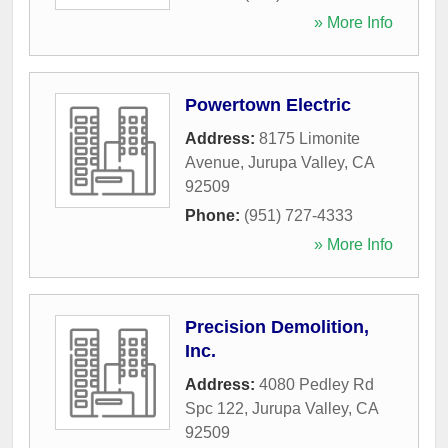
» More Info
Powertown Electric
Address:
8175 Limonite
Avenue
,
Jurupa Valley
,
CA
92509
Phone:
(951) 727-4333
» More Info
Precision Demolition,
Inc.
Address:
4080 Pedley Rd
Spc 122
,
Jurupa Valley
,
CA
92509