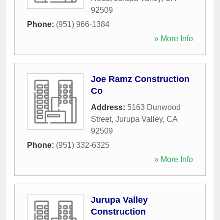
92509
Phone:
(951) 966-1384
» More Info
Joe Ramz Construction
Co
Address:
5163 Dunwood
Street
,
Jurupa Valley
,
CA
92509
Phone:
(951) 332-6325
» More Info
Jurupa Valley
Construction