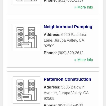
Phone:
(951) 681-1337
» More Info
Neighborhood Pumping
Address:
6920 Paladora
Lane
,
Jurupa Valley
,
CA
92509
Phone:
(909) 329-2612
» More Info
Patterson Construction
Address:
5836 Baldwin
Avenue
,
Jurupa Valley
,
CA
92509
Phone:
(951) 685-4511