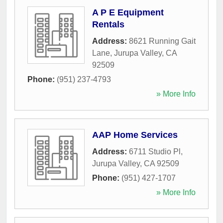
A P E Equipment
Rentals
Address:
8621 Running Gait
Lane
,
Jurupa Valley
,
CA
92509
Phone:
(951) 237-4793
» More Info
AAP Home Services
Address:
6711 Studio Pl
,
Jurupa Valley
,
CA
92509
Phone:
(951) 427-1707
» More Info