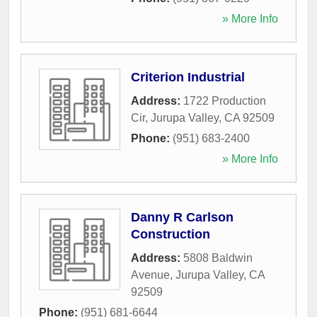
» More Info
Criterion Industrial
Address:
1722 Production
Cir
,
Jurupa Valley
,
CA
92509
Phone:
(951) 683-2400
» More Info
Danny R Carlson
Construction
Address:
5808 Baldwin
Avenue
,
Jurupa Valley
,
CA
92509
Phone:
(951) 681-6644