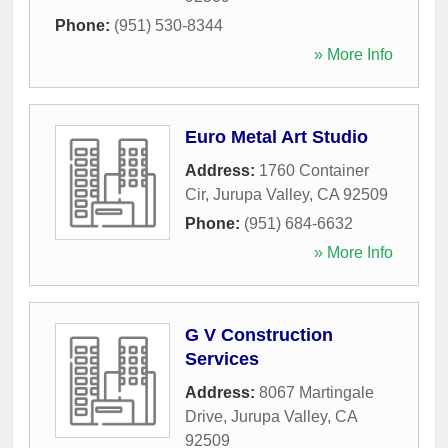
Phone:
(951) 530-8344
» More Info
Euro Metal Art Studio
Address:
1760 Container
Cir
,
Jurupa Valley
,
CA
92509
Phone:
(951) 684-6632
» More Info
G V Construction
Services
Address:
8067 Martingale
Drive
,
Jurupa Valley
,
CA
92509