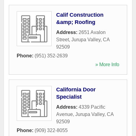
Calif Construction
&amp; Roofing
Address:
2651 Avalon
Street
,
Jurupa Valley
,
CA
92509
Phone:
(951) 352-2639
» More Info
California Door
Specialist
Address:
4339 Pacific
Avenue
,
Jurupa Valley
,
CA
92509
Phone:
(909) 322-8055