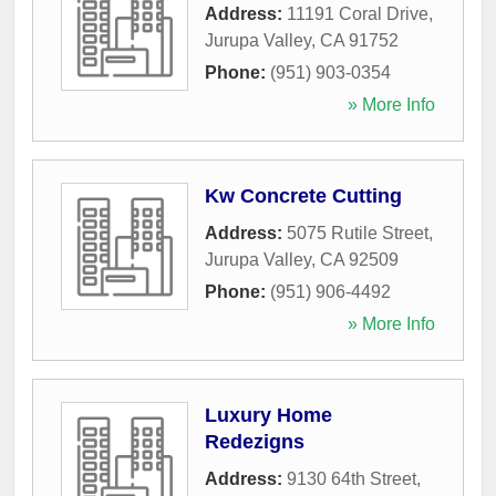
Address:
11191 Coral Drive
,
Jurupa Valley
,
CA
91752
Phone:
(951) 903-0354
» More Info
Kw Concrete Cutting
Address:
5075 Rutile Street
,
Jurupa Valley
,
CA
92509
Phone:
(951) 906-4492
» More Info
Luxury Home
Redezigns
Address:
9130 64th Street
,