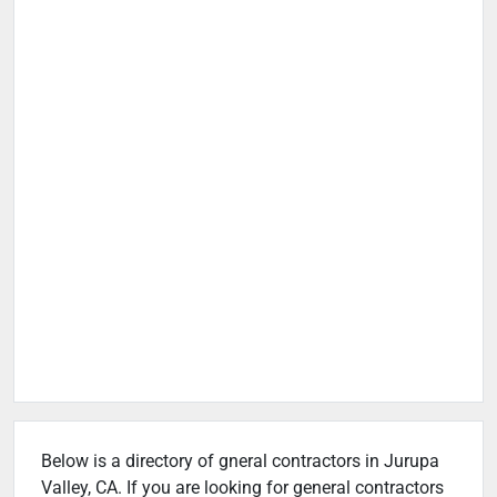
Below is a directory of gneral contractors in Jurupa
Valley, CA. If you are looking for general contractors