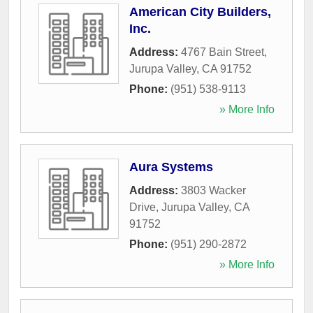
American City Builders,
Inc.
Address:
4767 Bain Street
,
Jurupa Valley
,
CA
91752
Phone:
(951) 538-9113
» More Info
Aura Systems
Address:
3803 Wacker
Drive
,
Jurupa Valley
,
CA
91752
Phone:
(951) 290-2872
» More Info