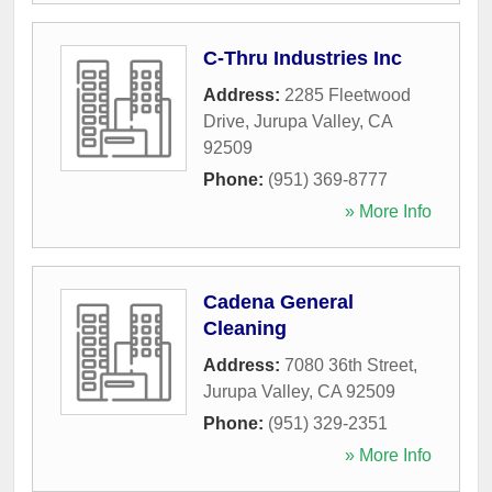
C-Thru Industries Inc
Address:
2285 Fleetwood
Drive
,
Jurupa Valley
,
CA
92509
Phone:
(951) 369-8777
» More Info
Cadena General
Cleaning
Address:
7080 36th Street
,
Jurupa Valley
,
CA
92509
Phone:
(951) 329-2351
» More Info