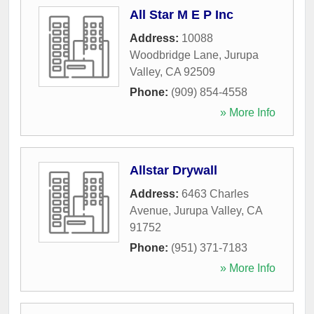
All Star M E P Inc
Address:
10088
Woodbridge Lane
,
Jurupa
Valley
,
CA
92509
Phone:
(909) 854-4558
» More Info
Allstar Drywall
Address:
6463 Charles
Avenue
,
Jurupa Valley
,
CA
91752
Phone:
(951) 371-7183
» More Info