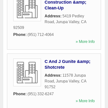
Construction &amp;
Clean-Up
Address:
5419 Pedley
Road
,
Jurupa Valley
,
CA
92509
Phone:
(951) 712-4064
» More Info
C And J Gunite &amp;
Shotcrete
Address:
11578 Jurupa
Road
,
Jurupa Valley
,
CA
91752
Phone:
(951) 332-6247
» More Info