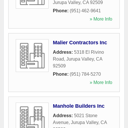
Jurupa Valley
,
CA
92509
Phone:
(951) 462-9641
» More Info
Malier Contractors Inc
Address:
5318 El Rivino
Road
,
Jurupa Valley
,
CA
92509
Phone:
(951) 784-5270
» More Info
Manhole Builders Inc
Address:
5021 Stone
Avenue
,
Jurupa Valley
,
CA