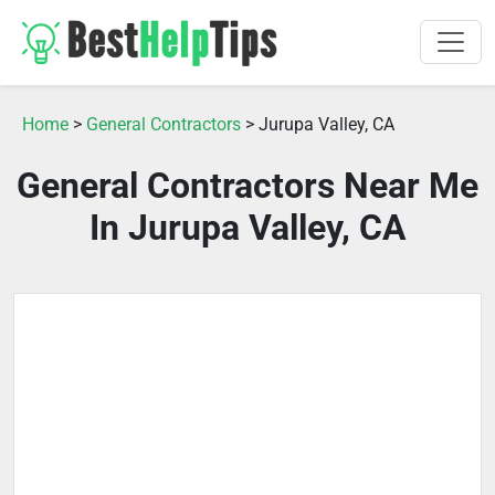
Home
>
General Contractors
> Jurupa Valley, CA
General Contractors Near Me
In Jurupa Valley, CA