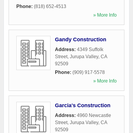
Phone:
(818) 652-4513
» More Info
Gandy Construction
Address:
4349 Suffolk
Street
,
Jurupa Valley
,
CA
92509
Phone:
(909) 917-5578
» More Info
Garcia's Construction
Address:
4960 Newcastle
Street
,
Jurupa Valley
,
CA
92509