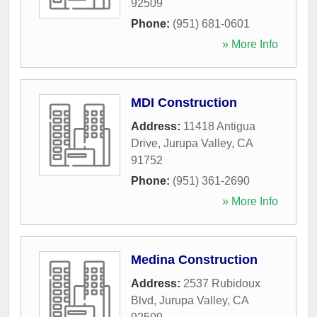
92509
Phone:
(951) 681-0601
» More Info
MDI Construction
Address:
11418 Antigua
Drive
,
Jurupa Valley
,
CA
91752
Phone:
(951) 361-2690
» More Info
Medina Construction
Address:
2537 Rubidoux
Blvd
,
Jurupa Valley
,
CA