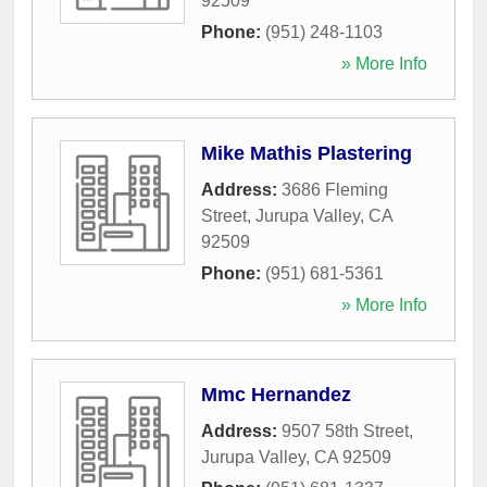
92509
Phone:
(951) 248-1103
» More Info
Mike Mathis Plastering
Address:
3686 Fleming
Street
,
Jurupa Valley
,
CA
92509
Phone:
(951) 681-5361
» More Info
Mmc Hernandez
Address:
9507 58th Street
,
Jurupa Valley
,
CA
92509