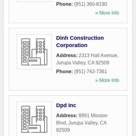
Phone:
(951) 360-8190
» More Info
Dinh Construction
Corporation
Address:
2313 Hall Avenue
,
Jurupa Valley
,
CA
92509
Phone:
(951) 742-7361
» More Info
Dpd Inc
Address:
8891 Mission
Blvd
,
Jurupa Valley
,
CA
92509