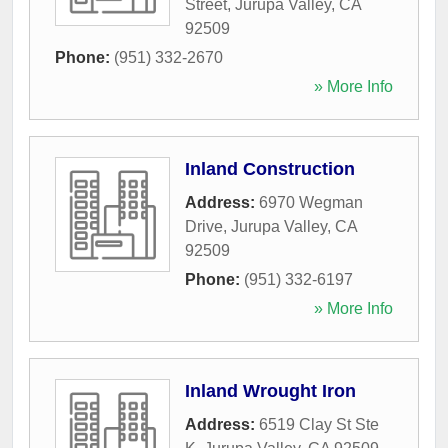
Street
,
Jurupa Valley
,
CA
92509
Phone:
(951) 332-2670
» More Info
Inland Construction
Address:
6970 Wegman
Drive
,
Jurupa Valley
,
CA
92509
Phone:
(951) 332-6197
» More Info
Inland Wrought Iron
Address:
6519 Clay St Ste