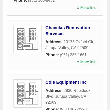
Phone:
(951) 360-8451
» More Info
Chavelas Renovation
Services
Address:
10173 Oxford Cir
,
Jurupa Valley
,
CA
92509
Phone:
(951) 236-1661
» More Info
Cole Equipment Inc
Address:
2830 Rubidoux
Blvd
,
Jurupa Valley
,
CA
92509
Phone:
(951) 367-0220