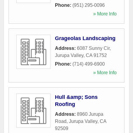
Phone:
(951) 295-0096
» More Info
Grageolas Landscaping
Address:
6087 Sunny Cir
,
Jurupa Valley
,
CA
91752
Phone:
(714) 499-6900
» More Info
Hull &amp; Sons
Roofing
Address:
8960 Jurupa
Road
,
Jurupa Valley
,
CA
92509