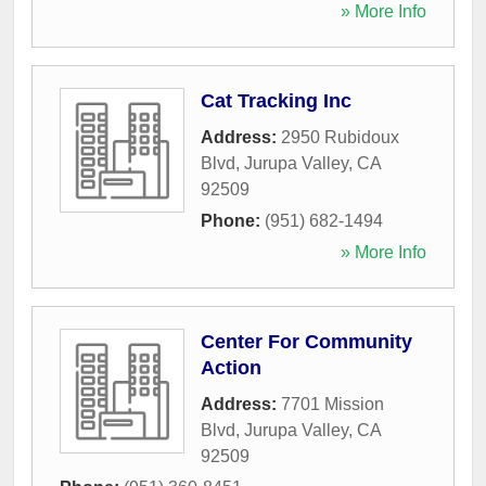
» More Info
Cat Tracking Inc
Address:
2950 Rubidoux
Blvd
,
Jurupa Valley
,
CA
92509
Phone:
(951) 682-1494
» More Info
Center For Community
Action
Address:
7701 Mission
Blvd
,
Jurupa Valley
,
CA
92509