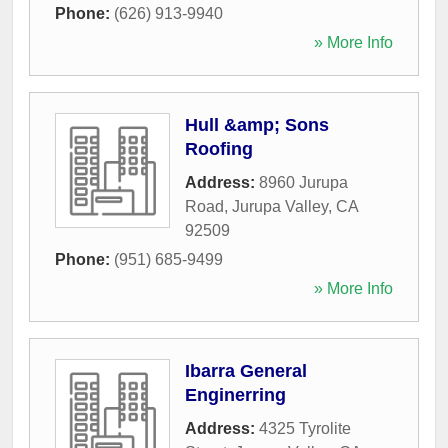
Phone:
(626) 913-9940
» More Info
Hull &amp; Sons
Roofing
Address:
8960 Jurupa
Road
,
Jurupa Valley
,
CA
92509
Phone:
(951) 685-9499
» More Info
Ibarra General
Enginerring
Address:
4325 Tyrolite