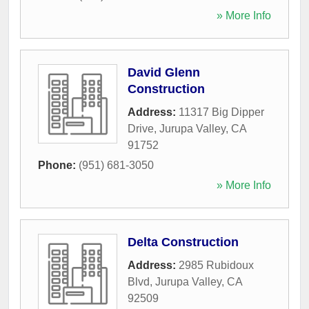
» More Info
David Glenn
Construction
Address:
11317 Big Dipper
Drive
,
Jurupa Valley
,
CA
91752
Phone:
(951) 681-3050
» More Info
Delta Construction
Address:
2985 Rubidoux
Blvd
,
Jurupa Valley
,
CA
92509