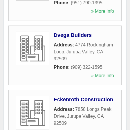
Phone:
(951) 790-1395
» More Info
Dvega Builders
Address:
4774 Rockingham
Loop
,
Jurupa Valley
,
CA
92509
Phone:
(909) 322-1595
» More Info
Eckenroth Construction
Address:
7858 Longs Peak
Drive
,
Jurupa Valley
,
CA
92509