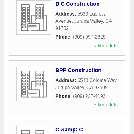
B C Construction
Address:
5539 Lucretia
Avenue
,
Jurupa Valley
,
CA
91752
Phone:
(909) 997-2626
» More Info
BPP Construction
Address:
6548 Coloma Way
,
Jurupa Valley
,
CA
92509
Phone:
(909) 227-4193
» More Info
C &amp; C