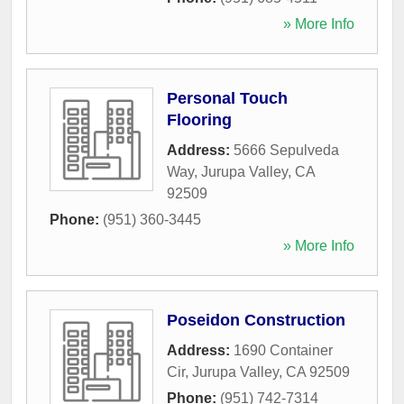
» More Info
Personal Touch
Flooring
Address:
5666 Sepulveda
Way
,
Jurupa Valley
,
CA
92509
Phone:
(951) 360-3445
» More Info
Poseidon Construction
Address:
1690 Container
Cir
,
Jurupa Valley
,
CA
92509
Phone:
(951) 742-7314