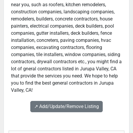
near you, such as roofers, kitchen remodelers,
construction companies, landscaping companies,
remodelers, builders, concrete contractors, house
painters, electrical companies, deck builders, pool
companies, gutter installers, deck builders, fence
installation, concreters, paving companies, hvac
companies, excavating contractors, flooring
companies, tile installers, window companies, siding
contractors, drywall contractors etc., you might find a
lot of gneral contractors listed in Jurupa Valley, CA
that provide the services you need. We hope to help
you to find the best general contractors in Jurupa
Valley, CA!
↗️ Add/Update/Remove Listing