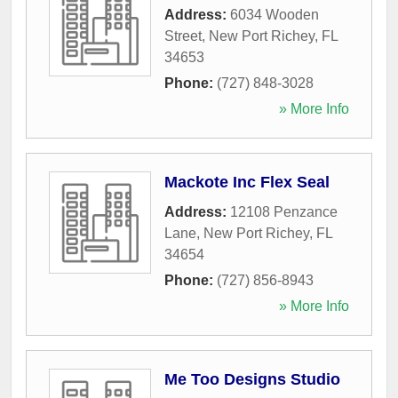
Address:
6034 Wooden
Street
,
New Port Richey
,
FL
34653
Phone:
(727) 848-3028
» More Info
Mackote Inc Flex Seal
Address:
12108 Penzance
Lane
,
New Port Richey
,
FL
34654
Phone:
(727) 856-8943
» More Info
Me Too Designs Studio