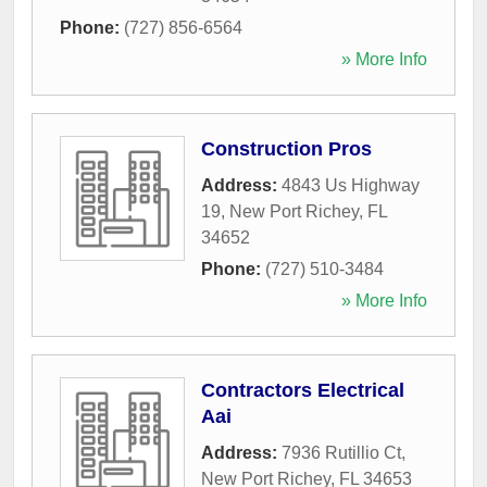
Phone:
(727) 856-6564
» More Info
Construction Pros
Address:
4843 Us Highway
19
,
New Port Richey
,
FL
34652
Phone:
(727) 510-3484
» More Info
Contractors Electrical
Aai
Address:
7936 Rutillio Ct
,
New Port Richey
,
FL
34653