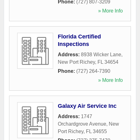
Phone:
(727) 807-3209
» More Info
Florida Certified
Inspections
Address:
8938 Wicker Lane
,
New Port Richey
,
FL
34654
Phone:
(727) 264-7390
» More Info
Galaxy Air Service Inc
Address:
1747
Orchardgrove Avenue
,
New
Port Richey
,
FL
34655