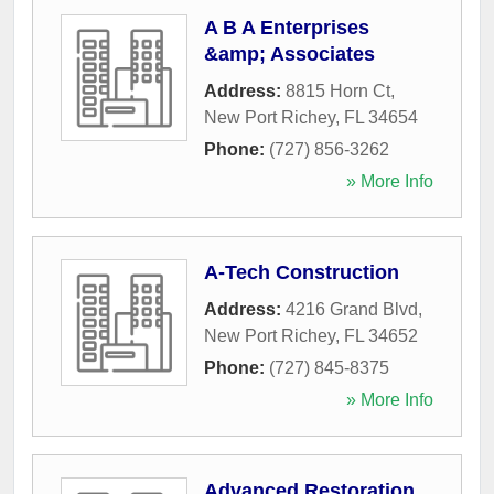
A B A Enterprises
&amp; Associates
Address:
8815 Horn Ct
,
New Port Richey
,
FL
34654
Phone:
(727) 856-3262
» More Info
A-Tech Construction
Address:
4216 Grand Blvd
,
New Port Richey
,
FL
34652
Phone:
(727) 845-8375
» More Info
Advanced Restoration