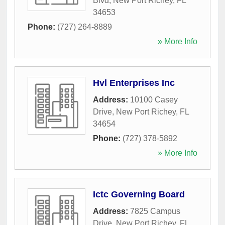
Blvd
,
New Port Richey
,
FL
34653
Phone:
(727) 264-8889
» More Info
Hvl Enterprises Inc
Address:
10100 Casey
Drive
,
New Port Richey
,
FL
34654
Phone:
(727) 378-5892
» More Info
Ictc Governing Board
Address:
7825 Campus
Drive
,
New Port Richey
,
FL