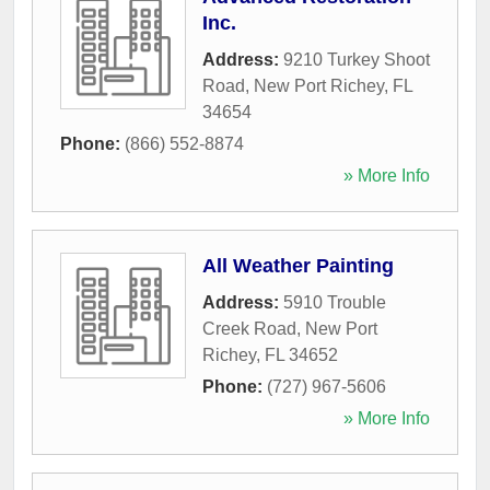
Inc.
Address:
9210 Turkey Shoot
Road
,
New Port Richey
,
FL
34654
Phone:
(866) 552-8874
» More Info
All Weather Painting
Address:
5910 Trouble
Creek Road
,
New Port
Richey
,
FL
34652
Phone:
(727) 967-5606
» More Info