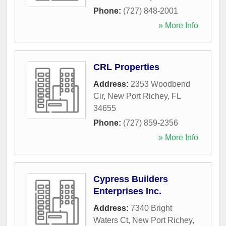
Phone:
(727) 848-2001
» More Info
CRL Properties
Address:
2353 Woodbend
Cir
,
New Port Richey
,
FL
34655
Phone:
(727) 859-2356
» More Info
Cypress Builders
Enterprises Inc.
Address:
7340 Bright
Waters Ct
,
New Port Richey
,