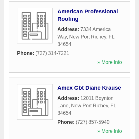
American Professional
Roofing
Address:
7334 America
Way
,
New Port Richey
,
FL
34654
Phone:
(727) 314-7221
» More Info
Amex Gbt Diane Krause
Address:
12011 Boynton
Lane
,
New Port Richey
,
FL
34654
Phone:
(727) 857-5940
» More Info