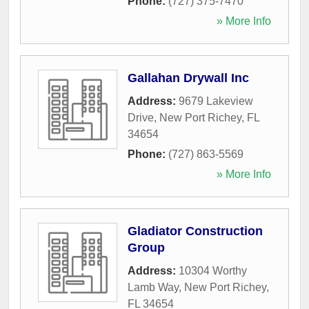
Phone:
(727) 375-7470
» More Info
Gallahan Drywall Inc
Address:
9679 Lakeview
Drive
,
New Port Richey
,
FL
34654
Phone:
(727) 863-5569
» More Info
Gladiator Construction
Group
Address:
10304 Worthy
Lamb Way
,
New Port Richey
,
FL
34654