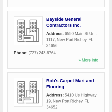
Bayside General
Contractors Inc.
Address:
6550 Main St Unit
1117
,
New Port Richey
,
FL
34656
Phone:
(727) 243-6764
» More Info
Bob's Carpet Mart and
Flooring
Address:
5410 Us Highway
19
,
New Port Richey
,
FL
34652