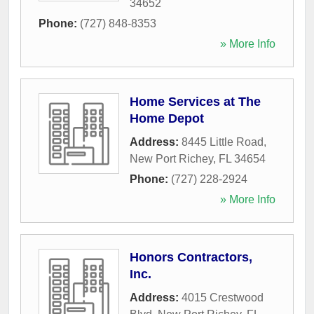
34652
Phone:
(727) 848-8353
» More Info
Home Services at The
Home Depot
Address:
8445 Little Road
,
New Port Richey
,
FL
34654
Phone:
(727) 228-2924
» More Info
Honors Contractors,
Inc.
Address:
4015 Crestwood