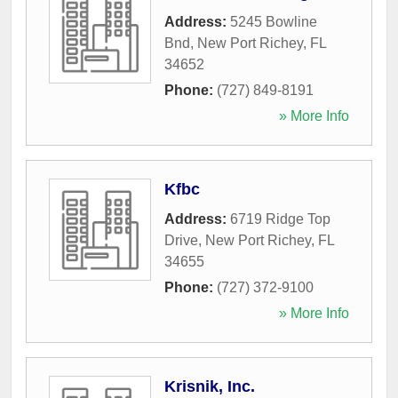
Address:
5245 Bowline
Bnd
,
New Port Richey
,
FL
34652
Phone:
(727) 849-8191
» More Info
Kfbc
Address:
6719 Ridge Top
Drive
,
New Port Richey
,
FL
34655
Phone:
(727) 372-9100
» More Info
Krisnik, Inc.