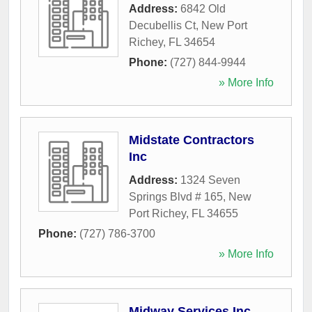
Address:
6842 Old
Decubellis Ct
,
New Port
Richey
,
FL
34654
Phone:
(727) 844-9944
» More Info
Midstate Contractors
Inc
Address:
1324 Seven
Springs Blvd # 165
,
New
Port Richey
,
FL
34655
Phone:
(727) 786-3700
» More Info
Midway Services Inc