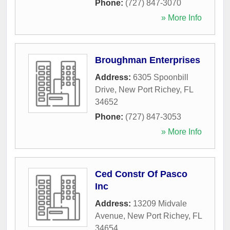
Phone:
(727) 847-3070
» More Info
Broughman Enterprises
Address:
6305 Spoonbill
Drive
,
New Port Richey
,
FL
34652
Phone:
(727) 847-3053
» More Info
Ced Constr Of Pasco
Inc
Address:
13209 Midvale
Avenue
,
New Port Richey
,
FL
34654