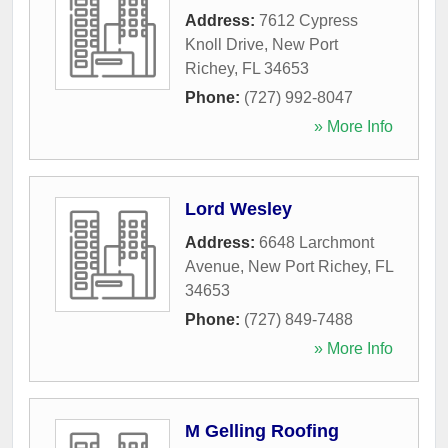
Address:
7612 Cypress
Knoll Drive
,
New Port
Richey
,
FL
34653
Phone:
(727) 992-8047
» More Info
Lord Wesley
Address:
6648 Larchmont
Avenue
,
New Port Richey
,
FL
34653
Phone:
(727) 849-7488
» More Info
M Gelling Roofing