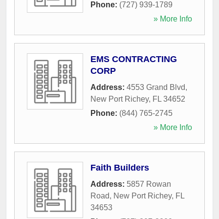
Phone:
(727) 939-1789
» More Info
EMS CONTRACTING
CORP
Address:
4553 Grand Blvd
,
New Port Richey
,
FL
34652
Phone:
(844) 765-2745
» More Info
Faith Builders
Address:
5857 Rowan
Road
,
New Port Richey
,
FL
34653