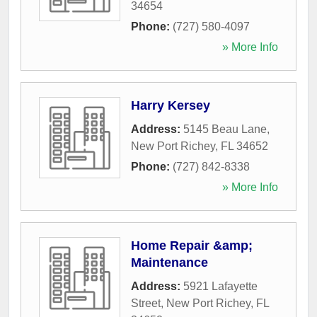
34654
Phone:
(727) 580-4097
» More Info
Harry Kersey
Address:
5145 Beau Lane
,
New Port Richey
,
FL
34652
Phone:
(727) 842-8338
» More Info
Home Repair &amp;
Maintenance
Address:
5921 Lafayette
Street
,
New Port Richey
,
FL