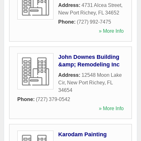
Address:
4731 Alcea Street
,
New Port Richey
,
FL
34652
Phone:
(727) 992-7475
» More Info
John Downes Building
&amp; Remodeling Inc
Address:
12548 Moon Lake
Cir
,
New Port Richey
,
FL
34654
Phone:
(727) 379-0542
» More Info
Karodam Painting