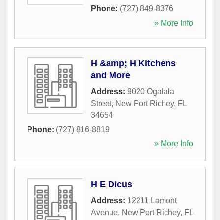
Phone:
(727) 849-8376
» More Info
H &amp; H Kitchens
and More
Address:
9020 Ogalala
Street
,
New Port Richey
,
FL
34654
Phone:
(727) 816-8819
» More Info
H E Dicus
Address:
12211 Lamont
Avenue
,
New Port Richey
,
FL