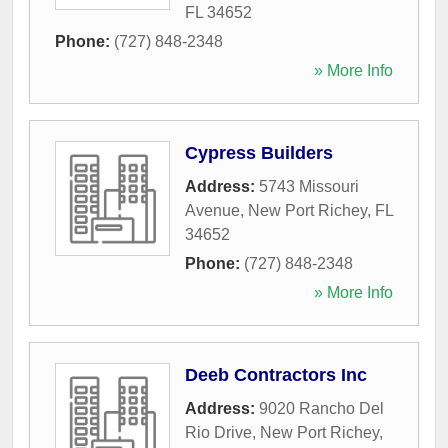
FL
34652
Phone:
(727) 848-2348
» More Info
Cypress Builders
Address:
5743 Missouri
Avenue
,
New Port Richey
,
FL
34652
Phone:
(727) 848-2348
» More Info
Deeb Contractors Inc
Address:
9020 Rancho Del
Rio Drive
,
New Port Richey
,