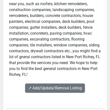
near you, such as roofers, kitchen remodelers,
construction companies, landscaping companies,
remodelers, builders, concrete contractors, house
painters, electrical companies, deck builders, pool
companies, gutter installers, deck builders, fence
installation, concreters, paving companies, hvac
companies, excavating contractors, flooring
companies, tile installers, window companies, siding
contractors, drywall contractors etc., you might find a
lot of gneral contractors listed in New Port Richey, FL
that provide the services you need. We hope to help
you to find the best general contractors in New Port
Richey, FL!
↗️ Add/Update/Remove Listing