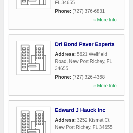
FL
34655
Phone:
(727) 376-6831
» More Info
Dri Bond Paver Experts
Address:
5621 Wellfield
Road
,
New Port Richey
,
FL
34655
Phone:
(727) 326-4368
» More Info
Edward J Hauck Inc
Address:
3252 Kismet Ct
,
New Port Richey
,
FL
34655