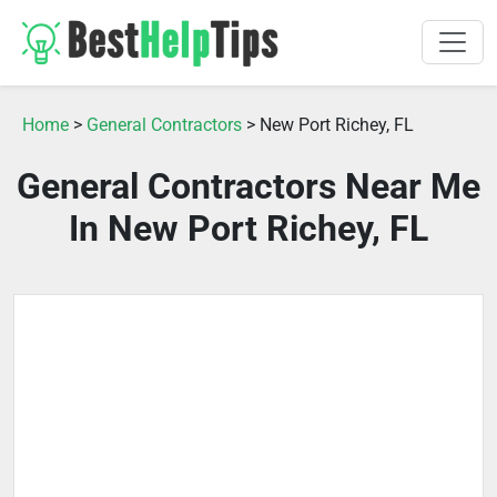
Home
>
General Contractors
> New Port Richey, FL
General Contractors Near Me
In New Port Richey, FL