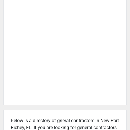
Below is a directory of gneral contractors in New Port
Richey, FL. If you are looking for general contractors