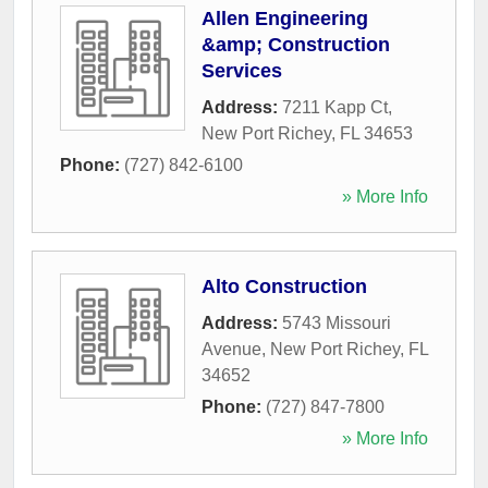
Allen Engineering
&amp; Construction
Services
Address:
7211 Kapp Ct
,
New Port Richey
,
FL
34653
Phone:
(727) 842-6100
» More Info
Alto Construction
Address:
5743 Missouri
Avenue
,
New Port Richey
,
FL
34652
Phone:
(727) 847-7800
» More Info