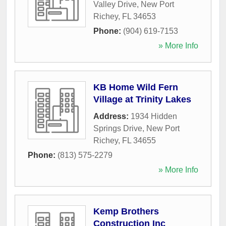
Valley Drive
,
New Port
Richey
,
FL
34653
Phone:
(904) 619-7153
» More Info
KB Home Wild Fern
Village at Trinity Lakes
Address:
1934 Hidden
Springs Drive
,
New Port
Richey
,
FL
34655
Phone:
(813) 575-2279
» More Info
Kemp Brothers
Construction Inc