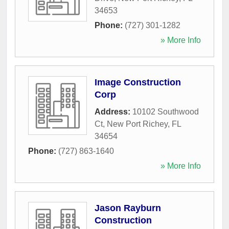
34653
Phone:
(727) 301-1282
» More Info
Image Construction
Corp
Address:
10102 Southwood
Ct
,
New Port Richey
,
FL
34654
Phone:
(727) 863-1640
» More Info
Jason Rayburn
Construction