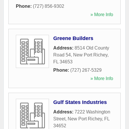
Phone:
(727) 856-9302
» More Info
Greene Builders
Address:
8514 Old County
Road 54
,
New Port Richey
,
FL
34653
Phone:
(727) 267-5329
» More Info
Gulf States Industries
Address:
7222 Washington
Street
,
New Port Richey
,
FL
34652