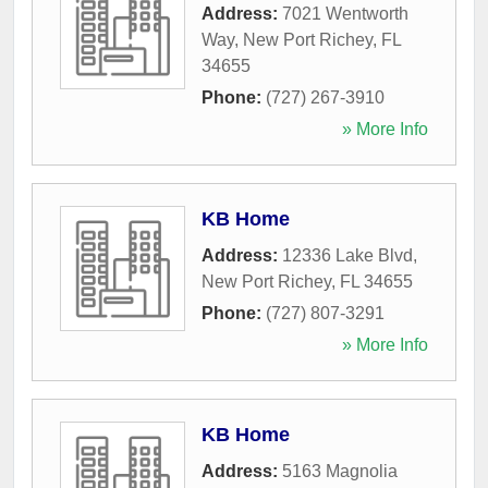
Address:
7021 Wentworth
Way
,
New Port Richey
,
FL
34655
Phone:
(727) 267-3910
» More Info
KB Home
Address:
12336 Lake Blvd
,
New Port Richey
,
FL
34655
Phone:
(727) 807-3291
» More Info
KB Home
Address:
5163 Magnolia