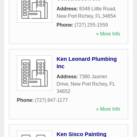
Address:
8348 Little Road
,
New Port Richey
,
FL
34654
Phone:
(727) 255-1559
» More Info
Ken Leonard Plumbing
Inc
Address:
7380 Jasmin
Drive
,
New Port Richey
,
FL
34652
Phone:
(727) 847-1177
» More Info
Ken Sisco Painting