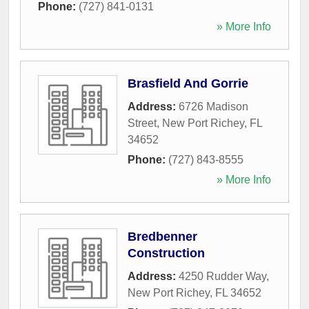
Phone:
(727) 841-0131
» More Info
Brasfield And Gorrie
Address:
6726 Madison
Street
,
New Port Richey
,
FL
34652
Phone:
(727) 843-8555
» More Info
Bredbenner
Construction
Address:
4250 Rudder Way
,
New Port Richey
,
FL
34652