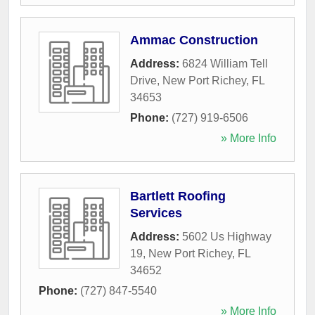
Ammac Construction
Address:
6824 William Tell
Drive
,
New Port Richey
,
FL
34653
Phone:
(727) 919-6506
» More Info
Bartlett Roofing
Services
Address:
5602 Us Highway
19
,
New Port Richey
,
FL
34652
Phone:
(727) 847-5540
» More Info