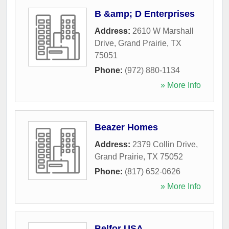
B &amp; D Enterprises
Address:
2610 W Marshall
Drive
,
Grand Prairie
,
TX
75051
Phone:
(972) 880-1134
» More Info
Beazer Homes
Address:
2379 Collin Drive
,
Grand Prairie
,
TX
75052
Phone:
(817) 652-0626
» More Info
Belfor USA