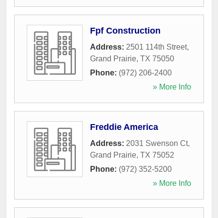
Fpf Construction
Address:
2501 114th Street
,
Grand Prairie
,
TX
75050
Phone:
(972) 206-2400
» More Info
Freddie America
Address:
2031 Swenson Ct
,
Grand Prairie
,
TX
75052
Phone:
(972) 352-5200
» More Info