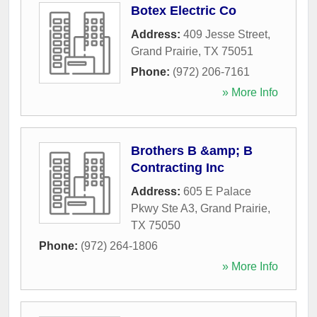
Botex Electric Co
Address:
409 Jesse Street
,
Grand Prairie
,
TX
75051
Phone:
(972) 206-7161
» More Info
Brothers B &amp; B
Contracting Inc
Address:
605 E Palace
Pkwy Ste A3
,
Grand Prairie
,
TX
75050
Phone:
(972) 264-1806
» More Info