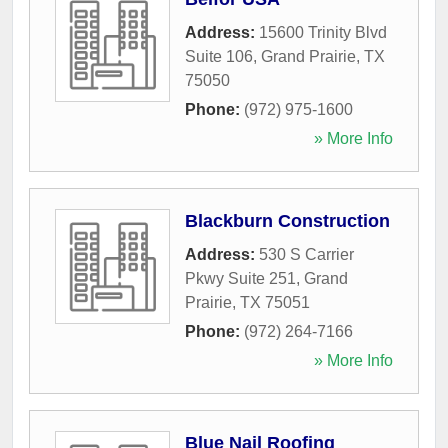
Address:
15600 Trinity Blvd
Suite 106
,
Grand Prairie
,
TX
75050
Phone:
(972) 975-1600
» More Info
Blackburn Construction
Address:
530 S Carrier
Pkwy Suite 251
,
Grand
Prairie
,
TX
75051
Phone:
(972) 264-7166
» More Info
Blue Nail Roofing