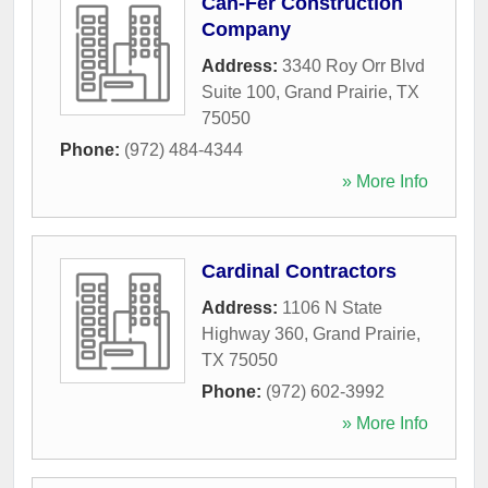
Can-Fer Construction
Company
Address:
3340 Roy Orr Blvd
Suite 100
,
Grand Prairie
,
TX
75050
Phone:
(972) 484-4344
» More Info
Cardinal Contractors
Address:
1106 N State
Highway 360
,
Grand Prairie
,
TX
75050
Phone:
(972) 602-3992
» More Info