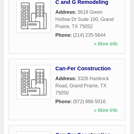
C and G Remodeling
Address:
3618 Green
Hollow Dr Suite 100
,
Grand
Prairie
,
TX
75052
Phone:
(214) 235-5644
» More Info
Can-Fer Construction
Address:
3326 Hardrock
Road
,
Grand Prairie
,
TX
75050
Phone:
(972) 986-5016
» More Info