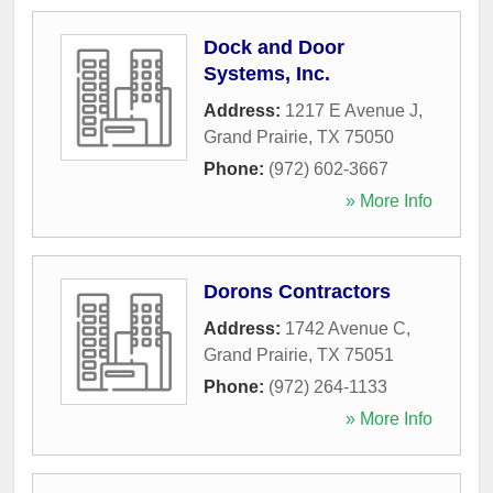
Dock and Door
Systems, Inc.
Address:
1217 E Avenue J
,
Grand Prairie
,
TX
75050
Phone:
(972) 602-3667
» More Info
Dorons Contractors
Address:
1742 Avenue C
,
Grand Prairie
,
TX
75051
Phone:
(972) 264-1133
» More Info