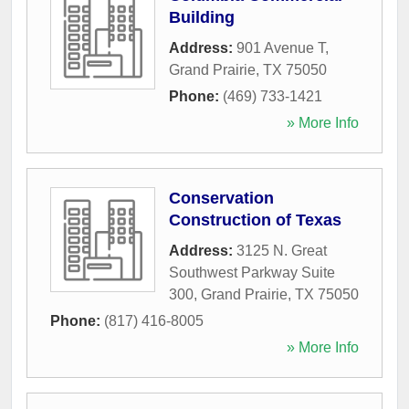
Building
Address:
901 Avenue T
,
Grand Prairie
,
TX
75050
Phone:
(469) 733-1421
» More Info
Conservation
Construction of Texas
Address:
3125 N. Great
Southwest Parkway Suite
300
,
Grand Prairie
,
TX
75050
Phone:
(817) 416-8005
» More Info