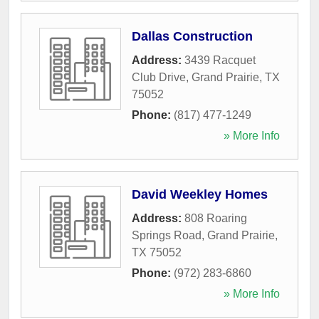
Dallas Construction
Address:
3439 Racquet
Club Drive
,
Grand Prairie
,
TX
75052
Phone:
(817) 477-1249
» More Info
David Weekley Homes
Address:
808 Roaring
Springs Road
,
Grand Prairie
,
TX
75052
Phone:
(972) 283-6860
» More Info