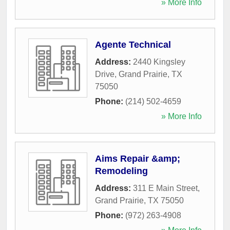
» More Info
Agente Technical
Address:
2440 Kingsley
Drive
,
Grand Prairie
,
TX
75050
Phone:
(214) 502-4659
» More Info
Aims Repair &amp;
Remodeling
Address:
311 E Main Street
,
Grand Prairie
,
TX
75050
Phone:
(972) 263-4908