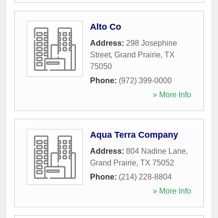
Alto Co
Address:
298 Josephine
Street
,
Grand Prairie
,
TX
75050
Phone:
(972) 399-0000
» More Info
Aqua Terra Company
Address:
804 Nadine Lane
,
Grand Prairie
,
TX
75052
Phone:
(214) 228-8804
» More Info