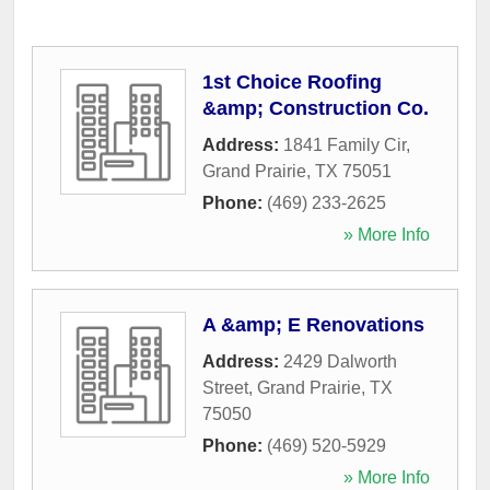
1st Choice Roofing
&amp; Construction Co.
Address:
1841 Family Cir
,
Grand Prairie
,
TX
75051
Phone:
(469) 233-2625
» More Info
A &amp; E Renovations
Address:
2429 Dalworth
Street
,
Grand Prairie
,
TX
75050
Phone:
(469) 520-5929
» More Info