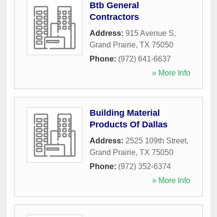
Btb General
Contractors
Address:
915 Avenue S
,
Grand Prairie
,
TX
75050
Phone:
(972) 641-6637
» More Info
Building Material
Products Of Dallas
Address:
2525 109th Street
,
Grand Prairie
,
TX
75050
Phone:
(972) 352-6374
» More Info