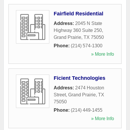
Fairfield Residential
Address:
2045 N State
Highway 360 Suite 250
,
Grand Prairie
,
TX
75050
Phone:
(214) 574-1300
» More Info
Ficient Technologies
Address:
2474 Houston
Street
,
Grand Prairie
,
TX
75050
Phone:
(214) 449-1455
» More Info