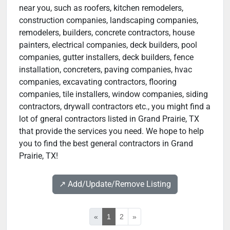
near you, such as roofers, kitchen remodelers,
construction companies, landscaping companies,
remodelers, builders, concrete contractors, house
painters, electrical companies, deck builders, pool
companies, gutter installers, deck builders, fence
installation, concreters, paving companies, hvac
companies, excavating contractors, flooring
companies, tile installers, window companies, siding
contractors, drywall contractors etc., you might find a
lot of gneral contractors listed in Grand Prairie, TX
that provide the services you need. We hope to help
you to find the best general contractors in Grand
Prairie, TX!
↗️ Add/Update/Remove Listing
«
1
2
»