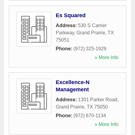
Es Squared
Address:
530 S Carrier
Parkway
,
Grand Prairie
,
TX
75051
Phone:
(972) 325-1929
» More Info
Excellence-N
Management
Address:
1301 Parker Road
,
Grand Prairie
,
TX
75050
Phone:
(972) 670-1134
» More Info