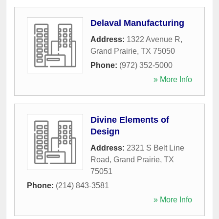
Delaval Manufacturing
Address:
1322 Avenue R
,
Grand Prairie
,
TX
75050
Phone:
(972) 352-5000
» More Info
Divine Elements of
Design
Address:
2321 S Belt Line
Road
,
Grand Prairie
,
TX
75051
Phone:
(214) 843-3581
» More Info