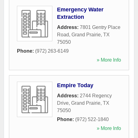
Emergency Water
Extraction
Address:
7801 Gentry Place
Road
,
Grand Prairie
,
TX
75050
Phone:
(972) 263-6149
» More Info
Empire Today
Address:
2744 Regency
Drive
,
Grand Prairie
,
TX
75050
Phone:
(972) 522-1840
» More Info