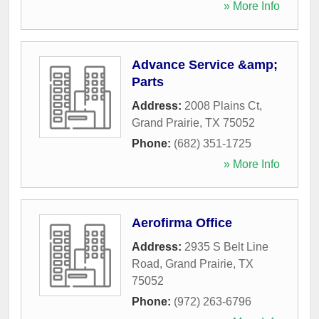
» More Info
Advance Service &amp;
Parts
Address:
2008 Plains Ct
,
Grand Prairie
,
TX
75052
Phone:
(682) 351-1725
» More Info
Aerofirma Office
Address:
2935 S Belt Line
Road
,
Grand Prairie
,
TX
75052
Phone:
(972) 263-6796