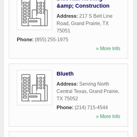
&amp; Construction
Address:
217 S Belt Line
Road
,
Grand Prairie
,
TX
75051
Phone:
(855) 255-1975
» More Info
Blueth
Address:
Serving North
Central Texas
,
Grand Prairie
,
TX
75052
Phone:
(214) 715-4544
» More Info