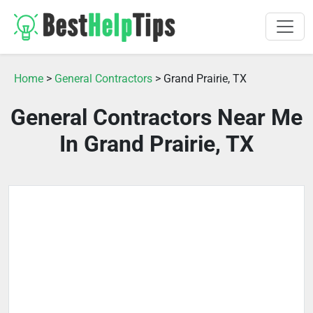
Home
>
General Contractors
> Grand Prairie, TX
General Contractors Near Me
In Grand Prairie, TX