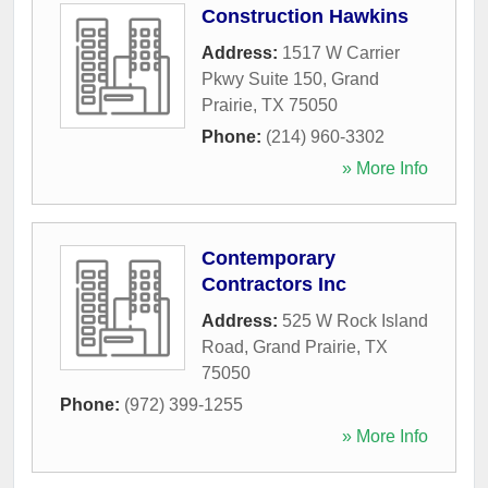
Construction Hawkins
Address:
1517 W Carrier
Pkwy Suite 150
,
Grand
Prairie
,
TX
75050
Phone:
(214) 960-3302
» More Info
Contemporary
Contractors Inc
Address:
525 W Rock Island
Road
,
Grand Prairie
,
TX
75050
Phone:
(972) 399-1255
» More Info