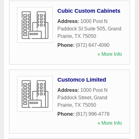
Cubic Custom Cabinets
Address:
1000 Post N
Paddock St Suite 505
,
Grand
Prairie
,
TX
75050
Phone:
(972) 647-4090
» More Info
Customco Limited
Address:
1000 Post N
Paddock Street
,
Grand
Prairie
,
TX
75050
Phone:
(817) 996-4778
» More Info