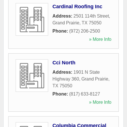
Cardinal Roofing Inc
Address:
2501 114th Street
,
Grand Prairie
,
TX
75050
Phone:
(972) 206-2500
» More Info
Cci North
Address:
1901 N State
Highway 360
,
Grand Prairie
,
TX
75050
Phone:
(817) 633-8127
» More Info
Columbia Commercial