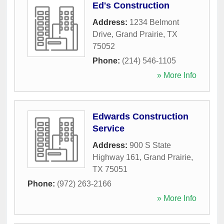
Ed's Construction
Address:
1234 Belmont
Drive
,
Grand Prairie
,
TX
75052
Phone:
(214) 546-1105
» More Info
Edwards Construction
Service
Address:
900 S State
Highway 161
,
Grand Prairie
,
TX
75051
Phone:
(972) 263-2166
» More Info