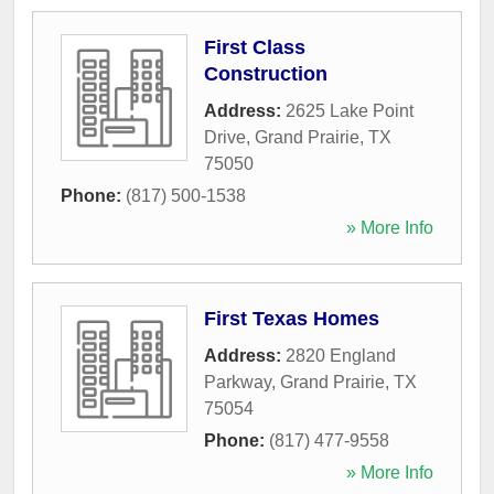
First Class
Construction
Address:
2625 Lake Point
Drive
,
Grand Prairie
,
TX
75050
Phone:
(817) 500-1538
» More Info
First Texas Homes
Address:
2820 England
Parkway
,
Grand Prairie
,
TX
75054
Phone:
(817) 477-9558
» More Info