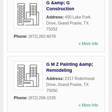
G &amp; G
Construction
Address:
450 Lake Park
Drive
,
Grand Prairie
,
TX
75052
Phone:
(972) 262-6078
» More Info
G M Z Painting &amp;
Remodeling
Address:
2317 Robinhood
Drive
,
Grand Prairie
,
TX
75050
Phone:
(972) 206-1535
» More Info