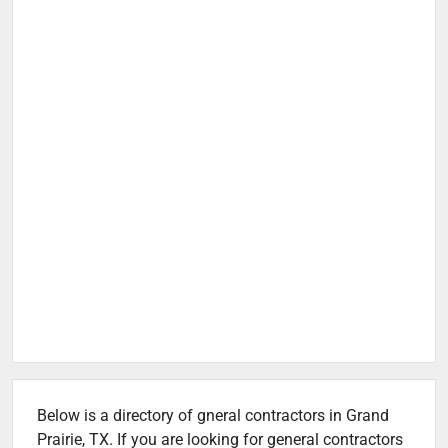
Below is a directory of gneral contractors in Grand
Prairie, TX. If you are looking for general contractors