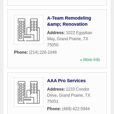
A-Team Remodeling
&amp; Renovation
Address:
1022 Egyptian
Way
,
Grand Prairie
,
TX
75050
Phone:
(214) 226-1048
» More Info
AAA Pro Services
Address:
1133 Condor
Drive
,
Grand Prairie
,
TX
75051
Phone:
(469) 422-5944