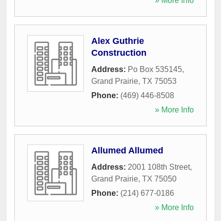
» More Info
Alex Guthrie
Construction
Address:
Po Box 535145
,
Grand Prairie
,
TX
75053
Phone:
(469) 446-8508
» More Info
Allumed Allumed
Address:
2001 108th Street
,
Grand Prairie
,
TX
75050
Phone:
(214) 677-0186
» More Info