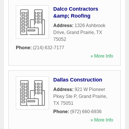
Dalco Contractors
&amp; Roofing
Address:
1326 Ashbrook
Drive
,
Grand Prairie
,
TX
75052
Phone:
(214) 632-7177
» More Info
Dallas Construction
Address:
921 W Pioneer
Pkwy Ste P
,
Grand Prairie
,
TX
75051
Phone:
(972) 660-6936
» More Info