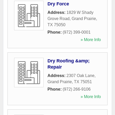
Dry Force
Address:
1829 W Shady
Grove Road
,
Grand Prairie
,
TX
75050
Phone:
(972) 399-0001
» More Info
Dry Roofing &amp;
Repair
Address:
2307 Oak Lane
,
Grand Prairie
,
TX
75051
Phone:
(972) 266-9106
» More Info