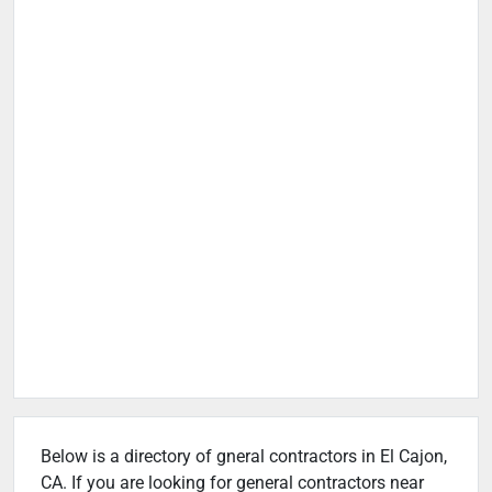
Below is a directory of gneral contractors in El Cajon,
CA. If you are looking for general contractors near