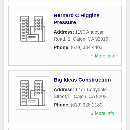
Bernard C Higgins
Pressure
Address:
1190 Andover
Road
,
El Cajon
,
CA
92019
Phone:
(619) 334-4403
» More Info
Big Ideas Construction
Address:
1777 Berrydale
Street
,
El Cajon
,
CA
92021
Phone:
(619) 328-2180
» More Info