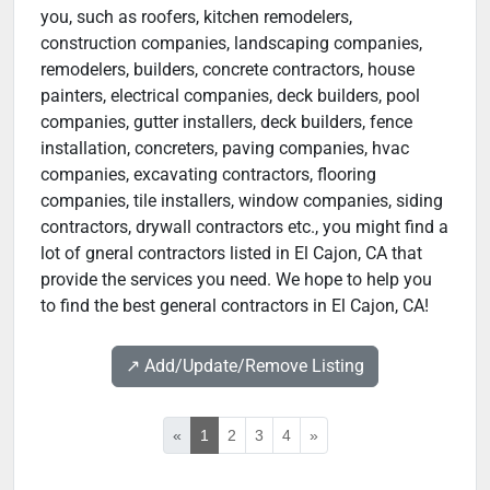
you, such as roofers, kitchen remodelers,
construction companies, landscaping companies,
remodelers, builders, concrete contractors, house
painters, electrical companies, deck builders, pool
companies, gutter installers, deck builders, fence
installation, concreters, paving companies, hvac
companies, excavating contractors, flooring
companies, tile installers, window companies, siding
contractors, drywall contractors etc., you might find a
lot of gneral contractors listed in El Cajon, CA that
provide the services you need. We hope to help you
to find the best general contractors in El Cajon, CA!
↗️ Add/Update/Remove Listing
«
1
2
3
4
»