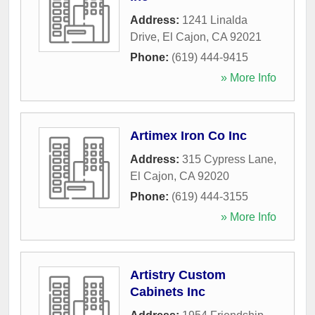
Address:
1241 Linalda
Drive
,
El Cajon
,
CA
92021
Phone:
(619) 444-9415
» More Info
Artimex Iron Co Inc
Address:
315 Cypress Lane
,
El Cajon
,
CA
92020
Phone:
(619) 444-3155
» More Info
Artistry Custom
Cabinets Inc