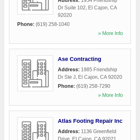
Address:
1954 Friendship
Dr Suite 102
,
El Cajon
,
CA
92020
Phone:
(619) 258-1040
» More Info
Ase Contracting
Address:
1985 Friendship
Dr Ste J
,
El Cajon
,
CA
92020
Phone:
(619) 258-7290
» More Info
Atlas Footing Repair Inc
Address:
1136 Greenfield
Drive
,
El Cajon
,
CA
92021