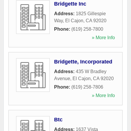
Bridgette Inc
Address:
1825 Gillespie
Way
,
El Cajon
,
CA
92020
Phone:
(619) 258-7800
» More Info
Bridgette, Incorporated
Address:
435 W Bradley
Avenue
,
El Cajon
,
CA
92020
Phone:
(619) 258-7806
» More Info
Btc
Address:
1637 Vista