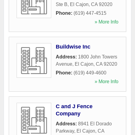
Ste B
,
El Cajon
,
CA
92020
Phone:
(619) 447-4515
» More Info
Buildwise Inc
Address:
1800 John Towers
Avenue
,
El Cajon
,
CA
92020
Phone:
(619) 449-4600
» More Info
C and J Fence
Company
Address:
8941 El Dorado
Parkway
,
El Cajon
,
CA