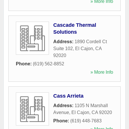
» More Info
Cascade Thermal
Solutions
Address:
1890 Cordell Ct
Suite 102
,
El Cajon
,
CA
92020
Phone:
(619) 562-8852
» More Info
Cass Arrieta
Address:
1105 N Marshall
Avenue
,
El Cajon
,
CA
92020
Phone:
(619) 448-7683