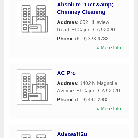
Absolute Duct &amp;
Chimney Cleaning
Address:
652 Hillsview
Road
,
El Cajon
,
CA
92020
Phone:
(619) 328-9733
» More Info
AC Pro
Address:
1402 N Magnolia
Avenue
,
El Cajon
,
CA
92020
Phone:
(619) 494-2883
» More Info
Advise/H2o