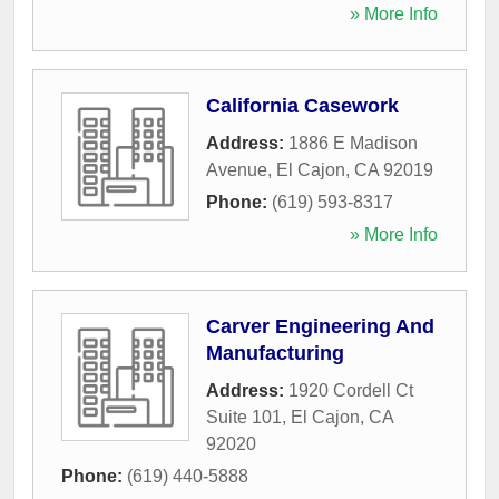
» More Info
California Casework
Address:
1886 E Madison
Avenue
,
El Cajon
,
CA
92019
Phone:
(619) 593-8317
» More Info
Carver Engineering And
Manufacturing
Address:
1920 Cordell Ct
Suite 101
,
El Cajon
,
CA
92020
Phone:
(619) 440-5888