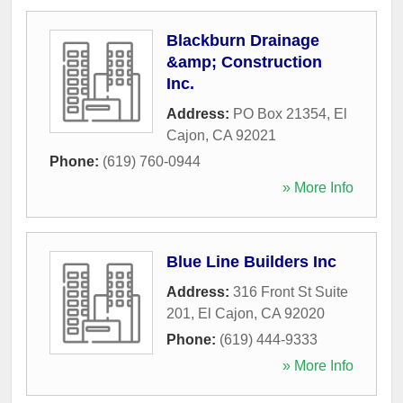
Blackburn Drainage
&amp; Construction
Inc.
Address:
PO Box 21354
,
El
Cajon
,
CA
92021
Phone:
(619) 760-0944
» More Info
Blue Line Builders Inc
Address:
316 Front St Suite
201
,
El Cajon
,
CA
92020
Phone:
(619) 444-9333
» More Info