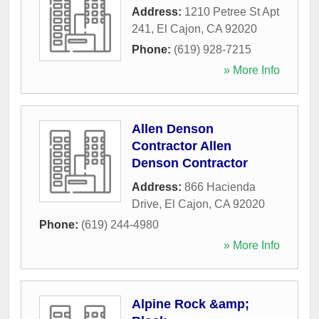
Address:
1210 Petree St Apt
241
,
El Cajon
,
CA
92020
Phone:
(619) 928-7215
» More Info
Allen Denson
Contractor Allen
Denson Contractor
Address:
866 Hacienda
Drive
,
El Cajon
,
CA
92020
Phone:
(619) 244-4980
» More Info
Alpine Rock &amp;