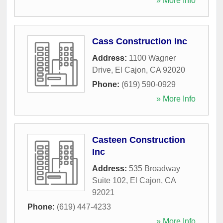
» More Info
Cass Construction Inc
Address:
1100 Wagner
Drive
,
El Cajon
,
CA
92020
Phone:
(619) 590-0929
» More Info
Casteen Construction
Inc
Address:
535 Broadway
Suite 102
,
El Cajon
,
CA
92021
Phone:
(619) 447-4233
» More Info