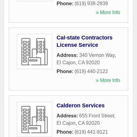
Phone:
(619) 938-2839
» More Info
Cal-state Contractors
License Service
Address:
340 Vernon Way
,
El Cajon
,
CA
92020
Phone:
(619) 440-2122
» More Info
Calderon Services
Address:
655 Front Street
,
El Cajon
,
CA
92020
Phone:
(619) 441-9121