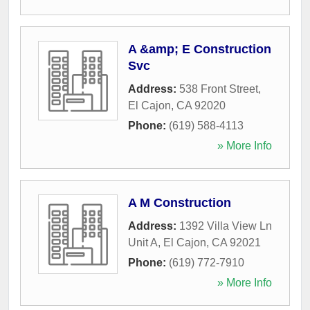
A &amp; E Construction
Svc
Address:
538 Front Street
,
El Cajon
,
CA
92020
Phone:
(619) 588-4113
» More Info
A M Construction
Address:
1392 Villa View Ln
Unit A
,
El Cajon
,
CA
92021
Phone:
(619) 772-7910
» More Info