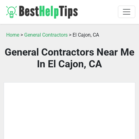
Home
>
General Contractors
> El Cajon, CA
General Contractors Near Me
In El Cajon, CA