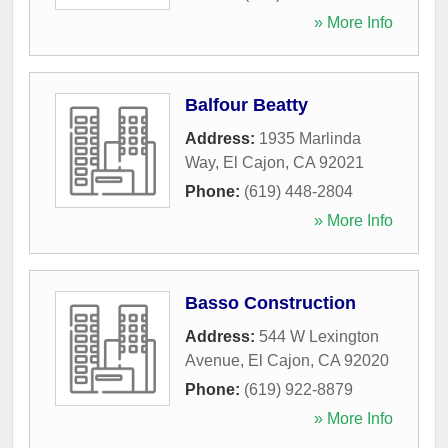
» More Info
Balfour Beatty
Address:
1935 Marlinda
Way
,
El Cajon
,
CA
92021
Phone:
(619) 448-2804
» More Info
Basso Construction
Address:
544 W Lexington
Avenue
,
El Cajon
,
CA
92020
Phone:
(619) 922-8879
» More Info