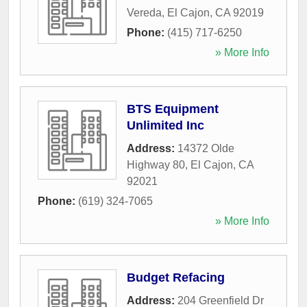
Vereda
,
El Cajon
,
CA
92019
Phone:
(415) 717-6250
» More Info
BTS Equipment
Unlimited Inc
Address:
14372 Olde
Highway 80
,
El Cajon
,
CA
92021
Phone:
(619) 324-7065
» More Info
Budget Refacing
Address:
204 Greenfield Dr