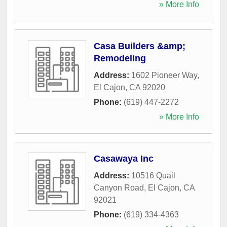
» More Info
Casa Builders &amp;
Remodeling
Address:
1602 Pioneer Way
,
El Cajon
,
CA
92020
Phone:
(619) 447-2272
» More Info
Casawaya Inc
Address:
10516 Quail
Canyon Road
,
El Cajon
,
CA
92021
Phone:
(619) 334-4363