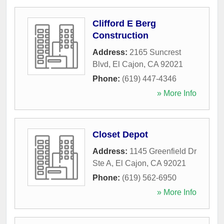
Clifford E Berg
Construction
Address:
2165 Suncrest
Blvd
,
El Cajon
,
CA
92021
Phone:
(619) 447-4346
» More Info
Closet Depot
Address:
1145 Greenfield Dr
Ste A
,
El Cajon
,
CA
92021
Phone:
(619) 562-6950
» More Info