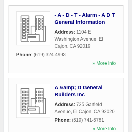
- A - D - T - Alarm - A D T
General Information
Address:
1104 E
Washington Avenue
,
El
Cajon
,
CA
92019
Phone:
(619) 324-4993
» More Info
A &amp; D General
Builders Inc
Address:
725 Garfield
Avenue
,
El Cajon
,
CA
92020
Phone:
(619) 741-6781
» More Info