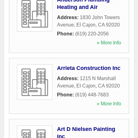
Heating and Air
Address:
1830 John Towers
Avenue
,
El Cajon
,
CA
92020
Phone:
(619) 220-2056
» More Info
Arrieta Construction Inc
Address:
1215 N Marshall
Avenue
,
El Cajon
,
CA
92020
Phone:
(619) 448-7683
» More Info
Art D Nielsen Painting
Inc