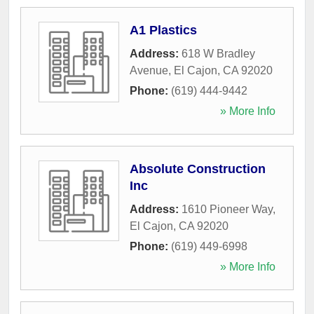
A1 Plastics
Address:
618 W Bradley
Avenue
,
El Cajon
,
CA
92020
Phone:
(619) 444-9442
» More Info
Absolute Construction
Inc
Address:
1610 Pioneer Way
,
El Cajon
,
CA
92020
Phone:
(619) 449-6998
» More Info