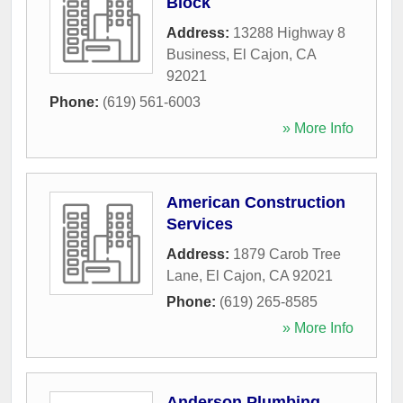
Block
Address:
13288 Highway 8
Business
,
El Cajon
,
CA
92021
Phone:
(619) 561-6003
» More Info
American Construction
Services
Address:
1879 Carob Tree
Lane
,
El Cajon
,
CA
92021
Phone:
(619) 265-8585
» More Info
Anderson Plumbing