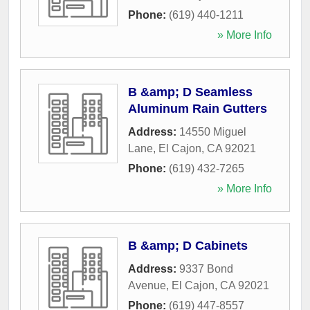
Phone:
(619) 440-1211
» More Info
B &amp; D Seamless
Aluminum Rain Gutters
Address:
14550 Miguel
Lane
,
El Cajon
,
CA
92021
Phone:
(619) 432-7265
» More Info
B &amp; D Cabinets
Address:
9337 Bond
Avenue
,
El Cajon
,
CA
92021
Phone:
(619) 447-8557