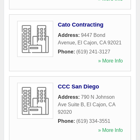
Cato Contracting
Address:
9447 Bond
Avenue
,
El Cajon
,
CA
92021
Phone:
(619) 241-3127
» More Info
CCC San Diego
Address:
790 N Johnson
Ave Suite B
,
El Cajon
,
CA
92020
Phone:
(619) 334-3551
» More Info