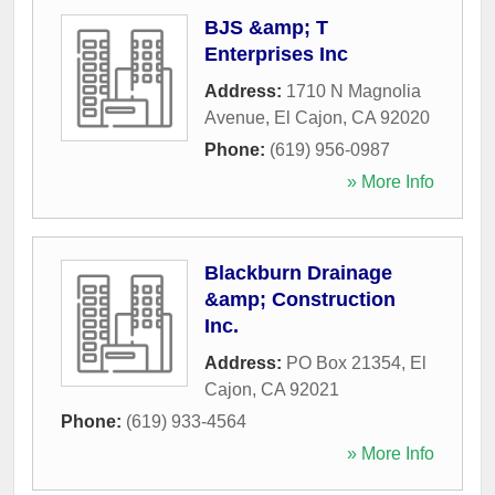
BJS &amp; T
Enterprises Inc
Address:
1710 N Magnolia
Avenue
,
El Cajon
,
CA
92020
Phone:
(619) 956-0987
» More Info
Blackburn Drainage
&amp; Construction
Inc.
Address:
PO Box 21354
,
El
Cajon
,
CA
92021
Phone:
(619) 933-4564
» More Info