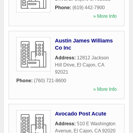
Phone:
(619) 442-7900
» More Info
Austin James Williams
Co Inc
Address:
12812 Jackson
Hill Drive
,
El Cajon
,
CA
92021
Phone:
(760) 721-8600
» More Info
Avocado Post Acute
Address:
510 E Washington
Avenue
,
El Cajon
,
CA
92020