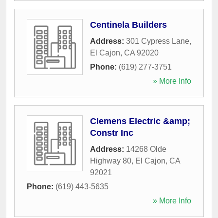
Centinela Builders
Address:
301 Cypress Lane
,
El Cajon
,
CA
92020
Phone:
(619) 277-3751
» More Info
Clemens Electric &amp;
Constr Inc
Address:
14268 Olde
Highway 80
,
El Cajon
,
CA
92021
Phone:
(619) 443-5635
» More Info