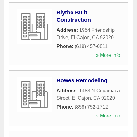
Blythe Built
Construction
Address:
1954 Friendship
Drive
,
El Cajon
,
CA
92020
Phone:
(619) 457-0811
» More Info
Bowes Remodeling
Address:
1483 N Cuyamaca
Street
,
El Cajon
,
CA
92020
Phone:
(858) 752-1712
» More Info