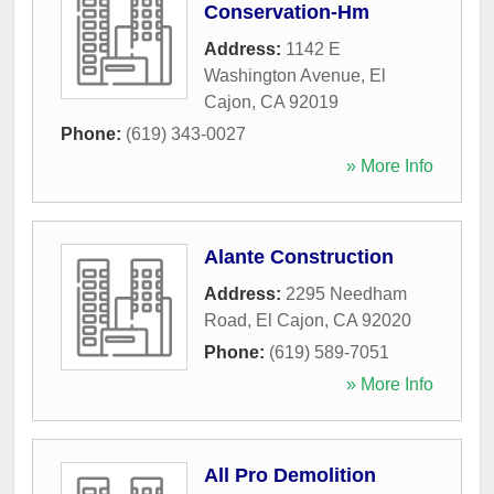
Conservation-Hm
Address:
1142 E
Washington Avenue
,
El
Cajon
,
CA
92019
Phone:
(619) 343-0027
» More Info
Alante Construction
Address:
2295 Needham
Road
,
El Cajon
,
CA
92020
Phone:
(619) 589-7051
» More Info
All Pro Demolition