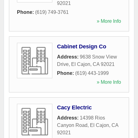
92021
Phone:
(619) 749-3761
» More Info
Cabinet Design Co
Address:
9638 Snow View
Drive
,
El Cajon
,
CA
92021
Phone:
(619) 443-1999
» More Info
Cacy Electric
Address:
14398 Rios
Canyon Road
,
El Cajon
,
CA
92021