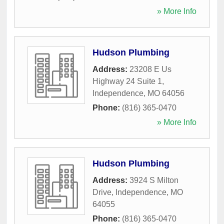
» More Info
Hudson Plumbing
Address:
23208 E Us
Highway 24 Suite 1
,
Independence
,
MO
64056
Phone:
(816) 365-0470
» More Info
Hudson Plumbing
Address:
3924 S Milton
Drive
,
Independence
,
MO
64055
Phone:
(816) 365-0470