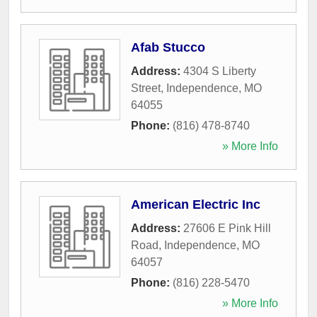
Afab Stucco
Address:
4304 S Liberty
Street
,
Independence
,
MO
64055
Phone:
(816) 478-8740
» More Info
American Electric Inc
Address:
27606 E Pink Hill
Road
,
Independence
,
MO
64057
Phone:
(816) 228-5470
» More Info