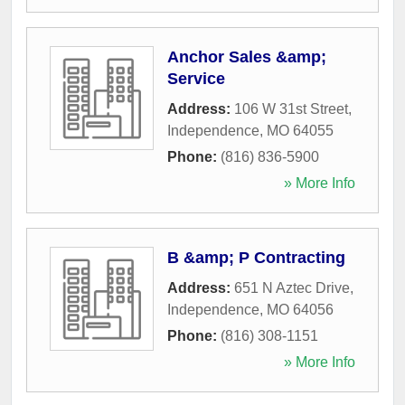
Anchor Sales &amp;
Service
Address:
106 W 31st Street
,
Independence
,
MO
64055
Phone:
(816) 836-5900
» More Info
B &amp; P Contracting
Address:
651 N Aztec Drive
,
Independence
,
MO
64056
Phone:
(816) 308-1151
» More Info