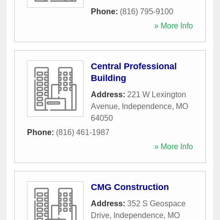
Phone:
(816) 795-9100
» More Info
Central Professional
Building
Address:
221 W Lexington
Avenue
,
Independence
,
MO
64050
Phone:
(816) 461-1987
» More Info
CMG Construction
Address:
352 S Geospace
Drive
,
Independence
,
MO