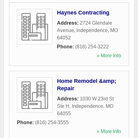
Haynes Contracting
Address:
2724 Glendale
Avenue
,
Independence
,
MO
64052
Phone:
(816) 254-3222
» More Info
Home Remodel &amp;
Repair
Address:
1030 W 23rd St
Ste H
,
Independence
,
MO
64055
Phone:
(816) 254-3555
» More Info