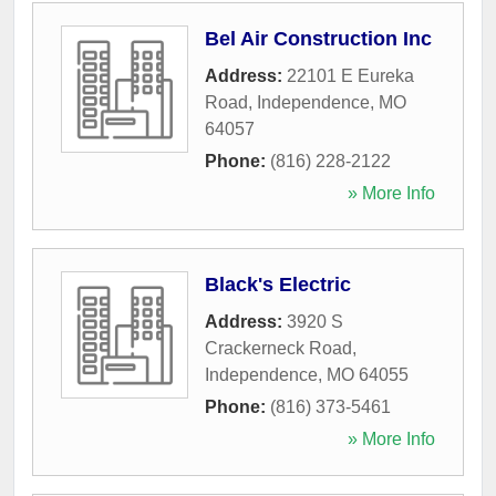
Bel Air Construction Inc
Address:
22101 E Eureka
Road
,
Independence
,
MO
64057
Phone:
(816) 228-2122
» More Info
Black's Electric
Address:
3920 S
Crackerneck Road
,
Independence
,
MO
64055
Phone:
(816) 373-5461
» More Info