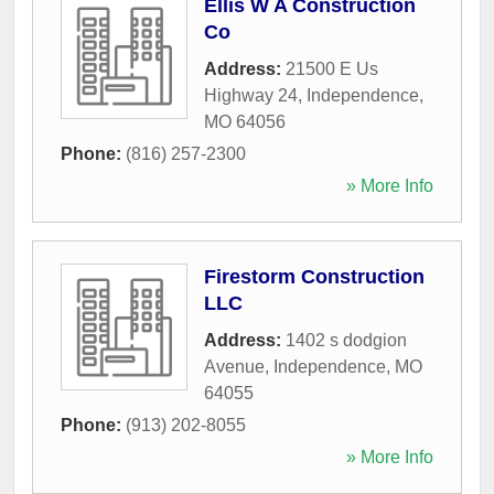
Ellis W A Construction
Co
Address:
21500 E Us
Highway 24
,
Independence
,
MO
64056
Phone:
(816) 257-2300
» More Info
Firestorm Construction
LLC
Address:
1402 s dodgion
Avenue
,
Independence
,
MO
64055
Phone:
(913) 202-8055
» More Info