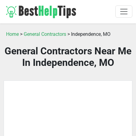
Home
>
General Contractors
> Independence, MO
General Contractors Near Me
In Independence, MO