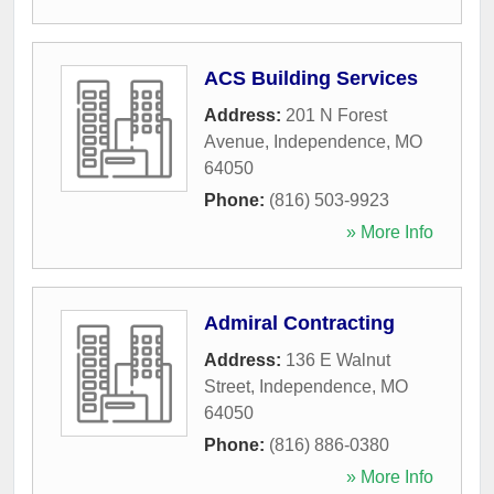
ACS Building Services
Address:
201 N Forest
Avenue
,
Independence
,
MO
64050
Phone:
(816) 503-9923
» More Info
Admiral Contracting
Address:
136 E Walnut
Street
,
Independence
,
MO
64050
Phone:
(816) 886-0380
» More Info