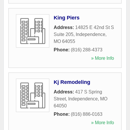
King Piers
Address:
14825 E 42nd St S
Suite 205
,
Independence
,
MO
64055
Phone:
(816) 288-4373
» More Info
Kj Remodeling
Address:
417 S Spring
Street
,
Independence
,
MO
64050
Phone:
(816) 886-0163
» More Info