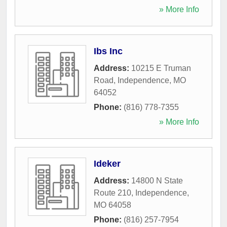
» More Info
Ibs Inc
Address:
10215 E Truman
Road
,
Independence
,
MO
64052
Phone:
(816) 778-7355
» More Info
Ideker
Address:
14800 N State
Route 210
,
Independence
,
MO
64058
Phone:
(816) 257-7954