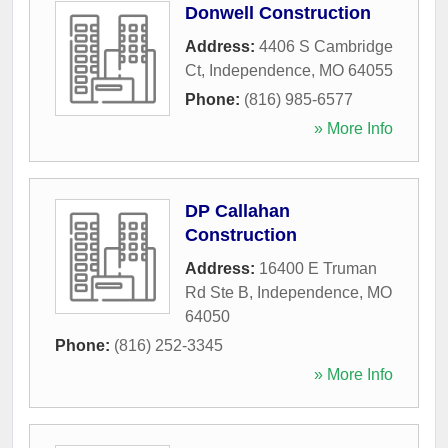
Donwell Construction
Address:
4406 S Cambridge
Ct
,
Independence
,
MO
64055
Phone:
(816) 985-6577
» More Info
DP Callahan
Construction
Address:
16400 E Truman
Rd Ste B
,
Independence
,
MO
64050
Phone:
(816) 252-3345
» More Info