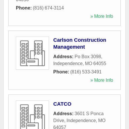
Phone:
(816) 674-3114
» More Info
Carlson Construction
Management
Address:
Po Box 3098
,
Independence
,
MO
64055
Phone:
(816) 533-3491
» More Info
CATCO
Address:
3601 S Ponca
Drive
,
Independence
,
MO
64057