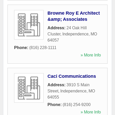
Browne Roy E Architect
&amp; Associates
Address:
24 Oak Hill
Cluster
,
Independence
,
MO
64057
Phone:
(816) 228-1111
» More Info
Caci Communications
Address:
3910 S Main
Street
,
Independence
,
MO
64055
Phone:
(816) 254-9200
» More Info