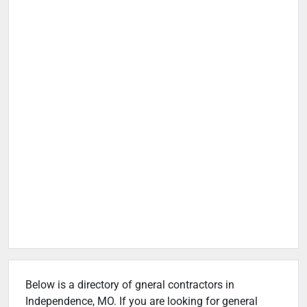
Below is a directory of gneral contractors in
Independence, MO. If you are looking for general