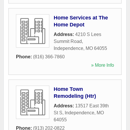
Home Services at The
Home Depot
Address:
4210 S Lees
Summit Road
,
Independence
,
MO
64055
Phone:
(816) 366-7860
» More Info
Home Town
Remodeling (Htr)
Address:
13517 East 39th
St S
,
Independence
,
MO
64055
Phone:
(913) 202-0822