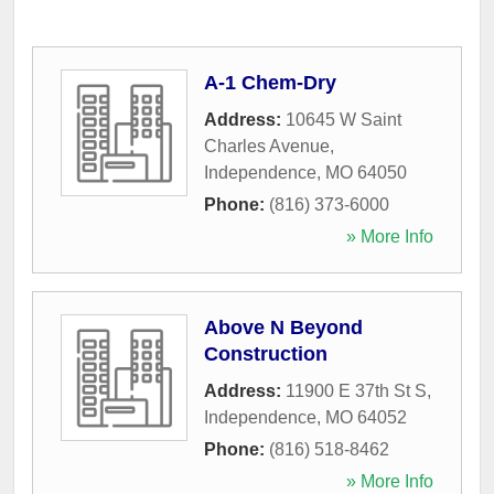
A-1 Chem-Dry
Address:
10645 W Saint
Charles Avenue
,
Independence
,
MO
64050
Phone:
(816) 373-6000
» More Info
Above N Beyond
Construction
Address:
11900 E 37th St S
,
Independence
,
MO
64052
Phone:
(816) 518-8462
» More Info