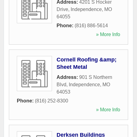
Address:
4201 S Hocker
Drive
,
Independence
,
MO
64055
Phone:
(816) 886-5614
» More Info
Cornell Roofing &amp;
Sheet Metal
Address:
901 S Northern
Blvd
,
Independence
,
MO
64053
Phone:
(816) 252-8300
» More Info
Derksen Buildings