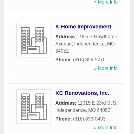
» More Info
K-Home Improvement
Address:
1905 S Hawthorne
Avenue
,
Independence
,
MO
64052
Phone:
(816) 836-5770
» More Info
KC Renovations, Inc.
Address:
11015 E 23rd St S
,
Independence
,
MO
64052
Phone:
(816) 833-0493
» More Info