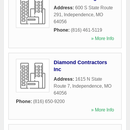
Address:
600 S State Route
291
,
Independence
,
MO
64056
Phone:
(816) 461-5119
» More Info
Diamond Contractors
Inc
Address:
1615 N State
Route 7
,
Independence
,
MO
64056
Phone:
(816) 650-9200
» More Info