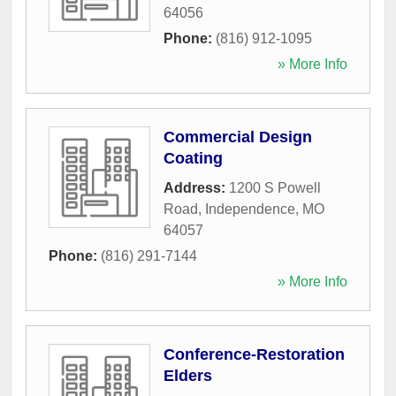
64056
Phone:
(816) 912-1095
» More Info
Commercial Design
Coating
Address:
1200 S Powell
Road
,
Independence
,
MO
64057
Phone:
(816) 291-7144
» More Info
Conference-Restoration
Elders