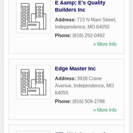
E &amp; E's Quality
Builders Inc
Address:
715 N Main Street
,
Independence
,
MO
64050
Phone:
(816) 252-0492
» More Info
Edge Master Inc
Address:
3928 Crane
Avenue
,
Independence
,
MO
64055
Phone:
(816) 509-2788
» More Info