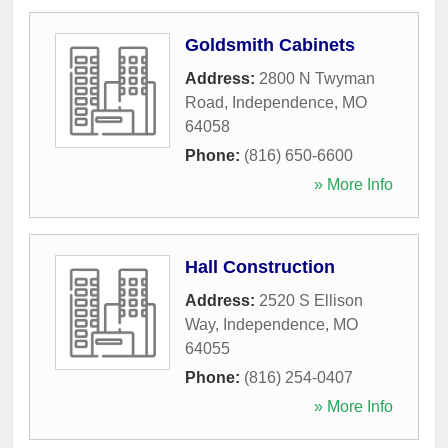
Goldsmith Cabinets
Address:
2800 N Twyman
Road
,
Independence
,
MO
64058
Phone:
(816) 650-6600
» More Info
Hall Construction
Address:
2520 S Ellison
Way
,
Independence
,
MO
64055
Phone:
(816) 254-0407
» More Info