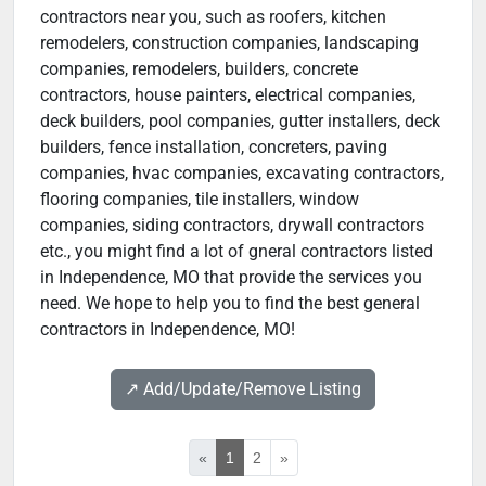
contractors near you, such as roofers, kitchen
remodelers, construction companies, landscaping
companies, remodelers, builders, concrete
contractors, house painters, electrical companies,
deck builders, pool companies, gutter installers, deck
builders, fence installation, concreters, paving
companies, hvac companies, excavating contractors,
flooring companies, tile installers, window
companies, siding contractors, drywall contractors
etc., you might find a lot of gneral contractors listed
in Independence, MO that provide the services you
need. We hope to help you to find the best general
contractors in Independence, MO!
↗️ Add/Update/Remove Listing
«
1
2
»