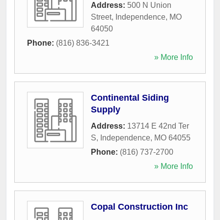
Address:
500 N Union
Street
,
Independence
,
MO
64050
Phone:
(816) 836-3421
» More Info
Continental Siding
Supply
Address:
13714 E 42nd Ter
S
,
Independence
,
MO
64055
Phone:
(816) 737-2700
» More Info
Copal Construction Inc