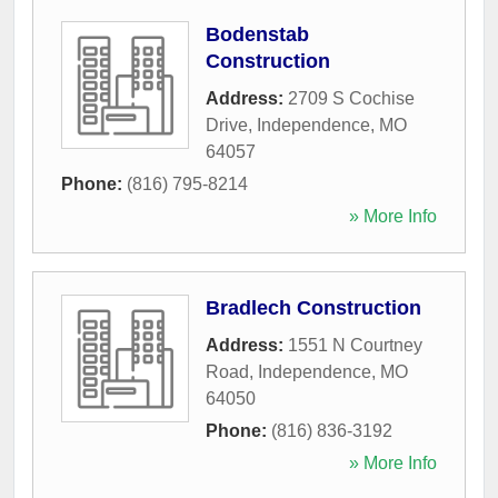
Bodenstab
Construction
Address:
2709 S Cochise
Drive
,
Independence
,
MO
64057
Phone:
(816) 795-8214
» More Info
Bradlech Construction
Address:
1551 N Courtney
Road
,
Independence
,
MO
64050
Phone:
(816) 836-3192
» More Info