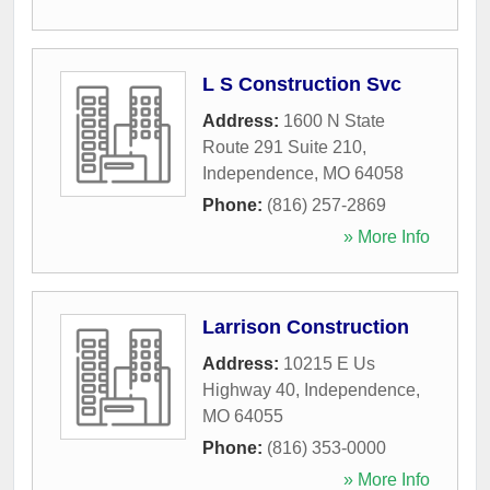
L S Construction Svc
Address:
1600 N State
Route 291 Suite 210
,
Independence
,
MO
64058
Phone:
(816) 257-2869
» More Info
Larrison Construction
Address:
10215 E Us
Highway 40
,
Independence
,
MO
64055
Phone:
(816) 353-0000
» More Info