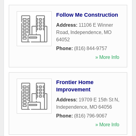
Follow Me Construction
Address:
11106 E Winner
Road
,
Independence
,
MO
64052
Phone:
(816) 844-9757
» More Info
Frontier Home
Improvement
Address:
19709 E 15th St N
,
Independence
,
MO
64056
Phone:
(816) 796-9067
» More Info