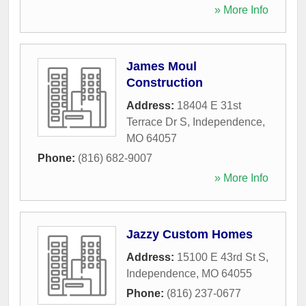
» More Info
James Moul
Construction
Address:
18404 E 31st
Terrace Dr S
,
Independence
,
MO
64057
Phone:
(816) 682-9007
» More Info
Jazzy Custom Homes
Address:
15100 E 43rd St S
,
Independence
,
MO
64055
Phone:
(816) 237-0677