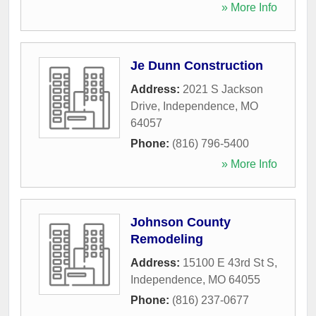
» More Info
Je Dunn Construction
Address:
2021 S Jackson
Drive
,
Independence
,
MO
64057
Phone:
(816) 796-5400
» More Info
Johnson County
Remodeling
Address:
15100 E 43rd St S
,
Independence
,
MO
64055
Phone:
(816) 237-0677