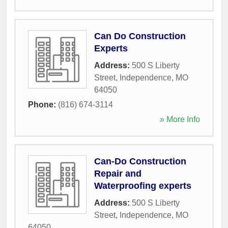
Can Do Construction
Experts
Address:
500 S Liberty
Street
,
Independence
,
MO
64050
Phone:
(816) 674-3114
» More Info
Can-Do Construction
Repair and
Waterproofing experts
Address:
500 S Liberty
Street
,
Independence
,
MO
64050