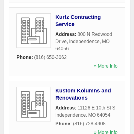
Kurtz Contracting
Service
Address:
800 N Redwood
Drive
,
Independence
,
MO
64056
Phone:
(816) 650-3062
» More Info
Kustom Kolumns and
Renovations
Address:
11126 E 10th St S
,
Independence
,
MO
64054
Phone:
(816) 728-4908
» More Info