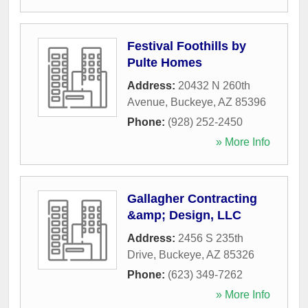
Festival Foothills by
Pulte Homes
Address:
20432 N 260th
Avenue
,
Buckeye
,
AZ
85396
Phone:
(928) 252-2450
» More Info
Gallagher Contracting
&amp; Design, LLC
Address:
2456 S 235th
Drive
,
Buckeye
,
AZ
85326
Phone:
(623) 349-7262
» More Info