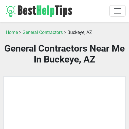
Home
>
General Contractors
> Buckeye, AZ
General Contractors Near Me
In Buckeye, AZ