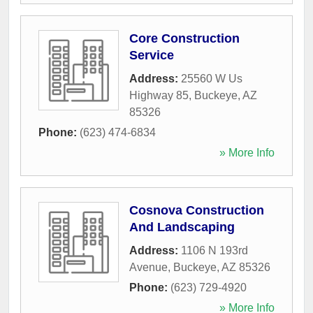
Core Construction
Service
Address:
25560 W Us
Highway 85
,
Buckeye
,
AZ
85326
Phone:
(623) 474-6834
» More Info
Cosnova Construction
And Landscaping
Address:
1106 N 193rd
Avenue
,
Buckeye
,
AZ
85326
Phone:
(623) 729-4920
» More Info