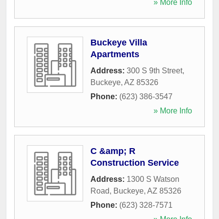
» More Info
Buckeye Villa
Apartments
Address:
300 S 9th Street
,
Buckeye
,
AZ
85326
Phone:
(623) 386-3547
» More Info
C &amp; R
Construction Service
Address:
1300 S Watson
Road
,
Buckeye
,
AZ
85326
Phone:
(623) 328-7571