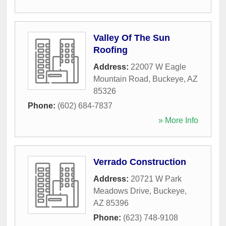
Valley Of The Sun
Roofing
Address:
22007 W Eagle
Mountain Road
,
Buckeye
,
AZ
85326
Phone:
(602) 684-7837
» More Info
Verrado Construction
Address:
20721 W Park
Meadows Drive
,
Buckeye
,
AZ
85396
Phone:
(623) 748-9108