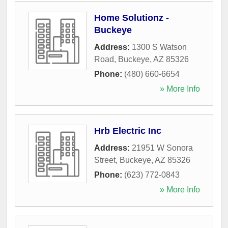
Home Solutionz -
Buckeye
Address:
1300 S Watson
Road
,
Buckeye
,
AZ
85326
Phone:
(480) 660-6654
» More Info
Hrb Electric Inc
Address:
21951 W Sonora
Street
,
Buckeye
,
AZ
85326
Phone:
(623) 772-0843
» More Info