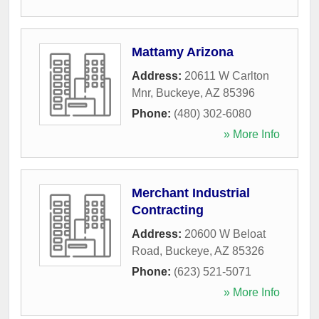
Mattamy Arizona
Address:
20611 W Carlton
Mnr
,
Buckeye
,
AZ
85396
Phone:
(480) 302-6080
» More Info
Merchant Industrial
Contracting
Address:
20600 W Beloat
Road
,
Buckeye
,
AZ
85326
Phone:
(623) 521-5071
» More Info