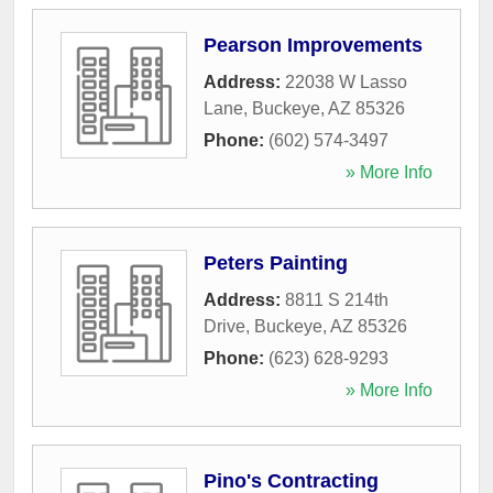
Pearson Improvements
Address:
22038 W Lasso
Lane
,
Buckeye
,
AZ
85326
Phone:
(602) 574-3497
» More Info
Peters Painting
Address:
8811 S 214th
Drive
,
Buckeye
,
AZ
85326
Phone:
(623) 628-9293
» More Info
Pino's Contracting