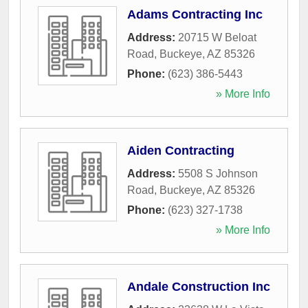
Adams Contracting Inc
Address:
20715 W Beloat
Road
,
Buckeye
,
AZ
85326
Phone:
(623) 386-5443
» More Info
Aiden Contracting
Address:
5508 S Johnson
Road
,
Buckeye
,
AZ
85326
Phone:
(623) 327-1738
» More Info
Andale Construction Inc