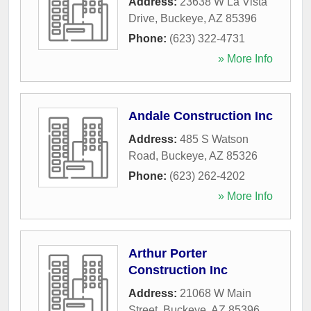
Address:
23638 W La Vista
Drive
,
Buckeye
,
AZ
85396
Phone:
(623) 322-4731
» More Info
Andale Construction Inc
Address:
485 S Watson
Road
,
Buckeye
,
AZ
85326
Phone:
(623) 262-4202
» More Info
Arthur Porter
Construction Inc
Address:
21068 W Main
Street
,
Buckeye
,
AZ
85396