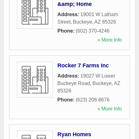
&amp; Home
Address:
19001 W Latham
Street
,
Buckeye
,
AZ
85326
Phone:
(602) 370-4246
» More Info
Rocker 7 Farms Inc
Address:
19027 W Lower
Buckeye Road
,
Buckeye
,
AZ
85326
Phone:
(623) 208-8676
» More Info
Ryan Homes