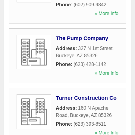
Phone:
(602) 909-9842
» More Info
The Pump Company
Address:
327 N 1st Street
,
Buckeye
,
AZ
85326
Phone:
(623) 428-1142
» More Info
Turner Construction Co
Address:
160 N Apache
Road
,
Buckeye
,
AZ
85326
Phone:
(623) 393-8511
» More Info