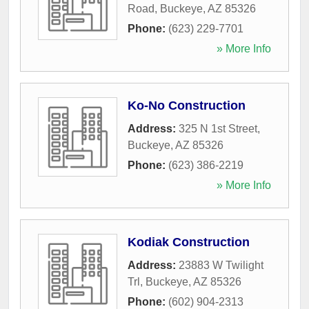
Road
,
Buckeye
,
AZ
85326
Phone:
(623) 229-7701
» More Info
Ko-No Construction
Address:
325 N 1st Street
,
Buckeye
,
AZ
85326
Phone:
(623) 386-2219
» More Info
Kodiak Construction
Address:
23883 W Twilight
Trl
,
Buckeye
,
AZ
85326
Phone:
(602) 904-2313