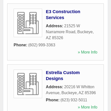
E3 Construction
Services
Address:
21525 W
Narramore Road
,
Buckeye
,
AZ
85326
Phone:
(602) 999-3363
» More Info
Estrella Custom
Designs
Address:
20216 W Whitton
Avenue
,
Buckeye
,
AZ
85396
Phone:
(623) 932-5011
» More Info