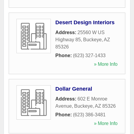
Desert Design Interiors
Address:
25560 W US
Highway 85
,
Buckeye
,
AZ
85326
Phone:
(623) 327-1433
» More Info
Dollar General
Address:
602 E Monroe
Avenue
,
Buckeye
,
AZ
85326
Phone:
(623) 386-3481
» More Info