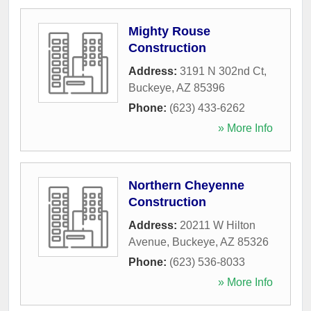
Mighty Rouse
Construction
Address:
3191 N 302nd Ct
,
Buckeye
,
AZ
85396
Phone:
(623) 433-6262
» More Info
Northern Cheyenne
Construction
Address:
20211 W Hilton
Avenue
,
Buckeye
,
AZ
85326
Phone:
(623) 536-8033
» More Info