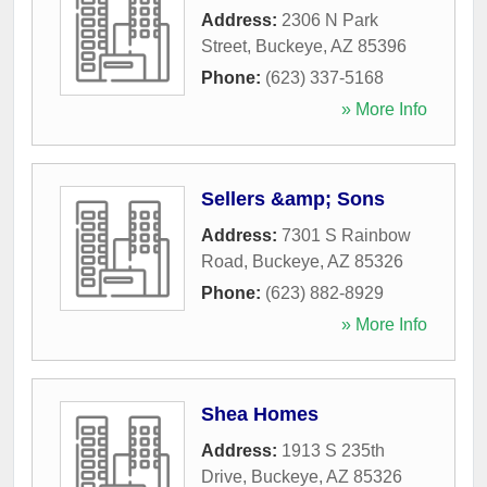
Address:
2306 N Park
Street
,
Buckeye
,
AZ
85396
Phone:
(623) 337-5168
» More Info
Sellers &amp; Sons
Address:
7301 S Rainbow
Road
,
Buckeye
,
AZ
85326
Phone:
(623) 882-8929
» More Info
Shea Homes
Address:
1913 S 235th
Drive
,
Buckeye
,
AZ
85326