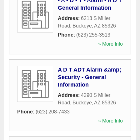
- A - D - T - Alarm - A D T
General Information
Address:
6213 S Miller
Road
,
Buckeye
,
AZ
85326
Phone:
(623) 255-3513
» More Info
A D T ADT Alarm &amp;
Security - General
Information
Address:
4290 S Miller
Road
,
Buckeye
,
AZ
85326
Phone:
(623) 208-7433
» More Info