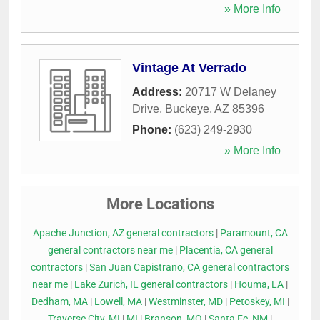
» More Info
Vintage At Verrado
Address:
20717 W Delaney
Drive
,
Buckeye
,
AZ
85396
Phone:
(623) 249-2930
» More Info
More Locations
Apache Junction, AZ general contractors
|
Paramount, CA
general contractors near me
|
Placentia, CA general
contractors
|
San Juan Capistrano, CA general contractors
near me
|
Lake Zurich, IL general contractors
|
Houma, LA
|
Dedham, MA
|
Lowell, MA
|
Westminster, MD
|
Petoskey, MI
|
Traverse City, MI
|
MI
|
Branson, MO
|
Santa Fe, NM
|