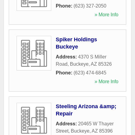
Phone:
(623) 327-2050
» More Info
Spiker Holdings
Buckeye
Address:
4370 S Miller
Road
,
Buckeye
,
AZ
85326
Phone:
(623) 474-6845
» More Info
Steeling Arizona &amp;
Repair
Address:
20465 W Thayer
Street
,
Buckeye
,
AZ
85396