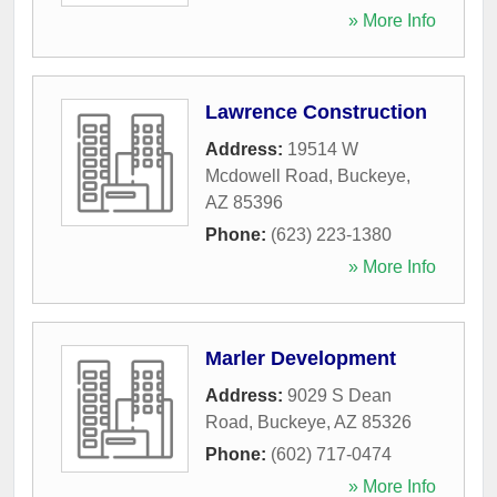
» More Info
Lawrence Construction
Address:
19514 W
Mcdowell Road
,
Buckeye
,
AZ
85396
Phone:
(623) 223-1380
» More Info
Marler Development
Address:
9029 S Dean
Road
,
Buckeye
,
AZ
85326
Phone:
(602) 717-0474
» More Info