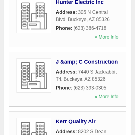
Hunter Electric Inc
Address:
305 N Central
Blvd
,
Buckeye
,
AZ
85326
Phone:
(623) 386-4718
» More Info
J &amp; C Construction
Address:
7440 S Jackrabbit
Trl
,
Buckeye
,
AZ
85326
Phone:
(623) 393-0305
» More Info
Kerr Quality Air
Address:
8202 S Dean