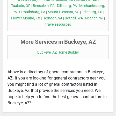
Tualatin, OR
|
Bensalem, PA
|
Dillsburg, PA
|
Mechanicsburg,
PA
|
Stroudsburg, PA
|
Mount Pleasant, SC
|
Edinburg, TX
|
Flower Mound, TX
|
Herndon, VA
|
Bothell, WA
|
Neenah, WI
|
travel resources
More Services in Buckeye, AZ
Buckeye, AZ Home Builder
Above is a directory of gneral contractors in Buckeye,
AZ. If you are looking for general contractors near you,
you might find a lot of gneral contractors listed in
Buckeye, AZ that provide the services you need. We
hope to help you to find the best general contractors in
Buckeye, AZ!