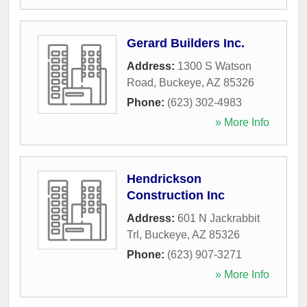
Gerard Builders Inc.
Address:
1300 S Watson
Road
,
Buckeye
,
AZ
85326
Phone:
(623) 302-4983
» More Info
Hendrickson
Construction Inc
Address:
601 N Jackrabbit
Trl
,
Buckeye
,
AZ
85326
Phone:
(623) 907-3271
» More Info