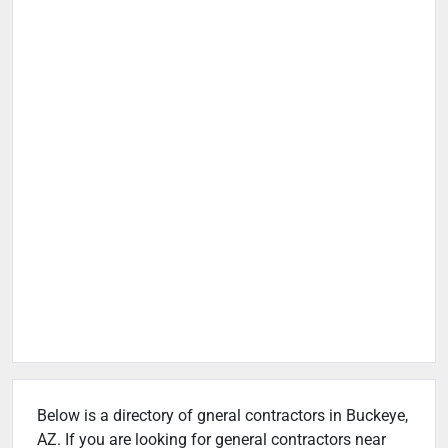
Below is a directory of gneral contractors in Buckeye,
AZ. If you are looking for general contractors near