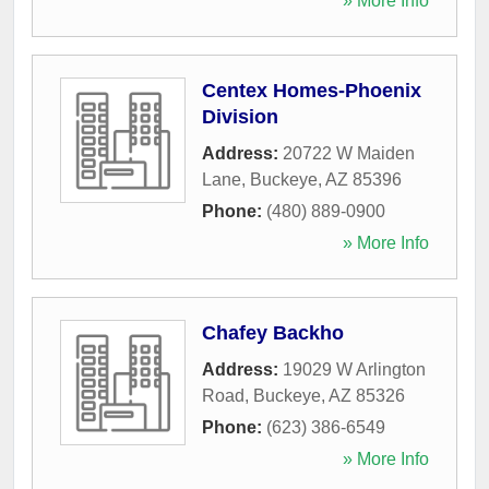
» More Info
Centex Homes-Phoenix
Division
Address:
20722 W Maiden
Lane
,
Buckeye
,
AZ
85396
Phone:
(480) 889-0900
» More Info
Chafey Backho
Address:
19029 W Arlington
Road
,
Buckeye
,
AZ
85326
Phone:
(623) 386-6549
» More Info