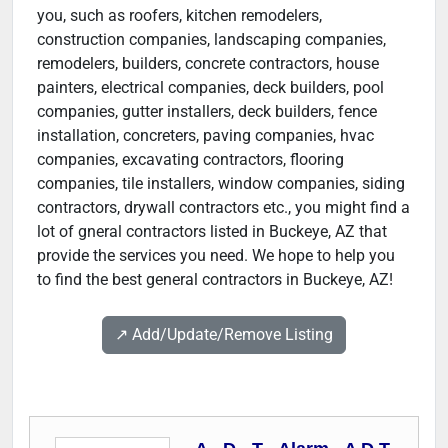
you, such as roofers, kitchen remodelers,
construction companies, landscaping companies,
remodelers, builders, concrete contractors, house
painters, electrical companies, deck builders, pool
companies, gutter installers, deck builders, fence
installation, concreters, paving companies, hvac
companies, excavating contractors, flooring
companies, tile installers, window companies, siding
contractors, drywall contractors etc., you might find a
lot of gneral contractors listed in Buckeye, AZ that
provide the services you need. We hope to help you
to find the best general contractors in Buckeye, AZ!
↗️ Add/Update/Remove Listing