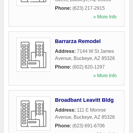
Phone:
(623) 217-2915
» More Info
Barrarza Remodel
Address:
7144 W St James
Avenue
,
Buckeye
,
AZ
85326
Phone:
(602) 820-1297
» More Info
Broadbant Leavitt Bldg
Address:
111 E Monroe
Avenue
,
Buckeye
,
AZ
85326
Phone:
(623) 691-6706