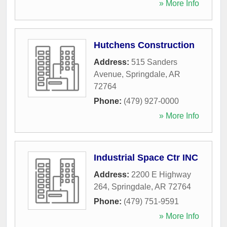
» More Info
Hutchens Construction
Address:
515 Sanders
Avenue
,
Springdale
,
AR
72764
Phone:
(479) 927-0000
» More Info
Industrial Space Ctr INC
Address:
2200 E Highway
264
,
Springdale
,
AR
72764
Phone:
(479) 751-9591
» More Info