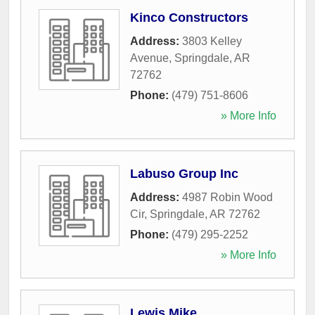
Kinco Constructors
Address:
3803 Kelley
Avenue
,
Springdale
,
AR
72762
Phone:
(479) 751-8606
» More Info
Labuso Group Inc
Address:
4987 Robin Wood
Cir
,
Springdale
,
AR
72762
Phone:
(479) 295-2252
» More Info
Lewis Mike