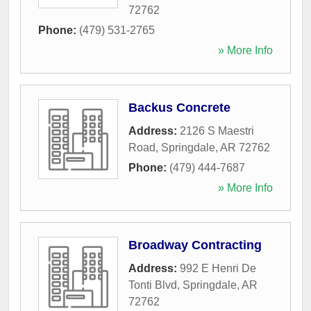
72762
Phone:
(479) 531-2765
» More Info
Backus Concrete
Address:
2126 S Maestri
Road
,
Springdale
,
AR
72762
Phone:
(479) 444-7687
» More Info
Broadway Contracting
Address:
992 E Henri De
Tonti Blvd
,
Springdale
,
AR
72762