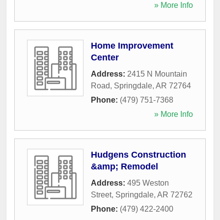
» More Info
Home Improvement
Center
Address:
2415 N Mountain
Road
,
Springdale
,
AR
72764
Phone:
(479) 751-7368
» More Info
Hudgens Construction
&amp; Remodel
Address:
495 Weston
Street
,
Springdale
,
AR
72762
Phone:
(479) 422-2400