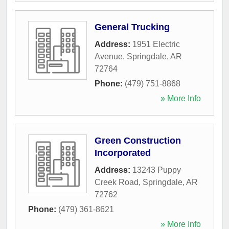
General Trucking
Address:
1951 Electric
Avenue
,
Springdale
,
AR
72764
Phone:
(479) 751-8868
» More Info
Green Construction
Incorporated
Address:
13243 Puppy
Creek Road
,
Springdale
,
AR
72762
Phone:
(479) 361-8621
» More Info