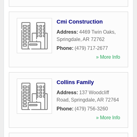
Cmi Construction
Address:
4469 Twin Oaks
,
Springdale
,
AR
72762
Phone:
(479) 717-2677
» More Info
Collins Family
Address:
137 Woodcliff
Road
,
Springdale
,
AR
72764
Phone:
(479) 756-3260
» More Info