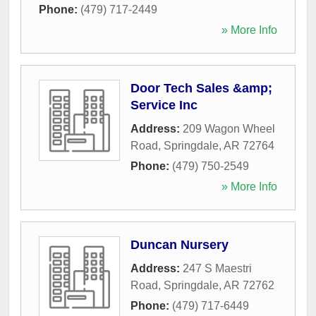
Phone:
(479) 717-2449
» More Info
Door Tech Sales &amp;
Service Inc
Address:
209 Wagon Wheel
Road
,
Springdale
,
AR
72764
Phone:
(479) 750-2549
» More Info
Duncan Nursery
Address:
247 S Maestri
Road
,
Springdale
,
AR
72762
Phone:
(479) 717-6449