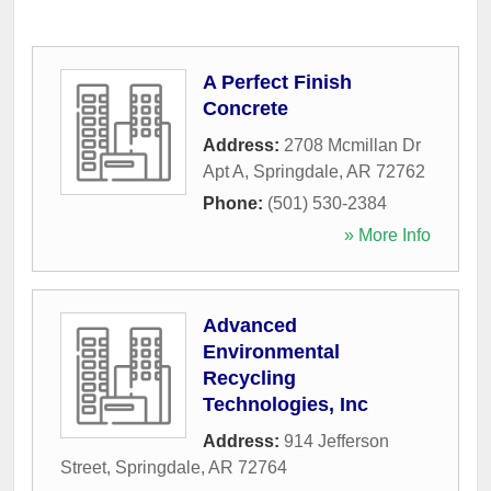
A Perfect Finish
Concrete
Address:
2708 Mcmillan Dr
Apt A
,
Springdale
,
AR
72762
Phone:
(501) 530-2384
» More Info
Advanced
Environmental
Recycling
Technologies, Inc
Address:
914 Jefferson
Street
,
Springdale
,
AR
72764