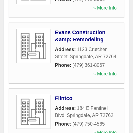
» More Info
Evans Construction
&amp; Remodeling
Address:
1123 Crutcher
Street
,
Springdale
,
AR
72764
Phone:
(479) 361-8067
» More Info
Flintco
Address:
184 E Fantinel
Blvd
,
Springdale
,
AR
72762
Phone:
(479) 750-4565
» More Info