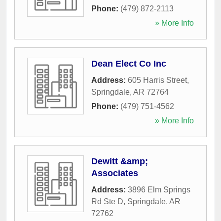
Phone:
(479) 872-2113
» More Info
Dean Elect Co Inc
Address:
605 Harris Street
,
Springdale
,
AR
72764
Phone:
(479) 751-4562
» More Info
Dewitt &amp;
Associates
Address:
3896 Elm Springs
Rd Ste D
,
Springdale
,
AR
72762