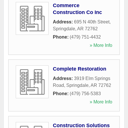
Commerce
Construction Co Inc
Address:
695 N 40th Street
,
Springdale
,
AR
72762
Phone:
(479) 751-4432
» More Info
Complete Restoration
Address:
3919 Elm Springs
Road
,
Springdale
,
AR
72762
Phone:
(479) 756-5383
» More Info
Construction Solutions