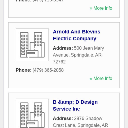
» More Info
Arnold And Blevins
Electric Company
Address:
500 Jean Mary
Avenue
,
Springdale
,
AR
72762
Phone:
(479) 365-2058
» More Info
B &amp; D Design
Service Inc
Address:
2976 Shadow
Crest Lane
,
Springdale
,
AR