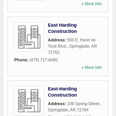
» More Info
East Harding
Construction
Address:
500 E. Henri de
Tonti Blvd.
,
Springdale
,
AR
72762
Phone:
(479) 717-6485
» More Info
East-Harding
Construction
Address:
109 Spring Street
,
Springdale
,
AR
72764