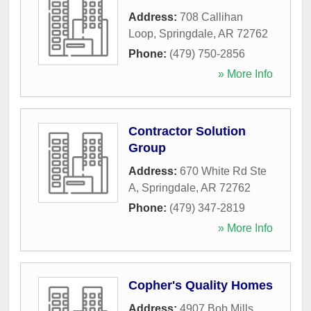
Address:
708 Callihan
Loop
,
Springdale
,
AR
72762
Phone:
(479) 750-2856
» More Info
Contractor Solution
Group
Address:
670 White Rd Ste
A
,
Springdale
,
AR
72762
Phone:
(479) 347-2819
» More Info
Copher's Quality Homes
Address:
4907 Bob Mills