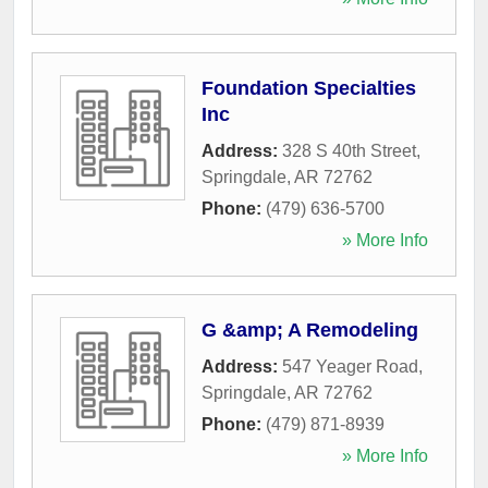
Foundation Specialties
Inc
Address:
328 S 40th Street
,
Springdale
,
AR
72762
Phone:
(479) 636-5700
» More Info
G &amp; A Remodeling
Address:
547 Yeager Road
,
Springdale
,
AR
72762
Phone:
(479) 871-8939
» More Info