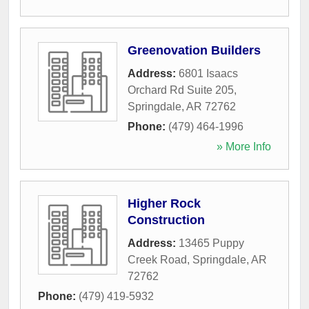
Greenovation Builders
Address:
6801 Isaacs
Orchard Rd Suite 205
,
Springdale
,
AR
72762
Phone:
(479) 464-1996
» More Info
Higher Rock
Construction
Address:
13465 Puppy
Creek Road
,
Springdale
,
AR
72762
Phone:
(479) 419-5932