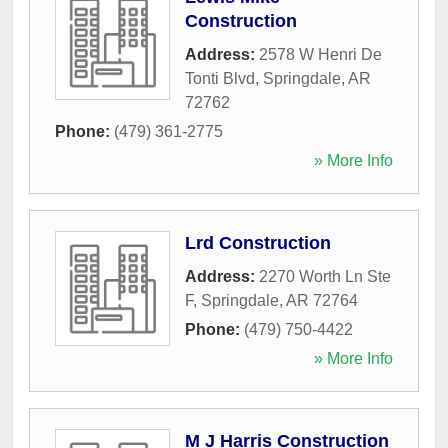
Construction
Address:
2578 W Henri De
Tonti Blvd
,
Springdale
,
AR
72762
Phone:
(479) 361-2775
» More Info
Lrd Construction
Address:
2270 Worth Ln Ste
F
,
Springdale
,
AR
72764
Phone:
(479) 750-4422
» More Info
M J Harris Construction