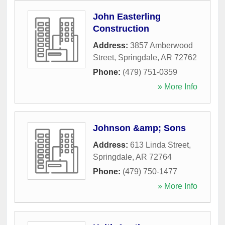
John Easterling
Construction
Address:
3857 Amberwood
Street
,
Springdale
,
AR
72762
Phone:
(479) 751-0359
» More Info
Johnson &amp; Sons
Address:
613 Linda Street
,
Springdale
,
AR
72764
Phone:
(479) 750-1477
» More Info