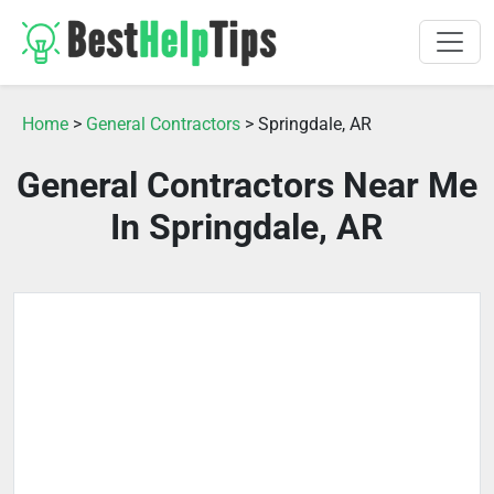
Home
>
General Contractors
> Springdale, AR
General Contractors Near Me
In Springdale, AR