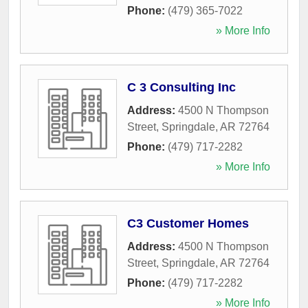
Phone:
(479) 365-7022
» More Info
C 3 Consulting Inc
Address:
4500 N Thompson
Street
,
Springdale
,
AR
72764
Phone:
(479) 717-2282
» More Info
C3 Customer Homes
Address:
4500 N Thompson
Street
,
Springdale
,
AR
72764
Phone:
(479) 717-2282
» More Info