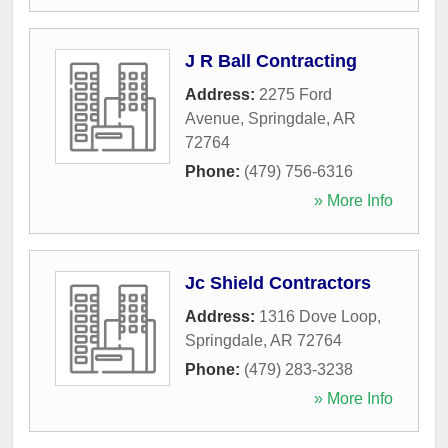
J R Ball Contracting
Address:
2275 Ford
Avenue
,
Springdale
,
AR
72764
Phone:
(479) 756-6316
» More Info
Jc Shield Contractors
Address:
1316 Dove Loop
,
Springdale
,
AR
72764
Phone:
(479) 283-3238
» More Info