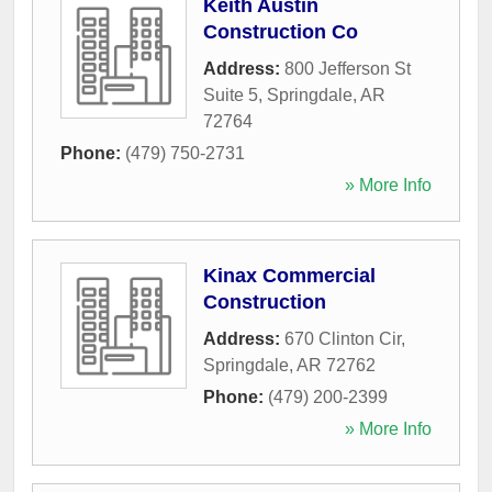
Keith Austin
Construction Co
Address:
800 Jefferson St
Suite 5
,
Springdale
,
AR
72764
Phone:
(479) 750-2731
» More Info
Kinax Commercial
Construction
Address:
670 Clinton Cir
,
Springdale
,
AR
72762
Phone:
(479) 200-2399
» More Info