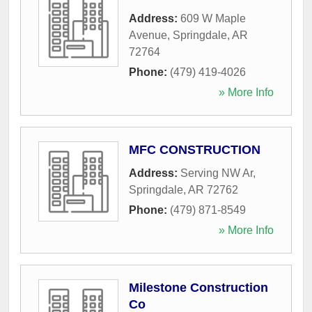
Address:
609 W Maple
Avenue
,
Springdale
,
AR
72764
Phone:
(479) 419-4026
» More Info
MFC CONSTRUCTION
Address:
Serving NW Ar
,
Springdale
,
AR
72762
Phone:
(479) 871-8549
» More Info
Milestone Construction
Co