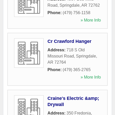
Road
,
Springdale
,
AR
72762
Phone:
(479) 756-1158
» More Info
Cr Crawford Hanger
Address:
718 S Old
Missouri Road
,
Springdale
,
AR
72764
Phone:
(479) 365-2765
» More Info
Craine's Electric &amp;
Drywall
Address:
350 Fredonia
,