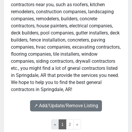
contractors near you, such as roofers, kitchen
remodelers, construction companies, landscaping
companies, remodelers, builders, concrete
contractors, house painters, electrical companies,
deck builders, pool companies, gutter installers, deck
builders, fence installation, concreters, paving
companies, hvac companies, excavating contractors,
flooring companies, tile installers, window
companies, siding contractors, drywall contractors
etc., you might find a lot of gneral contractors listed
in Springdale, AR that provide the services you need.
We hope to help you to find the best general
contractors in Springdale, AR!
↗️ Add/Update/Remove Listing
«
1
2
»