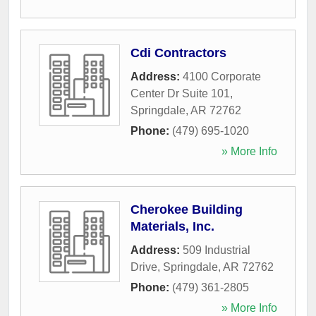
Cdi Contractors
Address:
4100 Corporate
Center Dr Suite 101
,
Springdale
,
AR
72762
Phone:
(479) 695-1020
» More Info
Cherokee Building
Materials, Inc.
Address:
509 Industrial
Drive
,
Springdale
,
AR
72762
Phone:
(479) 361-2805
» More Info