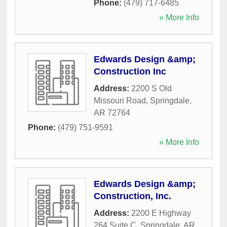
Phone:
(479) 717-6485
» More Info
Edwards Design &amp;
Construction Inc
Address:
2200 S Old
Missouri Road
,
Springdale
,
AR
72764
Phone:
(479) 751-9591
» More Info
Edwards Design &amp;
Construction, Inc.
Address:
2200 E Highway
264 Suite C
,
Springdale
,
AR