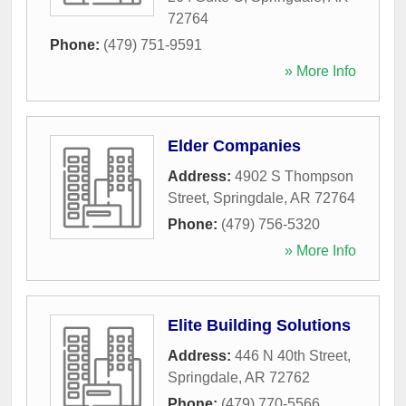
72764
Phone:
(479) 751-9591
» More Info
Elder Companies
Address:
4902 S Thompson
Street
,
Springdale
,
AR
72764
Phone:
(479) 756-5320
» More Info
Elite Building Solutions
Address:
446 N 40th Street
,
Springdale
,
AR
72762
Phone:
(479) 770-5566