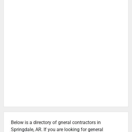
Below is a directory of gneral contractors in
Springdale, AR. If you are looking for general