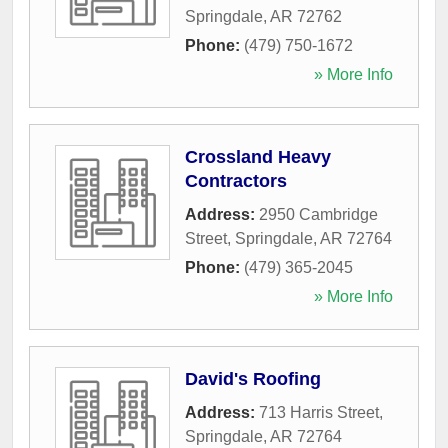
Springdale
,
AR
72762
Phone:
(479) 750-1672
» More Info
Crossland Heavy
Contractors
Address:
2950 Cambridge
Street
,
Springdale
,
AR
72764
Phone:
(479) 365-2045
» More Info
David's Roofing
Address:
713 Harris Street
,
Springdale
,
AR
72764