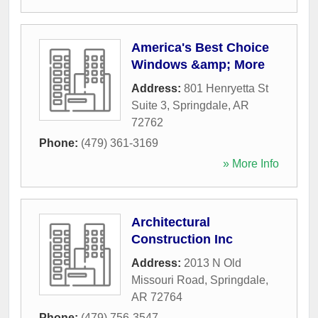
America's Best Choice
Windows &amp; More
Address:
801 Henryetta St
Suite 3
,
Springdale
,
AR
72762
Phone:
(479) 361-3169
» More Info
Architectural
Construction Inc
Address:
2013 N Old
Missouri Road
,
Springdale
,
AR
72764
Phone:
(479) 756-3547