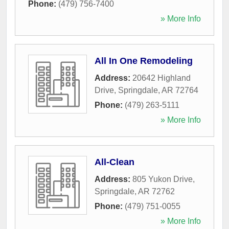
Phone:
(479) 756-7400
» More Info
All In One Remodeling
Address:
20642 Highland
Drive
,
Springdale
,
AR
72764
Phone:
(479) 263-5111
» More Info
All-Clean
Address:
805 Yukon Drive
,
Springdale
,
AR
72762
Phone:
(479) 751-0055
» More Info