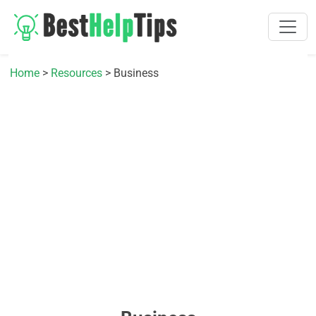
Home
>
Resources
> Business