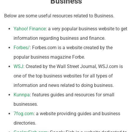
Business
Below are some useful resources related to Business.
Yahoo! Finance
: a very popular business website to get
information regarding business and finance.
Forbes/
: Forbes.com is a website created by the
popular business magazine Forbe.
WSJ
: Created by the Wall Street Journal, WSJ.com is
one of the top business websites for all types of
information and news related to doing business.
Kunnpa
: features guides and resources for small
businesses.
7fog.com
: a website providing guides and business
directories.