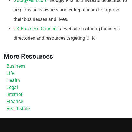
GoolgyFish.com
: Googly Fish is a website dedicated to
help business owners and entrepreneurs to improve
their businesses and lives.
UK Business Connect
: a website featuring business
directories and resources targeting U. K.
More Resources
Business
Life
Health
Legal
Internet
Finance
Real Estate