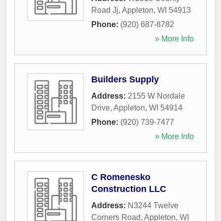
Road Jj
,
Appleton
,
WI
54913
Phone:
(920) 687-8782
» More Info
Builders Supply
Address:
2155 W Nordale
Drive
,
Appleton
,
WI
54914
Phone:
(920) 739-7477
» More Info
C Romenesko
Construction LLC
Address:
N3244 Twelve
Corners Road
,
Appleton
,
WI