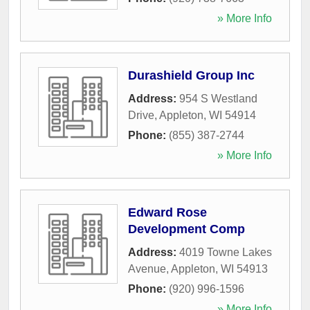
» More Info
Durashield Group Inc
Address:
954 S Westland
Drive
,
Appleton
,
WI
54914
Phone:
(855) 387-2744
» More Info
Edward Rose
Development Comp
Address:
4019 Towne Lakes
Avenue
,
Appleton
,
WI
54913
Phone:
(920) 996-1596
» More Info