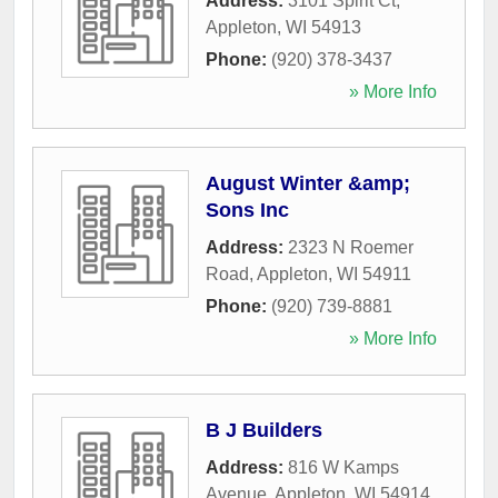
Address:
3101 Spirit Ct
,
Appleton
,
WI
54913
Phone:
(920) 378-3437
» More Info
August Winter &amp;
Sons Inc
Address:
2323 N Roemer
Road
,
Appleton
,
WI
54911
Phone:
(920) 739-8881
» More Info
B J Builders
Address:
816 W Kamps
Avenue
,
Appleton
,
WI
54914