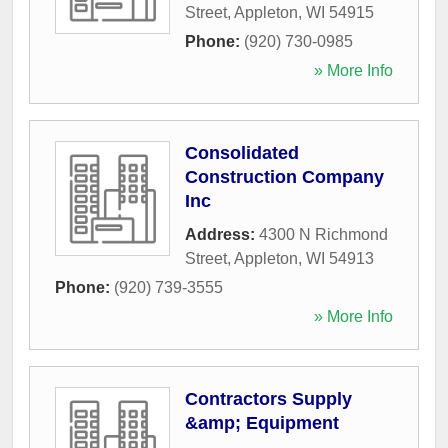
Street
,
Appleton
,
WI
54915
Phone:
(920) 730-0985
» More Info
Consolidated
Construction Company
Inc
Address:
4300 N Richmond
Street
,
Appleton
,
WI
54913
Phone:
(920) 739-3555
» More Info
Contractors Supply
&amp; Equipment