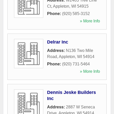
Address:
W2403 Tree Line
Ct
,
Appleton
,
WI
54915
Phone:
(920) 585-3152
» More Info
Delrar Inc
Address:
N136 Two Mile
Road
,
Appleton
,
WI
54914
Phone:
(920) 731-5464
» More Info
Dennis Jeske Builders
Inc
Address:
2887 W Seneca
Drive
,
Appleton
,
WI
54914