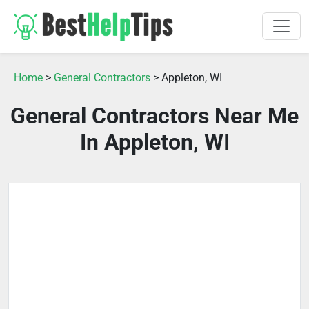
Home
>
General Contractors
> Appleton, WI
General Contractors Near Me
In Appleton, WI