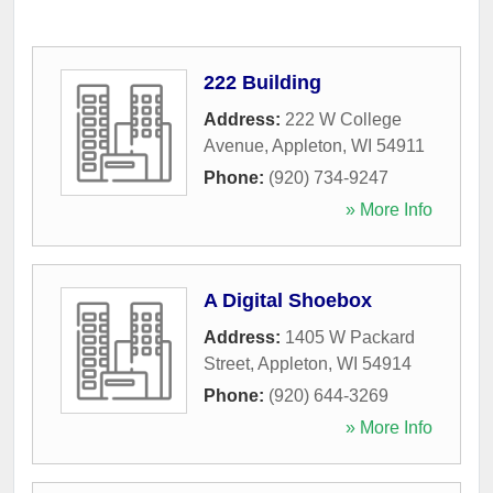
222 Building
Address:
222 W College
Avenue
,
Appleton
,
WI
54911
Phone:
(920) 734-9247
» More Info
A Digital Shoebox
Address:
1405 W Packard
Street
,
Appleton
,
WI
54914
Phone:
(920) 644-3269
» More Info