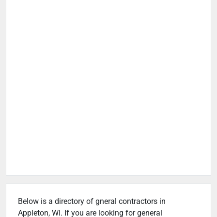
Below is a directory of gneral contractors in
Appleton, WI. If you are looking for general