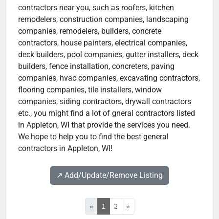
contractors near you, such as roofers, kitchen
remodelers, construction companies, landscaping
companies, remodelers, builders, concrete
contractors, house painters, electrical companies,
deck builders, pool companies, gutter installers, deck
builders, fence installation, concreters, paving
companies, hvac companies, excavating contractors,
flooring companies, tile installers, window
companies, siding contractors, drywall contractors
etc., you might find a lot of gneral contractors listed
in Appleton, WI that provide the services you need.
We hope to help you to find the best general
contractors in Appleton, WI!
↗️ Add/Update/Remove Listing
«
1
2
»