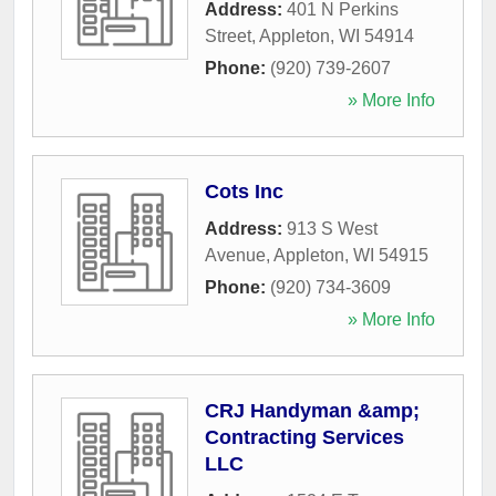
Address:
401 N Perkins
Street
,
Appleton
,
WI
54914
Phone:
(920) 739-2607
» More Info
Cots Inc
Address:
913 S West
Avenue
,
Appleton
,
WI
54915
Phone:
(920) 734-3609
» More Info
CRJ Handyman &amp;
Contracting Services
LLC