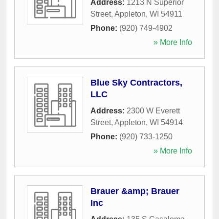
Address:
1213 N Superior
Street
,
Appleton
,
WI
54911
Phone:
(920) 749-4902
» More Info
Blue Sky Contractors,
LLC
Address:
2300 W Everett
Street
,
Appleton
,
WI
54914
Phone:
(920) 733-1250
» More Info
Brauer &amp; Brauer
Inc