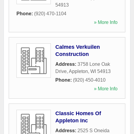
54913
Phone:
(920) 470-1104
» More Info
Calmes Verkuilen
Construction
Address:
3758 Lone Oak
Drive
,
Appleton
,
WI
54913
Phone:
(920) 450-4010
» More Info
Classic Homes Of
Appleton Inc
Address:
2525 S Oneida