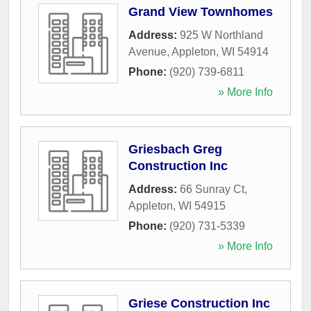
Grand View Townhomes
Address:
925 W Northland
Avenue
,
Appleton
,
WI
54914
Phone:
(920) 739-6811
» More Info
Griesbach Greg
Construction Inc
Address:
66 Sunray Ct
,
Appleton
,
WI
54915
Phone:
(920) 731-5339
» More Info
Griese Construction Inc