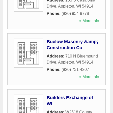
Address:
135 S Casaloma
Drive
,
Appleton
,
WI
54914
Phone:
(920) 954-9778
» More Info
Buelow Masonry &amp;
Construction Co
Address:
710 N Bluemound
Drive
,
Appleton
,
WI
54914
Phone:
(920) 731-4207
» More Info
Builders Exchange of
WI
Address:
W2518 County