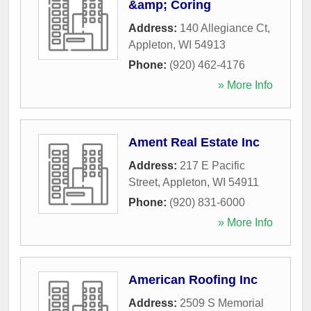
&amp; Coring
Address:
140 Allegiance Ct
,
Appleton
,
WI
54913
Phone:
(920) 462-4176
» More Info
Ament Real Estate Inc
Address:
217 E Pacific
Street
,
Appleton
,
WI
54911
Phone:
(920) 831-6000
» More Info
American Roofing Inc
Address:
2509 S Memorial