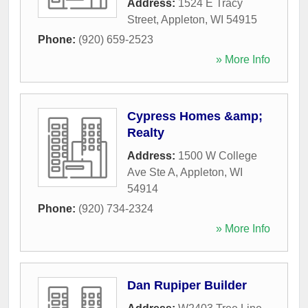
Address:
1524 E Tracy
Street
,
Appleton
,
WI
54915
Phone:
(920) 659-2523
» More Info
Cypress Homes &amp;
Realty
Address:
1500 W College
Ave Ste A
,
Appleton
,
WI
54914
Phone:
(920) 734-2324
» More Info
Dan Rupiper Builder