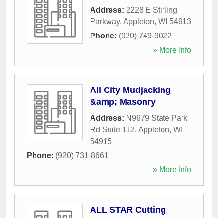
Address:
2228 E Stirling
Parkway
,
Appleton
,
WI
54913
Phone:
(920) 749-9022
» More Info
All City Mudjacking
&amp; Masonry
Address:
N9679 State Park
Rd Suite 112
,
Appleton
,
WI
54915
Phone:
(920) 731-8661
» More Info
ALL STAR Cutting