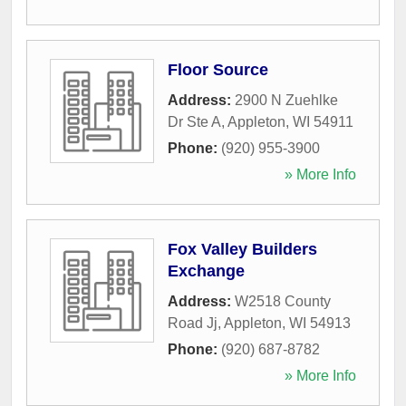
Floor Source
Address:
2900 N Zuehlke
Dr Ste A
,
Appleton
,
WI
54911
Phone:
(920) 955-3900
» More Info
Fox Valley Builders
Exchange
Address:
W2518 County
Road Jj
,
Appleton
,
WI
54913
Phone:
(920) 687-8782
» More Info