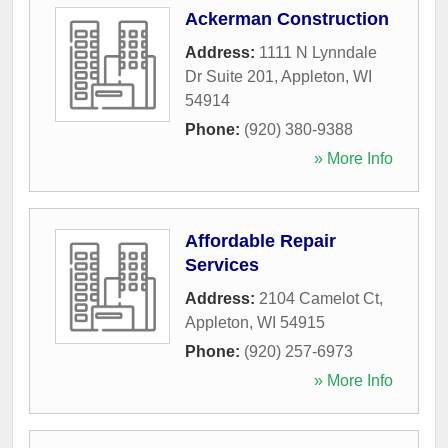
Ackerman Construction
Address:
1111 N Lynndale
Dr Suite 201
,
Appleton
,
WI
54914
Phone:
(920) 380-9388
» More Info
Affordable Repair
Services
Address:
2104 Camelot Ct
,
Appleton
,
WI
54915
Phone:
(920) 257-6973
» More Info