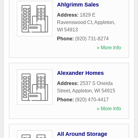
Ahlgrimm Sales
Address:
1829 E
Ravenswood Ct
,
Appleton
,
WI
54913
Phone:
(920) 731-8274
» More Info
Alexander Homes
Address:
2537 S Oneida
Street
,
Appleton
,
WI
54915
Phone:
(920) 470-4417
» More Info
All Around Storage