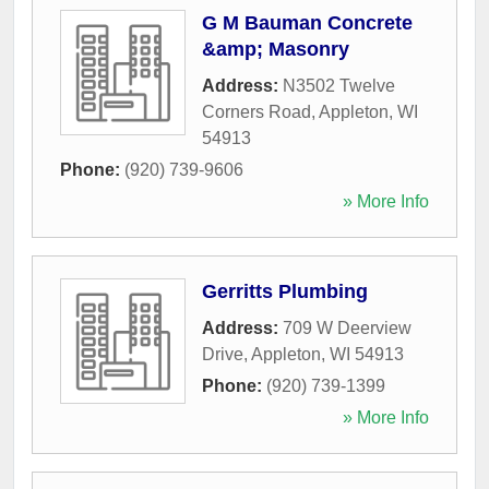
G M Bauman Concrete
&amp; Masonry
Address:
N3502 Twelve
Corners Road
,
Appleton
,
WI
54913
Phone:
(920) 739-9606
» More Info
Gerritts Plumbing
Address:
709 W Deerview
Drive
,
Appleton
,
WI
54913
Phone:
(920) 739-1399
» More Info