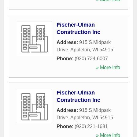
Fischer-Ulman
Construction Inc
Address:
915 S Midpark
Drive
,
Appleton
,
WI
54915
Phone:
(920) 734-6007
» More Info
Fischer-Ulman
Construction Inc
Address:
915 S Midpark
Drive
,
Appleton
,
WI
54915
Phone:
(920) 221-1681
» More Info