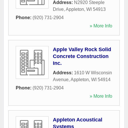
Address:
N2920 Steeple
Drive
,
Appleton
,
WI
54913
Phone:
(920) 731-2904
» More Info
Apple Valley Rock Solid
Concrete Construction
Inc.
Address:
1610 W Wisconsin
Avenue
,
Appleton
,
WI
54914
Phone:
(920) 731-2904
» More Info
Appleton Acoustical
Systems