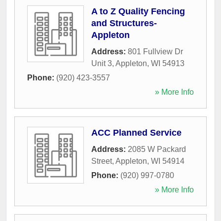
A to Z Quality Fencing
and Structures-
Appleton
Address:
801 Fullview Dr
Unit 3
,
Appleton
,
WI
54913
Phone:
(920) 423-3557
» More Info
ACC Planned Service
Address:
2085 W Packard
Street
,
Appleton
,
WI
54914
Phone:
(920) 997-0780
» More Info