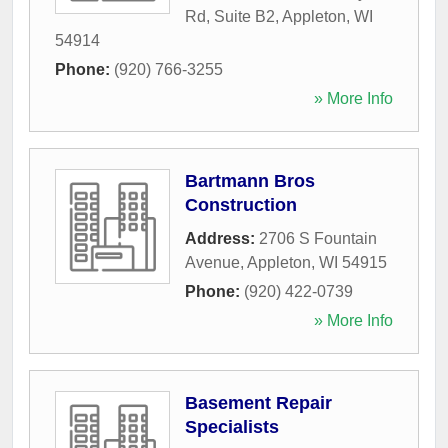
Rd, Suite B2
,
Appleton
,
WI
54914
Phone:
(920) 766-3255
» More Info
Bartmann Bros
Construction
Address:
2706 S Fountain
Avenue
,
Appleton
,
WI
54915
Phone:
(920) 422-0739
» More Info
Basement Repair
Specialists