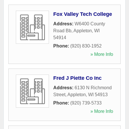
Fox Valley Tech College
Address:
W6400 County
Road Bb
,
Appleton
,
WI
54914
Phone:
(920) 830-1952
» More Info
Fred J Piette Co Inc
Address:
6130 N Richmond
Street
,
Appleton
,
WI
54913
Phone:
(920) 739-5733
» More Info