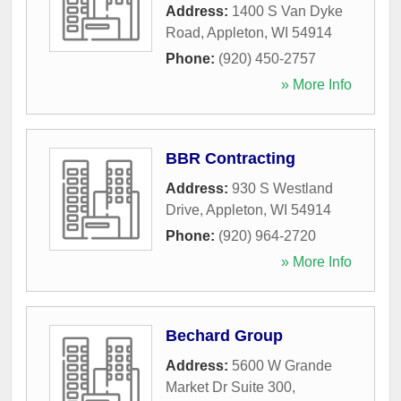
Address:
1400 S Van Dyke
Road
,
Appleton
,
WI
54914
Phone:
(920) 450-2757
» More Info
BBR Contracting
Address:
930 S Westland
Drive
,
Appleton
,
WI
54914
Phone:
(920) 964-2720
» More Info
Bechard Group
Address:
5600 W Grande
Market Dr Suite 300
,