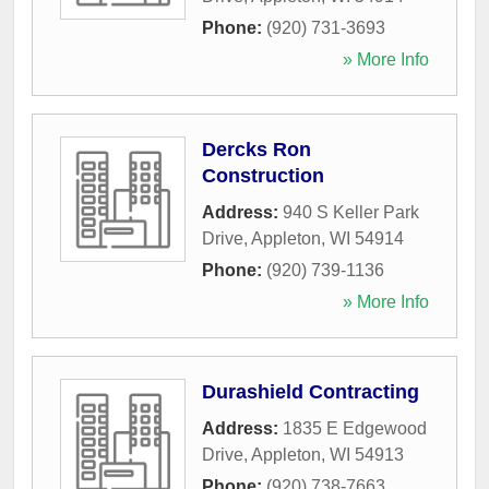
Phone:
(920) 731-3693
» More Info
Dercks Ron
Construction
Address:
940 S Keller Park
Drive
,
Appleton
,
WI
54914
Phone:
(920) 739-1136
» More Info
Durashield Contracting
Address:
1835 E Edgewood
Drive
,
Appleton
,
WI
54913
Phone:
(920) 738-7663