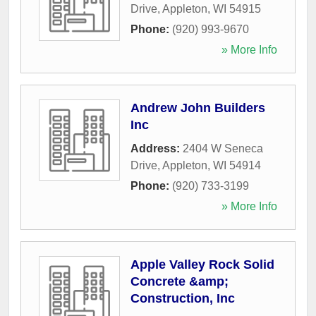
Drive
,
Appleton
,
WI
54915
Phone:
(920) 993-9670
» More Info
Andrew John Builders
Inc
Address:
2404 W Seneca
Drive
,
Appleton
,
WI
54914
Phone:
(920) 733-3199
» More Info
Apple Valley Rock Solid
Concrete &amp;
Construction, Inc