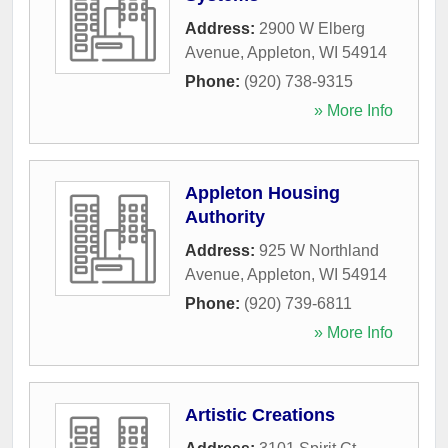
Address:
2900 W Elberg
Avenue
,
Appleton
,
WI
54914
Phone:
(920) 738-9315
» More Info
Appleton Housing
Authority
Address:
925 W Northland
Avenue
,
Appleton
,
WI
54914
Phone:
(920) 739-6811
» More Info
Artistic Creations