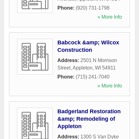
Phone:
(920) 731-1798
» More Info
Babcock &amp; Wilcox
Construction
Address:
2501 N Morrison
Street
,
Appleton
,
WI
54911
Phone:
(715) 241-7040
» More Info
Badgerland Restoration
&amp; Remodeling of
Appleton
Address:
1300 S Van Dyke