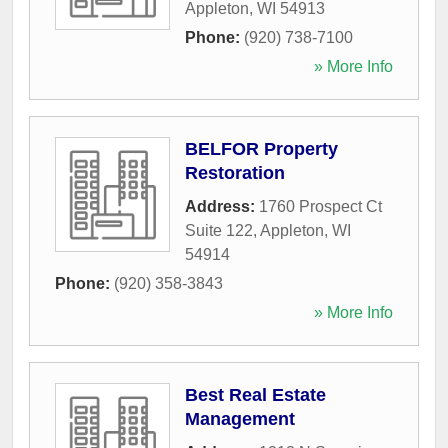
Appleton
,
WI
54913
Phone:
(920) 738-7100
» More Info
BELFOR Property
Restoration
Address:
1760 Prospect Ct
Suite 122
,
Appleton
,
WI
54914
Phone:
(920) 358-3843
» More Info
Best Real Estate
Management