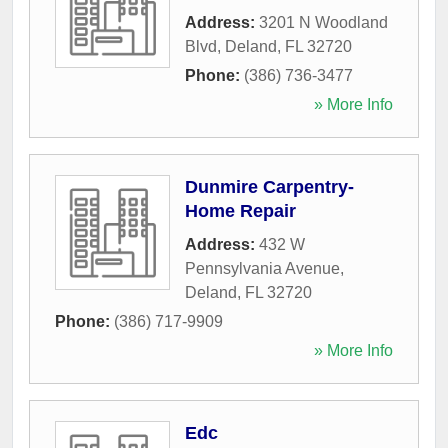
Address:
3201 N Woodland
Blvd
,
Deland
,
FL
32720
Phone:
(386) 736-3477
» More Info
Dunmire Carpentry-
Home Repair
Address:
432 W
Pennsylvania Avenue
,
Deland
,
FL
32720
Phone:
(386) 717-9909
» More Info
Edc