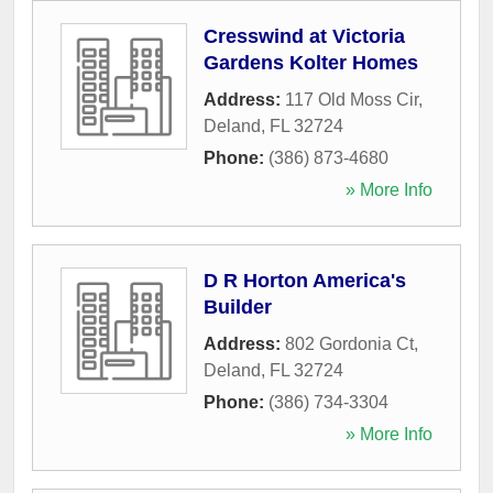
Cresswind at Victoria
Gardens Kolter Homes
Address:
117 Old Moss Cir
,
Deland
,
FL
32724
Phone:
(386) 873-4680
» More Info
D R Horton America's
Builder
Address:
802 Gordonia Ct
,
Deland
,
FL
32724
Phone:
(386) 734-3304
» More Info