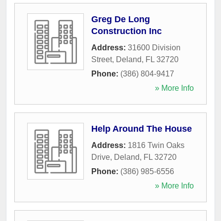
Greg De Long
Construction Inc
Address:
31600 Division
Street
,
Deland
,
FL
32720
Phone:
(386) 804-9417
» More Info
Help Around The House
Address:
1816 Twin Oaks
Drive
,
Deland
,
FL
32720
Phone:
(386) 985-6556
» More Info