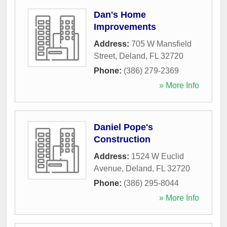
Dan's Home
Improvements
Address:
705 W Mansfield
Street
,
Deland
,
FL
32720
Phone:
(386) 279-2369
» More Info
Daniel Pope's
Construction
Address:
1524 W Euclid
Avenue
,
Deland
,
FL
32720
Phone:
(386) 295-8044
» More Info