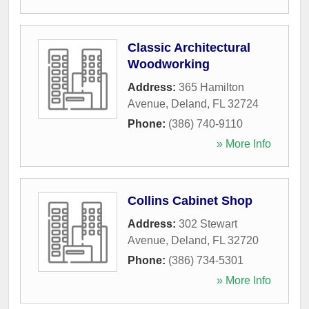
Classic Architectural
Woodworking
Address:
365 Hamilton
Avenue
,
Deland
,
FL
32724
Phone:
(386) 740-9110
» More Info
Collins Cabinet Shop
Address:
302 Stewart
Avenue
,
Deland
,
FL
32720
Phone:
(386) 734-5301
» More Info