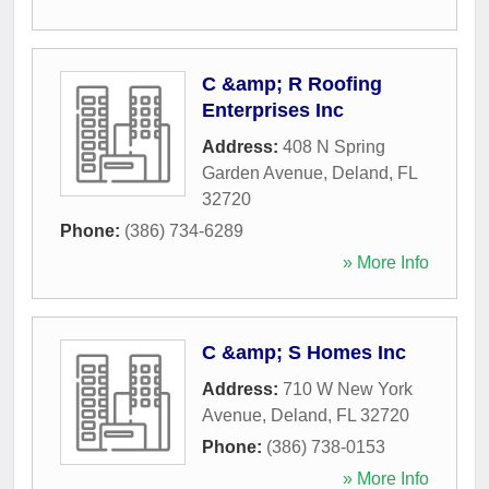
C &amp; R Roofing
Enterprises Inc
Address:
408 N Spring
Garden Avenue
,
Deland
,
FL
32720
Phone:
(386) 734-6289
» More Info
C &amp; S Homes Inc
Address:
710 W New York
Avenue
,
Deland
,
FL
32720
Phone:
(386) 738-0153
» More Info