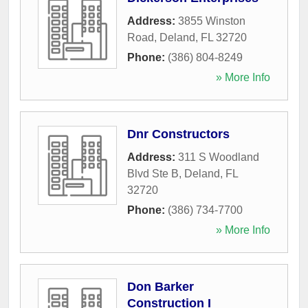
Address:
3855 Winston
Road
,
Deland
,
FL
32720
Phone:
(386) 804-8249
» More Info
Dnr Constructors
Address:
311 S Woodland
Blvd Ste B
,
Deland
,
FL
32720
Phone:
(386) 734-7700
» More Info
Don Barker
Construction I