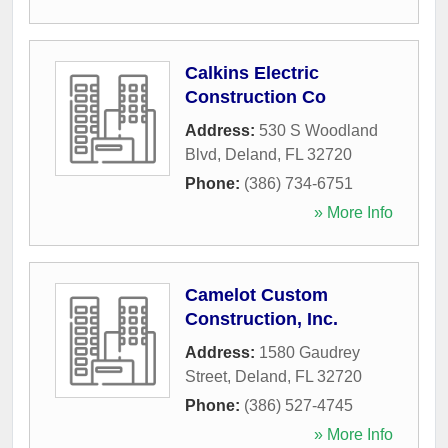
Calkins Electric
Construction Co
Address:
530 S Woodland
Blvd
,
Deland
,
FL
32720
Phone:
(386) 734-6751
» More Info
Camelot Custom
Construction, Inc.
Address:
1580 Gaudrey
Street
,
Deland
,
FL
32720
Phone:
(386) 527-4745
» More Info