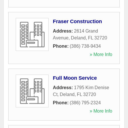
Fraser Construction
Address:
2614 Grand
Avenue
,
Deland
,
FL
32720
Phone:
(386) 738-9434
» More Info
Full Moon Service
Address:
1795 Kim Denise
Ct
,
Deland
,
FL
32720
Phone:
(386) 795-2324
» More Info