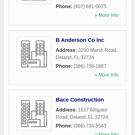
Phone:
(407) 681-0675
» More Info
B Anderson Co Inc
Address:
3200 Marsh Road
,
Deland
,
FL
32724
Phone:
(386) 736-1887
» More Info
Bace Construction
Address:
1617 Alligator
Road
,
Deland
,
FL
32724
Phone:
(386) 734-5543
» More Info