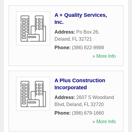
A + Quality Services,
Inc.
Address:
Po Box 26
,
Deland
,
FL
32721
Phone:
(386) 822-9988
» More Info
A Plus Construction
Incorporated
Address:
2607 S Woodland
Blvd
,
Deland
,
FL
32720
Phone:
(386) 679-1660
» More Info