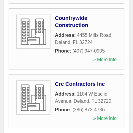
Countrywide
Construction
Address:
4455 Mills Road
,
Deland
,
FL
32724
Phone:
(407) 947-0905
» More Info
Crc Contractors Inc
Address:
1104 W Euclid
Avenue
,
Deland
,
FL
32720
Phone:
(386) 873-4736
» More Info