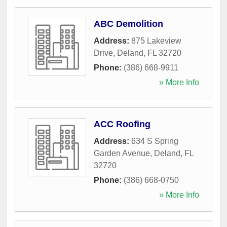
ABC Demolition
Address:
875 Lakeview
Drive
,
Deland
,
FL
32720
Phone:
(386) 668-9911
» More Info
ACC Roofing
Address:
634 S Spring
Garden Avenue
,
Deland
,
FL
32720
Phone:
(386) 668-0750
» More Info