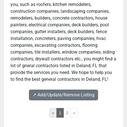
you, such as roofers, kitchen remodelers,
construction companies, landscaping companies,
remodelers, builders, concrete contractors, house
painters, electrical companies, deck builders, pool
companies, gutter installers, deck builders, fence
installation, concreters, paving companies, hvac
companies, excavating contractors, flooring
companies, tile installers, window companies, siding
contractors, drywall contractors etc., you might find a
lot of gneral contractors listed in Deland, FL that
provide the services you need. We hope to help you
to find the best general contractors in Deland, FL!
↗️ Add/Update/Remove Listing
«
1
2
»