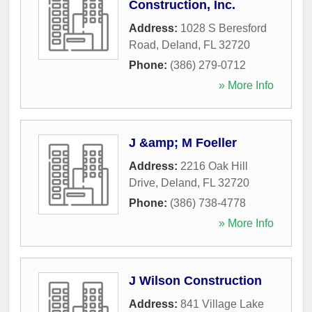
Construction, Inc.
Address:
1028 S Beresford
Road
,
Deland
,
FL
32720
Phone:
(386) 279-0712
» More Info
J &amp; M Foeller
Address:
2216 Oak Hill
Drive
,
Deland
,
FL
32720
Phone:
(386) 738-4778
» More Info
J Wilson Construction
Address:
841 Village Lake