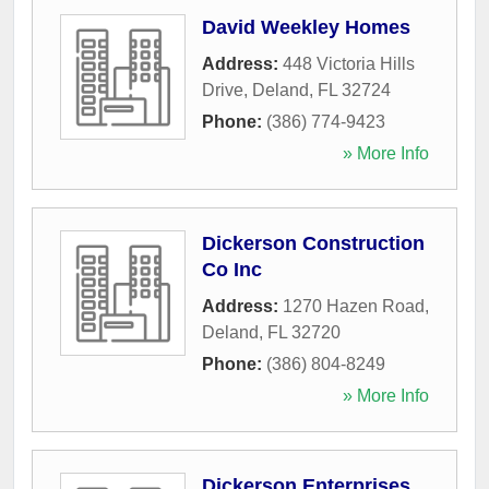
David Weekley Homes
Address:
448 Victoria Hills
Drive
,
Deland
,
FL
32724
Phone:
(386) 774-9423
» More Info
Dickerson Construction
Co Inc
Address:
1270 Hazen Road
,
Deland
,
FL
32720
Phone:
(386) 804-8249
» More Info
Dickerson Enterprises