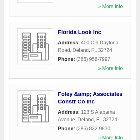
» More Info
Florida Look Inc
Address:
400 Old Daytona
Road
,
Deland
,
FL
32724
Phone:
(386) 956-7997
» More Info
Foley &amp; Associates
Constr Co Inc
Address:
123 S Alabama
Avenue
,
Deland
,
FL
32724
Phone:
(386) 822-9830
» More Info