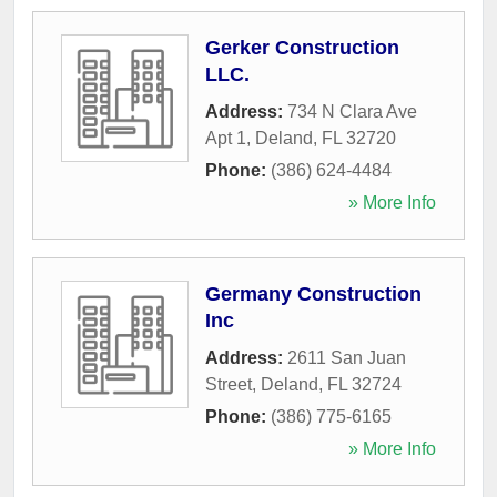
Gerker Construction
LLC.
Address:
734 N Clara Ave
Apt 1
,
Deland
,
FL
32720
Phone:
(386) 624-4484
» More Info
Germany Construction
Inc
Address:
2611 San Juan
Street
,
Deland
,
FL
32724
Phone:
(386) 775-6165
» More Info