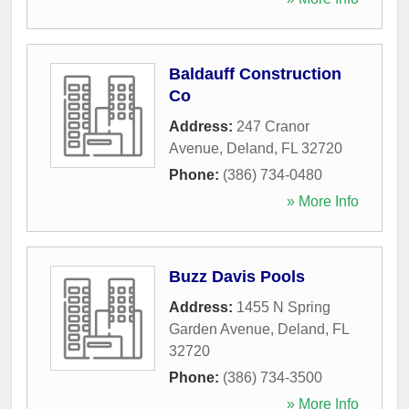
Baldauff Construction
Co
Address:
247 Cranor
Avenue
,
Deland
,
FL
32720
Phone:
(386) 734-0480
» More Info
Buzz Davis Pools
Address:
1455 N Spring
Garden Avenue
,
Deland
,
FL
32720
Phone:
(386) 734-3500
» More Info