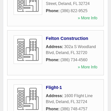
Street
,
Deland
,
FL
32724
Phone:
(386) 822-9525
» More Info
Felton Construction
Address:
302a S Woodland
Blvd
,
Deland
,
FL
32720
Phone:
(386) 734-4560
» More Info
Flight-1
Address:
1600 Flight Line
Blvd
,
Deland
,
FL
32724
Phone:
(386) 748-4757