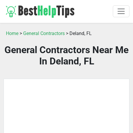
Home
>
General Contractors
> Deland, FL
General Contractors Near Me
In Deland, FL