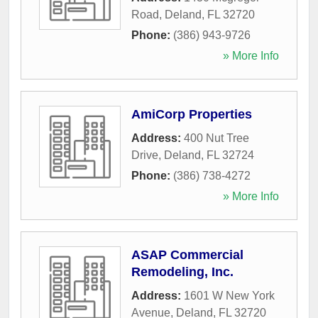
Road
,
Deland
,
FL
32720
Phone:
(386) 943-9726
» More Info
AmiCorp Properties
Address:
400 Nut Tree
Drive
,
Deland
,
FL
32724
Phone:
(386) 738-4272
» More Info
ASAP Commercial
Remodeling, Inc.
Address:
1601 W New York
Avenue
,
Deland
,
FL
32720