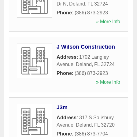
Dr N
,
Deland
,
FL
32724
Phone:
(386) 873-2923
» More Info
J Wilson Construction
Address:
1702 Langley
Avenue
,
Deland
,
FL
32724
Phone:
(386) 873-2923
» More Info
J3m
Address:
317 S Salisbury
Avenue
,
Deland
,
FL
32720
Phone:
(386) 873-7704