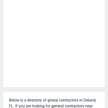
Below is a directory of gneral contractors in Deland,
FL. If you are looking for general contractors near