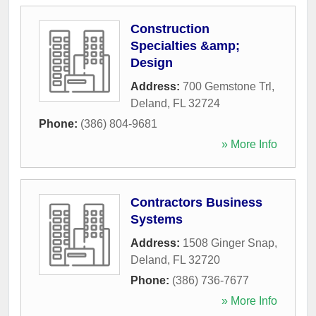
Construction
Specialties &amp;
Design
Address:
700 Gemstone Trl
,
Deland
,
FL
32724
Phone:
(386) 804-9681
» More Info
Contractors Business
Systems
Address:
1508 Ginger Snap
,
Deland
,
FL
32720
Phone:
(386) 736-7677
» More Info