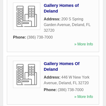
Gallery Homes of
Deland
Address:
200 S Spring
Garden Avenue
,
Deland
,
FL
32720
Phone:
(386) 738-7000
» More Info
Gallery Homes Of
Deland
Address:
446 W New York
Avenue
,
Deland
,
FL
32720
Phone:
(386) 738-7000
» More Info