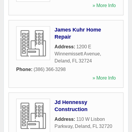
» More Info
James Kuhr Home
Repair
Address:
1200 E
Winnemissett Avenue
,
Deland
,
FL
32724
Phone:
(386) 366-3298
» More Info
Jd Hennessy
Construction
Address:
110 W Lisbon
Parkway
,
Deland
,
FL
32720