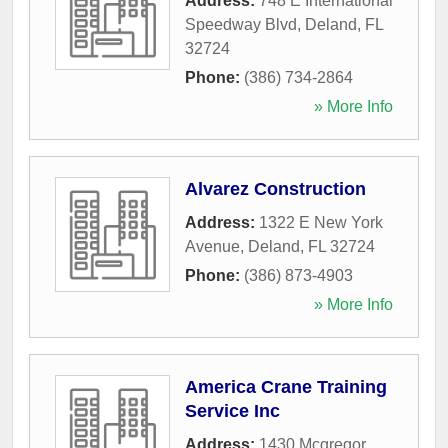
Address:
748 E International
Speedway Blvd
,
Deland
,
FL
32724
Phone:
(386) 734-2864
» More Info
Alvarez Construction
Address:
1322 E New York
Avenue
,
Deland
,
FL
32724
Phone:
(386) 873-4903
» More Info
America Crane Training
Service Inc
Address:
1430 Mcgregor