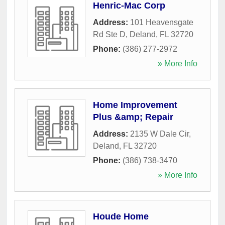
Henric-Mac Corp
Address:
101 Heavensgate
Rd Ste D
,
Deland
,
FL
32720
Phone:
(386) 277-2972
» More Info
Home Improvement
Plus &amp; Repair
Address:
2135 W Dale Cir
,
Deland
,
FL
32720
Phone:
(386) 738-3470
» More Info
Houde Home