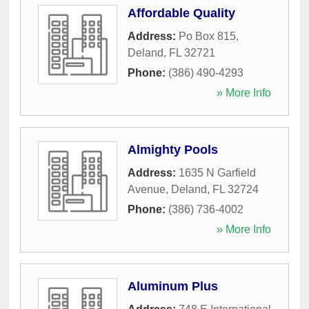
Affordable Quality
Address:
Po Box 815
,
Deland
,
FL
32721
Phone:
(386) 490-4293
» More Info
Almighty Pools
Address:
1635 N Garfield
Avenue
,
Deland
,
FL
32724
Phone:
(386) 736-4002
» More Info
Aluminum Plus