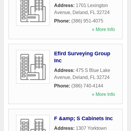
Address:
1701 Lexington
Avenue
,
Deland
,
FL
32724
Phone:
(386) 951-4075
» More Info
Efird Surveying Group
Inc
Address:
475 S Blue Lake
Avenue
,
Deland
,
FL
32724
Phone:
(386) 740-4144
» More Info
F &amp; S Cabinets Inc
Address:
1307 Yorktown