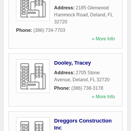
Address:
2185 Glenwood
Hammock Road
,
Deland
,
FL
32720
Phone:
(386) 734-7703
» More Info
Dooley, Tracey
Address:
2705 Stone
Avenue
,
Deland
,
FL
32720
Phone:
(386) 738-3178
» More Info
Dreggors Construction
Inc