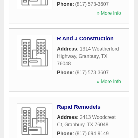
Phone:
(817) 573-3607
» More Info
R And J Construction
Address:
1314 Weatherford
Highway
,
Granbury
,
TX
76048
Phone:
(817) 573-3607
» More Info
Rapid Remodels
Address:
2413 Woodcrest
Ct
,
Granbury
,
TX
76048
Phone:
(817) 694-9149