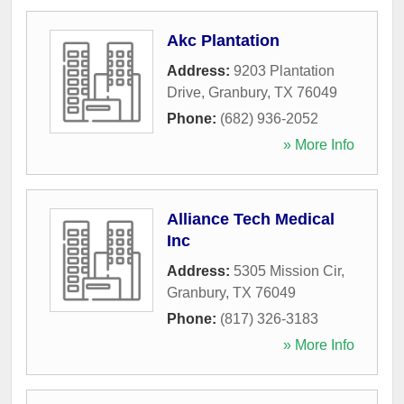
Akc Plantation
Address:
9203 Plantation
Drive
,
Granbury
,
TX
76049
Phone:
(682) 936-2052
» More Info
Alliance Tech Medical
Inc
Address:
5305 Mission Cir
,
Granbury
,
TX
76049
Phone:
(817) 326-3183
» More Info