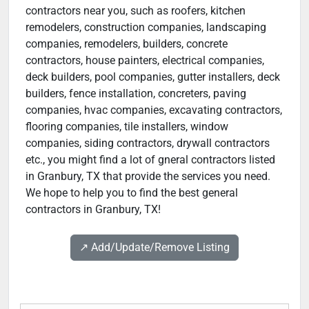
contractors near you, such as roofers, kitchen
remodelers, construction companies, landscaping
companies, remodelers, builders, concrete
contractors, house painters, electrical companies,
deck builders, pool companies, gutter installers, deck
builders, fence installation, concreters, paving
companies, hvac companies, excavating contractors,
flooring companies, tile installers, window
companies, siding contractors, drywall contractors
etc., you might find a lot of gneral contractors listed
in Granbury, TX that provide the services you need.
We hope to help you to find the best general
contractors in Granbury, TX!
↗️ Add/Update/Remove Listing