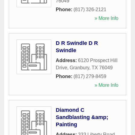
76049
Phone:
(817) 326-2121
» More Info
D R Swindle D R
Swindle
Address:
6120 Prospect Hill
Drive
,
Granbury
,
TX
76049
Phone:
(817) 279-8459
» More Info
Diamond C
Sandblasting &amp;
Painting
Address:
333 Liberty Road
,