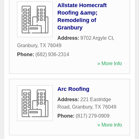
Allstate Homecraft
Roofing &amp;
Remodeling of
Granbury
Address:
9702 Argyle Ct
,
Granbury
,
TX
76049
Phone:
(682) 936-2314
» More Info
Arc Roofing
Address:
221 Eastridge
Road
,
Granbury
,
TX
76049
Phone:
(817) 279-0909
» More Info