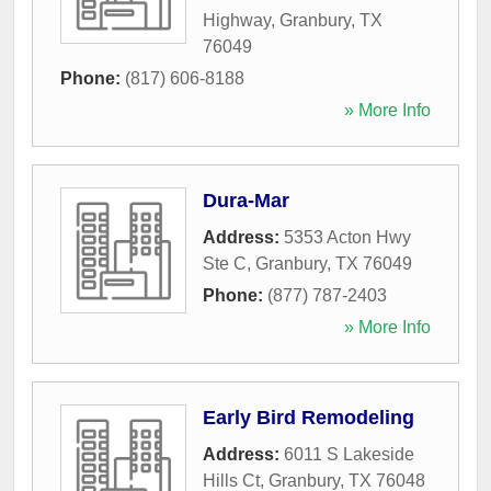
Highway
,
Granbury
,
TX
76049
Phone:
(817) 606-8188
» More Info
Dura-Mar
Address:
5353 Acton Hwy
Ste C
,
Granbury
,
TX
76049
Phone:
(877) 787-2403
» More Info
Early Bird Remodeling
Address:
6011 S Lakeside
Hills Ct
,
Granbury
,
TX
76048