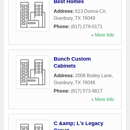
Best Homes
Address:
613 Donna Cir
,
Granbury
,
TX
76049
Phone:
(817) 279-0171
» More Info
Bunch Custom
Cabinets
Address:
2008 Bobby Lane
,
Granbury
,
TX
76048
Phone:
(817) 573-9817
» More Info
C &amp; L's Legacy