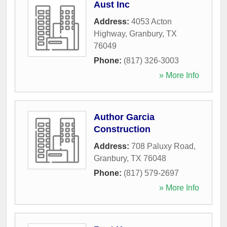
Aust Inc
Address:
4053 Acton
Highway
,
Granbury
,
TX
76049
Phone:
(817) 326-3003
» More Info
Author Garcia
Construction
Address:
708 Paluxy Road
,
Granbury
,
TX
76048
Phone:
(817) 579-2697
» More Info