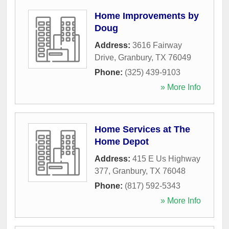
Home Improvements by
Doug
Address:
3616 Fairway
Drive
,
Granbury
,
TX
76049
Phone:
(325) 439-9103
» More Info
Home Services at The
Home Depot
Address:
415 E Us Highway
377
,
Granbury
,
TX
76048
Phone:
(817) 592-5343
» More Info