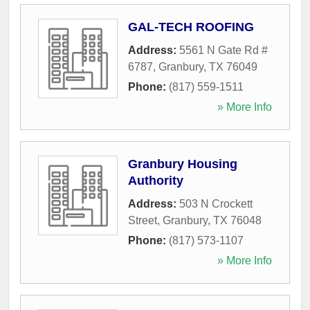
GAL-TECH ROOFING
Address:
5561 N Gate Rd #
6787
,
Granbury
,
TX
76049
Phone:
(817) 559-1511
» More Info
Granbury Housing
Authority
Address:
503 N Crockett
Street
,
Granbury
,
TX
76048
Phone:
(817) 573-1107
» More Info