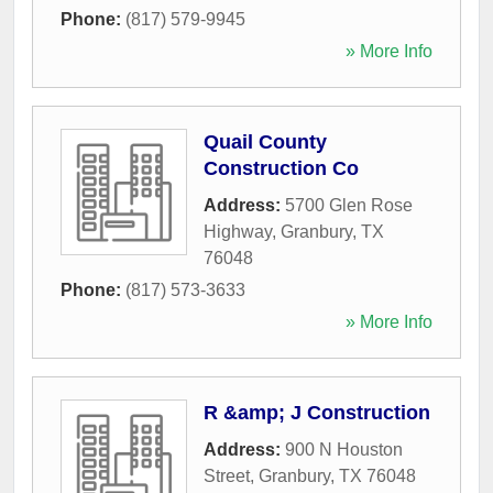
Phone:
(817) 579-9945
» More Info
Quail County
Construction Co
Address:
5700 Glen Rose
Highway
,
Granbury
,
TX
76048
Phone:
(817) 573-3633
» More Info
R &amp; J Construction
Address:
900 N Houston
Street
,
Granbury
,
TX
76048