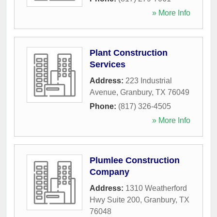
» More Info
Plant Construction
Services
Address:
223 Industrial
Avenue
,
Granbury
,
TX
76049
Phone:
(817) 326-4505
» More Info
Plumlee Construction
Company
Address:
1310 Weatherford
Hwy Suite 200
,
Granbury
,
TX
76048