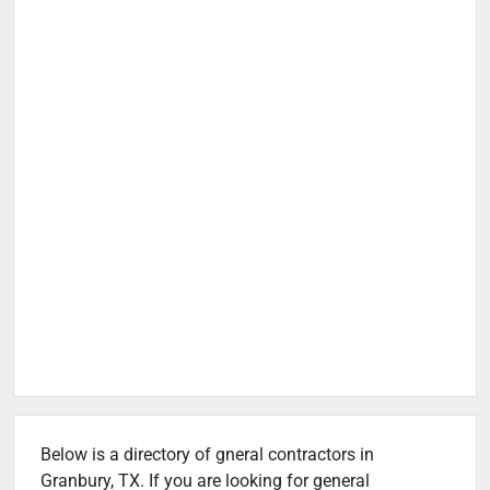
Below is a directory of gneral contractors in
Granbury, TX. If you are looking for general