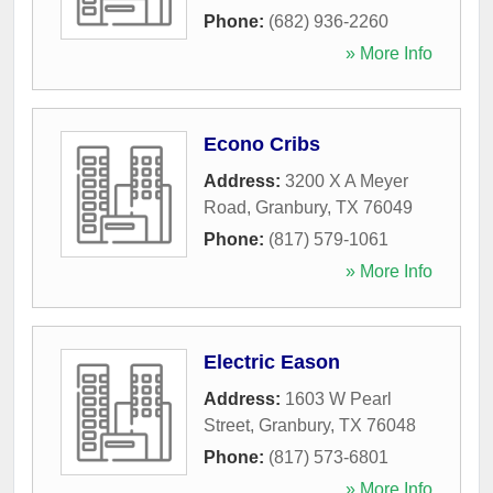
Phone:
(682) 936-2260
» More Info
Econo Cribs
Address:
3200 X A Meyer
Road
,
Granbury
,
TX
76049
Phone:
(817) 579-1061
» More Info
Electric Eason
Address:
1603 W Pearl
Street
,
Granbury
,
TX
76048
Phone:
(817) 573-6801
» More Info