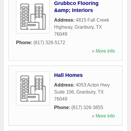
Grubbco Flooring
&amp; Interiors
Address:
4815 Fall Creek
Highway
,
Granbury
,
TX
76049
Phone:
(817) 326-5172
» More Info
Hall Homes
Address:
4053 Acton Hwy
Suite 106
,
Granbury
,
TX
76049
Phone:
(817) 326-3855
» More Info