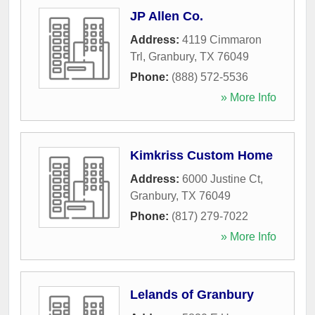
JP Allen Co.
Address:
4119 Cimmaron
Trl
,
Granbury
,
TX
76049
Phone:
(888) 572-5536
» More Info
Kimkriss Custom Home
Address:
6000 Justine Ct
,
Granbury
,
TX
76049
Phone:
(817) 279-7022
» More Info
Lelands of Granbury