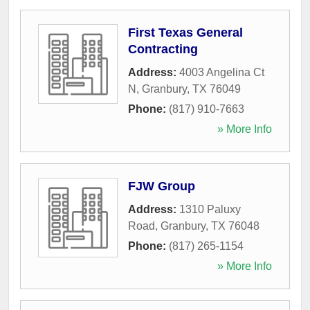
First Texas General
Contracting
Address:
4003 Angelina Ct
N
,
Granbury
,
TX
76049
Phone:
(817) 910-7663
» More Info
FJW Group
Address:
1310 Paluxy
Road
,
Granbury
,
TX
76048
Phone:
(817) 265-1154
» More Info