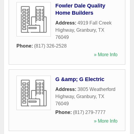
Fowler Dale Quality
Home Builders
Address:
4919 Fall Creek
Highway
,
Granbury
,
TX
76049
Phone:
(817) 326-2528
» More Info
G &amp; G Electric
Address:
3805 Weatherford
Highway
,
Granbury
,
TX
76049
Phone:
(817) 279-7777
» More Info