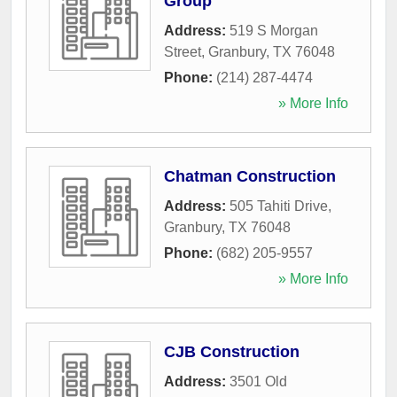
Group
Address:
519 S Morgan
Street
,
Granbury
,
TX
76048
Phone:
(214) 287-4474
» More Info
Chatman Construction
Address:
505 Tahiti Drive
,
Granbury
,
TX
76048
Phone:
(682) 205-9557
» More Info
CJB Construction
Address:
3501 Old