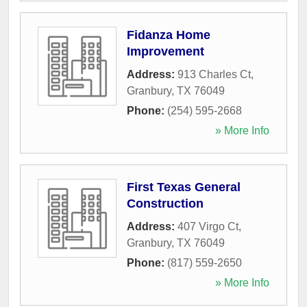
Fidanza Home
Improvement
Address:
913 Charles Ct
,
Granbury
,
TX
76049
Phone:
(254) 595-2668
» More Info
First Texas General
Construction
Address:
407 Virgo Ct
,
Granbury
,
TX
76049
Phone:
(817) 559-2650
» More Info