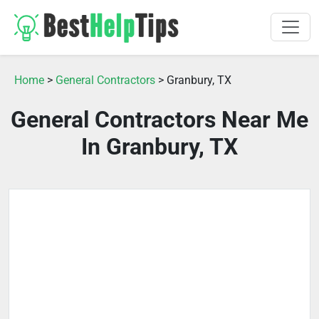
Home
>
General Contractors
> Granbury, TX
General Contractors Near Me
In Granbury, TX