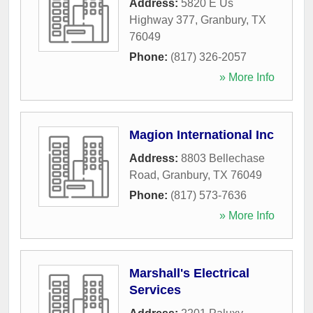
Address:
5820 E Us
Highway 377
,
Granbury
,
TX
76049
Phone:
(817) 326-2057
» More Info
Magion International Inc
Address:
8803 Bellechase
Road
,
Granbury
,
TX
76049
Phone:
(817) 573-7636
» More Info
Marshall's Electrical
Services