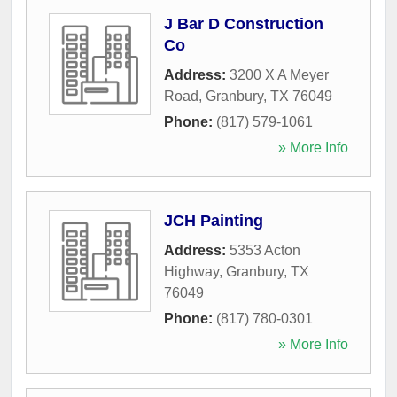
J Bar D Construction
Co
Address:
3200 X A Meyer
Road
,
Granbury
,
TX
76049
Phone:
(817) 579-1061
» More Info
JCH Painting
Address:
5353 Acton
Highway
,
Granbury
,
TX
76049
Phone:
(817) 780-0301
» More Info