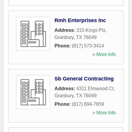
Rmh Enterprises Inc
Address:
315 Kings Plz
,
Granbury
,
TX
76049
Phone:
(817) 573-3414
» More Info
Sb General Contracting
Address:
4311 Elmwood Ct
,
Granbury
,
TX
76049
Phone:
(817) 894-7659
» More Info