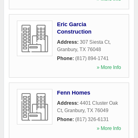
Eric Garcia
Construction
Address:
307 Siesta Ct
,
Granbury
,
TX
76048
Phone:
(817) 894-1741
» More Info
Fenn Homes
Address:
4401 Cluster Oak
Ct
,
Granbury
,
TX
76049
Phone:
(817) 326-6131
» More Info