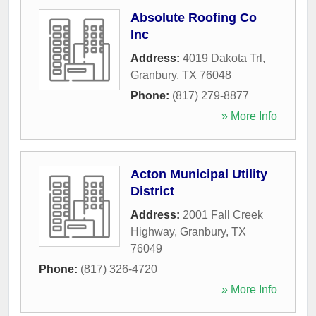
Absolute Roofing Co
Inc
Address:
4019 Dakota Trl
,
Granbury
,
TX
76048
Phone:
(817) 279-8877
» More Info
Acton Municipal Utility
District
Address:
2001 Fall Creek
Highway
,
Granbury
,
TX
76049
Phone:
(817) 326-4720
» More Info