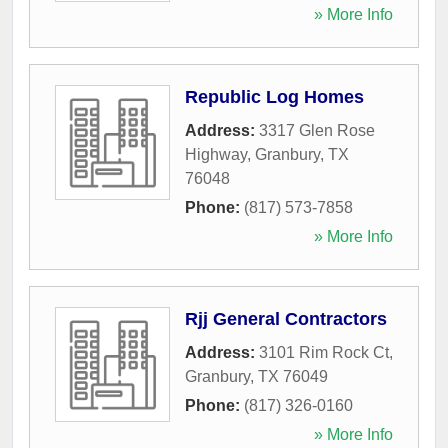
» More Info
Republic Log Homes
Address:
3317 Glen Rose
Highway
,
Granbury
,
TX
76048
Phone:
(817) 573-7858
» More Info
Rjj General Contractors
Address:
3101 Rim Rock Ct
,
Granbury
,
TX
76049
Phone:
(817) 326-0160
» More Info