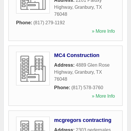
Address:
2201 Paluxy
Highway
,
Granbury
,
TX
76048
Phone:
(817) 279-1192
» More Info
MC4 Construction
Address:
4889 Glen Rose
Highway
,
Granbury
,
TX
76048
Phone:
(817) 578-3760
» More Info
mcgregors contracting
Address:
2303 pedernales