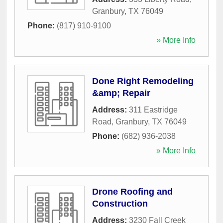
Granbury
,
TX
76049
Phone:
(817) 910-9100
» More Info
Done Right Remodeling
&amp; Repair
Address:
311 Eastridge
Road
,
Granbury
,
TX
76049
Phone:
(682) 936-2038
» More Info
Drone Roofing and
Construction
Address:
3230 Fall Creek