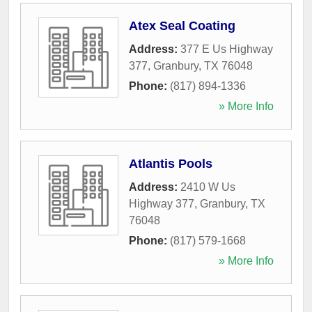
Atex Seal Coating
Address:
377 E Us Highway
377
,
Granbury
,
TX
76048
Phone:
(817) 894-1336
» More Info
Atlantis Pools
Address:
2410 W Us
Highway 377
,
Granbury
,
TX
76048
Phone:
(817) 579-1668
» More Info