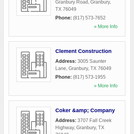
Granbury Road
,
Granbury
,
TX
76049
Phone:
(817) 573-7652
» More Info
Clement Construction
Address:
3005 Saunter
Lane
,
Granbury
,
TX
76049
Phone:
(817) 573-1955
» More Info
Coker &amp; Company
Address:
3707 Fall Creek
Highway
,
Granbury
,
TX