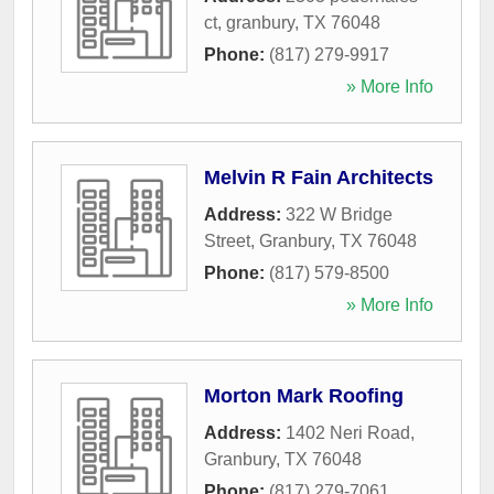
ct
,
granbury
,
TX
76048
Phone:
(817) 279-9917
» More Info
Melvin R Fain Architects
Address:
322 W Bridge
Street
,
Granbury
,
TX
76048
Phone:
(817) 579-8500
» More Info
Morton Mark Roofing
Address:
1402 Neri Road
,
Granbury
,
TX
76048
Phone:
(817) 279-7061