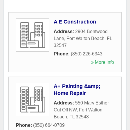
A E Construction
Address:
2904 Bentwood
Lane
,
Fort Walton Beach
,
FL
32547
Phone:
(850) 226-6343
» More Info
A+ Painting &amp;
Home Repair
Address:
550 Mary Esther
Cut Off NW
,
Fort Walton
Beach
,
FL
32548
Phone:
(850) 664-0709