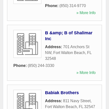
Phone:
(850) 314-9770
» More Info
B &amp; B of Shalimar
Inc
Address:
701 Anchors St
NW
,
Fort Walton Beach
,
FL
32548
Phone:
(850) 244-3330
» More Info
Babiak Brothers
Address:
811 Navy Street
,
Fort Walton Beach
,
FL
32547