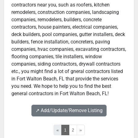
contractors near you, such as roofers, kitchen
remodelers, construction companies, landscaping
companies, remodelers, builders, concrete
contractors, house painters, electrical companies,
deck builders, pool companies, gutter installers, deck
builders, fence installation, concreters, paving
companies, hvac companies, excavating contractors,
flooring companies, tile installers, window
companies, siding contractors, drywall contractors
etc., you might find a lot of gneral contractors listed
in Fort Walton Beach, FL that provide the services
you need. We hope to help you to find the best
general contractors in Fort Walton Beach, FL!
↗️ Add/Update/Remove Listing
«
1
2
»