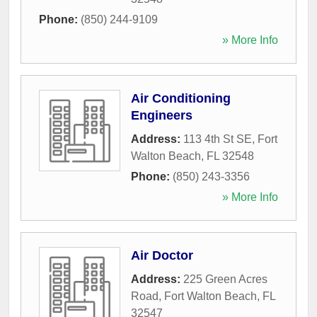
Phone:
(850) 244-9109
» More Info
Air Conditioning
Engineers
Address:
113 4th St SE
,
Fort
Walton Beach
,
FL
32548
Phone:
(850) 243-3356
» More Info
Air Doctor
Address:
225 Green Acres
Road
,
Fort Walton Beach
,
FL
32547