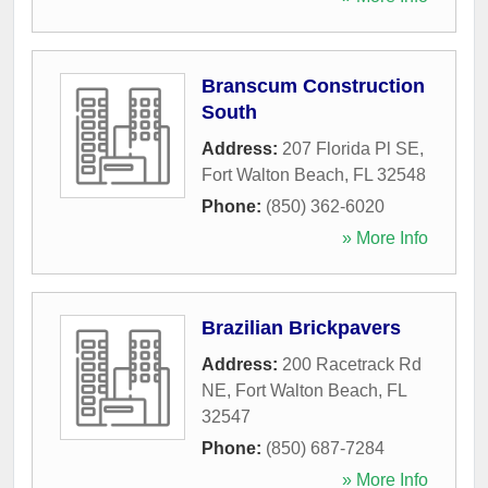
Branscum Construction
South
Address:
207 Florida Pl SE
,
Fort Walton Beach
,
FL
32548
Phone:
(850) 362-6020
» More Info
Brazilian Brickpavers
Address:
200 Racetrack Rd
NE
,
Fort Walton Beach
,
FL
32547
Phone:
(850) 687-7284
» More Info