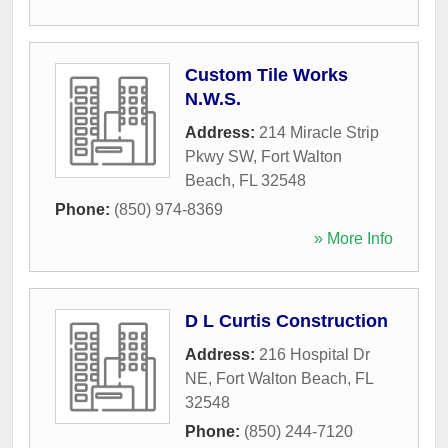
Custom Tile Works
N.W.S.
Address:
214 Miracle Strip
Pkwy SW
,
Fort Walton
Beach
,
FL
32548
Phone:
(850) 974-8369
» More Info
D L Curtis Construction
Address:
216 Hospital Dr
NE
,
Fort Walton Beach
,
FL
32548
Phone:
(850) 244-7120