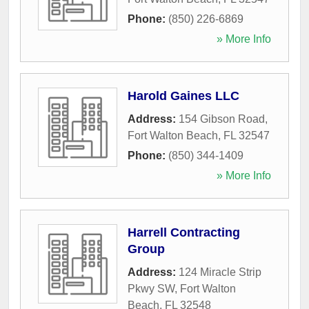
Phone:
(850) 226-6869
» More Info
Harold Gaines LLC
Address:
154 Gibson Road
,
Fort Walton Beach
,
FL
32547
Phone:
(850) 344-1409
» More Info
Harrell Contracting
Group
Address:
124 Miracle Strip
Pkwy SW
,
Fort Walton
Beach
,
FL
32548