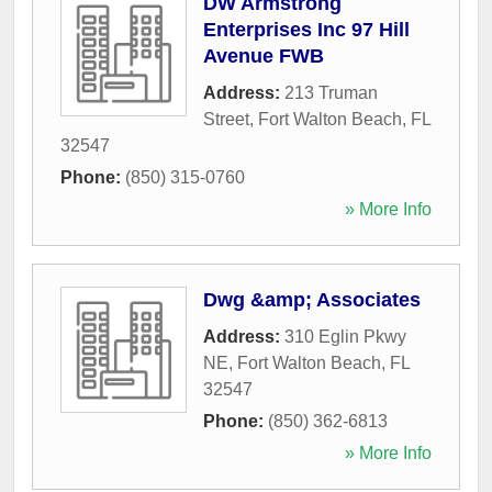
DW Armstrong
Enterprises Inc 97 Hill
Avenue FWB
Address:
213 Truman
Street
,
Fort Walton Beach
,
FL
32547
Phone:
(850) 315-0760
» More Info
Dwg &amp; Associates
Address:
310 Eglin Pkwy
NE
,
Fort Walton Beach
,
FL
32547
Phone:
(850) 362-6813
» More Info