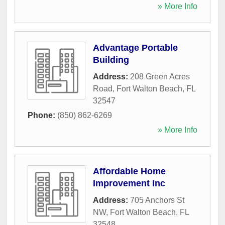
» More Info
Advantage Portable
Building
Address:
208 Green Acres
Road
,
Fort Walton Beach
,
FL
32547
Phone:
(850) 862-6269
» More Info
Affordable Home
Improvement Inc
Address:
705 Anchors St
NW
,
Fort Walton Beach
,
FL
32548