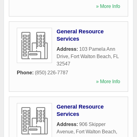
» More Info
General Resource
Services
Address:
103 Pamela Ann
Drive
,
Fort Walton Beach
,
FL
32547
Phone:
(850) 226-7787
» More Info
General Resource
Services
Address:
906 Skipper
Avenue
,
Fort Walton Beach
,