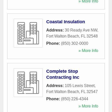
» More Info
Coastal Insulation
Address:
30 Ready Ave NW
,
Fort Walton Beach
,
FL
32548
Phone:
(850) 302-0000
» More Info
Complete Stop
Contracting Inc
Address:
105 Lewis Street
,
Fort Walton Beach
,
FL
32547
Phone:
(850) 226-4344
» More Info