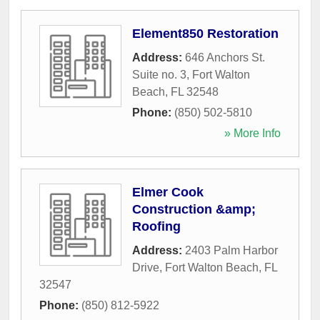
Element850 Restoration
Address:
646 Anchors St.
Suite no. 3
,
Fort Walton
Beach
,
FL
32548
Phone:
(850) 502-5810
» More Info
Elmer Cook
Construction &amp;
Roofing
Address:
2403 Palm Harbor
Drive
,
Fort Walton Beach
,
FL
32547
Phone:
(850) 812-5922