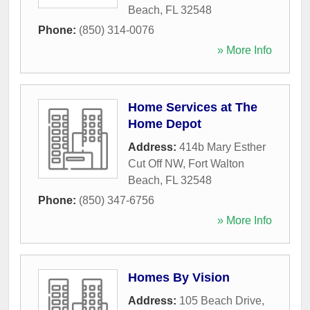
Beach
,
FL
32548
Phone:
(850) 314-0076
» More Info
Home Services at The
Home Depot
Address:
414b Mary Esther
Cut Off NW
,
Fort Walton
Beach
,
FL
32548
Phone:
(850) 347-6756
» More Info
Homes By Vision
Address:
105 Beach Drive
,