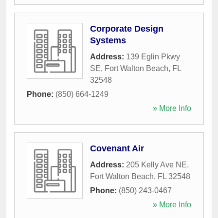
Corporate Design
Systems
Address:
139 Eglin Pkwy
SE
,
Fort Walton Beach
,
FL
32548
Phone:
(850) 664-1249
» More Info
Covenant Air
Address:
205 Kelly Ave NE
,
Fort Walton Beach
,
FL
32548
Phone:
(850) 243-0467
» More Info