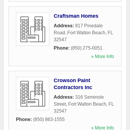
Craftsman Homes
Address:
817 Pinedale
Road
,
Fort Walton Beach
,
FL
32547
Phone:
(850) 275-0051
» More Info
Crowson Paint
Contractors Inc
Address:
316 Seminole
Street
,
Fort Walton Beach
,
FL
32547
Phone:
(850) 863-1555
» More Info