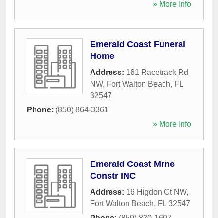
» More Info
Emerald Coast Funeral
Home
Address:
161 Racetrack Rd
NW
,
Fort Walton Beach
,
FL
32547
Phone:
(850) 864-3361
» More Info
Emerald Coast Mrne
Constr INC
Address:
16 Higdon Ct NW
,
Fort Walton Beach
,
FL
32547
Phone:
(850) 830-1607