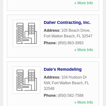
» More Info
Daher Contracting, Inc.
Address:
105 Beach Drive
,
Fort Walton Beach
,
FL
32547
Phone:
(850) 863-3993
» More Info
Dale's Remodeling
Address:
104 Hudson Dr
NW
,
Fort Walton Beach
,
FL
32548
Phone:
(850) 582-7588
» More Info