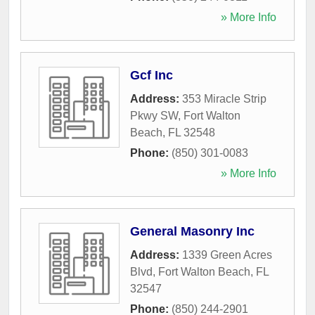
» More Info
Gcf Inc
Address:
353 Miracle Strip
Pkwy SW
,
Fort Walton
Beach
,
FL
32548
Phone:
(850) 301-0083
» More Info
General Masonry Inc
Address:
1339 Green Acres
Blvd
,
Fort Walton Beach
,
FL
32547
Phone:
(850) 244-2901