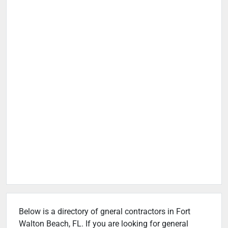
Below is a directory of gneral contractors in Fort
Walton Beach, FL. If you are looking for general