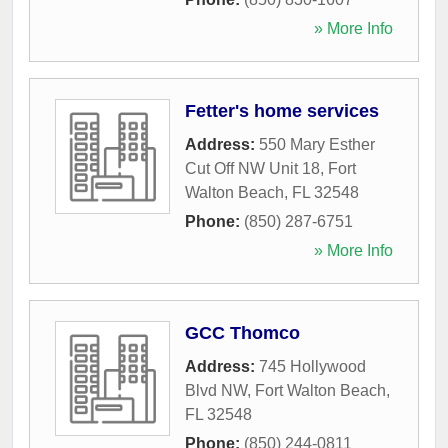
» More Info
Fetter's home services
Address:
550 Mary Esther
Cut Off NW Unit 18
,
Fort
Walton Beach
,
FL
32548
Phone:
(850) 287-6751
» More Info
GCC Thomco
Address:
745 Hollywood
Blvd NW
,
Fort Walton Beach
,
FL
32548
Phone:
(850) 244-0811