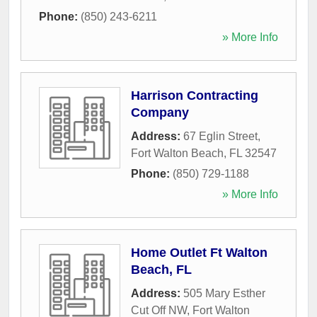
Phone:
(850) 243-6211
» More Info
Harrison Contracting
Company
Address:
67 Eglin Street
,
Fort Walton Beach
,
FL
32547
Phone:
(850) 729-1188
» More Info
Home Outlet Ft Walton
Beach, FL
Address:
505 Mary Esther
Cut Off NW
,
Fort Walton