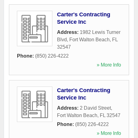
Carter's Contracting
Service Inc
Address:
1982 Lewis Turner
Blvd
,
Fort Walton Beach
,
FL
32547
Phone:
(850) 226-4222
» More Info
Carter's Contracting
Service Inc
Address:
2 David Street
,
Fort Walton Beach
,
FL
32547
Phone:
(850) 226-4222
» More Info