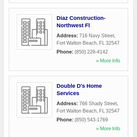
Diaz Construction-
Northwest Fl
Address:
716 Navy Street
,
Fort Walton Beach
,
FL
32547
Phone:
(850) 226-4142
» More Info
Double D's Home
Services
Address:
766 Shady Street
,
Fort Walton Beach
,
FL
32547
Phone:
(850) 543-1769
» More Info