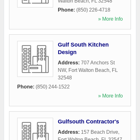
Walton Beach
,
FL
32548
Phone:
(850) 226-4718
» More Info
Gulf South Kitchen
Design
Address:
707 Anchors St
NW
,
Fort Walton Beach
,
FL
32548
Phone:
(850) 244-1522
» More Info
Gulfsouth Contractor's
Address:
157 Beach Drive
,
Fort Walton Beach
,
FL
32547