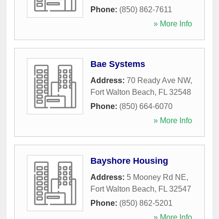
Phone:
(850) 862-7611
» More Info
Bae Systems
Address:
70 Ready Ave NW
,
Fort Walton Beach
,
FL
32548
Phone:
(850) 664-6070
» More Info
Bayshore Housing
Address:
5 Mooney Rd NE
,
Fort Walton Beach
,
FL
32547
Phone:
(850) 862-5201
» More Info