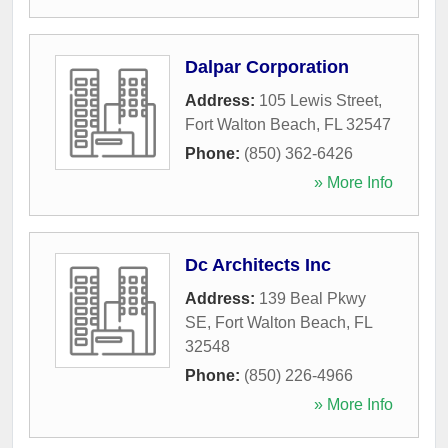
Dalpar Corporation
Address:
105 Lewis Street
,
Fort Walton Beach
,
FL
32547
Phone:
(850) 362-6426
» More Info
Dc Architects Inc
Address:
139 Beal Pkwy
SE
,
Fort Walton Beach
,
FL
32548
Phone:
(850) 226-4966
» More Info