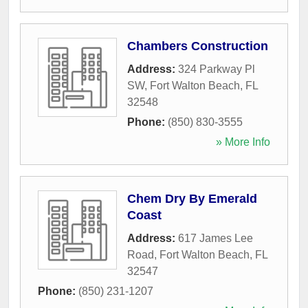
Chambers Construction
Address:
324 Parkway Pl
SW
,
Fort Walton Beach
,
FL
32548
Phone:
(850) 830-3555
» More Info
Chem Dry By Emerald
Coast
Address:
617 James Lee
Road
,
Fort Walton Beach
,
FL
32547
Phone:
(850) 231-1207