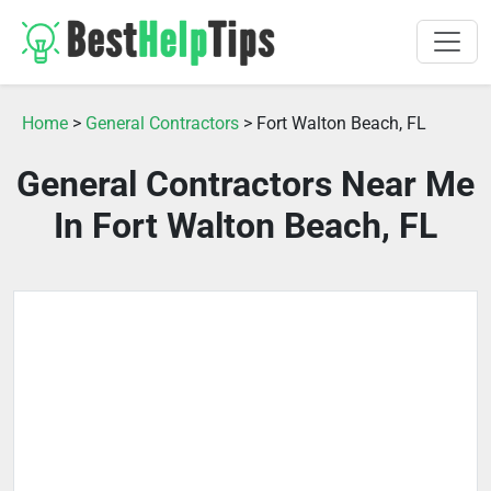
Home
>
General Contractors
> Fort Walton Beach, FL
General Contractors Near Me
In Fort Walton Beach, FL