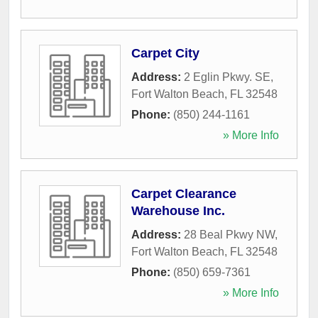
Carpet City
Address:
2 Eglin Pkwy. SE
,
Fort Walton Beach
,
FL
32548
Phone:
(850) 244-1161
» More Info
Carpet Clearance
Warehouse Inc.
Address:
28 Beal Pkwy NW
,
Fort Walton Beach
,
FL
32548
Phone:
(850) 659-7361
» More Info