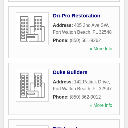
Dri-Pro Restoration
Address:
405 2nd Ave SW
,
Fort Walton Beach
,
FL
32548
Phone:
(850) 581-9262
» More Info
Duke Builders
Address:
142 Patrick Drive
,
Fort Walton Beach
,
FL
32547
Phone:
(850) 862-9012
» More Info