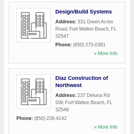
Design/Build Systems
Address:
331 Green Acres
Road
,
Fort Walton Beach
,
FL
32547
Phone:
(850) 275-0381
» More Info
Diaz Construction of
Northwest
Address:
237 Deluna Rd
SW
,
Fort Walton Beach
,
FL
32548
Phone:
(850) 226-4142
» More Info