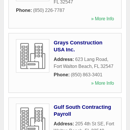
FL
32547
Phone:
(850) 226-7787
» More Info
Grays Construction
USA Inc.
Address:
623 Lang Road
,
Fort Walton Beach
,
FL
32547
Phone:
(850) 863-3401
» More Info
Gulf South Contracting
Payroll
Address:
205 4th St SE
,
Fort