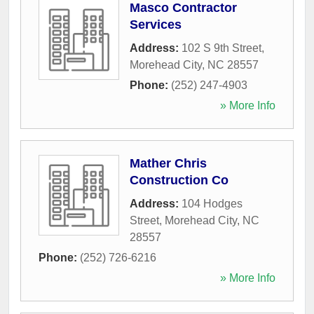
Masco Contractor
Services
Address:
102 S 9th Street
,
Morehead City
,
NC
28557
Phone:
(252) 247-4903
» More Info
Mather Chris
Construction Co
Address:
104 Hodges
Street
,
Morehead City
,
NC
28557
Phone:
(252) 726-6216
» More Info