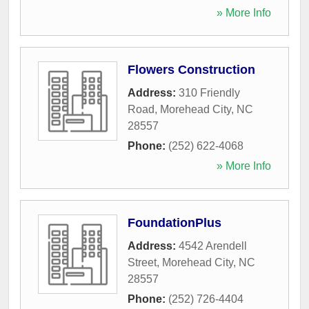
» More Info
Flowers Construction
Address:
310 Friendly
Road
,
Morehead City
,
NC
28557
Phone:
(252) 622-4068
» More Info
FoundationPlus
Address:
4542 Arendell
Street
,
Morehead City
,
NC
28557
Phone:
(252) 726-4404