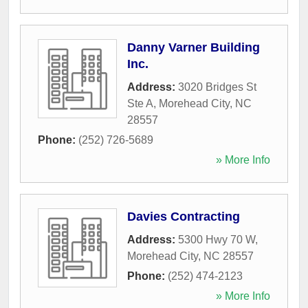
Danny Varner Building
Inc.
Address:
3020 Bridges St
Ste A
,
Morehead City
,
NC
28557
Phone:
(252) 726-5689
» More Info
Davies Contracting
Address:
5300 Hwy 70 W
,
Morehead City
,
NC
28557
Phone:
(252) 474-2123
» More Info