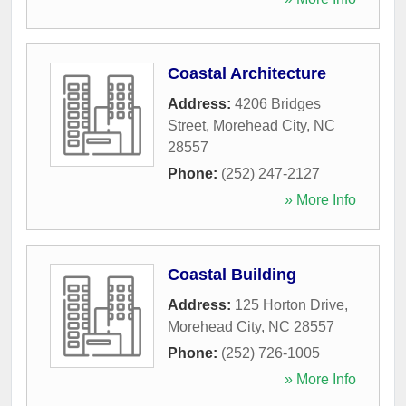
Coastal Architecture
Address:
4206 Bridges
Street
,
Morehead City
,
NC
28557
Phone:
(252) 247-2127
» More Info
Coastal Building
Address:
125 Horton Drive
,
Morehead City
,
NC
28557
Phone:
(252) 726-1005
» More Info