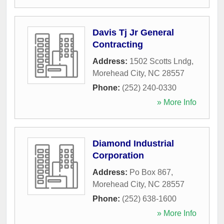
Davis Tj Jr General
Contracting
Address:
1502 Scotts Lndg
,
Morehead City
,
NC
28557
Phone:
(252) 240-0330
» More Info
Diamond Industrial
Corporation
Address:
Po Box 867
,
Morehead City
,
NC
28557
Phone:
(252) 638-1600
» More Info