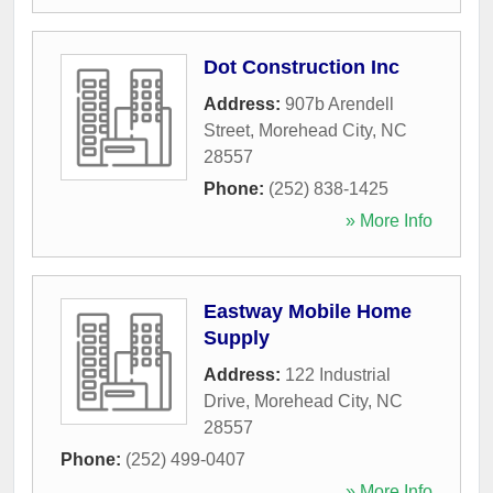
Dot Construction Inc
Address:
907b Arendell
Street
,
Morehead City
,
NC
28557
Phone:
(252) 838-1425
» More Info
Eastway Mobile Home
Supply
Address:
122 Industrial
Drive
,
Morehead City
,
NC
28557
Phone:
(252) 499-0407
» More Info