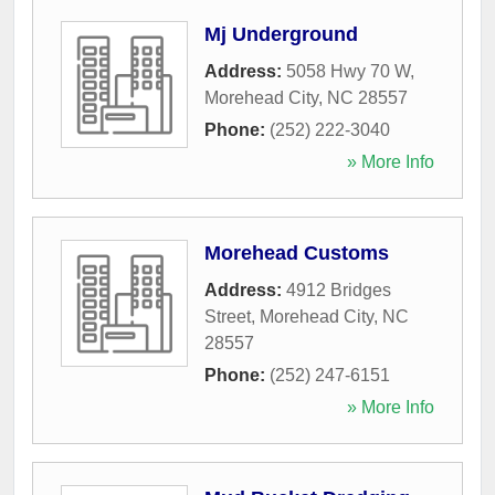
Mj Underground
Address:
5058 Hwy 70 W
,
Morehead City
,
NC
28557
Phone:
(252) 222-3040
» More Info
Morehead Customs
Address:
4912 Bridges
Street
,
Morehead City
,
NC
28557
Phone:
(252) 247-6151
» More Info