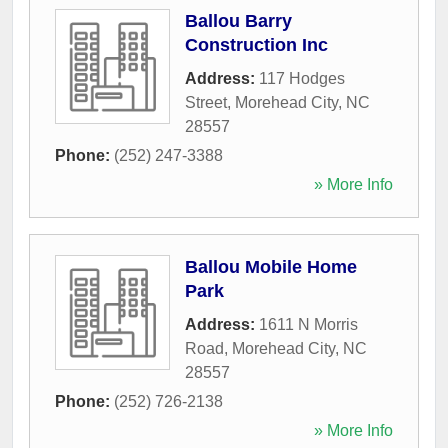
Ballou Barry
Construction Inc
Address:
117 Hodges
Street
,
Morehead City
,
NC
28557
Phone:
(252) 247-3388
» More Info
Ballou Mobile Home
Park
Address:
1611 N Morris
Road
,
Morehead City
,
NC
28557
Phone:
(252) 726-2138
» More Info