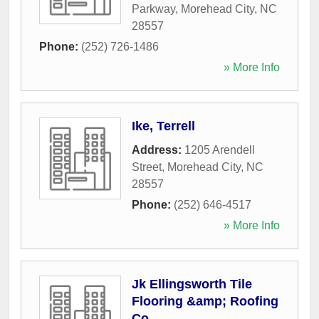
Parkway
,
Morehead City
,
NC
28557
Phone:
(252) 726-1486
» More Info
Ike, Terrell
Address:
1205 Arendell
Street
,
Morehead City
,
NC
28557
Phone:
(252) 646-4517
» More Info
Jk Ellingsworth Tile
Flooring &amp; Roofing
Co