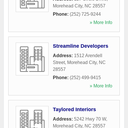
Morehead City
,
NC
28557
Phone:
(252) 725-9244
» More Info
Streamline Developers
Address:
1512 Arendell
Street
,
Morehead City
,
NC
28557
Phone:
(252) 499-9415
» More Info
Taylored Interiors
Address:
5242 Hwy 70 W
,
Morehead City
,
NC
28557