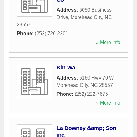
Address:
5050 Business
Drive
,
Morehead City
,
NC
28557
Phone:
(252) 726-2201
» More Info
Kin-Wal
Address:
5160 Hwy 70 W
,
Morehead City
,
NC
28557
Phone:
(252) 222-7675
» More Info
La Downey &amp; Son
Inc