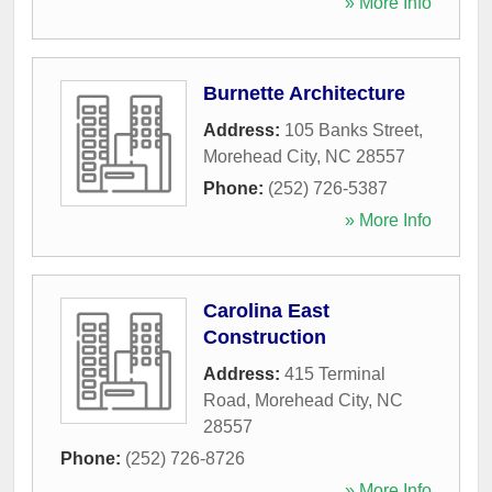
» More Info
Burnette Architecture
Address:
105 Banks Street
,
Morehead City
,
NC
28557
Phone:
(252) 726-5387
» More Info
Carolina East
Construction
Address:
415 Terminal
Road
,
Morehead City
,
NC
28557
Phone:
(252) 726-8726
» More Info