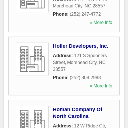
Morehead City
,
NC
28557
Phone:
(252) 247-4772
» More Info
Holler Developers, Inc.
Address:
121 S Spooners
Street
,
Morehead City
,
NC
28557
Phone:
(252) 808-2988
» More Info
Homan Company Of
North Carolina
Address:
12 W Ridge Ctr
,