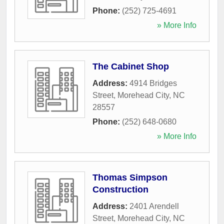
Phone:
(252) 725-4691
» More Info
The Cabinet Shop
Address:
4914 Bridges
Street
,
Morehead City
,
NC
28557
Phone:
(252) 648-0680
» More Info
Thomas Simpson
Construction
Address:
2401 Arendell
Street
,
Morehead City
,
NC