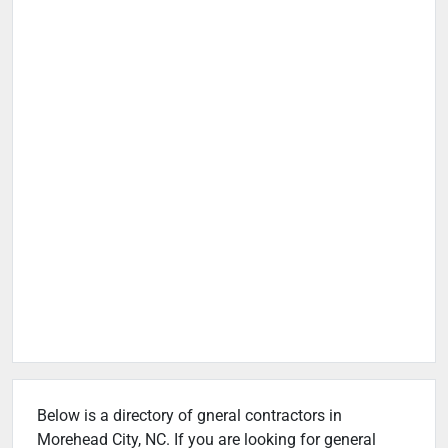
Below is a directory of gneral contractors in
Morehead City, NC. If you are looking for general