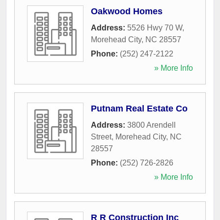
Oakwood Homes
Address:
5526 Hwy 70 W
,
Morehead City
,
NC
28557
Phone:
(252) 247-2122
» More Info
Putnam Real Estate Co
Address:
3800 Arendell
Street
,
Morehead City
,
NC
28557
Phone:
(252) 726-2826
» More Info
R R Construction Inc