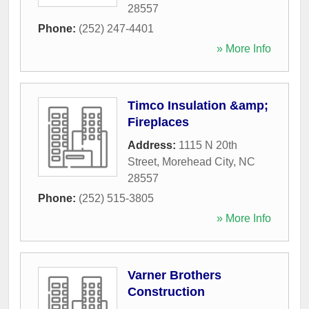
28557
Phone:
(252) 247-4401
» More Info
Timco Insulation &amp;
Fireplaces
Address:
1115 N 20th
Street
,
Morehead City
,
NC
28557
Phone:
(252) 515-3805
» More Info
Varner Brothers
Construction