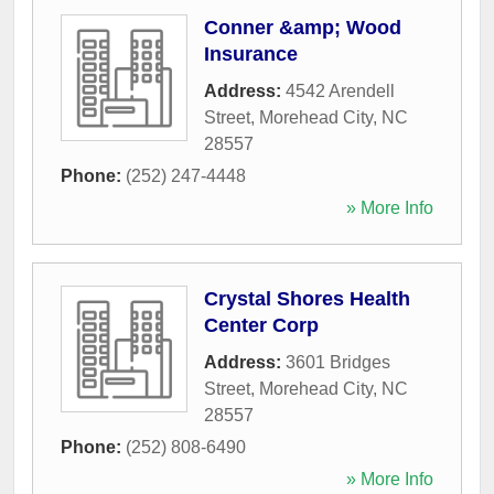
Conner &amp; Wood
Insurance
Address:
4542 Arendell
Street
,
Morehead City
,
NC
28557
Phone:
(252) 247-4448
» More Info
Crystal Shores Health
Center Corp
Address:
3601 Bridges
Street
,
Morehead City
,
NC
28557
Phone:
(252) 808-6490
» More Info