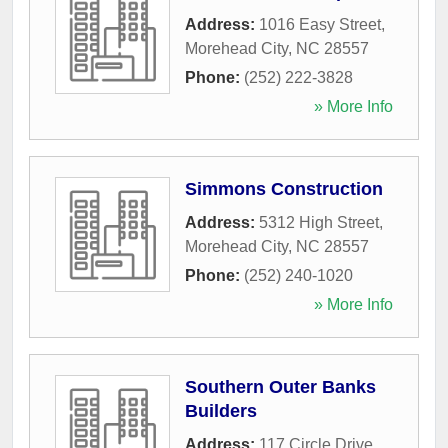
Address:
1016 Easy Street
,
Morehead City
,
NC
28557
Phone:
(252) 222-3828
» More Info
Simmons Construction
Address:
5312 High Street
,
Morehead City
,
NC
28557
Phone:
(252) 240-1020
» More Info
Southern Outer Banks
Builders
Address:
117 Circle Drive
,