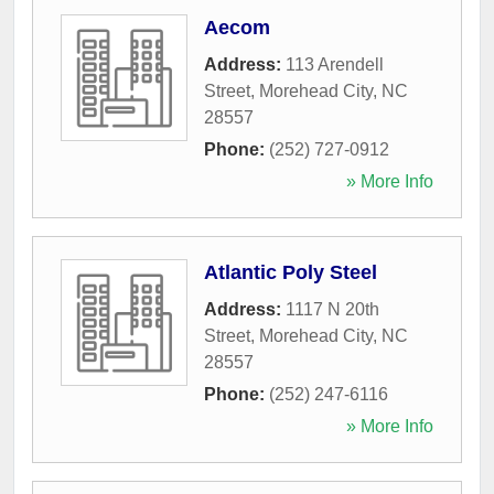
Aecom
Address:
113 Arendell
Street
,
Morehead City
,
NC
28557
Phone:
(252) 727-0912
» More Info
Atlantic Poly Steel
Address:
1117 N 20th
Street
,
Morehead City
,
NC
28557
Phone:
(252) 247-6116
» More Info