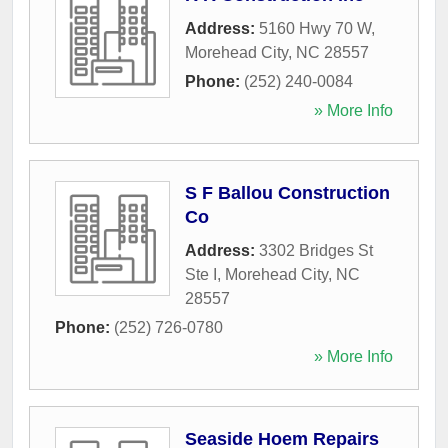
Address:
5160 Hwy 70 W
,
Morehead City
,
NC
28557
Phone:
(252) 240-0084
» More Info
S F Ballou Construction
Co
Address:
3302 Bridges St
Ste I
,
Morehead City
,
NC
28557
Phone:
(252) 726-0780
» More Info
Seaside Hoem Repairs