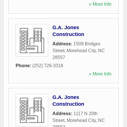
» More Info
G.A. Jones
Construction
Address:
1509 Bridges
Street
,
Morehead City
,
NC
28557
Phone:
(252) 726-3318
» More Info
G.A. Jones
Construction
Address:
1117 N 20th
Street
,
Morehead City
,
NC