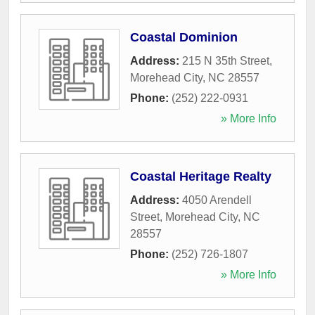
Coastal Dominion
Address:
215 N 35th Street
,
Morehead City
,
NC
28557
Phone:
(252) 222-0931
» More Info
Coastal Heritage Realty
Address:
4050 Arendell
Street
,
Morehead City
,
NC
28557
Phone:
(252) 726-1807
» More Info