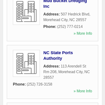
Mud Bucket Dredging
Inc
Address:
507 Hedrick Blvd
,
Morehead City
,
NC
28557
Phone:
(252) 777-0214
» More Info
NC State Ports
Authority
Address:
113 Arendell St
Rm 208
,
Morehead City
,
NC
28557
Phone:
(252) 726-3158
» More Info