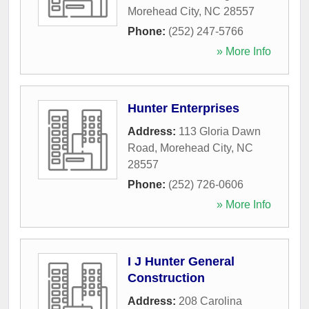
Morehead City
,
NC
28557
Phone:
(252) 247-5766
» More Info
Hunter Enterprises
Address:
113 Gloria Dawn
Road
,
Morehead City
,
NC
28557
Phone:
(252) 726-0606
» More Info
I J Hunter General
Construction
Address:
208 Carolina