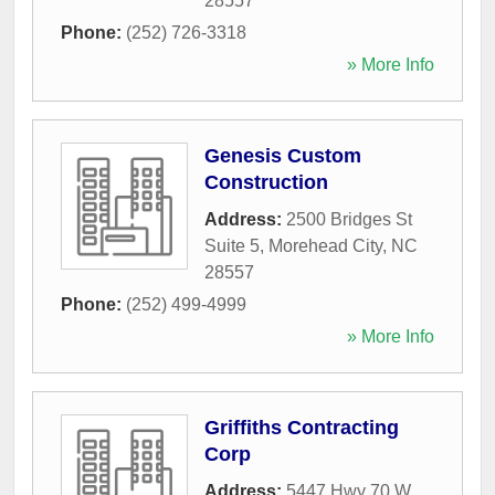
28557
Phone:
(252) 726-3318
» More Info
Genesis Custom
Construction
Address:
2500 Bridges St
Suite 5
,
Morehead City
,
NC
28557
Phone:
(252) 499-4999
» More Info
Griffiths Contracting
Corp
Address:
5447 Hwy 70 W
,