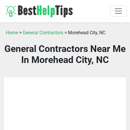
Home
>
General Contractors
> Morehead City, NC
General Contractors Near Me
In Morehead City, NC