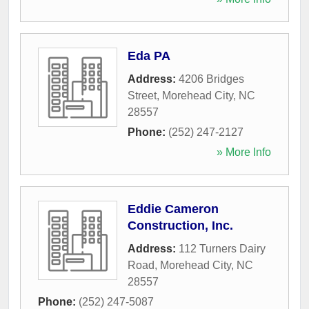
Eda PA
Address:
4206 Bridges
Street
,
Morehead City
,
NC
28557
Phone:
(252) 247-2127
» More Info
Eddie Cameron
Construction, Inc.
Address:
112 Turners Dairy
Road
,
Morehead City
,
NC
28557
Phone:
(252) 247-5087