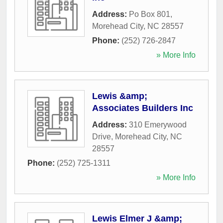
Address:
Po Box 801
,
Morehead City
,
NC
28557
Phone:
(252) 726-2847
» More Info
Lewis &amp;
Associates Builders Inc
Address:
310 Emerywood
Drive
,
Morehead City
,
NC
28557
Phone:
(252) 725-1311
» More Info
Lewis Elmer J &amp;