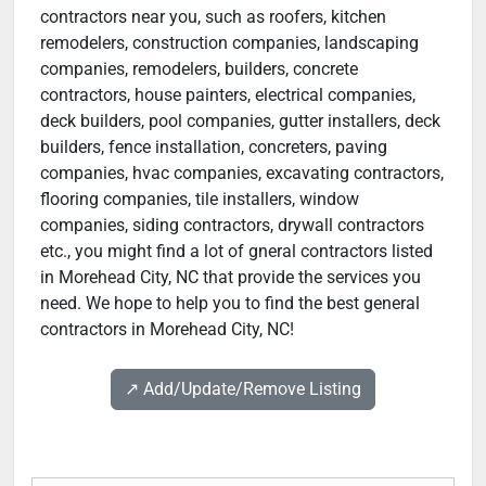
contractors near you, such as roofers, kitchen
remodelers, construction companies, landscaping
companies, remodelers, builders, concrete
contractors, house painters, electrical companies,
deck builders, pool companies, gutter installers, deck
builders, fence installation, concreters, paving
companies, hvac companies, excavating contractors,
flooring companies, tile installers, window
companies, siding contractors, drywall contractors
etc., you might find a lot of gneral contractors listed
in Morehead City, NC that provide the services you
need. We hope to help you to find the best general
contractors in Morehead City, NC!
↗️ Add/Update/Remove Listing