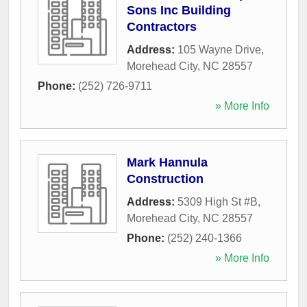
Sons Inc Building
Contractors
Address:
105 Wayne Drive
,
Morehead City
,
NC
28557
Phone:
(252) 726-9711
» More Info
Mark Hannula
Construction
Address:
5309 High St #B
,
Morehead City
,
NC
28557
Phone:
(252) 240-1366
» More Info