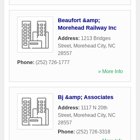
Beaufort &amp;
Morehead Railway Inc
Address:
1213 Bridges
Street
,
Morehead City
,
NC
28557
Phone:
(252) 726-1777
» More Info
Bj &amp; Associates
Address:
1117 N 20th
Street
,
Morehead City
,
NC
28557
Phone:
(252) 726-3318