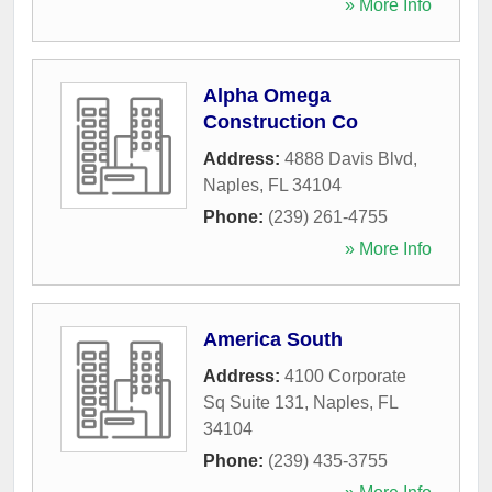
» More Info
Alpha Omega
Construction Co
Address:
4888 Davis Blvd
,
Naples
,
FL
34104
Phone:
(239) 261-4755
» More Info
America South
Address:
4100 Corporate
Sq Suite 131
,
Naples
,
FL
34104
Phone:
(239) 435-3755