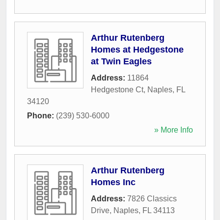
Arthur Rutenberg
Homes at Hedgestone
at Twin Eagles
Address:
11864
Hedgestone Ct
,
Naples
,
FL
34120
Phone:
(239) 530-6000
» More Info
Arthur Rutenberg
Homes Inc
Address:
7826 Classics
Drive
,
Naples
,
FL
34113