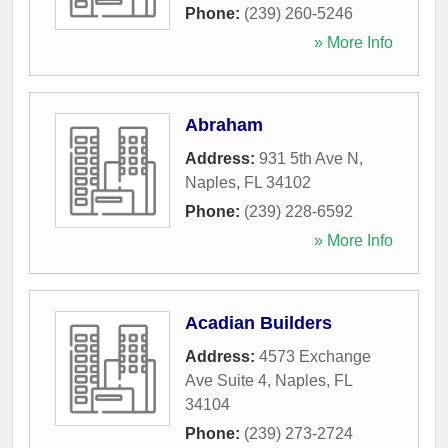
Phone:
(239) 260-5246
» More Info
Abraham
Address:
931 5th Ave N
,
Naples
,
FL
34102
Phone:
(239) 228-6592
» More Info
Acadian Builders
Address:
4573 Exchange
Ave Suite 4
,
Naples
,
FL
34104
Phone:
(239) 273-2724