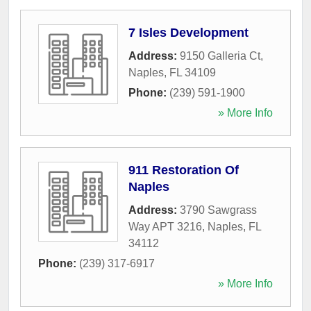
7 Isles Development
Address:
9150 Galleria Ct
,
Naples
,
FL
34109
Phone:
(239) 591-1900
» More Info
911 Restoration Of
Naples
Address:
3790 Sawgrass
Way APT 3216
,
Naples
,
FL
34112
Phone:
(239) 317-6917
» More Info