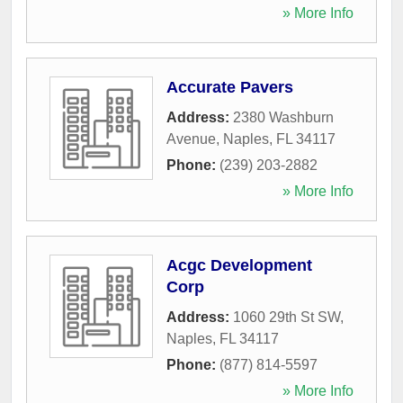
» More Info
Accurate Pavers
Address:
2380 Washburn
Avenue
,
Naples
,
FL
34117
Phone:
(239) 203-2882
» More Info
Acgc Development
Corp
Address:
1060 29th St SW
,
Naples
,
FL
34117
Phone:
(877) 814-5597
» More Info