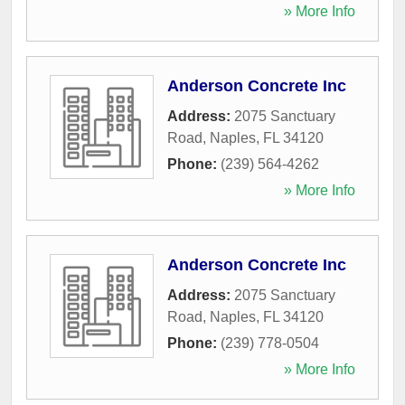
» More Info
Anderson Concrete Inc
Address:
2075 Sanctuary
Road
,
Naples
,
FL
34120
Phone:
(239) 564-4262
» More Info
Anderson Concrete Inc
Address:
2075 Sanctuary
Road
,
Naples
,
FL
34120
Phone:
(239) 778-0504
» More Info