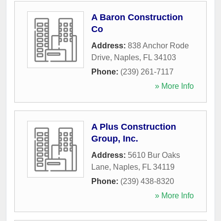
A Baron Construction
Co
Address:
838 Anchor Rode
Drive
,
Naples
,
FL
34103
Phone:
(239) 261-7117
» More Info
A Plus Construction
Group, Inc.
Address:
5610 Bur Oaks
Lane
,
Naples
,
FL
34119
Phone:
(239) 438-8320
» More Info