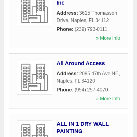
Inc
Address:
3615 Thomasson
Drive
,
Naples
,
FL
34112
Phone:
(239) 793-0111
» More Info
All Around Access
Address:
2095 47th Ave NE
,
Naples
,
FL
34120
Phone:
(954) 257-4070
» More Info
ALL IN 1 DRY WALL
PAINTING