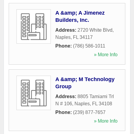
A &amp; A Jimenez
Builders, Inc.
Address:
2720 White Blvd
,
Naples
,
FL
34117
Phone:
(786) 586-1011
» More Info
A &amp; M Technology
Group
Address:
8805 Tamiami Trl
N # 106
,
Naples
,
FL
34108
Phone:
(239) 877-7657
» More Info