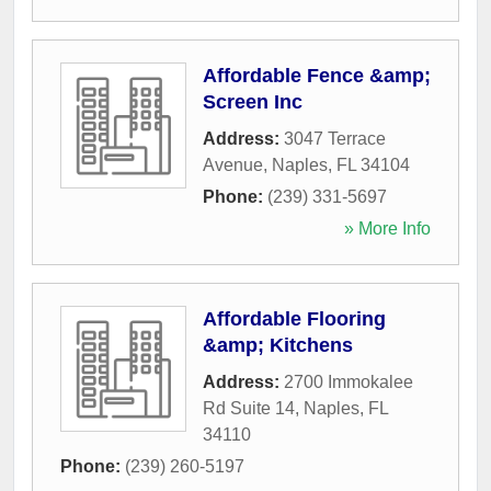
Affordable Fence &amp;
Screen Inc
Address:
3047 Terrace
Avenue
,
Naples
,
FL
34104
Phone:
(239) 331-5697
» More Info
Affordable Flooring
&amp; Kitchens
Address:
2700 Immokalee
Rd Suite 14
,
Naples
,
FL
34110
Phone:
(239) 260-5197