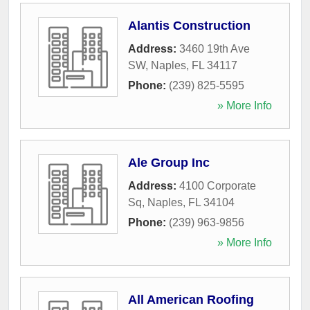
Alantis Construction
Address:
3460 19th Ave
SW
,
Naples
,
FL
34117
Phone:
(239) 825-5595
» More Info
Ale Group Inc
Address:
4100 Corporate
Sq
,
Naples
,
FL
34104
Phone:
(239) 963-9856
» More Info
All American Roofing