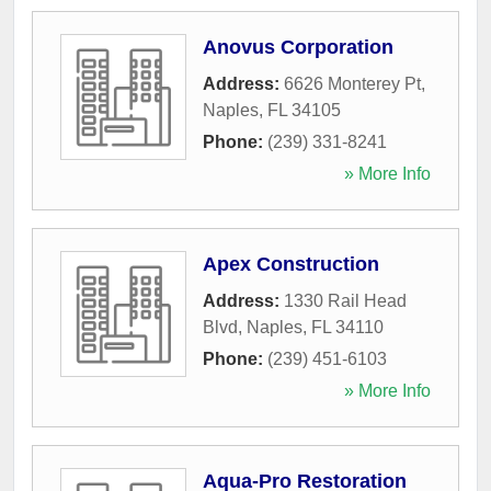
Anovus Corporation
Address:
6626 Monterey Pt
,
Naples
,
FL
34105
Phone:
(239) 331-8241
» More Info
Apex Construction
Address:
1330 Rail Head
Blvd
,
Naples
,
FL
34110
Phone:
(239) 451-6103
» More Info
Aqua-Pro Restoration