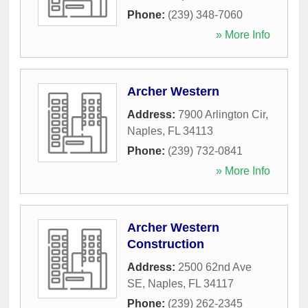
Phone:
(239) 348-7060
» More Info
Archer Western
Address:
7900 Arlington Cir
,
Naples
,
FL
34113
Phone:
(239) 732-0841
» More Info
Archer Western
Construction
Address:
2500 62nd Ave
SE
,
Naples
,
FL
34117
Phone:
(239) 262-2345