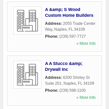
A &amp; S Wood
Custom Home Builders
Address:
2055 Trade Center
Way
,
Naples
,
FL
34109
Phone:
(239) 597-7727
» More Info
A A Stucco &amp;
Drywall Inc
Address:
6200 Shirley St
Suite 201
,
Naples
,
FL
34109
Phone:
(239) 598-1100
» More Info