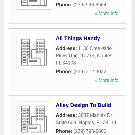
Phone:
(239) 593-8584
» More Info
All Things Handy
Address:
1130 Creekside
Pkwy Unit 110774
,
Naples
,
FL
34108
Phone:
(239) 312-3032
» More Info
Alley Design To Build
Address:
3887 Mannix Dr
Suite 608
,
Naples
,
FL
34114
Phone:
(239) 793-6800