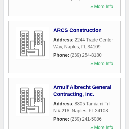
» More Info
ARCS Construction
Address:
2244 Trade Center
Way
,
Naples
,
FL
34109
Phone:
(239) 254-8180
» More Info
Arnulf Albrecht General
Contracting, Inc.
Address:
8805 Tamiami Trl
N # 218
,
Naples
,
FL
34108
Phone:
(239) 241-5086
» More Info