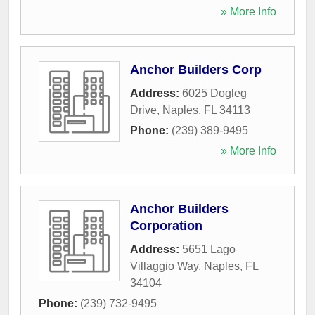
» More Info
Anchor Builders Corp
Address:
6025 Dogleg
Drive
,
Naples
,
FL
34113
Phone:
(239) 389-9495
» More Info
Anchor Builders
Corporation
Address:
5651 Lago
Villaggio Way
,
Naples
,
FL
34104
Phone:
(239) 732-9495