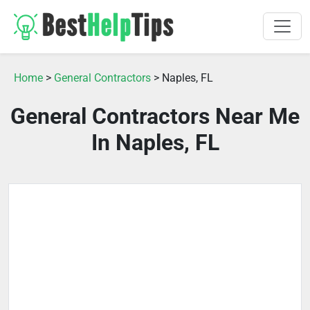
Home
>
General Contractors
> Naples, FL
General Contractors Near Me
In Naples, FL