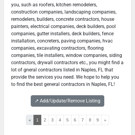
you, such as roofers, kitchen remodelers,
construction companies, landscaping companies,
remodelers, builders, concrete contractors, house
painters, electrical companies, deck builders, pool
companies, gutter installers, deck builders, fence
installation, concreters, paving companies, hvac
companies, excavating contractors, flooring
companies, tile installers, window companies, siding
contractors, drywall contractors etc., you might find a
lot of gneral contractors listed in Naples, FL that
provide the services you need. We hope to help you
to find the best general contractors in Naples, FL!
↗️ Add/Update/Remove Listing
«
1
2
3
4
5
6
7
8
9
»