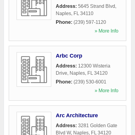
Address:
5645 Strand Blvd
,
Naples
,
FL
34110
Phone:
(239) 597-1120
» More Info
Arbc Corp
Address:
12300 Wisteria
Drive
,
Naples
,
FL
34120
Phone:
(239) 530-6001
» More Info
Arc Architecture
Address:
3281 Golden Gate
Blvd W
,
Naples
,
FL
34120