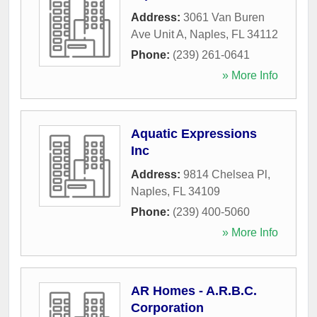
Address:
3061 Van Buren
Ave Unit A
,
Naples
,
FL
34112
Phone:
(239) 261-0641
» More Info
Aquatic Expressions
Inc
Address:
9814 Chelsea Pl
,
Naples
,
FL
34109
Phone:
(239) 400-5060
» More Info
AR Homes - A.R.B.C.
Corporation