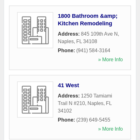
1800 Bathroom &amp;
Kitchen Remodeling
Address:
845 109th Ave N
,
Naples
,
FL
34108
Phone:
(941) 584-3164
» More Info
41 West
Address:
1250 Tamiami
Trail N #210
,
Naples
,
FL
34102
Phone:
(239) 649-5455
» More Info