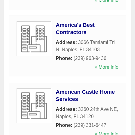
» More Info
America's Best
Contractors
Address:
3066 Tamiami Trl
N
,
Naples
,
FL
34103
Phone:
(239) 963-9436
» More Info
American Castle Home
Services
Address:
3260 24th Ave NE
,
Naples
,
FL
34120
Phone:
(239) 331-6447
» More Info