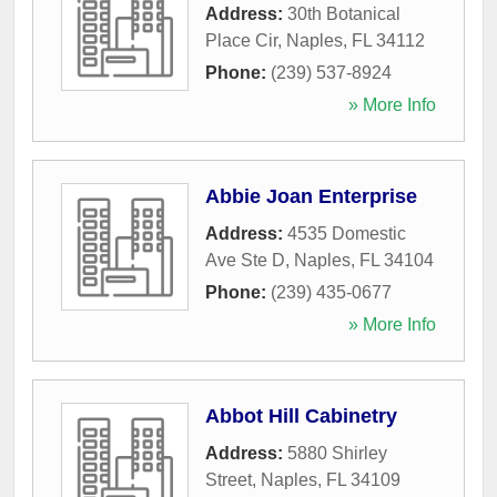
Address:
30th Botanical
Place Cir
,
Naples
,
FL
34112
Phone:
(239) 537-8924
» More Info
Abbie Joan Enterprise
Address:
4535 Domestic
Ave Ste D
,
Naples
,
FL
34104
Phone:
(239) 435-0677
» More Info
Abbot Hill Cabinetry
Address:
5880 Shirley
Street
,
Naples
,
FL
34109