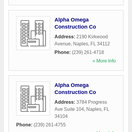
Alpha Omega
Construction Co
Address:
2190 Kirkwood
Avenue
,
Naples
,
FL
34112
Phone:
(239) 261-4718
» More Info
Alpha Omega
Construction Co
Address:
3784 Progress
Ave Suite 104
,
Naples
,
FL
34104
Phone:
(239) 261-4755