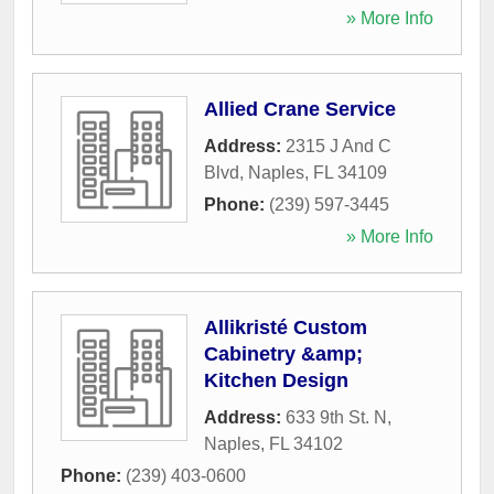
» More Info
Allied Crane Service
Address:
2315 J And C
Blvd
,
Naples
,
FL
34109
Phone:
(239) 597-3445
» More Info
Allikristé Custom
Cabinetry &amp;
Kitchen Design
Address:
633 9th St. N
,
Naples
,
FL
34102
Phone:
(239) 403-0600