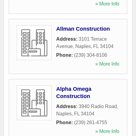
» More Info
Allman Construction
Address:
3101 Terrace
Avenue
,
Naples
,
FL
34104
Phone:
(239) 304-8106
» More Info
Alpha Omega
Construction
Address:
3940 Radio Road
,
Naples
,
FL
34104
Phone:
(239) 261-4755
» More Info