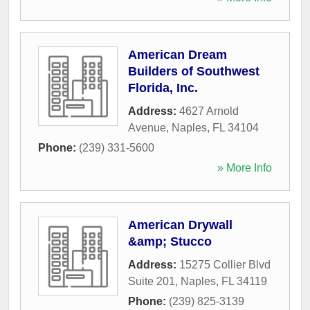
American Dream
Builders of Southwest
Florida, Inc.
Address:
4627 Arnold
Avenue
,
Naples
,
FL
34104
Phone:
(239) 331-5600
» More Info
American Drywall
&amp; Stucco
Address:
15275 Collier Blvd
Suite 201
,
Naples
,
FL
34119
Phone:
(239) 825-3139