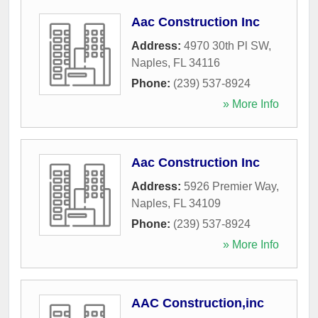
Aac Construction Inc
Address:
4970 30th Pl SW
,
Naples
,
FL
34116
Phone:
(239) 537-8924
» More Info
Aac Construction Inc
Address:
5926 Premier Way
,
Naples
,
FL
34109
Phone:
(239) 537-8924
» More Info
AAC Construction,inc