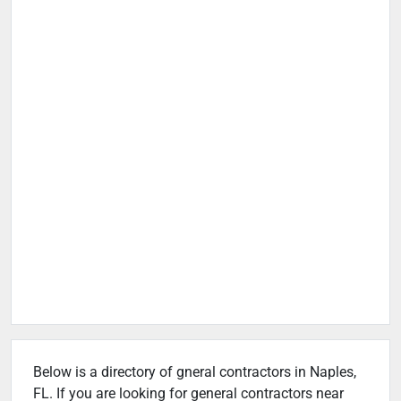
Below is a directory of gneral contractors in Naples,
FL. If you are looking for general contractors near