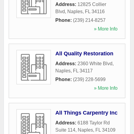
Address:
12825 Collier
Blvd
,
Naples
,
FL
34116
Phone:
(239) 214-8257
» More Info
All Quality Restoration
Address:
2360 White Blvd
,
Naples
,
FL
34117
Phone:
(239) 228-5699
» More Info
All Things Carpentry Inc
Address:
6188 Taylor Rd
Suite 114
,
Naples
,
FL
34109