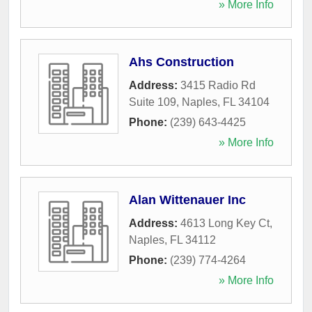
» More Info
Ahs Construction
Address:
3415 Radio Rd
Suite 109
,
Naples
,
FL
34104
Phone:
(239) 643-4425
» More Info
Alan Wittenauer Inc
Address:
4613 Long Key Ct
,
Naples
,
FL
34112
Phone:
(239) 774-4264
» More Info