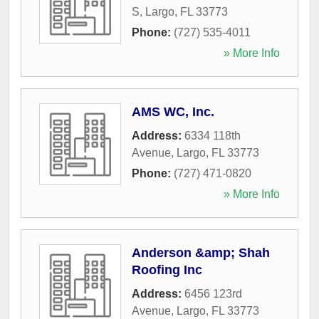
S
,
Largo
,
FL
33773
Phone:
(727) 535-4011
» More Info
AMS WC, Inc.
Address:
6334 118th
Avenue
,
Largo
,
FL
33773
Phone:
(727) 471-0820
» More Info
Anderson &amp; Shah
Roofing Inc
Address:
6456 123rd
Avenue
,
Largo
,
FL
33773