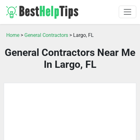
Home
>
General Contractors
> Largo, FL
General Contractors Near Me
In Largo, FL