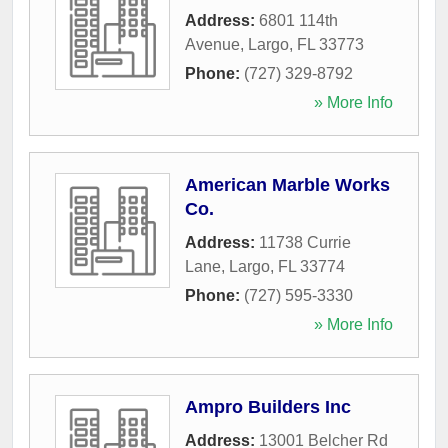
Address:
6801 114th
Avenue
,
Largo
,
FL
33773
Phone:
(727) 329-8792
» More Info
American Marble Works
Co.
Address:
11738 Currie
Lane
,
Largo
,
FL
33774
Phone:
(727) 595-3330
» More Info
Ampro Builders Inc
Address:
13001 Belcher Rd