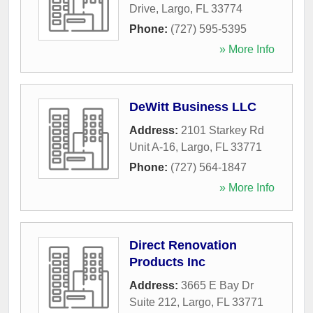
Drive
,
Largo
,
FL
33774
Phone:
(727) 595-5395
» More Info
DeWitt Business LLC
Address:
2101 Starkey Rd
Unit A-16
,
Largo
,
FL
33771
Phone:
(727) 564-1847
» More Info
Direct Renovation
Products Inc
Address:
3665 E Bay Dr
Suite 212
,
Largo
,
FL
33771