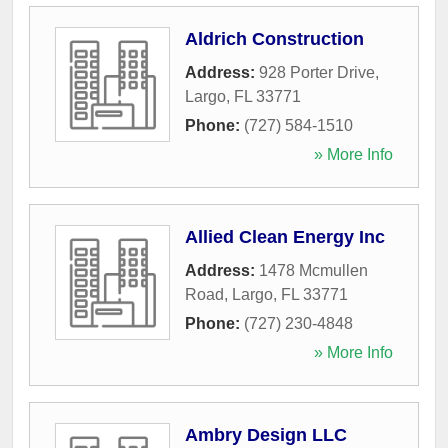
Aldrich Construction
Address:
928 Porter Drive
,
Largo
,
FL
33771
Phone:
(727) 584-1510
» More Info
Allied Clean Energy Inc
Address:
1478 Mcmullen
Road
,
Largo
,
FL
33771
Phone:
(727) 230-4848
» More Info
Ambry Design LLC