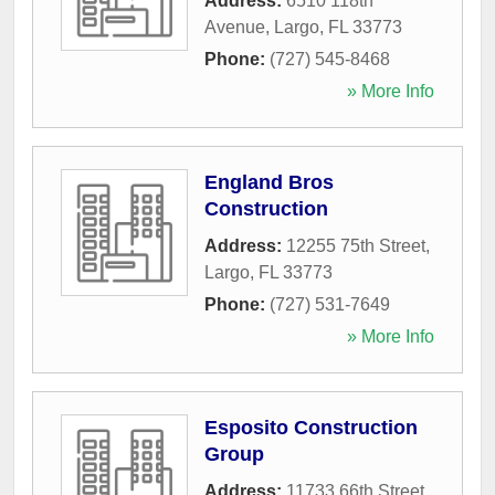
Address:
6510 118th
Avenue
,
Largo
,
FL
33773
Phone:
(727) 545-8468
» More Info
England Bros
Construction
Address:
12255 75th Street
,
Largo
,
FL
33773
Phone:
(727) 531-7649
» More Info
Esposito Construction
Group
Address:
11733 66th Street
,