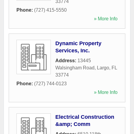
33774
Phone:
(727) 415-5550
» More Info
Dynamic Property
Services, Inc.
Address:
13445
Walsingham Road
,
Largo
,
FL
33774
Phone:
(727) 744-0123
» More Info
Electrical Construction
&amp; Comm