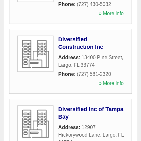
Phone:
(727) 430-5032
» More Info
Diversified
Construction Inc
Address:
13400 Pine Street
,
Largo
,
FL
33774
Phone:
(727) 581-2320
» More Info
Diversified Inc of Tampa
Bay
Address:
12907
Hickorywood Lane
,
Largo
,
FL