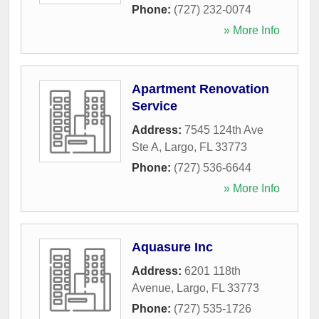
Phone:
(727) 232-0074
» More Info
Apartment Renovation
Service
Address:
7545 124th Ave
Ste A
,
Largo
,
FL
33773
Phone:
(727) 536-6644
» More Info
Aquasure Inc
Address:
6201 118th
Avenue
,
Largo
,
FL
33773
Phone:
(727) 535-1726