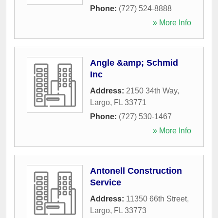
Phone:
(727) 524-8888
» More Info
Angle &amp; Schmid
Inc
Address:
2150 34th Way
,
Largo
,
FL
33771
Phone:
(727) 530-1467
» More Info
Antonell Construction
Service
Address:
11350 66th Street
,
Largo
,
FL
33773