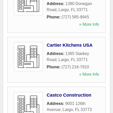
Address:
1390 Donegan
Road
,
Largo
,
FL
33771
Phone:
(727) 585-9945
» More Info
Cartier Kitchens USA
Address:
1385 Starkey
Road
,
Largo
,
FL
33771
Phone:
(727) 216-7910
» More Info
Castco Construction
Address:
9001 126th
Avenue
,
Largo
,
FL
33773