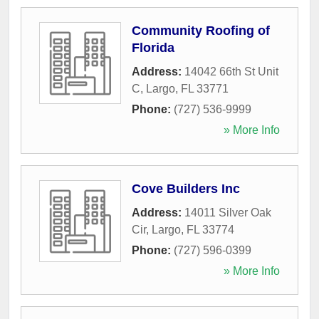
Community Roofing of
Florida
Address:
14042 66th St Unit
C
,
Largo
,
FL
33771
Phone:
(727) 536-9999
» More Info
Cove Builders Inc
Address:
14011 Silver Oak
Cir
,
Largo
,
FL
33774
Phone:
(727) 596-0399
» More Info