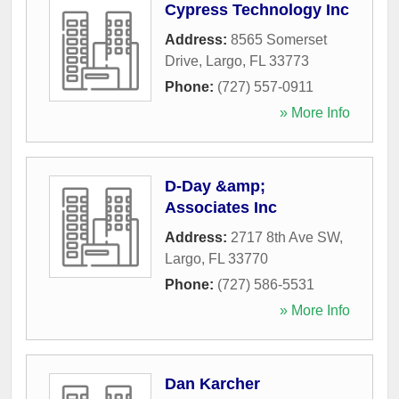
Cypress Technology Inc
Address:
8565 Somerset
Drive
,
Largo
,
FL
33773
Phone:
(727) 557-0911
» More Info
D-Day &amp;
Associates Inc
Address:
2717 8th Ave SW
,
Largo
,
FL
33770
Phone:
(727) 586-5531
» More Info
Dan Karcher