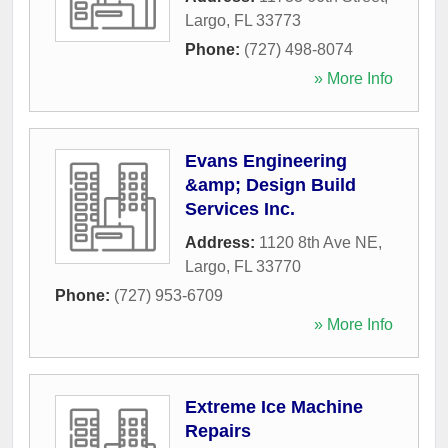
Largo
,
FL
33773
Phone:
(727) 498-8074
» More Info
Evans Engineering
&amp; Design Build
Services Inc.
Address:
1120 8th Ave NE
,
Largo
,
FL
33770
Phone:
(727) 953-6709
» More Info
Extreme Ice Machine
Repairs