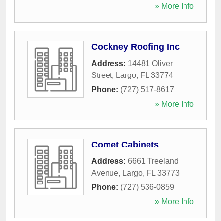
» More Info
Cockney Roofing Inc
Address:
14481 Oliver
Street
,
Largo
,
FL
33774
Phone:
(727) 517-8617
» More Info
Comet Cabinets
Address:
6661 Treeland
Avenue
,
Largo
,
FL
33773
Phone:
(727) 536-0859
» More Info