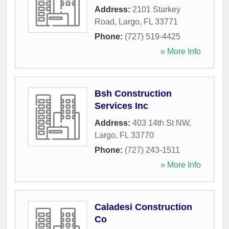
Address:
2101 Starkey
Road
,
Largo
,
FL
33771
Phone:
(727) 519-4425
» More Info
Bsh Construction
Services Inc
Address:
403 14th St NW
,
Largo
,
FL
33770
Phone:
(727) 243-1511
» More Info
Caladesi Construction
Co