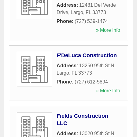
Address:
12431 Del Verde
Drive
,
Largo
,
FL
33773
Phone:
(727) 539-1474
» More Info
F'DeLuca Construction
Address:
13250 95th St N
,
Largo
,
FL
33773
Phone:
(727) 612-5894
» More Info
Fields Construction
LLC
Address:
13020 95th St N
,