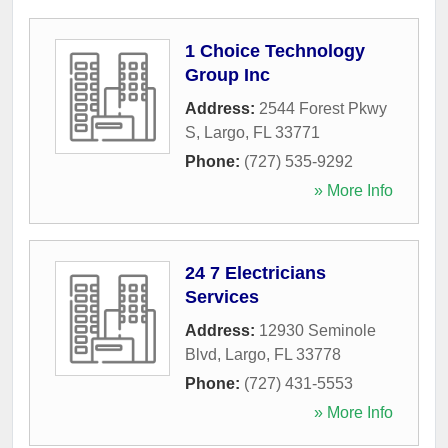
1 Choice Technology
Group Inc
Address:
2544 Forest Pkwy
S
,
Largo
,
FL
33771
Phone:
(727) 535-9292
» More Info
24 7 Electricians
Services
Address:
12930 Seminole
Blvd
,
Largo
,
FL
33778
Phone:
(727) 431-5553
» More Info