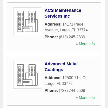
ACS Maintenance
Services Inc
Address:
14171 Page
Avenue
,
Largo
,
FL
33774
Phone:
(813) 245-2339
» More Info
Advanced Metal
Coatings
Address:
12500 71st Ct
,
Largo
,
FL
33773
Phone:
(727) 744-9508
» More Info