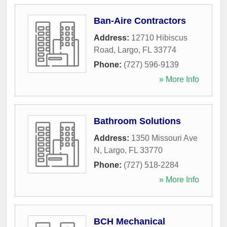
Ban-Aire Contractors
Address:
12710 Hibiscus
Road
,
Largo
,
FL
33774
Phone:
(727) 596-9139
» More Info
Bathroom Solutions
Address:
1350 Missouri Ave
N
,
Largo
,
FL
33770
Phone:
(727) 518-2284
» More Info
BCH Mechanical