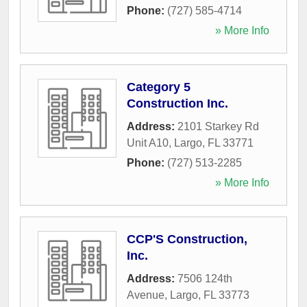
Phone:
(727) 585-4714
» More Info
Category 5
Construction Inc.
Address:
2101 Starkey Rd
Unit A10
,
Largo
,
FL
33771
Phone:
(727) 513-2285
» More Info
CCP'S Construction,
Inc.
Address:
7506 124th
Avenue
,
Largo
,
FL
33773