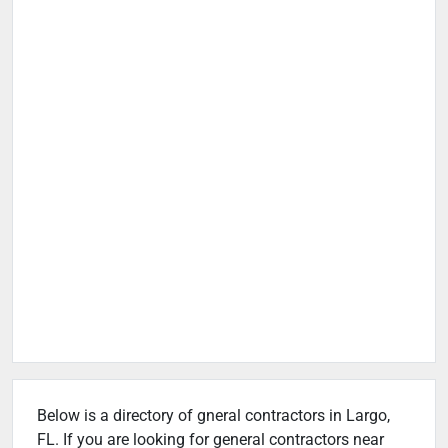
Below is a directory of gneral contractors in Largo,
FL. If you are looking for general contractors near