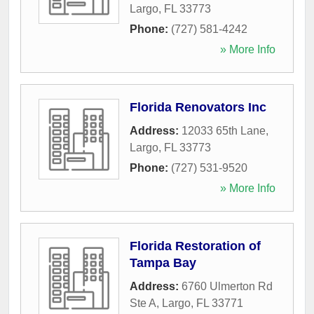
Largo
,
FL
33773
Phone:
(727) 581-4242
» More Info
Florida Renovators Inc
Address:
12033 65th Lane
,
Largo
,
FL
33773
Phone:
(727) 531-9520
» More Info
Florida Restoration of
Tampa Bay
Address:
6760 Ulmerton Rd
Ste A
,
Largo
,
FL
33771