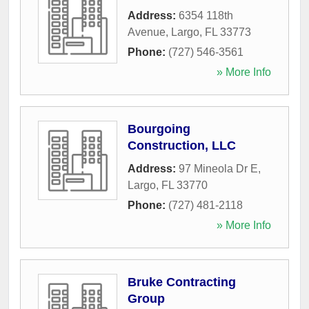
Address:
6354 118th
Avenue
,
Largo
,
FL
33773
Phone:
(727) 546-3561
» More Info
Bourgoing
Construction, LLC
Address:
97 Mineola Dr E
,
Largo
,
FL
33770
Phone:
(727) 481-2118
» More Info
Bruke Contracting
Group