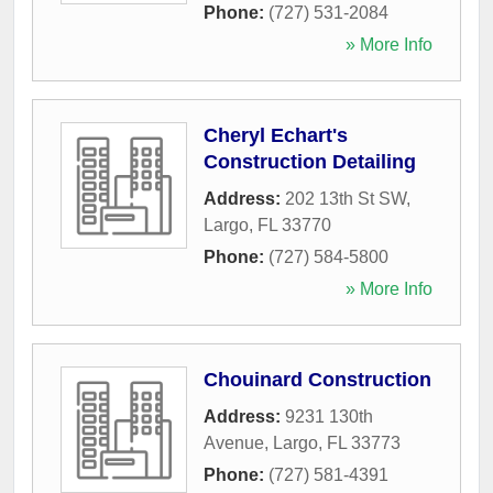
Phone:
(727) 531-2084
» More Info
Cheryl Echart's
Construction Detailing
Address:
202 13th St SW
,
Largo
,
FL
33770
Phone:
(727) 584-5800
» More Info
Chouinard Construction
Address:
9231 130th
Avenue
,
Largo
,
FL
33773
Phone:
(727) 581-4391