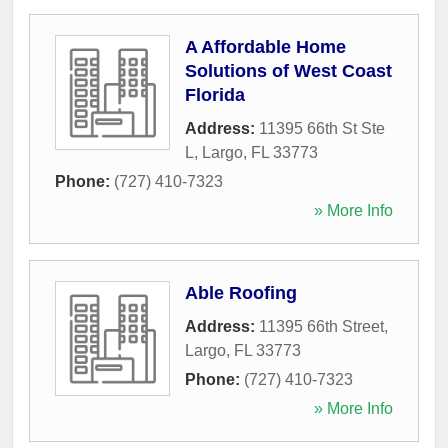
A Affordable Home
Solutions of West Coast
Florida
Address:
11395 66th St Ste
L
,
Largo
,
FL
33773
Phone:
(727) 410-7323
» More Info
Able Roofing
Address:
11395 66th Street
,
Largo
,
FL
33773
Phone:
(727) 410-7323
» More Info