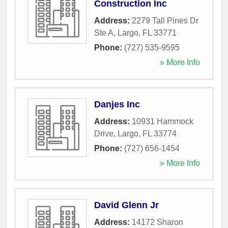
Construction Inc
Address:
2279 Tall Pines Dr
Ste A
,
Largo
,
FL
33771
Phone:
(727) 535-9595
» More Info
Danjes Inc
Address:
10931 Hammock
Drive
,
Largo
,
FL
33774
Phone:
(727) 656-1454
» More Info
David Glenn Jr
Address:
14172 Sharon