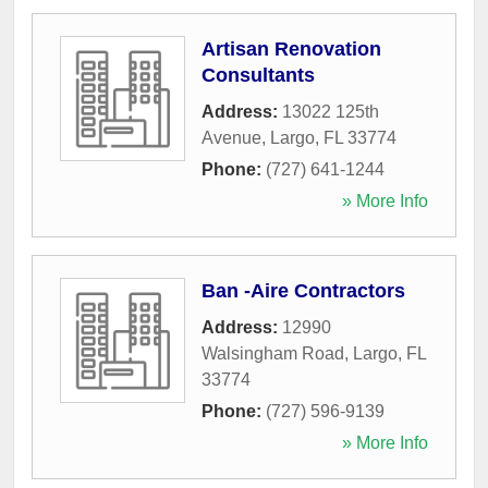
Artisan Renovation
Consultants
Address:
13022 125th
Avenue
,
Largo
,
FL
33774
Phone:
(727) 641-1244
» More Info
Ban -Aire Contractors
Address:
12990
Walsingham Road
,
Largo
,
FL
33774
Phone:
(727) 596-9139
» More Info