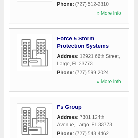
Phone:
(727) 512-2810
» More Info
Force 5 Storm
Protection Systems
Address:
12921 66th Street
,
Largo
,
FL
33773
Phone:
(727) 599-2024
» More Info
Fs Group
Address:
7301 124th
Avenue
,
Largo
,
FL
33773
Phone:
(727) 548-4462