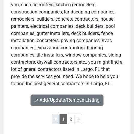
you, such as roofers, kitchen remodelers,
construction companies, landscaping companies,
remodelers, builders, concrete contractors, house
painters, electrical companies, deck builders, pool
companies, gutter installers, deck builders, fence
installation, concreters, paving companies, hvac
companies, excavating contractors, flooring
companies, tile installers, window companies, siding
contractors, drywall contractors etc., you might find a
lot of gneral contractors listed in Largo, FL that
provide the services you need. We hope to help you
to find the best general contractors in Largo, FL!
↗️ Add/Update/Remove Listing
«
1
2
»