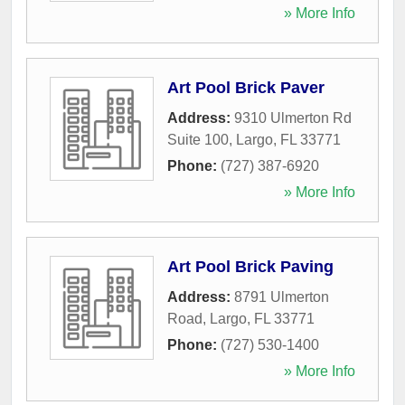
» More Info
Art Pool Brick Paver
Address:
9310 Ulmerton Rd
Suite 100
,
Largo
,
FL
33771
Phone:
(727) 387-6920
» More Info
Art Pool Brick Paving
Address:
8791 Ulmerton
Road
,
Largo
,
FL
33771
Phone:
(727) 530-1400
» More Info