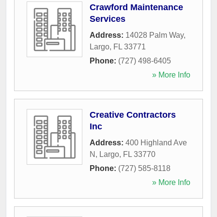
Crawford Maintenance
Services
Address:
14028 Palm Way
,
Largo
,
FL
33771
Phone:
(727) 498-6405
» More Info
Creative Contractors
Inc
Address:
400 Highland Ave
N
,
Largo
,
FL
33770
Phone:
(727) 585-8118
» More Info