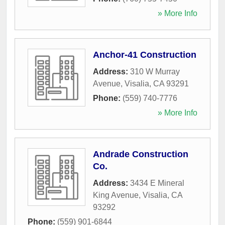
» More Info
Anchor-41 Construction
Address:
310 W Murray
Avenue
,
Visalia
,
CA
93291
Phone:
(559) 740-7776
» More Info
Andrade Construction
Co.
Address:
3434 E Mineral
King Avenue
,
Visalia
,
CA
93292
Phone:
(559) 901-6844