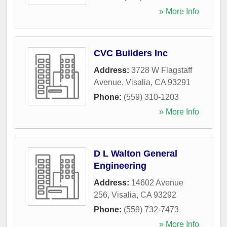
» More Info
CVC Builders Inc
Address:
3728 W Flagstaff
Avenue
,
Visalia
,
CA
93291
Phone:
(559) 310-1203
» More Info
D L Walton General
Engineering
Address:
14602 Avenue
256
,
Visalia
,
CA
93292
Phone:
(559) 732-7473
» More Info