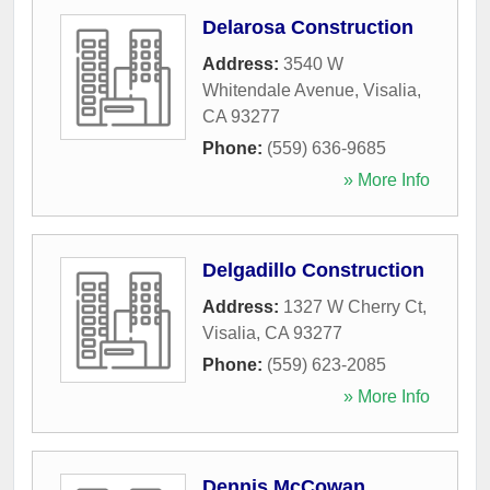
Delarosa Construction
Address:
3540 W
Whitendale Avenue
,
Visalia
,
CA
93277
Phone:
(559) 636-9685
» More Info
Delgadillo Construction
Address:
1327 W Cherry Ct
,
Visalia
,
CA
93277
Phone:
(559) 623-2085
» More Info
Dennis McCowan