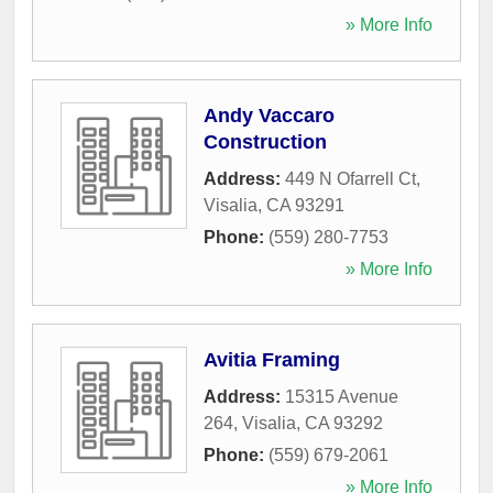
» More Info
Andy Vaccaro
Construction
Address:
449 N Ofarrell Ct
,
Visalia
,
CA
93291
Phone:
(559) 280-7753
» More Info
Avitia Framing
Address:
15315 Avenue
264
,
Visalia
,
CA
93292
Phone:
(559) 679-2061
» More Info