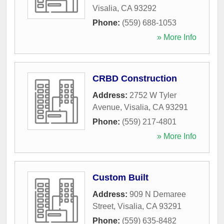
Visalia
,
CA
93292
Phone:
(559) 688-1053
» More Info
CRBD Construction
Address:
2752 W Tyler
Avenue
,
Visalia
,
CA
93291
Phone:
(559) 217-4801
» More Info
Custom Built
Address:
909 N Demaree
Street
,
Visalia
,
CA
93291
Phone:
(559) 635-8482