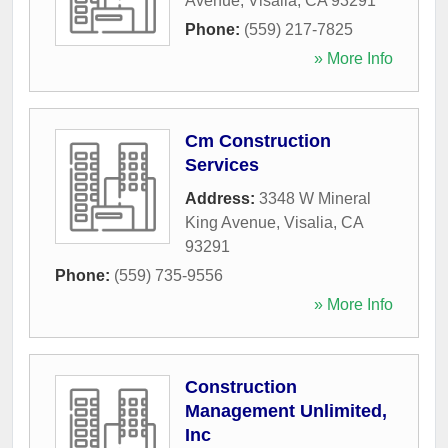
Avenue
,
Visalia
,
CA
93291
Phone:
(559) 217-7825
» More Info
Cm Construction
Services
Address:
3348 W Mineral
King Avenue
,
Visalia
,
CA
93291
Phone:
(559) 735-9556
» More Info
Construction
Management Unlimited,
Inc