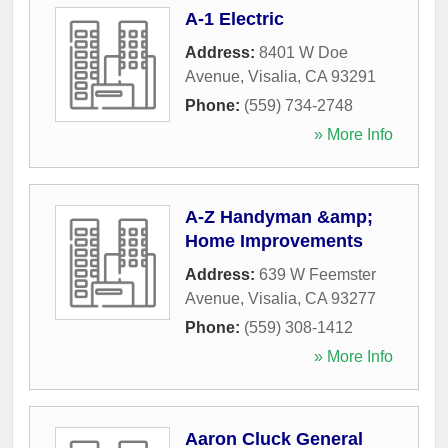
A-1 Electric
Address:
8401 W Doe
Avenue
,
Visalia
,
CA
93291
Phone:
(559) 734-2748
» More Info
A-Z Handyman &amp;
Home Improvements
Address:
639 W Feemster
Avenue
,
Visalia
,
CA
93277
Phone:
(559) 308-1412
» More Info
Aaron Cluck General