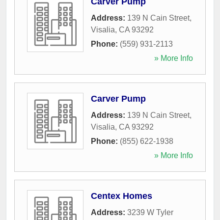
Carver Pump
Address:
139 N Cain Street
,
Visalia
,
CA
93292
Phone:
(559) 931-2113
» More Info
Carver Pump
Address:
139 N Cain Street
,
Visalia
,
CA
93292
Phone:
(855) 622-1938
» More Info
Centex Homes
Address:
3239 W Tyler