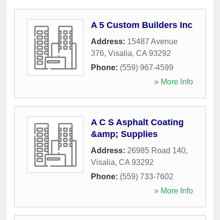
A 5 Custom Builders Inc
Address:
15487 Avenue
376
,
Visalia
,
CA
93292
Phone:
(559) 967-4599
» More Info
A C S Asphalt Coating
&amp; Supplies
Address:
26985 Road 140
,
Visalia
,
CA
93292
Phone:
(559) 733-7602
» More Info