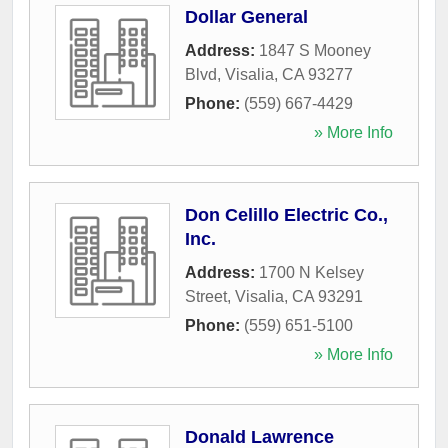
Dollar General
Address:
1847 S Mooney
Blvd
,
Visalia
,
CA
93277
Phone:
(559) 667-4429
» More Info
Don Celillo Electric Co.,
Inc.
Address:
1700 N Kelsey
Street
,
Visalia
,
CA
93291
Phone:
(559) 651-5100
» More Info
Donald Lawrence