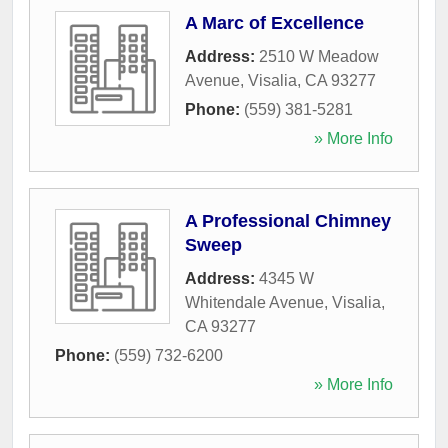
A Marc of Excellence
Address:
2510 W Meadow
Avenue
,
Visalia
,
CA
93277
Phone:
(559) 381-5281
» More Info
A Professional Chimney
Sweep
Address:
4345 W
Whitendale Avenue
,
Visalia
,
CA
93277
Phone:
(559) 732-6200
» More Info