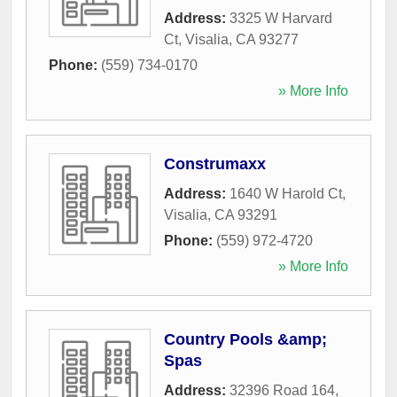
Address:
3325 W Harvard
Ct
,
Visalia
,
CA
93277
Phone:
(559) 734-0170
» More Info
Construmaxx
Address:
1640 W Harold Ct
,
Visalia
,
CA
93291
Phone:
(559) 972-4720
» More Info
Country Pools &amp;
Spas
Address:
32396 Road 164
,