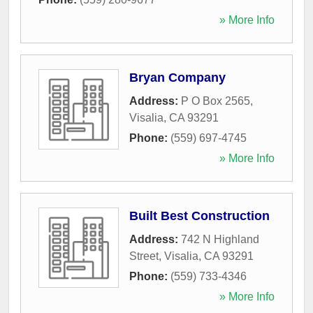
» More Info
Bryan Company
Address:
P O Box 2565
,
Visalia
,
CA
93291
Phone:
(559) 697-4745
» More Info
Built Best Construction
Address:
742 N Highland
Street
,
Visalia
,
CA
93291
Phone:
(559) 733-4346
» More Info