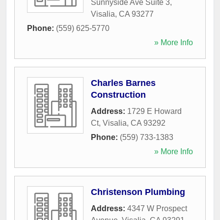
Sunnyside Ave Suite 3
,
Visalia
,
CA
93277
Phone:
(559) 625-5770
» More Info
Charles Barnes
Construction
Address:
1729 E Howard
Ct
,
Visalia
,
CA
93292
Phone:
(559) 733-1383
» More Info
Christenson Plumbing
Address:
4347 W Prospect