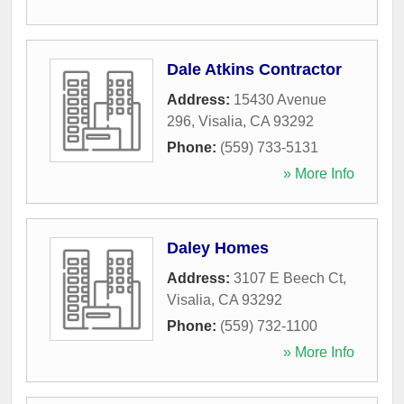
Dale Atkins Contractor
Address:
15430 Avenue
296
,
Visalia
,
CA
93292
Phone:
(559) 733-5131
» More Info
Daley Homes
Address:
3107 E Beech Ct
,
Visalia
,
CA
93292
Phone:
(559) 732-1100
» More Info