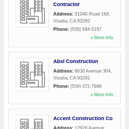
Contractor
Address:
31040 Road 168
,
Visalia
,
CA
93292
Phone:
(559) 594-5197
» More Info
Absl Construction
Address:
6630 Avenue 304
,
Visalia
,
CA
93291
Phone:
(559) 372-7666
» More Info
Accent Construction Co
Address:
12926 Avenue