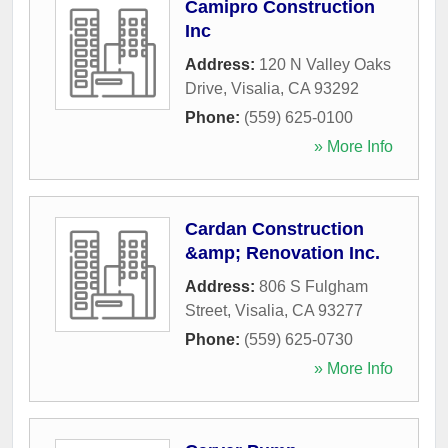
Camipro Construction
Inc
Address:
120 N Valley Oaks
Drive
,
Visalia
,
CA
93292
Phone:
(559) 625-0100
» More Info
Cardan Construction
&amp; Renovation Inc.
Address:
806 S Fulgham
Street
,
Visalia
,
CA
93277
Phone:
(559) 625-0730
» More Info