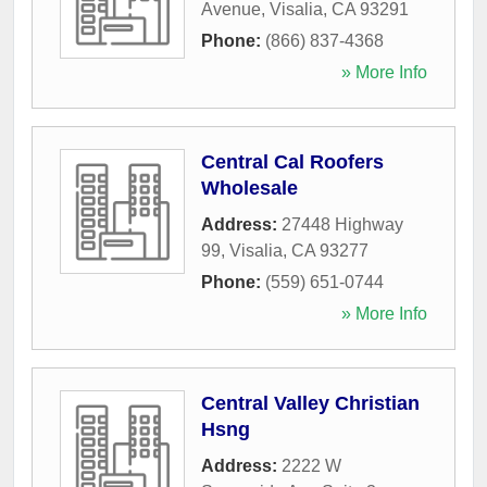
Avenue
,
Visalia
,
CA
93291
Phone:
(866) 837-4368
» More Info
Central Cal Roofers
Wholesale
Address:
27448 Highway
99
,
Visalia
,
CA
93277
Phone:
(559) 651-0744
» More Info
Central Valley Christian
Hsng
Address:
2222 W