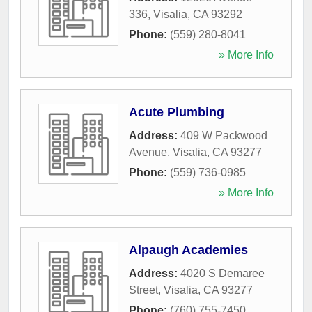
336
,
Visalia
,
CA
93292
Phone:
(559) 280-8041
» More Info
Acute Plumbing
Address:
409 W Packwood
Avenue
,
Visalia
,
CA
93277
Phone:
(559) 736-0985
» More Info
Alpaugh Academies
Address:
4020 S Demaree
Street
,
Visalia
,
CA
93277
Phone:
(760) 755-7450