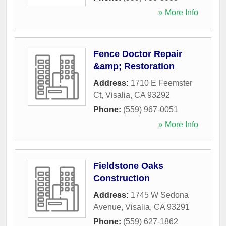
» More Info
Fence Doctor Repair
&amp; Restoration
Address:
1710 E Feemster
Ct
,
Visalia
,
CA
93292
Phone:
(559) 967-0051
» More Info
Fieldstone Oaks
Construction
Address:
1745 W Sedona
Avenue
,
Visalia
,
CA
93291
Phone:
(559) 627-1862