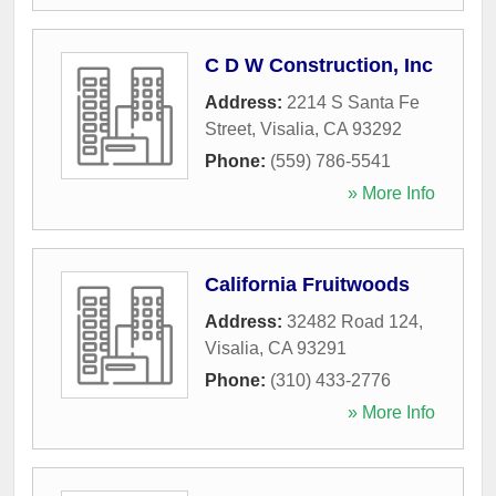
C D W Construction, Inc
Address:
2214 S Santa Fe
Street
,
Visalia
,
CA
93292
Phone:
(559) 786-5541
» More Info
California Fruitwoods
Address:
32482 Road 124
,
Visalia
,
CA
93291
Phone:
(310) 433-2776
» More Info