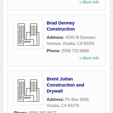
» More Info
Brad Denney
Construction
Address:
4335 W Damsen
Avenue
,
Visalia
,
CA
93291
Phone:
(559) 732-6866
» More Info
Brent Julian
Construction and
Drywall
Address:
Po Box 2658
,
Visalia
,
CA
93279
Phone:
(559) 280-9677