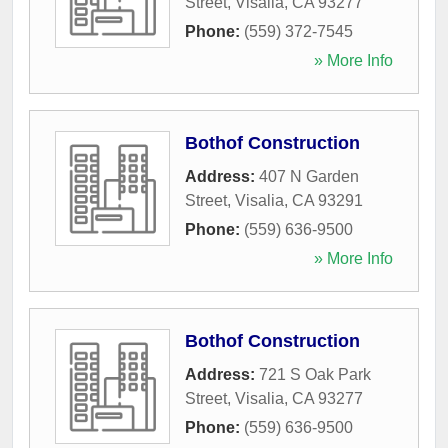
Street
,
Visalia
,
CA
93277
Phone:
(559) 372-7545
» More Info
Bothof Construction
Address:
407 N Garden
Street
,
Visalia
,
CA
93291
Phone:
(559) 636-9500
» More Info
Bothof Construction
Address:
721 S Oak Park
Street
,
Visalia
,
CA
93277
Phone:
(559) 636-9500