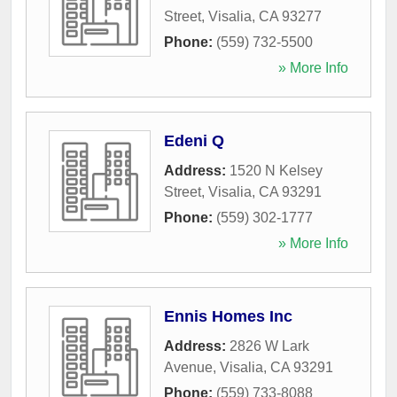
Street
,
Visalia
,
CA
93277
Phone:
(559) 732-5500
» More Info
Edeni Q
Address:
1520 N Kelsey
Street
,
Visalia
,
CA
93291
Phone:
(559) 302-1777
» More Info
Ennis Homes Inc
Address:
2826 W Lark
Avenue
,
Visalia
,
CA
93291
Phone:
(559) 733-8088