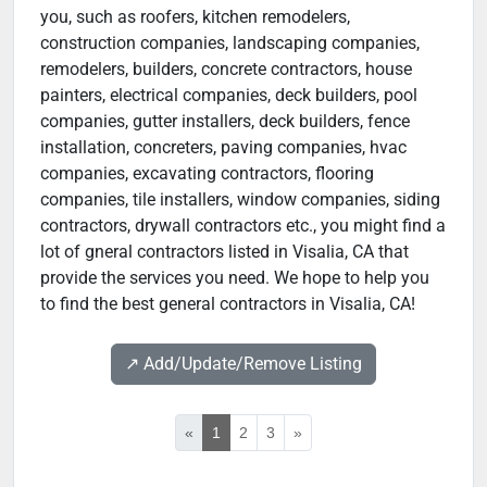
you, such as roofers, kitchen remodelers,
construction companies, landscaping companies,
remodelers, builders, concrete contractors, house
painters, electrical companies, deck builders, pool
companies, gutter installers, deck builders, fence
installation, concreters, paving companies, hvac
companies, excavating contractors, flooring
companies, tile installers, window companies, siding
contractors, drywall contractors etc., you might find a
lot of gneral contractors listed in Visalia, CA that
provide the services you need. We hope to help you
to find the best general contractors in Visalia, CA!
↗️ Add/Update/Remove Listing
«
1
2
3
»