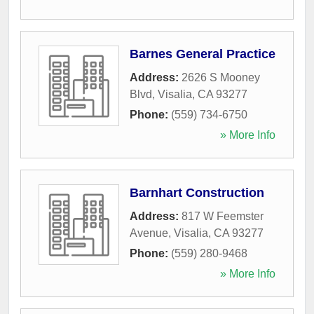
Barnes General Practice
Address:
2626 S Mooney
Blvd
,
Visalia
,
CA
93277
Phone:
(559) 734-6750
» More Info
Barnhart Construction
Address:
817 W Feemster
Avenue
,
Visalia
,
CA
93277
Phone:
(559) 280-9468
» More Info