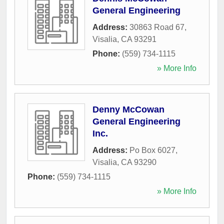
General Engineering
Address:
30863 Road 67
,
Visalia
,
CA
93291
Phone:
(559) 734-1115
» More Info
Denny McCowan
General Engineering
Inc.
Address:
Po Box 6027
,
Visalia
,
CA
93290
Phone:
(559) 734-1115
» More Info