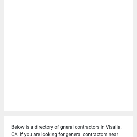
Below is a directory of gneral contractors in Visalia,
CA. If you are looking for general contractors near