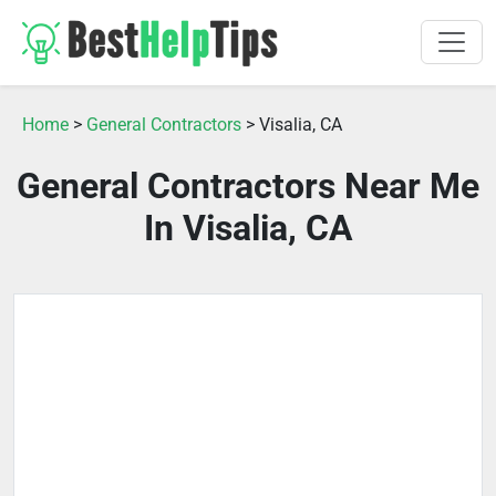
Home
>
General Contractors
> Visalia, CA
General Contractors Near Me
In Visalia, CA