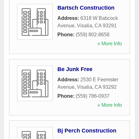
Bartsch Construction
Address:
6318 W Babcock
Avenue
,
Visalia
,
CA
93291
Phone:
(559) 802-8658
» More Info
Be Junk Free
Address:
2530 E Feemster
Avenue
,
Visalia
,
CA
93292
Phone:
(559) 786-0937
» More Info
Bj Perch Construction