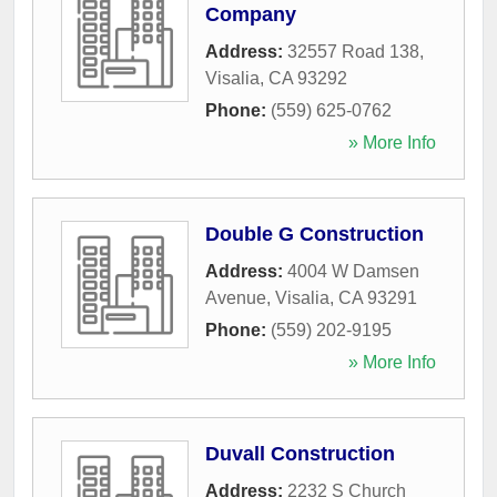
Company
Address:
32557 Road 138
,
Visalia
,
CA
93292
Phone:
(559) 625-0762
» More Info
Double G Construction
Address:
4004 W Damsen
Avenue
,
Visalia
,
CA
93291
Phone:
(559) 202-9195
» More Info
Duvall Construction
Address:
2232 S Church