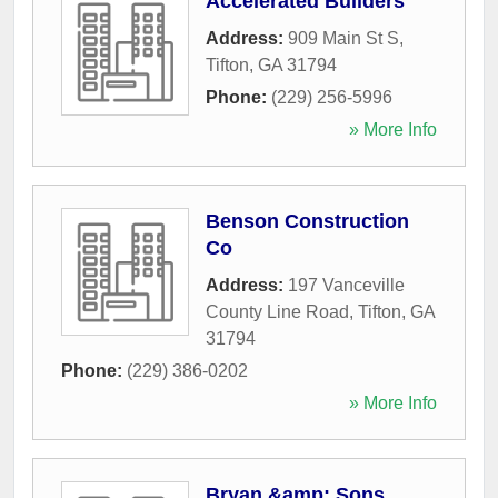
Accelerated Builders
Address:
909 Main St S
,
Tifton
,
GA
31794
Phone:
(229) 256-5996
» More Info
Benson Construction
Co
Address:
197 Vanceville
County Line Road
,
Tifton
,
GA
31794
Phone:
(229) 386-0202
» More Info
Bryan &amp; Sons