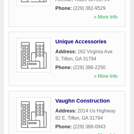
Phone:
(229) 382-9529
» More Info
Unique Accessories
Address:
162 Virginia Ave
S
,
Tifton
,
GA
31794
Phone:
(229) 386-2250
» More Info
Vaughn Construction
Address:
2014 Us Highway
82 E
,
Tifton
,
GA
31794
Phone:
(229) 388-0943