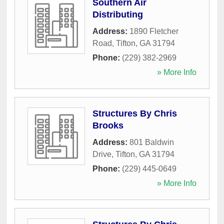
Southern Air
Distributing
Address:
1890 Fletcher
Road
,
Tifton
,
GA
31794
Phone:
(229) 382-2969
» More Info
Structures By Chris
Brooks
Address:
801 Baldwin
Drive
,
Tifton
,
GA
31794
Phone:
(229) 445-0649
» More Info