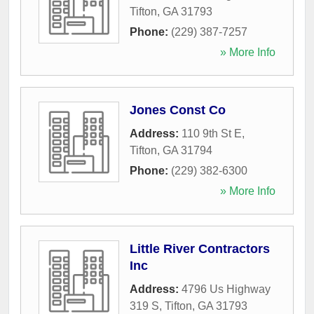
Tifton
,
GA
31793
Phone:
(229) 387-7257
» More Info
Jones Const Co
Address:
110 9th St E
,
Tifton
,
GA
31794
Phone:
(229) 382-6300
» More Info
Little River Contractors
Inc
Address:
4796 Us Highway
319 S
,
Tifton
,
GA
31793