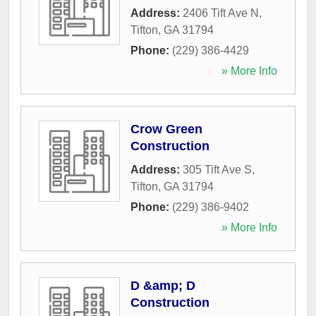
Address:
2406 Tift Ave N
,
Tifton
,
GA
31794
Phone:
(229) 386-4429
» More Info
Crow Green
Construction
Address:
305 Tift Ave S
,
Tifton
,
GA
31794
Phone:
(229) 386-9402
» More Info
D &amp; D
Construction