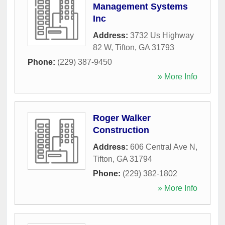
Management Systems
Inc
Address:
3732 Us Highway
82 W
,
Tifton
,
GA
31793
Phone:
(229) 387-9450
» More Info
Roger Walker
Construction
Address:
606 Central Ave N
,
Tifton
,
GA
31794
Phone:
(229) 382-1802
» More Info