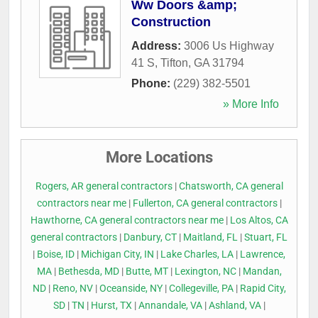
Ww Doors &amp;
Construction
Address:
3006 Us Highway
41 S
,
Tifton
,
GA
31794
Phone:
(229) 382-5501
» More Info
More Locations
Rogers, AR general contractors
|
Chatsworth, CA general
contractors near me
|
Fullerton, CA general contractors
|
Hawthorne, CA general contractors near me
|
Los Altos, CA
general contractors
|
Danbury, CT
|
Maitland, FL
|
Stuart, FL
|
Boise, ID
|
Michigan City, IN
|
Lake Charles, LA
|
Lawrence,
MA
|
Bethesda, MD
|
Butte, MT
|
Lexington, NC
|
Mandan,
ND
|
Reno, NV
|
Oceanside, NY
|
Collegeville, PA
|
Rapid City,
SD
|
TN
|
Hurst, TX
|
Annandale, VA
|
Ashland, VA
|