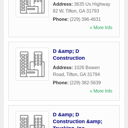
Address:
3635 Us Highway
82 W
,
Tifton
,
GA
31793
Phone:
(229) 396-4631
» More Info
D &amp; D
Construction
Address:
1026 Bowen
Road
,
Tifton
,
GA
31794
Phone:
(229) 382-5639
» More Info
D &amp; D
Construction &amp;