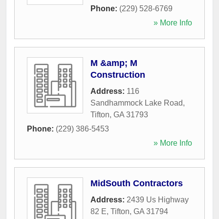
Phone:
(229) 528-6769
» More Info
M &amp; M
Construction
Address:
116
Sandhammock Lake Road
,
Tifton
,
GA
31793
Phone:
(229) 386-5453
» More Info
MidSouth Contractors
Address:
2439 Us Highway
82 E
,
Tifton
,
GA
31794