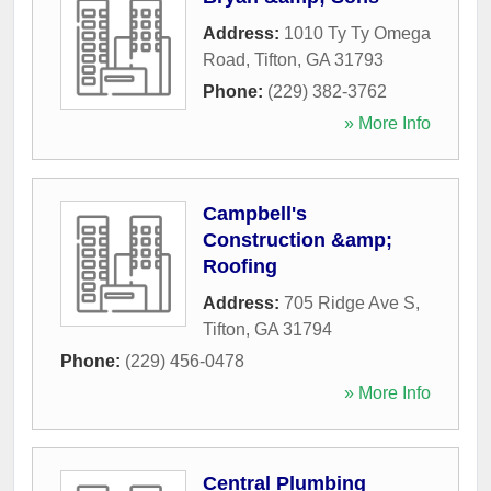
Address:
1010 Ty Ty Omega
Road
,
Tifton
,
GA
31793
Phone:
(229) 382-3762
» More Info
Campbell's
Construction &amp;
Roofing
Address:
705 Ridge Ave S
,
Tifton
,
GA
31794
Phone:
(229) 456-0478
» More Info
Central Plumbing