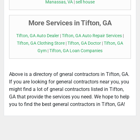
Manassas, VA
|
sell house
More Services in Tifton, GA
Tifton, GA Auto Dealer
|
Tifton, GA Auto Repair Services
|
Tifton, GA Clothing Store
|
Tifton, GA Doctor
|
Tifton, GA
Gym
|
Tifton, GA Loan Companies
Above is a directory of gneral contractors in Tifton, GA.
If you are looking for general contractors near you, you
might find a lot of gneral contractors listed in Tifton,
GA that provide the services you need. We hope to help
you to find the best general contractors in Tifton, GA!