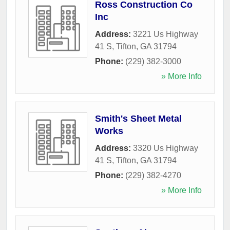
Ross Construction Co
Inc
Address:
3221 Us Highway
41 S
,
Tifton
,
GA
31794
Phone:
(229) 382-3000
» More Info
Smith's Sheet Metal
Works
Address:
3320 Us Highway
41 S
,
Tifton
,
GA
31794
Phone:
(229) 382-4270
» More Info