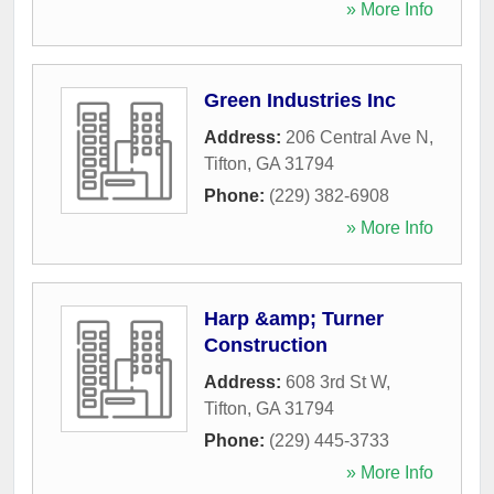
» More Info
Green Industries Inc
Address:
206 Central Ave N
,
Tifton
,
GA
31794
Phone:
(229) 382-6908
» More Info
Harp &amp; Turner
Construction
Address:
608 3rd St W
,
Tifton
,
GA
31794
Phone:
(229) 445-3733
» More Info