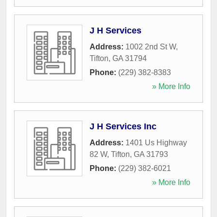
J H Services
Address:
1002 2nd St W
,
Tifton
,
GA
31794
Phone:
(229) 382-8383
» More Info
J H Services Inc
Address:
1401 Us Highway
82 W
,
Tifton
,
GA
31793
Phone:
(229) 382-6021
» More Info