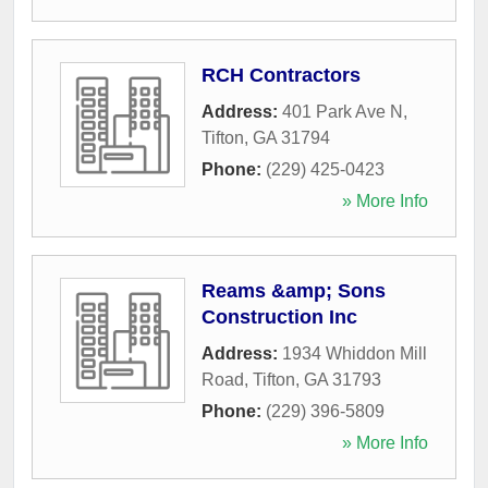
RCH Contractors
Address:
401 Park Ave N
,
Tifton
,
GA
31794
Phone:
(229) 425-0423
» More Info
Reams &amp; Sons
Construction Inc
Address:
1934 Whiddon Mill
Road
,
Tifton
,
GA
31793
Phone:
(229) 396-5809
» More Info