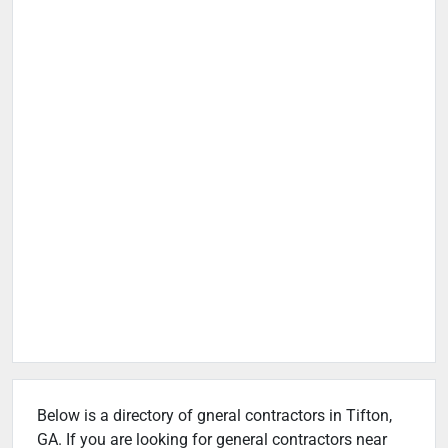
Below is a directory of gneral contractors in Tifton,
GA. If you are looking for general contractors near