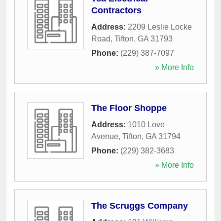
Contractors
Address:
2209 Leslie Locke
Road
,
Tifton
,
GA
31793
Phone:
(229) 387-7097
» More Info
The Floor Shoppe
Address:
1010 Love
Avenue
,
Tifton
,
GA
31794
Phone:
(229) 382-3683
» More Info
The Scruggs Company