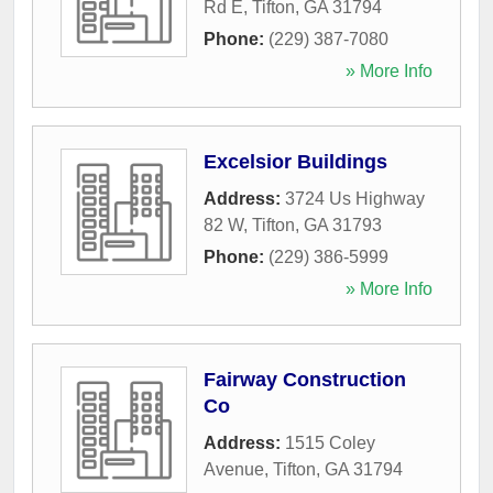
Rd E
,
Tifton
,
GA
31794
Phone:
(229) 387-7080
» More Info
Excelsior Buildings
Address:
3724 Us Highway
82 W
,
Tifton
,
GA
31793
Phone:
(229) 386-5999
» More Info
Fairway Construction
Co
Address:
1515 Coley
Avenue
,
Tifton
,
GA
31794