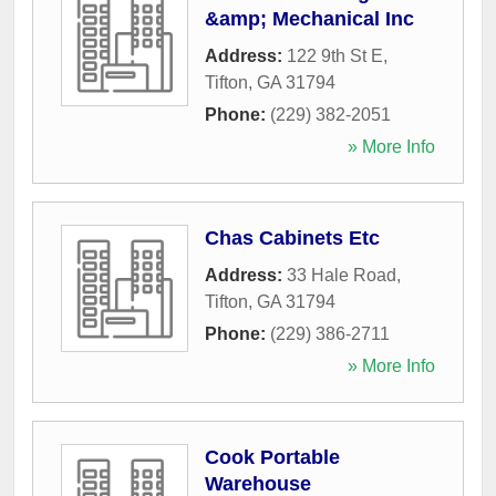
&amp; Mechanical Inc
Address:
122 9th St E
,
Tifton
,
GA
31794
Phone:
(229) 382-2051
» More Info
Chas Cabinets Etc
Address:
33 Hale Road
,
Tifton
,
GA
31794
Phone:
(229) 386-2711
» More Info
Cook Portable
Warehouse