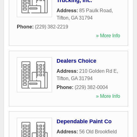
Trucking, Inc.
Address:
85 Paulk Road
,
Tifton
,
GA
31794
Phone:
(229) 382-2219
» More Info
Dealers Choice
Address:
210 Golden Rd E
,
Tifton
,
GA
31794
Phone:
(229) 382-0004
» More Info
Dependable Paint Co
Address:
56 Old Brookfield