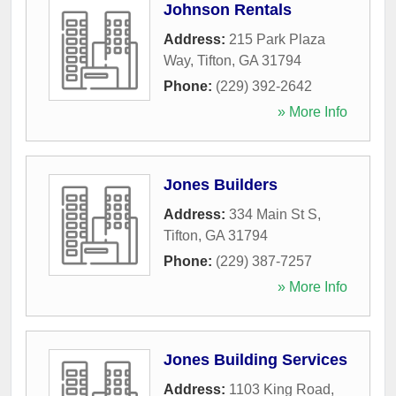
Johnson Rentals
Address:
215 Park Plaza
Way
,
Tifton
,
GA
31794
Phone:
(229) 392-2642
» More Info
Jones Builders
Address:
334 Main St S
,
Tifton
,
GA
31794
Phone:
(229) 387-7257
» More Info
Jones Building Services
Address:
1103 King Road
,