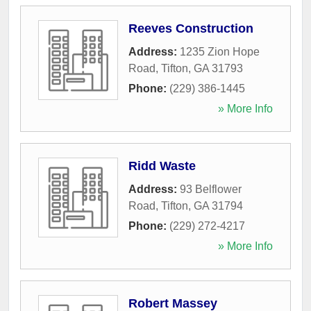
Reeves Construction
Address:
1235 Zion Hope
Road
,
Tifton
,
GA
31793
Phone:
(229) 386-1445
» More Info
Ridd Waste
Address:
93 Belflower
Road
,
Tifton
,
GA
31794
Phone:
(229) 272-4217
» More Info
Robert Massey