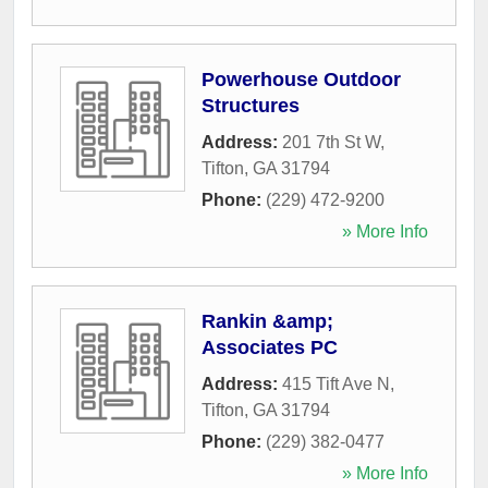
Powerhouse Outdoor
Structures
Address:
201 7th St W
,
Tifton
,
GA
31794
Phone:
(229) 472-9200
» More Info
Rankin &amp;
Associates PC
Address:
415 Tift Ave N
,
Tifton
,
GA
31794
Phone:
(229) 382-0477
» More Info