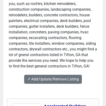
you, such as roofers, kitchen remodelers,
construction companies, landscaping companies,
remodelers, builders, concrete contractors, house
painters, electrical companies, deck builders, pool
companies, gutter installers, deck builders, fence
installation, concreters, paving companies, hvac
companies, excavating contractors, flooring
companies, tile installers, window companies, siding
contractors, drywall contractors etc., you might find a
lot of gneral contractors listed in Tifton, GA that
provide the services you need. We hope to help you
to find the best general contractors in Tifton, GA!
↗️ Add/Update/Remove Listing