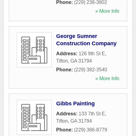
Phone:
(229) 238-3802
» More Info
George Sumner
Construction Company
Address:
126 9th St E
,
Tifton
,
GA
31794
Phone:
(229) 382-3540
» More Info
Gibbs Painting
Address:
133 7th St E
,
Tifton
,
GA
31794
Phone:
(229) 386-8779