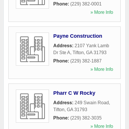
Phone:
(229) 382-0001
» More Info
Payne Construction
Address:
2107 Yank Lamb
Dr Ste A
,
Tifton
,
GA
31793
Phone:
(229) 382-1887
» More Info
Pharr C W Rocky
Address:
249 Swain Road
,
Tifton
,
GA
31793
Phone:
(229) 382-3035
» More Info