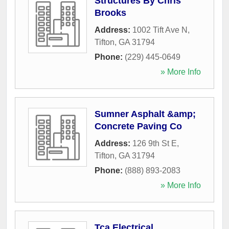
Structures By Chris
Brooks
Address:
1002 Tift Ave N
,
Tifton
,
GA
31794
Phone:
(229) 445-0649
» More Info
Sumner Asphalt &amp;
Concrete Paving Co
Address:
126 9th St E
,
Tifton
,
GA
31794
Phone:
(888) 893-2083
» More Info
Tca Electrical