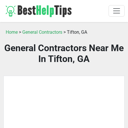
Home
>
General Contractors
> Tifton, GA
General Contractors Near Me
In Tifton, GA