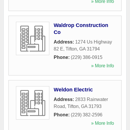
» More Info
Waldrop Construction
Co
Address:
1274 Us Highway
82 E
,
Tifton
,
GA
31794
Phone:
(229) 386-0915
» More Info
Weldon Electric
Address:
2833 Rainwater
Road
,
Tifton
,
GA
31793
Phone:
(229) 382-2596
» More Info