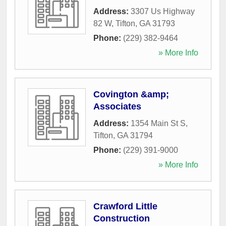
Address:
3307 Us Highway
82 W
,
Tifton
,
GA
31793
Phone:
(229) 382-9464
» More Info
Covington &amp;
Associates
Address:
1354 Main St S
,
Tifton
,
GA
31794
Phone:
(229) 391-9000
» More Info
Crawford Little
Construction