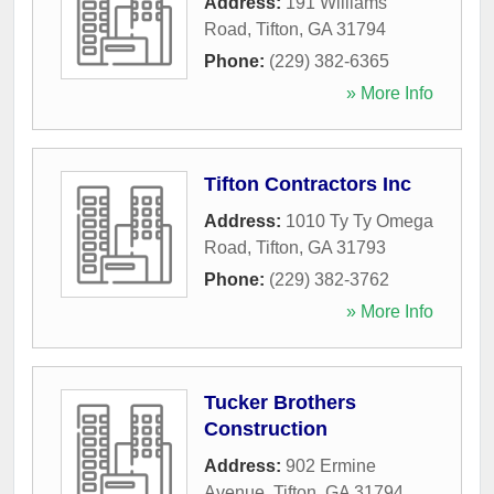
Address:
191 Williams
Road
,
Tifton
,
GA
31794
Phone:
(229) 382-6365
» More Info
Tifton Contractors Inc
Address:
1010 Ty Ty Omega
Road
,
Tifton
,
GA
31793
Phone:
(229) 382-3762
» More Info
Tucker Brothers
Construction
Address:
902 Ermine
Avenue
,
Tifton
,
GA
31794