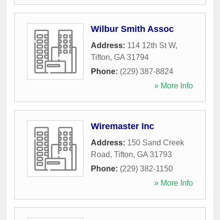
Wilbur Smith Assoc
Address:
114 12th St W
,
Tifton
,
GA
31794
Phone:
(229) 387-8824
» More Info
Wiremaster Inc
Address:
150 Sand Creek
Road
,
Tifton
,
GA
31793
Phone:
(229) 382-1150
» More Info