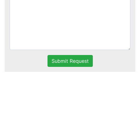
Submit Request