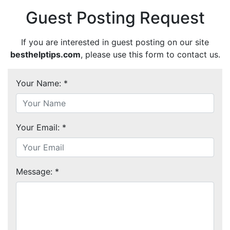
Guest Posting Request
If you are interested in guest posting on our site
besthelptips.com
, please use this form to contact us.
Your Name: *
Your Email: *
Message: *