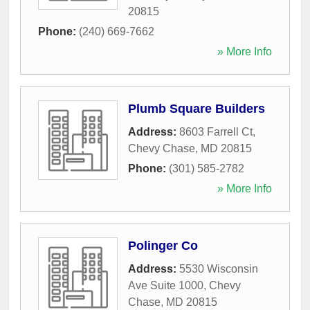
20815
Phone:
(240) 669-7662
» More Info
Plumb Square Builders
Address:
8603 Farrell Ct
,
Chevy Chase
,
MD
20815
Phone:
(301) 585-2782
» More Info
Polinger Co
Address:
5530 Wisconsin
Ave Suite 1000
,
Chevy
Chase
,
MD
20815