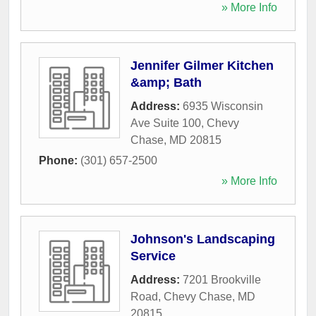
» More Info
Jennifer Gilmer Kitchen
&amp; Bath
Address:
6935 Wisconsin
Ave Suite 100
,
Chevy
Chase
,
MD
20815
Phone:
(301) 657-2500
» More Info
Johnson's Landscaping
Service
Address:
7201 Brookville
Road
,
Chevy Chase
,
MD
20815