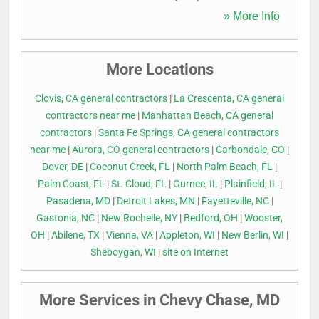
» More Info
More Locations
Clovis, CA general contractors
|
La Crescenta, CA general
contractors near me
|
Manhattan Beach, CA general
contractors
|
Santa Fe Springs, CA general contractors
near me
|
Aurora, CO general contractors
|
Carbondale, CO
|
Dover, DE
|
Coconut Creek, FL
|
North Palm Beach, FL
|
Palm Coast, FL
|
St. Cloud, FL
|
Gurnee, IL
|
Plainfield, IL
|
Pasadena, MD
|
Detroit Lakes, MN
|
Fayetteville, NC
|
Gastonia, NC
|
New Rochelle, NY
|
Bedford, OH
|
Wooster,
OH
|
Abilene, TX
|
Vienna, VA
|
Appleton, WI
|
New Berlin, WI
|
Sheboygan, WI
|
site on Internet
More Services in Chevy Chase, MD