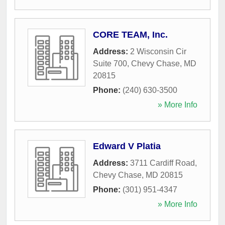
CORE TEAM, Inc.
Address:
2 Wisconsin Cir
Suite 700
,
Chevy Chase
,
MD
20815
Phone:
(240) 630-3500
» More Info
Edward V Platia
Address:
3711 Cardiff Road
,
Chevy Chase
,
MD
20815
Phone:
(301) 951-4347
» More Info