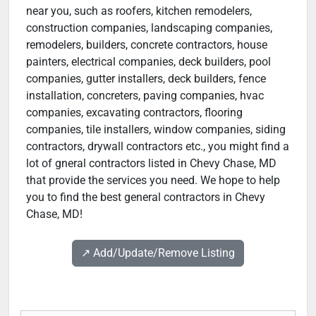
near you, such as roofers, kitchen remodelers,
construction companies, landscaping companies,
remodelers, builders, concrete contractors, house
painters, electrical companies, deck builders, pool
companies, gutter installers, deck builders, fence
installation, concreters, paving companies, hvac
companies, excavating contractors, flooring
companies, tile installers, window companies, siding
contractors, drywall contractors etc., you might find a
lot of gneral contractors listed in Chevy Chase, MD
that provide the services you need. We hope to help
you to find the best general contractors in Chevy
Chase, MD!
↗️ Add/Update/Remove Listing