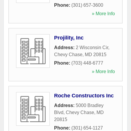
Phone:
(301) 657-3600
» More Info
Projility, Inc
Address:
2 Wisconsin Cir
,
Chevy Chase
,
MD
20815
Phone:
(703) 448-6777
» More Info
Roche Constructors Inc
Address:
5000 Bradley
Blvd
,
Chevy Chase
,
MD
20815
Phone:
(301) 654-1127