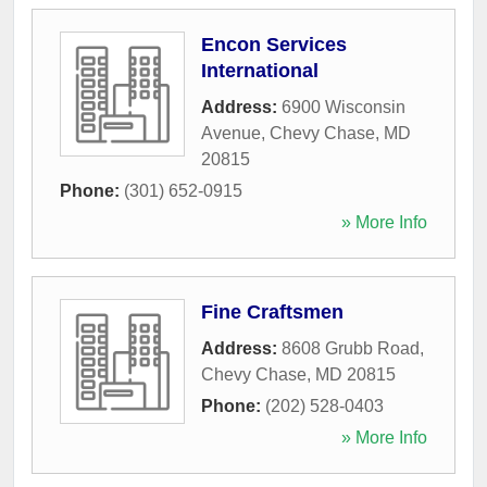
Encon Services
International
Address:
6900 Wisconsin
Avenue
,
Chevy Chase
,
MD
20815
Phone:
(301) 652-0915
» More Info
Fine Craftsmen
Address:
8608 Grubb Road
,
Chevy Chase
,
MD
20815
Phone:
(202) 528-0403
» More Info