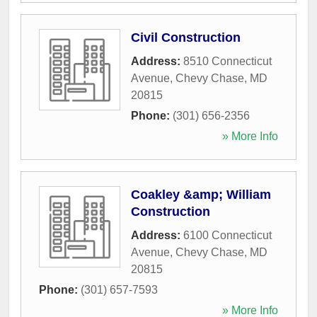
Civil Construction
Address:
8510 Connecticut
Avenue
,
Chevy Chase
,
MD
20815
Phone:
(301) 656-2356
» More Info
Coakley &amp; William
Construction
Address:
6100 Connecticut
Avenue
,
Chevy Chase
,
MD
20815
Phone:
(301) 657-7593
» More Info