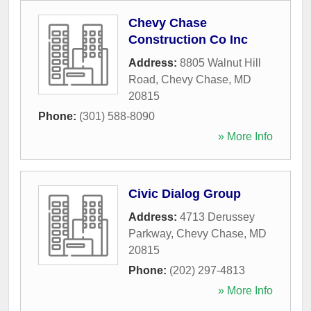
Chevy Chase
Construction Co Inc
Address:
8805 Walnut Hill
Road
,
Chevy Chase
,
MD
20815
Phone:
(301) 588-8090
» More Info
Civic Dialog Group
Address:
4713 Derussey
Parkway
,
Chevy Chase
,
MD
20815
Phone:
(202) 297-4813
» More Info