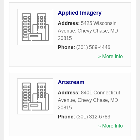
Applied Imagery
Address:
5425 Wisconsin
Avenue
,
Chevy Chase
,
MD
20815
Phone:
(301) 589-4446
» More Info
Artstream
Address:
8401 Connecticut
Avenue
,
Chevy Chase
,
MD
20815
Phone:
(301) 312-6783
» More Info