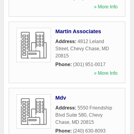
» More Info
Martin Associates
Address:
4812 Leland
Street
,
Chevy Chase
,
MD
20815
Phone:
(301) 951-0017
» More Info
Mdv
Address:
5550 Friendship
Blvd Suite 580
,
Chevy
Chase
,
MD
20815
Phone:
(240) 630-8093