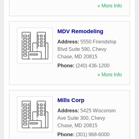
» More Info
MDV Remodeling
Address:
5550 Friendship
Blvd Suite 590
,
Chevy
Chase
,
MD
20815
Phone:
(240) 436-1200
» More Info
Mills Corp
Address:
5425 Wisconsin
Ave Suite 300
,
Chevy
Chase
,
MD
20815
Phone:
(301) 968-6000