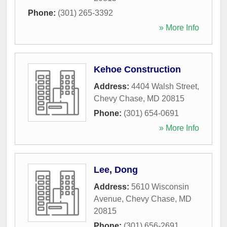
Phone:
(301) 265-3392
» More Info
Kehoe Construction
Address:
4404 Walsh Street
,
Chevy Chase
,
MD
20815
Phone:
(301) 654-0691
» More Info
Lee, Dong
Address:
5610 Wisconsin
Avenue
,
Chevy Chase
,
MD
20815
Phone:
(301) 656-2691