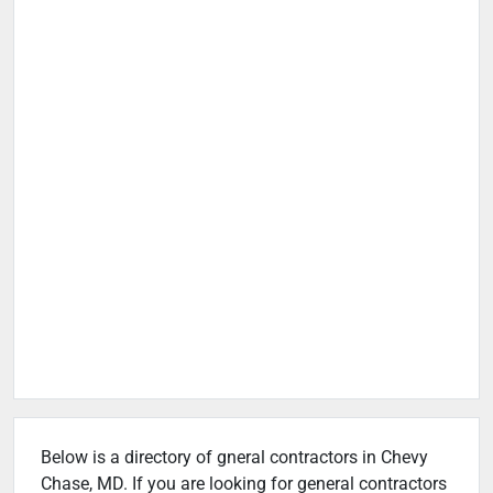
Below is a directory of gneral contractors in Chevy
Chase, MD. If you are looking for general contractors