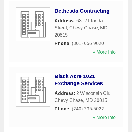
Bethesda Contracting
Address:
6812 Florida
Street
,
Chevy Chase
,
MD
20815
Phone:
(301) 656-9020
» More Info
Black Acre 1031
Exchange Services
Address:
2 Wisconsin Cir
,
Chevy Chase
,
MD
20815
Phone:
(240) 235-5022
» More Info