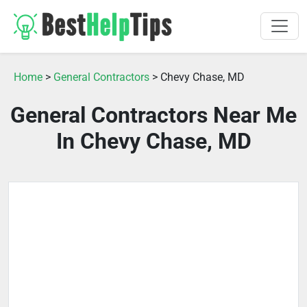
Home
>
General Contractors
> Chevy Chase, MD
General Contractors Near Me
In Chevy Chase, MD