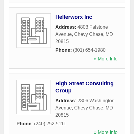
Hellerworx Inc
Address:
4803 Falstone
Avenue
,
Chevy Chase
,
MD
20815
Phone:
(301) 654-1980
» More Info
High Street Consulting
Group
Address:
2306 Washington
Avenue
,
Chevy Chase
,
MD
20815
Phone:
(240) 252-5111
» More Info