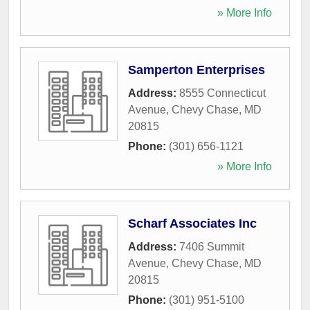
» More Info
Samperton Enterprises
Address:
8555 Connecticut
Avenue
,
Chevy Chase
,
MD
20815
Phone:
(301) 656-1121
» More Info
Scharf Associates Inc
Address:
7406 Summit
Avenue
,
Chevy Chase
,
MD
20815
Phone:
(301) 951-5100