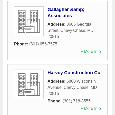
Gallagher &amp;
Associates
Address:
8665 Georgia
Street
,
Chevy Chase
,
MD
20815
Phone:
(301) 656-7575
» More Info
Harvey Construction Co
Address:
6800 Wisconsin
Avenue
,
Chevy Chase
,
MD
20815
Phone:
(301) 718-8555
» More Info