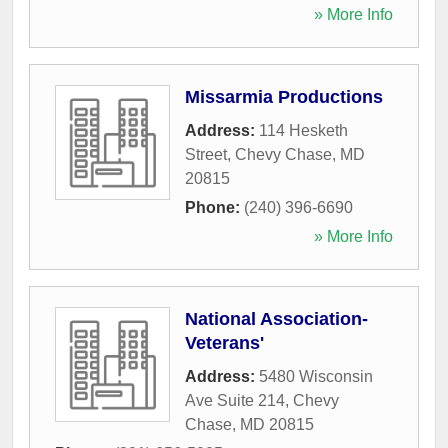
» More Info
Missarmia Productions
Address:
114 Hesketh
Street
,
Chevy Chase
,
MD
20815
Phone:
(240) 396-6690
» More Info
National Association-
Veterans'
Address:
5480 Wisconsin
Ave Suite 214
,
Chevy
Chase
,
MD
20815