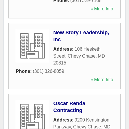
Phone:
(301) 529-7108
» More Info
New Story Leadership,
Inc
Address:
106 Hesketh
Street
,
Chevy Chase
,
MD
20815
Phone:
(301) 326-8059
» More Info
Oscar Renda
Contracting
Address:
9200 Kensington
Parkway
,
Chevy Chase
,
MD