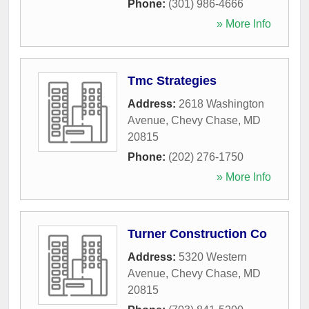
Phone:
(301) 986-4666
» More Info
Tmc Strategies
Address:
2618 Washington
Avenue
,
Chevy Chase
,
MD
20815
Phone:
(202) 276-1750
» More Info
Turner Construction Co
Address:
5320 Western
Avenue
,
Chevy Chase
,
MD
20815