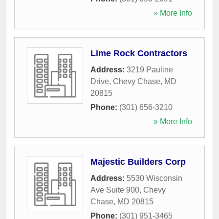
» More Info
Lime Rock Contractors
Address:
3219 Pauline
Drive
,
Chevy Chase
,
MD
20815
Phone:
(301) 656-3210
» More Info
Majestic Builders Corp
Address:
5530 Wisconsin
Ave Suite 900
,
Chevy
Chase
,
MD
20815
Phone:
(301) 951-3465