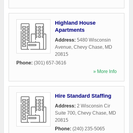
Highland House
Apartments
Address:
5480 Wisconsin
Avenue
,
Chevy Chase
,
MD
20815
Phone:
(301) 657-3616
» More Info
Hire Standard Staffing
Address:
2 Wisconsin Cir
Suite 700
,
Chevy Chase
,
MD
20815
Phone:
(240) 235-5065