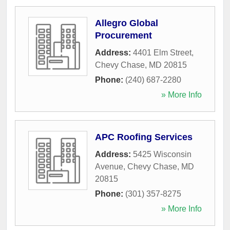
Allegro Global
Procurement
Address:
4401 Elm Street
,
Chevy Chase
,
MD
20815
Phone:
(240) 687-2280
» More Info
APC Roofing Services
Address:
5425 Wisconsin
Avenue
,
Chevy Chase
,
MD
20815
Phone:
(301) 357-8275
» More Info