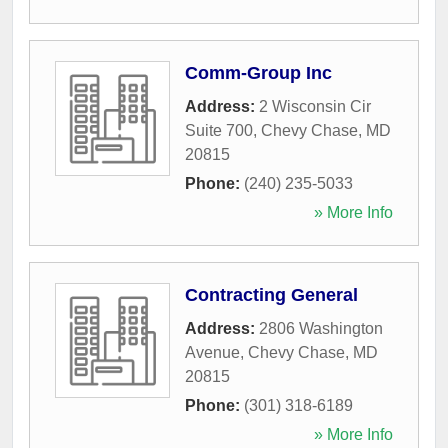
Comm-Group Inc
Address:
2 Wisconsin Cir
Suite 700
,
Chevy Chase
,
MD
20815
Phone:
(240) 235-5033
» More Info
Contracting General
Address:
2806 Washington
Avenue
,
Chevy Chase
,
MD
20815
Phone:
(301) 318-6189
» More Info