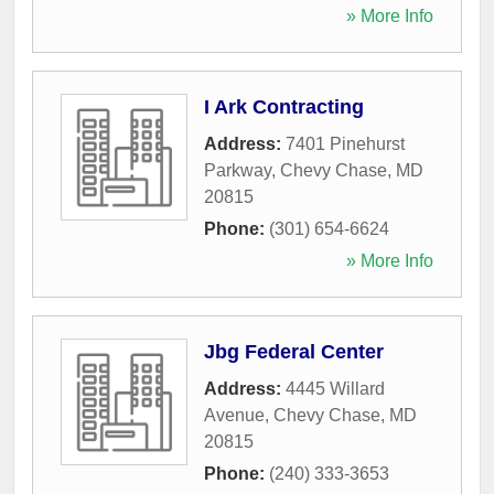
» More Info
I Ark Contracting
Address:
7401 Pinehurst
Parkway
,
Chevy Chase
,
MD
20815
Phone:
(301) 654-6624
» More Info
Jbg Federal Center
Address:
4445 Willard
Avenue
,
Chevy Chase
,
MD
20815
Phone:
(240) 333-3653