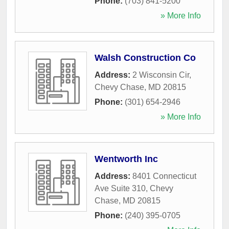
Phone:
(703) 841-5200
» More Info
Walsh Construction Co
Address:
2 Wisconsin Cir
,
Chevy Chase
,
MD
20815
Phone:
(301) 654-2946
» More Info
Wentworth Inc
Address:
8401 Connecticut
Ave Suite 310
,
Chevy
Chase
,
MD
20815
Phone:
(240) 395-0705