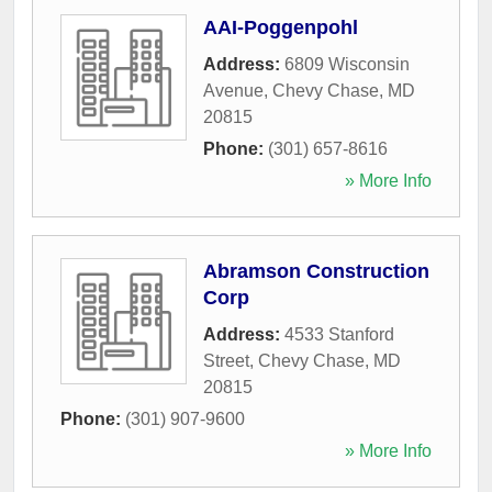
AAI-Poggenpohl
Address:
6809 Wisconsin
Avenue
,
Chevy Chase
,
MD
20815
Phone:
(301) 657-8616
» More Info
Abramson Construction
Corp
Address:
4533 Stanford
Street
,
Chevy Chase
,
MD
20815
Phone:
(301) 907-9600
» More Info