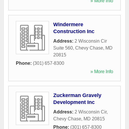
» More Info
Windermere
Construction Inc
Address:
2 Wisconsin Cir
Suite 560
,
Chevy Chase
,
MD
20815
Phone:
(301) 657-8300
» More Info
Zuckerman Gravely
Development Inc
Address:
2 Wisconsin Cir
,
Chevy Chase
,
MD
20815
Phone:
(301) 657-8300