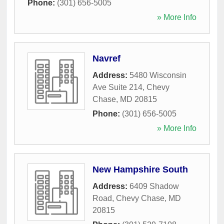
Phone:
(301) 656-5005
» More Info
Navref
Address:
5480 Wisconsin
Ave Suite 214
,
Chevy
Chase
,
MD
20815
Phone:
(301) 656-5005
» More Info
New Hampshire South
Address:
6409 Shadow
Road
,
Chevy Chase
,
MD
20815