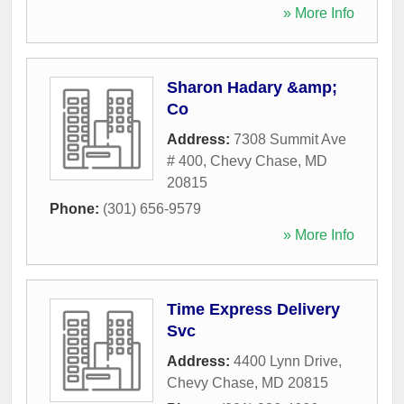
» More Info
Sharon Hadary &amp;
Co
Address:
7308 Summit Ave
# 400
,
Chevy Chase
,
MD
20815
Phone:
(301) 656-9579
» More Info
Time Express Delivery
Svc
Address:
4400 Lynn Drive
,
Chevy Chase
,
MD
20815