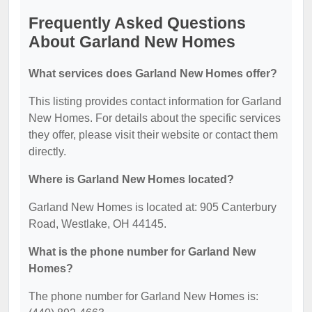
Frequently Asked Questions
About Garland New Homes
What services does Garland New Homes offer?
This listing provides contact information for Garland
New Homes. For details about the specific services
they offer, please visit their website or contact them
directly.
Where is Garland New Homes located?
Garland New Homes is located at: 905 Canterbury
Road, Westlake, OH 44145.
What is the phone number for Garland New
Homes?
The phone number for Garland New Homes is: