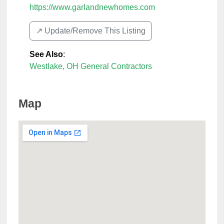
https://www.garlandnewhomes.com
↗️ Update/Remove This Listing
See Also
:
Westlake, OH General Contractors
Map