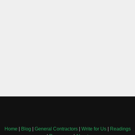
Home
|
Blog
|
General Contractors
|
Write for Us
|
Readings