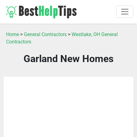
Home
>
General Contractors
>
Westlake, OH General
Contractors
Garland New Homes