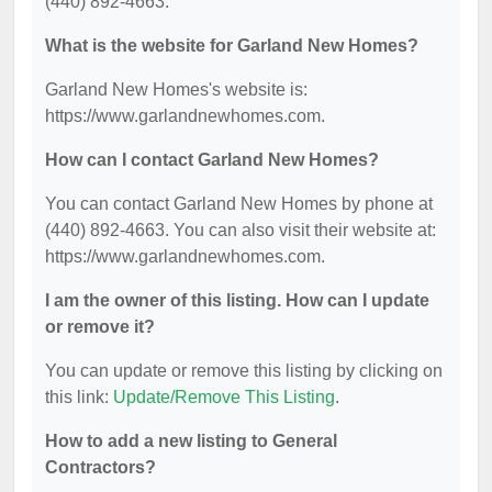
(440) 892-4663.
What is the website for Garland New Homes?
Garland New Homes's website is:
https://www.garlandnewhomes.com.
How can I contact Garland New Homes?
You can contact Garland New Homes by phone at
(440) 892-4663. You can also visit their website at:
https://www.garlandnewhomes.com.
I am the owner of this listing. How can I update
or remove it?
You can update or remove this listing by clicking on
this link:
Update/Remove This Listing
.
How to add a new listing to General
Contractors?