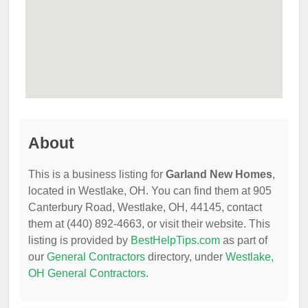
About
This is a business listing for
Garland New Homes
,
located in Westlake, OH. You can find them at 905
Canterbury Road, Westlake, OH, 44145, contact
them at (440) 892-4663, or visit their website. This
listing is provided by
BestHelpTips.com
as part of
our
General Contractors
directory, under
Westlake,
OH General Contractors
.