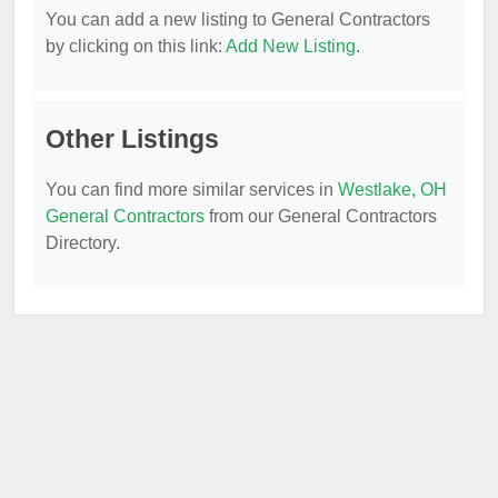
You can add a new listing to General Contractors
by clicking on this link:
Add New Listing
.
Other Listings
You can find more similar services in
Westlake, OH
General Contractors
from our General Contractors
Directory.