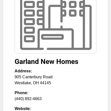
Garland New Homes
Address:
905 Canterbury Road
Westlake
,
OH
44145
Phone:
(440) 892-4663
Website: