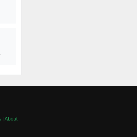
.
s
|
About