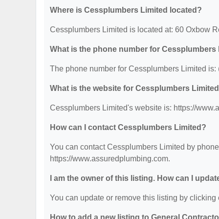
Where is Cessplumbers Limited located?
Cessplumbers Limited is located at: 60 Oxbow 
What is the phone number for Cessplumbers 
The phone number for Cessplumbers Limited is: 
What is the website for Cessplumbers Limite
Cessplumbers Limited's website is: https://www
How can I contact Cessplumbers Limited?
You can contact Cessplumbers Limited by phone at
https://www.assuredplumbing.com.
I am the owner of this listing. How can I updat
You can update or remove this listing by clicking 
How to add a new listing to General Contract