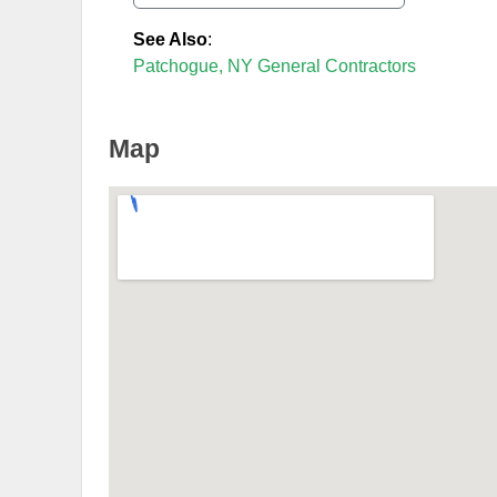
See Also
:
Patchogue, NY General Contractors
Map