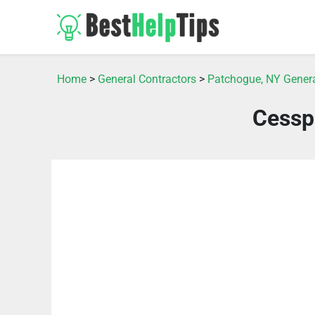
Home
>
General Contractors
>
Patchogue, NY Genera
Cessp