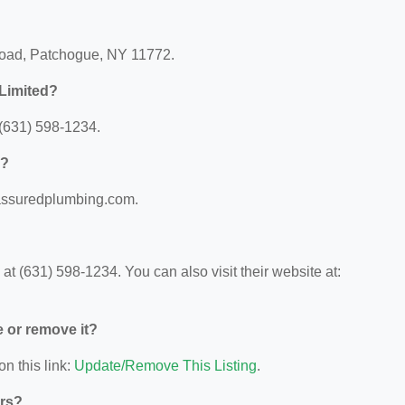
Road, Patchogue, NY 11772.
Limited?
(631) 598-1234.
d?
.assuredplumbing.com.
 (631) 598-1234. You can also visit their website at:
e or remove it?
on this link:
Update/Remove This Listing
.
ors?