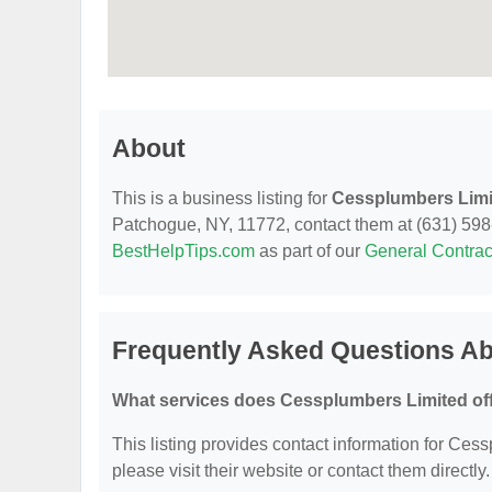
About
This is a business listing for
Cessplumbers Limi
Patchogue, NY, 11772, contact them at (631) 598-12
BestHelpTips.com
as part of our
General Contrac
Frequently Asked Questions A
What services does Cessplumbers Limited of
This listing provides contact information for Cess
please visit their website or contact them directly.