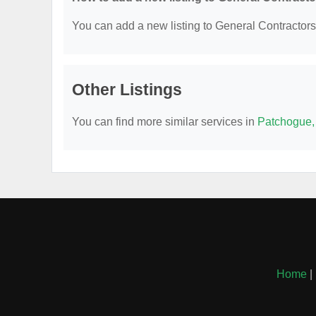
You can add a new listing to General Contractors b
Other Listings
You can find more similar services in
Patchogue,
Home
|