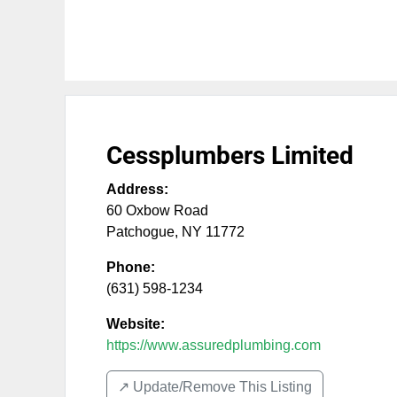
Cessplumbers Limited
Address:
60 Oxbow Road
Patchogue
,
NY
11772
Phone:
(631) 598-1234
Website:
https://www.assuredplumbing.com
↗️ Update/Remove This Listing