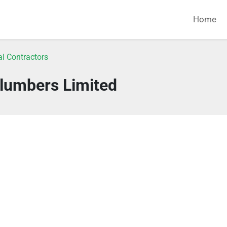
Home
l Contractors
lumbers Limited