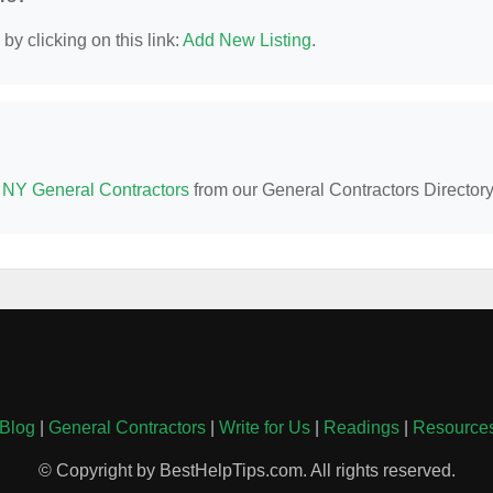
y clicking on this link:
Add New Listing
.
 NY General Contractors
from our General Contractors Directory
Blog
|
General Contractors
|
Write for Us
|
Readings
|
Resource
© Copyright by BestHelpTips.com. All rights reserved.