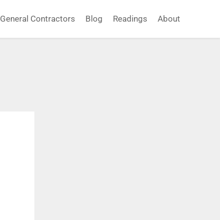
General Contractors
Blog
Readings
About