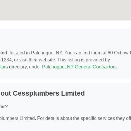
ted
, located in Patchogue, NY. You can find them at 60 Oxbow
34, or visit their website. This listing is provided by
tors
directory, under
Patchogue, NY General Contractors
.
bout Cessplumbers Limited
fer?
plumbers Limited. For details about the specific services they off