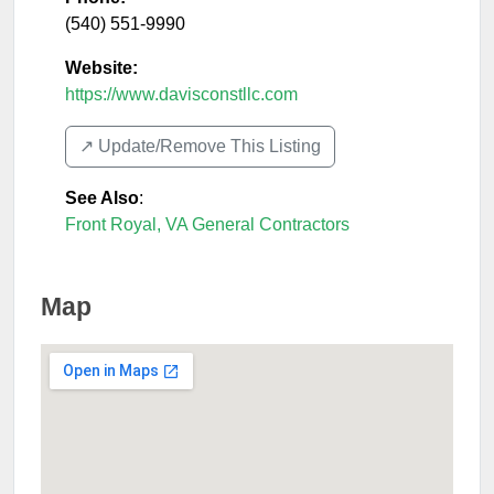
(540) 551-9990
Website:
https://www.davisconstllc.com
↗️ Update/Remove This Listing
See Also
:
Front Royal, VA General Contractors
Map