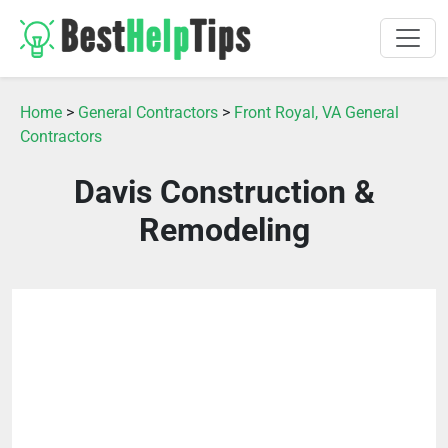
Home
>
General Contractors
>
Front Royal, VA General
Contractors
Davis Construction &
Remodeling