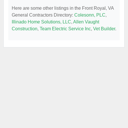
Here are some other listings in the Front Royal, VA
General Contractors Directory:
Colesonn, PLC
,
Illinado Home Solutions, LLC
,
Allen Vaught
Construction
,
Team Electric Service Inc
,
Vet Builder
.