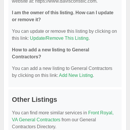
website at: https://www.davisconstllc.com.
I am the owner of this listing. How can I update
or remove it?
You can update or remove this listing by clicking on
this link:
Update/Remove This Listing
.
How to add a new listing to General
Contractors?
You can add a new listing to General Contractors
by clicking on this link:
Add New Listing
.
Other Listings
You can find more similar services in
Front Royal,
VA General Contractors
from our General
Contractors Directory.