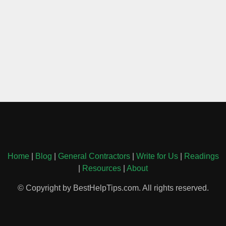
Home
|
Blog
|
General Contractors
|
Write for Us
|
Readings
|
Resources
|
About
© Copyright by BestHelpTips.com. All rights reserved.