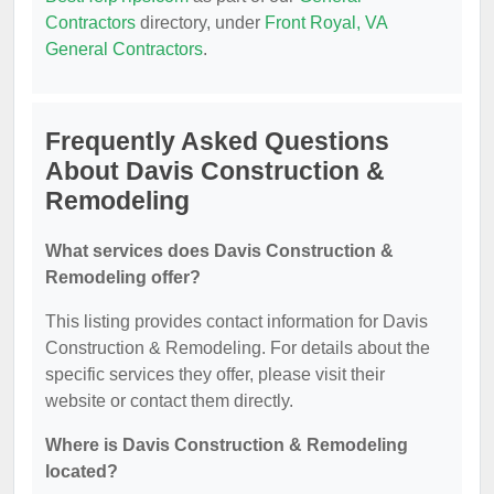
Contractors
directory, under
Front Royal, VA
General Contractors
.
Frequently Asked Questions
About Davis Construction &
Remodeling
What services does Davis Construction &
Remodeling offer?
This listing provides contact information for Davis
Construction & Remodeling. For details about the
specific services they offer, please visit their
website or contact them directly.
Where is Davis Construction & Remodeling
located?