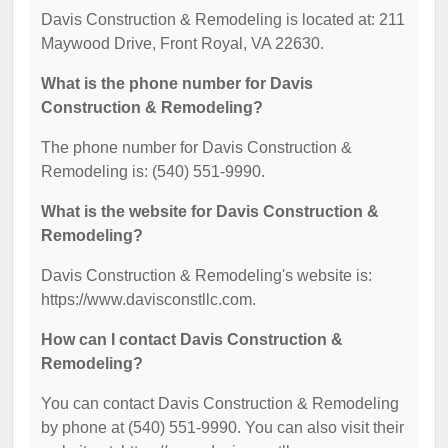
Davis Construction & Remodeling is located at: 211
Maywood Drive, Front Royal, VA 22630.
What is the phone number for Davis
Construction & Remodeling?
The phone number for Davis Construction &
Remodeling is: (540) 551-9990.
What is the website for Davis Construction &
Remodeling?
Davis Construction & Remodeling's website is:
https://www.davisconstllc.com.
How can I contact Davis Construction &
Remodeling?
You can contact Davis Construction & Remodeling
by phone at (540) 551-9990. You can also visit their