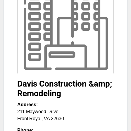
Davis Construction &amp;
Remodeling
Address:
211 Maywood Drive
Front Royal
,
VA
22630
Phone: