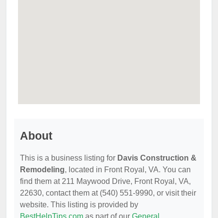
About
This is a business listing for
Davis Construction &
Remodeling
, located in Front Royal, VA. You can
find them at 211 Maywood Drive, Front Royal, VA,
22630, contact them at (540) 551-9990, or visit their
website. This listing is provided by
BestHelpTips.com
as part of our
General