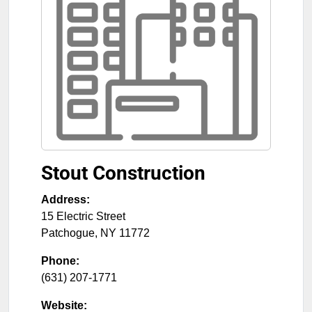
Stout Construction
Address:
15 Electric Street
Patchogue
,
NY
11772
Phone:
(631) 207-1771
Website: