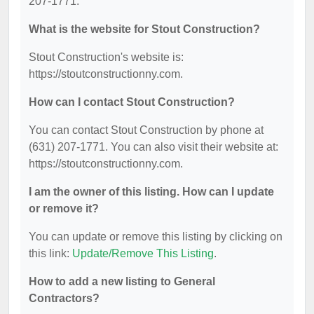
207-1771.
What is the website for Stout Construction?
Stout Construction's website is:
https://stoutconstructionny.com.
How can I contact Stout Construction?
You can contact Stout Construction by phone at
(631) 207-1771. You can also visit their website at:
https://stoutconstructionny.com.
I am the owner of this listing. How can I update
or remove it?
You can update or remove this listing by clicking on
this link:
Update/Remove This Listing
.
How to add a new listing to General
Contractors?