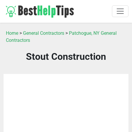
Home
>
General Contractors
>
Patchogue, NY General
Contractors
Stout Construction