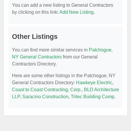
You can add a new listing to General Contractors
by clicking on this link:
Add New Listing
.
Other Listings
You can find more similar services in
Patchogue,
NY General Contractors
from our General
Contractors Directory.
Here are some other listings in the Patchogue, NY
General Contractors Directory:
Hawkeye Electric
,
Coast to Coast Contracting, Corp.
,
BLD Architecture
LLP
,
Saracino Construction
,
Tritec Building Comp
.