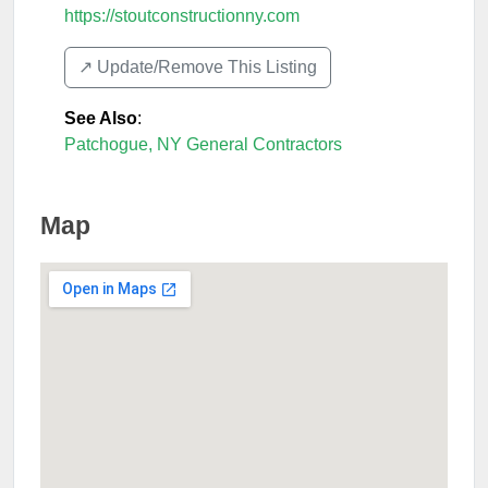
https://stoutconstructionny.com
↗️ Update/Remove This Listing
See Also
:
Patchogue, NY General Contractors
Map