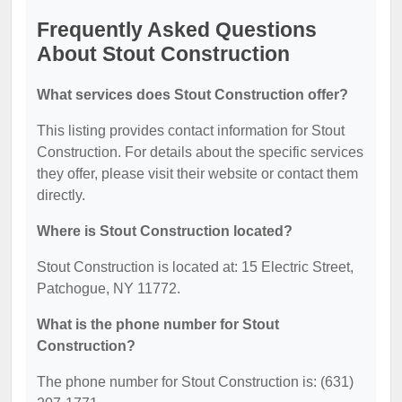
Frequently Asked Questions
About Stout Construction
What services does Stout Construction offer?
This listing provides contact information for Stout
Construction. For details about the specific services
they offer, please visit their website or contact them
directly.
Where is Stout Construction located?
Stout Construction is located at: 15 Electric Street,
Patchogue, NY 11772.
What is the phone number for Stout
Construction?
The phone number for Stout Construction is: (631)