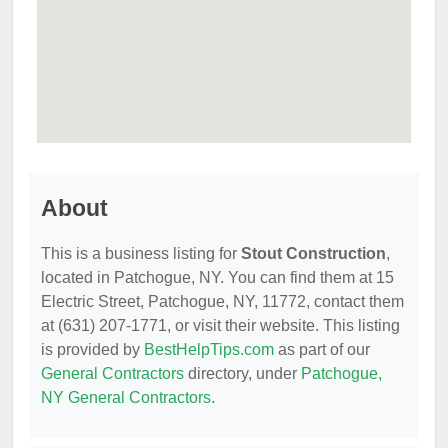
About
This is a business listing for
Stout Construction
,
located in Patchogue, NY. You can find them at 15
Electric Street, Patchogue, NY, 11772, contact them
at (631) 207-1771, or visit their website. This listing
is provided by
BestHelpTips.com
as part of our
General Contractors
directory, under
Patchogue,
NY General Contractors
.