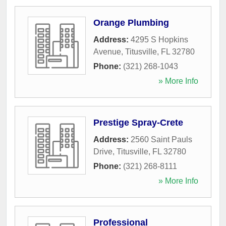
Orange Plumbing
Address:
4295 S Hopkins
Avenue
,
Titusville
,
FL
32780
Phone:
(321) 268-1043
» More Info
Prestige Spray-Crete
Address:
2560 Saint Pauls
Drive
,
Titusville
,
FL
32780
Phone:
(321) 268-8111
» More Info
Professional