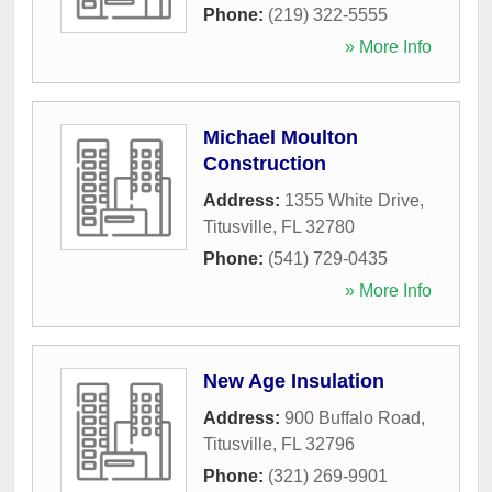
Phone:
(219) 322-5555
» More Info
Michael Moulton
Construction
Address:
1355 White Drive
,
Titusville
,
FL
32780
Phone:
(541) 729-0435
» More Info
New Age Insulation
Address:
900 Buffalo Road
,
Titusville
,
FL
32796
Phone:
(321) 269-9901