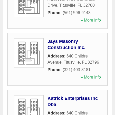
Drive
,
Titusville
,
FL
32780
Phone:
(561) 596-9143
» More Info
Jays Masonry
Construction Inc.
Address:
640 Childre
Avenue
,
Titusville
,
FL
32796
Phone:
(321) 403-3181
» More Info
Katrick Enterprises Inc
Dba
Address:
640 Childre