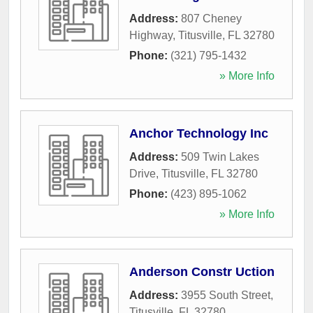
Address:
807 Cheney
Highway
,
Titusville
,
FL
32780
Phone:
(321) 795-1432
» More Info
Anchor Technology Inc
Address:
509 Twin Lakes
Drive
,
Titusville
,
FL
32780
Phone:
(423) 895-1062
» More Info
Anderson Constr Uction
Address:
3955 South Street
,
Titusville
,
FL
32780