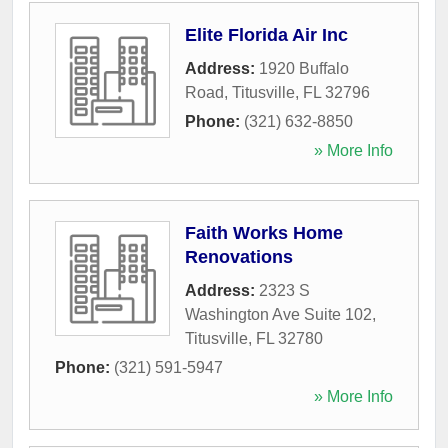
Elite Florida Air Inc
Address:
1920 Buffalo
Road
,
Titusville
,
FL
32796
Phone:
(321) 632-8850
» More Info
Faith Works Home
Renovations
Address:
2323 S
Washington Ave Suite 102
,
Titusville
,
FL
32780
Phone:
(321) 591-5947
» More Info