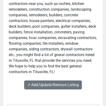
contractors near you, such as roofers, kitchen
remodelers, construction companies, landscaping
companies, remodelers, builders, concrete
contractors, house painters, electrical companies,
deck builders, pool companies, gutter installers, deck
builders, fence installation, concreters, paving
companies, hvac companies, excavating contractors,
flooring companies, tile installers, window
companies, siding contractors, drywall contractors
etc., you might find a lot of gneral contractors listed
in Titusville, FL that provide the services you need.
We hope to help you to find the best general
contractors in Titusville, FL!
↗️ Add/Update/Remove Listing