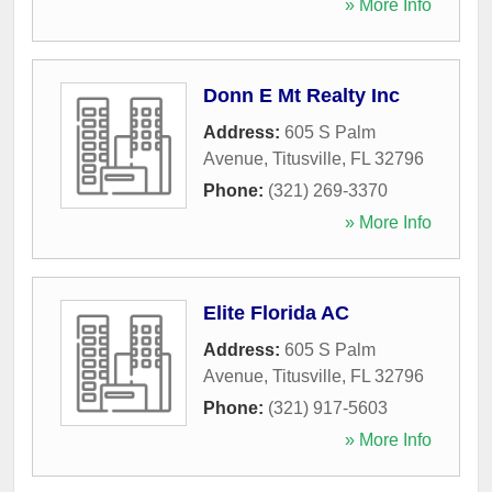
» More Info
Donn E Mt Realty Inc
Address:
605 S Palm
Avenue
,
Titusville
,
FL
32796
Phone:
(321) 269-3370
» More Info
Elite Florida AC
Address:
605 S Palm
Avenue
,
Titusville
,
FL
32796
Phone:
(321) 917-5603
» More Info