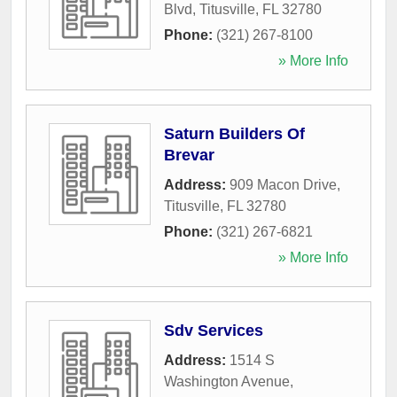
Blvd
,
Titusville
,
FL
32780
Phone:
(321) 267-8100
» More Info
Saturn Builders Of
Brevar
Address:
909 Macon Drive
,
Titusville
,
FL
32780
Phone:
(321) 267-6821
» More Info
Sdv Services
Address:
1514 S
Washington Avenue
,