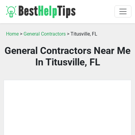
Home
>
General Contractors
> Titusville, FL
General Contractors Near Me
In Titusville, FL