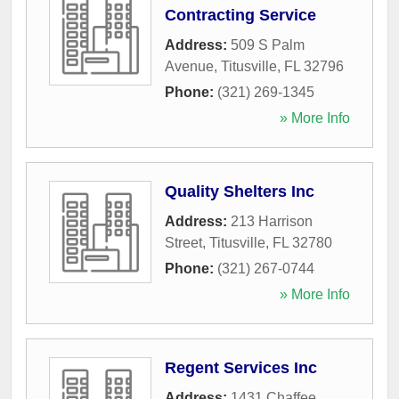
Contracting Service
Address:
509 S Palm
Avenue
,
Titusville
,
FL
32796
Phone:
(321) 269-1345
» More Info
Quality Shelters Inc
Address:
213 Harrison
Street
,
Titusville
,
FL
32780
Phone:
(321) 267-0744
» More Info
Regent Services Inc
Address:
1431 Chaffee