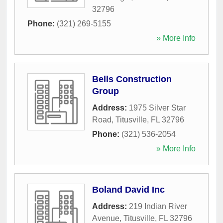
32796
Phone:
(321) 269-5155
» More Info
Bells Construction
Group
Address:
1975 Silver Star
Road
,
Titusville
,
FL
32796
Phone:
(321) 536-2054
» More Info
Boland David Inc
Address:
219 Indian River
Avenue
,
Titusville
,
FL
32796