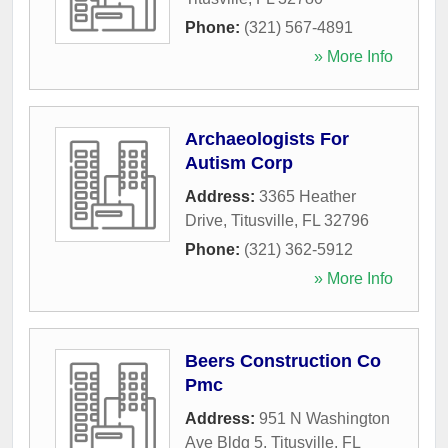
Phone:
(321) 567-4891
» More Info
Archaeologists For
Autism Corp
Address:
3365 Heather
Drive
,
Titusville
,
FL
32796
Phone:
(321) 362-5912
» More Info
Beers Construction Co
Pmc
Address:
951 N Washington
Ave Bldg 5
,
Titusville
,
FL