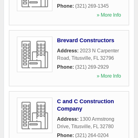
Phone:
(321) 269-1345
» More Info
Brevard Constructors
Address:
2023 N Carpenter
Road
,
Titusville
,
FL
32796
Phone:
(321) 269-2929
» More Info
C and C Construction
Company
Address:
1300 Armstrong
Drive
,
Titusville
,
FL
32780
Phone:
(321) 264-0204