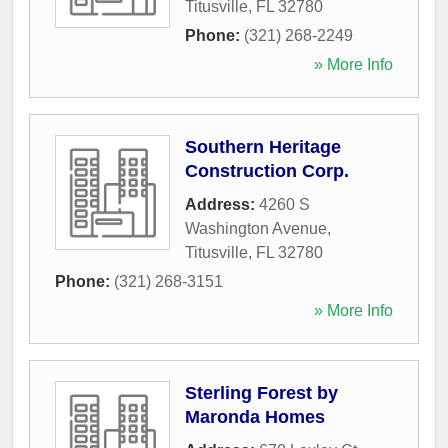
Titusville
,
FL
32780
Phone:
(321) 268-2249
» More Info
Southern Heritage
Construction Corp.
Address:
4260 S
Washington Avenue
,
Titusville
,
FL
32780
Phone:
(321) 268-3151
» More Info
Sterling Forest by
Maronda Homes