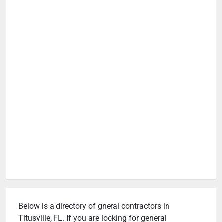
Below is a directory of gneral contractors in
Titusville, FL. If you are looking for general