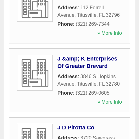
Address:
112 Forrell
Avenue
,
Titusville
,
FL
32796
Phone:
(321) 269-7344
» More Info
J &amp; K Enterprises
Of Greater Brevard
Address:
3846 S Hopkins
Avenue
,
Titusville
,
FL
32780
Phone:
(321) 269-0605
» More Info
J D Pirotta Co
Address:
3720 Sawgrass