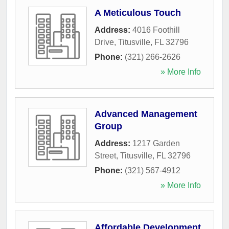
A Meticulous Touch
Address:
4016 Foothill
Drive
,
Titusville
,
FL
32796
Phone:
(321) 266-2626
» More Info
Advanced Management
Group
Address:
1217 Garden
Street
,
Titusville
,
FL
32796
Phone:
(321) 567-4912
» More Info
Affordable Development