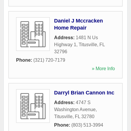
Daniel J Mccracken
Home Repair
Address:
1481 N Us
Highway 1
,
Titusville
,
FL
32796
Phone:
(321) 720-7179
» More Info
Darryl Brian Cannon Inc
Address:
4747 S
Washington Avenue
,
Titusville
,
FL
32780
Phone:
(803) 513-3994