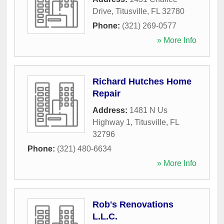
Drive
,
Titusville
,
FL
32780
Phone:
(321) 269-0577
» More Info
Richard Hutches Home
Repair
Address:
1481 N Us
Highway 1
,
Titusville
,
FL
32796
Phone:
(321) 480-6634
» More Info
Rob's Renovations
L.L.C.