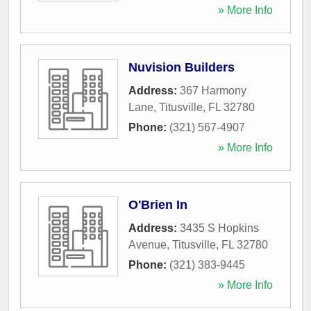
» More Info
Nuvision Builders
Address:
367 Harmony
Lane
,
Titusville
,
FL
32780
Phone:
(321) 567-4907
» More Info
O'Brien In
Address:
3435 S Hopkins
Avenue
,
Titusville
,
FL
32780
Phone:
(321) 383-9445
» More Info