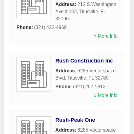
Address:
212 S Washington
Ave # 102
,
Titusville
,
FL
32796
Phone:
(321) 422-4969
» More Info
Rush Construction Inc
Address:
6285 Vectorspace
Blvd
,
Titusville
,
FL
32780
Phone:
(321) 267-5812
» More Info
Rush-Peak One
Address:
6285 Vectorspace