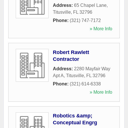
Address:
65 Chapel Lane
,
Titusville
,
FL
32796
Phone:
(321) 747-7172
» More Info
Robert Rawlett
Contractor
Address:
2280 Mayfair Way
Apt A
,
Titusville
,
FL
32796
Phone:
(321) 614-6338
» More Info
Robotics &amp;
Conceptual Engrg