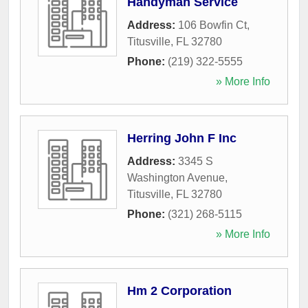
Handyman Service
Address:
106 Bowfin Ct
,
Titusville
,
FL
32780
Phone:
(219) 322-5555
» More Info
Herring John F Inc
Address:
3345 S
Washington Avenue
,
Titusville
,
FL
32780
Phone:
(321) 268-5115
» More Info
Hm 2 Corporation