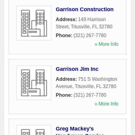
Garrison Construction
Address:
149 Harrison
Street
,
Titusville
,
FL
32780
Phone:
(321) 267-7780
» More Info
Garrison Jim Inc
Address:
751 S Washington
Avenue
,
Titusville
,
FL
32780
Phone:
(321) 267-7780
» More Info
Greg Mackey's