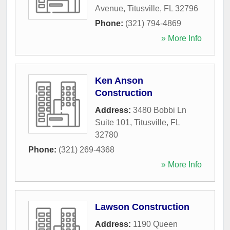
Avenue
,
Titusville
,
FL
32796
Phone:
(321) 794-4869
» More Info
Ken Anson
Construction
Address:
3480 Bobbi Ln
Suite 101
,
Titusville
,
FL
32780
Phone:
(321) 269-4368
» More Info
Lawson Construction
Address:
1190 Queen