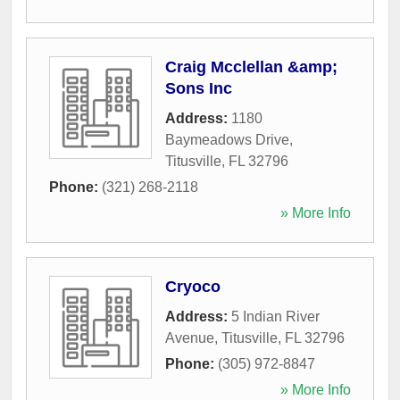
Craig Mcclellan &amp;
Sons Inc
Address:
1180
Baymeadows Drive
,
Titusville
,
FL
32796
Phone:
(321) 268-2118
» More Info
Cryoco
Address:
5 Indian River
Avenue
,
Titusville
,
FL
32796
Phone:
(305) 972-8847
» More Info