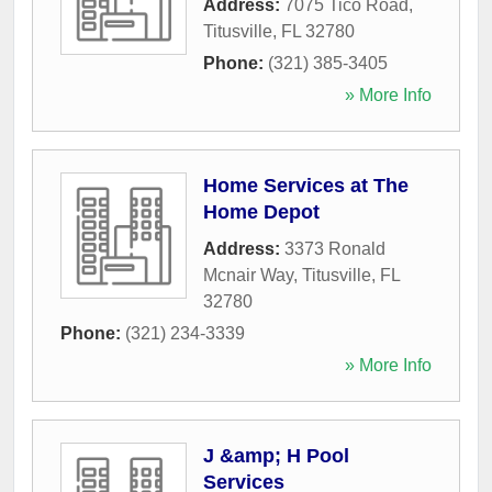
Address:
7075 Tico Road
,
Titusville
,
FL
32780
Phone:
(321) 385-3405
» More Info
Home Services at The
Home Depot
Address:
3373 Ronald
Mcnair Way
,
Titusville
,
FL
32780
Phone:
(321) 234-3339
» More Info
J &amp; H Pool
Services