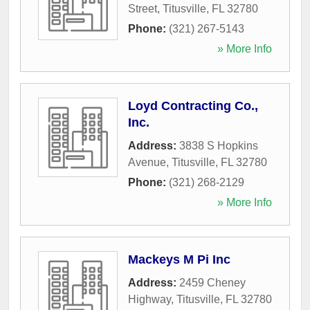
Street
,
Titusville
,
FL
32780
Phone:
(321) 267-5143
» More Info
Loyd Contracting Co.,
Inc.
Address:
3838 S Hopkins
Avenue
,
Titusville
,
FL
32780
Phone:
(321) 268-2129
» More Info
Mackeys M Pi Inc
Address:
2459 Cheney
Highway
,
Titusville
,
FL
32780