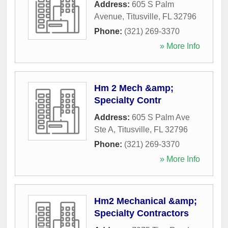
Address:
605 S Palm
Avenue
,
Titusville
,
FL
32796
Phone:
(321) 269-3370
» More Info
Hm 2 Mech &amp;
Specialty Contr
Address:
605 S Palm Ave
Ste A
,
Titusville
,
FL
32796
Phone:
(321) 269-3370
» More Info
Hm2 Mechanical &amp;
Specialty Contractors