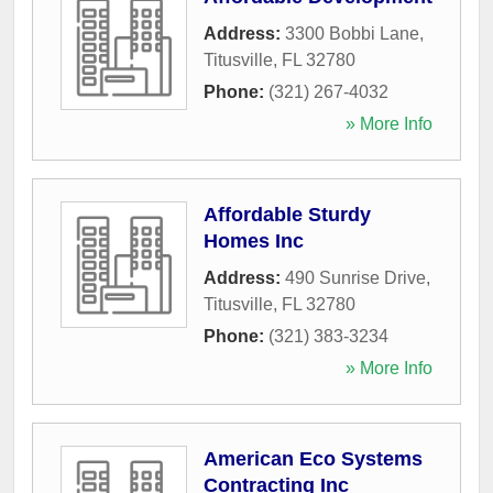
Address:
3300 Bobbi Lane
,
Titusville
,
FL
32780
Phone:
(321) 267-4032
» More Info
Affordable Sturdy
Homes Inc
Address:
490 Sunrise Drive
,
Titusville
,
FL
32780
Phone:
(321) 383-3234
» More Info
American Eco Systems
Contracting Inc