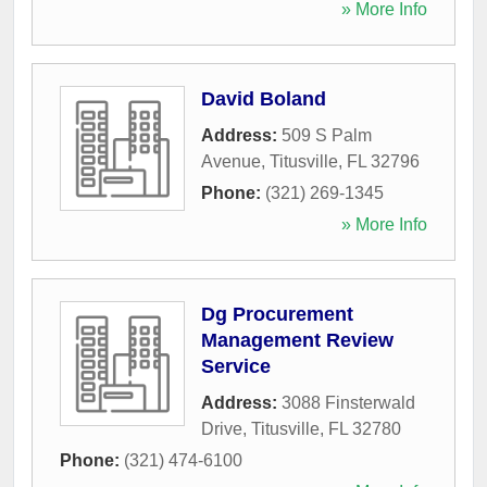
» More Info
David Boland
Address:
509 S Palm
Avenue
,
Titusville
,
FL
32796
Phone:
(321) 269-1345
» More Info
Dg Procurement
Management Review
Service
Address:
3088 Finsterwald
Drive
,
Titusville
,
FL
32780
Phone:
(321) 474-6100