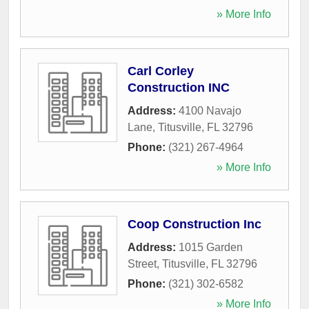
» More Info
Carl Corley
Construction INC
Address:
4100 Navajo
Lane
,
Titusville
,
FL
32796
Phone:
(321) 267-4964
» More Info
Coop Construction Inc
Address:
1015 Garden
Street
,
Titusville
,
FL
32796
Phone:
(321) 302-6582
» More Info