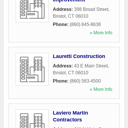
Address:
398 Broad Street
,
Bristol
,
CT
06010
Phone:
(860) 845-8638
» More Info
Lauretti Construction
Address:
43 E Main Street
,
Bristol
,
CT
06010
Phone:
(860) 583-4500
» More Info
Laviero Martin
Contractors