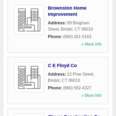
Brownston Home
Improvement
Address:
89 Bingham
Street
,
Bristol
,
CT
06010
Phone:
(860) 261-5163
» More Info
C E Floyd Co
Address:
22 Pine Street
,
Bristol
,
CT
06010
Phone:
(860) 582-4327
» More Info