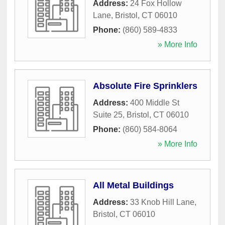
Address:
24 Fox Hollow
Lane
,
Bristol
,
CT
06010
Phone:
(860) 589-4833
» More Info
Absolute Fire Sprinklers
Address:
400 Middle St
Suite 25
,
Bristol
,
CT
06010
Phone:
(860) 584-8064
» More Info
All Metal Buildings
Address:
33 Knob Hill Lane
,
Bristol
,
CT
06010