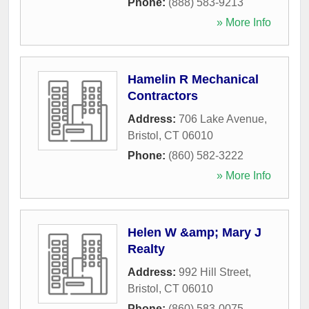
Phone:
(888) 583-9213
» More Info
Hamelin R Mechanical
Contractors
Address:
706 Lake Avenue
,
Bristol
,
CT
06010
Phone:
(860) 582-3222
» More Info
Helen W &amp; Mary J
Realty
Address:
992 Hill Street
,
Bristol
,
CT
06010
Phone:
(860) 583-0075