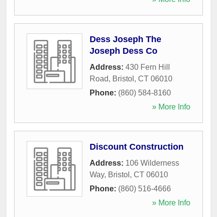
Dess Joseph The
Joseph Dess Co
Address:
430 Fern Hill
Road
,
Bristol
,
CT
06010
Phone:
(860) 584-8160
» More Info
Discount Construction
Address:
106 Wilderness
Way
,
Bristol
,
CT
06010
Phone:
(860) 516-4666
» More Info