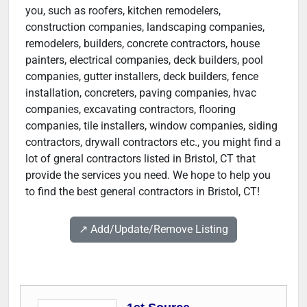
you, such as roofers, kitchen remodelers,
construction companies, landscaping companies,
remodelers, builders, concrete contractors, house
painters, electrical companies, deck builders, pool
companies, gutter installers, deck builders, fence
installation, concreters, paving companies, hvac
companies, excavating contractors, flooring
companies, tile installers, window companies, siding
contractors, drywall contractors etc., you might find a
lot of gneral contractors listed in Bristol, CT that
provide the services you need. We hope to help you
to find the best general contractors in Bristol, CT!
↗️ Add/Update/Remove Listing