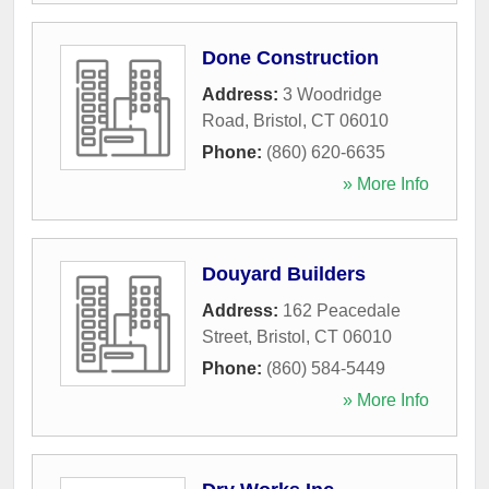
Done Construction
Address:
3 Woodridge
Road
,
Bristol
,
CT
06010
Phone:
(860) 620-6635
» More Info
Douyard Builders
Address:
162 Peacedale
Street
,
Bristol
,
CT
06010
Phone:
(860) 584-5449
» More Info