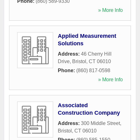
Phone:
(860) 589-9330
» More Info
Applied Measurement
Solutions
Address:
46 Cherry Hill
Drive
,
Bristol
,
CT
06010
Phone:
(860) 817-0598
» More Info
Associated
Construction Company
Address:
300 Middle Street
,
Bristol
,
CT
06010
Phone:
(860) 585-1550