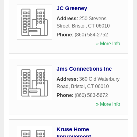
JC Greeney
Address:
250 Stevens
Street
,
Bristol
,
CT
06010
Phone:
(860) 584-2752
» More Info
Jms Connections Inc
Address:
360 Old Waterbury
Road
,
Bristol
,
CT
06010
Phone:
(860) 583-5672
» More Info
Kruse Home
Improvement