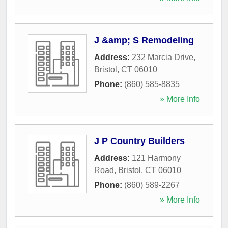
J &amp; S Remodeling
Address:
232 Marcia Drive
,
Bristol
,
CT
06010
Phone:
(860) 585-8835
» More Info
J P Country Builders
Address:
121 Harmony
Road
,
Bristol
,
CT
06010
Phone:
(860) 589-2267
» More Info