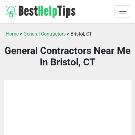
Home
>
General Contractors
> Bristol, CT
General Contractors Near Me
In Bristol, CT