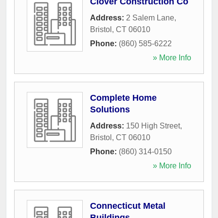
Clover Construction Co
Address:
2 Salem Lane
,
Bristol
,
CT
06010
Phone:
(860) 585-6222
» More Info
Complete Home
Solutions
Address:
150 High Street
,
Bristol
,
CT
06010
Phone:
(860) 314-0150
» More Info
Connecticut Metal
Buildings