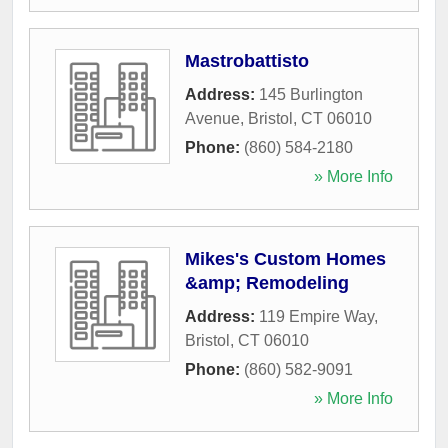
Mastrobattisto
Address:
145 Burlington
Avenue
,
Bristol
,
CT
06010
Phone:
(860) 584-2180
» More Info
Mikes's Custom Homes
&amp; Remodeling
Address:
119 Empire Way
,
Bristol
,
CT
06010
Phone:
(860) 582-9091
» More Info