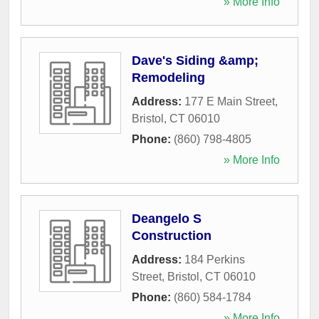
» More Info
Dave's Siding &amp;
Remodeling
Address:
177 E Main Street
,
Bristol
,
CT
06010
Phone:
(860) 798-4805
» More Info
Deangelo S
Construction
Address:
184 Perkins
Street
,
Bristol
,
CT
06010
Phone:
(860) 584-1784
» More Info