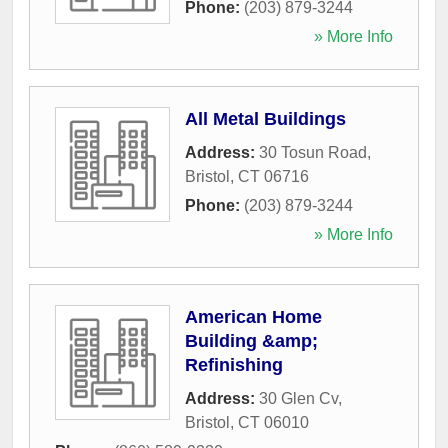
Phone:
(203) 879-3244
» More Info
All Metal Buildings
Address:
30 Tosun Road
,
Bristol
,
CT
06716
Phone:
(203) 879-3244
» More Info
American Home
Building &amp;
Refinishing
Address:
30 Glen Cv
,
Bristol
,
CT
06010