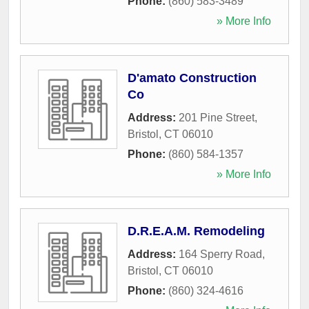
Phone:
(860) 583-3489
» More Info
D'amato Construction
Co
Address:
201 Pine Street
,
Bristol
,
CT
06010
Phone:
(860) 584-1357
» More Info
D.R.E.A.M. Remodeling
Address:
164 Sperry Road
,
Bristol
,
CT
06010
Phone:
(860) 324-4616