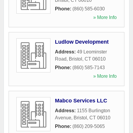
Bristol
,
CT
06010
Phone:
(860) 585-6030
» More Info
Ludlow Development
Address:
49 Leominster
Road
,
Bristol
,
CT
06010
Phone:
(860) 585-7143
» More Info
Mabco Services LLC
Address:
1155 Burlington
Avenue
,
Bristol
,
CT
06010
Phone:
(860) 209-5065