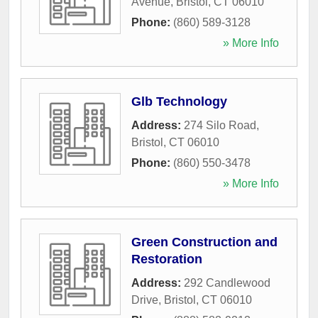
Avenue
,
Bristol
,
CT
06010
Phone:
(860) 589-3128
» More Info
Glb Technology
Address:
274 Silo Road
,
Bristol
,
CT
06010
Phone:
(860) 550-3478
» More Info
Green Construction and
Restoration
Address:
292 Candlewood
Drive
,
Bristol
,
CT
06010