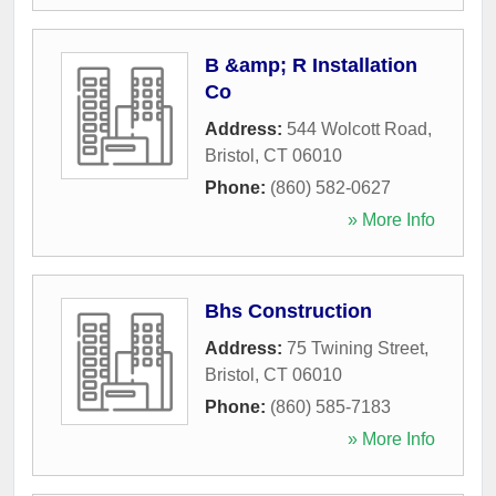
B &amp; R Installation
Co
Address:
544 Wolcott Road
,
Bristol
,
CT
06010
Phone:
(860) 582-0627
» More Info
Bhs Construction
Address:
75 Twining Street
,
Bristol
,
CT
06010
Phone:
(860) 585-7183
» More Info