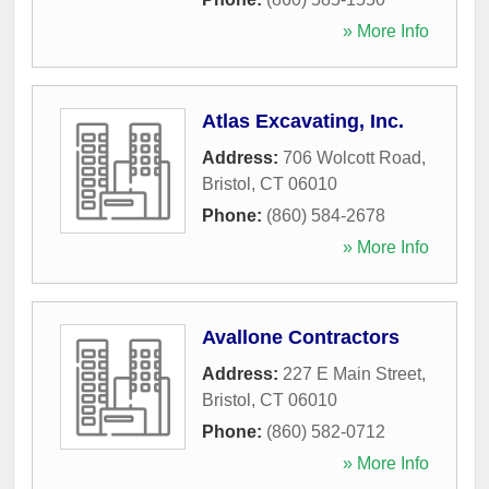
» More Info
Atlas Excavating, Inc.
Address:
706 Wolcott Road
,
Bristol
,
CT
06010
Phone:
(860) 584-2678
» More Info
Avallone Contractors
Address:
227 E Main Street
,
Bristol
,
CT
06010
Phone:
(860) 582-0712
» More Info