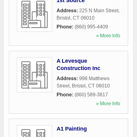
1st Source
Address:
225 N Main Street
,
Bristol
,
CT
06010
Phone:
(860) 995-4409
» More Info
A Levesque
Construction Inc
Address:
998 Matthews
Street
,
Bristol
,
CT
06010
Phone:
(860) 589-3817
» More Info
A1 Painting