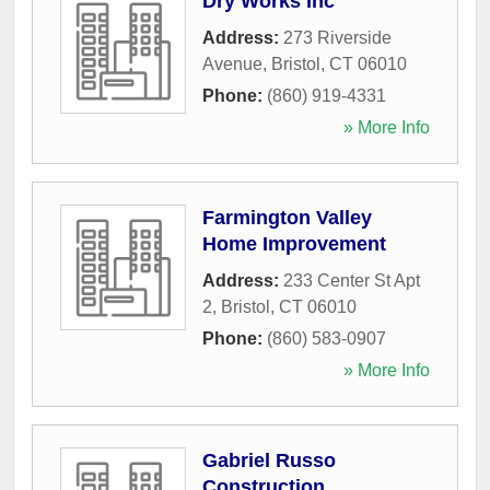
Dry Works Inc
Address:
273 Riverside
Avenue
,
Bristol
,
CT
06010
Phone:
(860) 919-4331
» More Info
Farmington Valley
Home Improvement
Address:
233 Center St Apt
2
,
Bristol
,
CT
06010
Phone:
(860) 583-0907
» More Info
Gabriel Russo
Construction