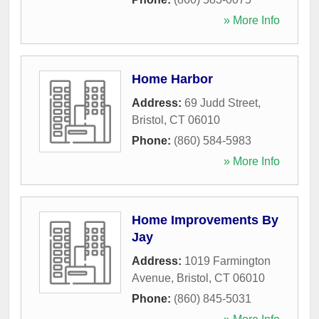
» More Info
Home Harbor
Address:
69 Judd Street
,
Bristol
,
CT
06010
Phone:
(860) 584-5983
» More Info
Home Improvements By
Jay
Address:
1019 Farmington
Avenue
,
Bristol
,
CT
06010
Phone:
(860) 845-5031