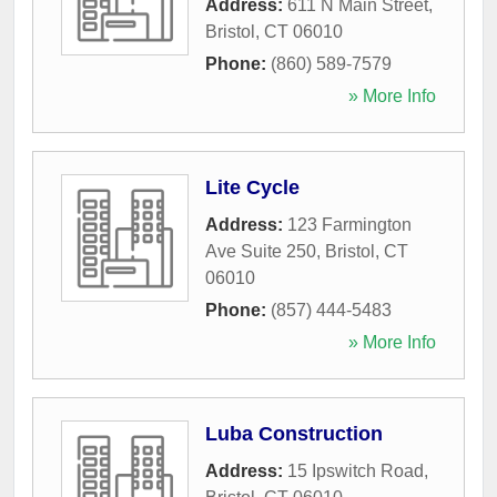
Address:
611 N Main Street
,
Bristol
,
CT
06010
Phone:
(860) 589-7579
» More Info
Lite Cycle
Address:
123 Farmington
Ave Suite 250
,
Bristol
,
CT
06010
Phone:
(857) 444-5483
» More Info
Luba Construction
Address:
15 Ipswitch Road
,