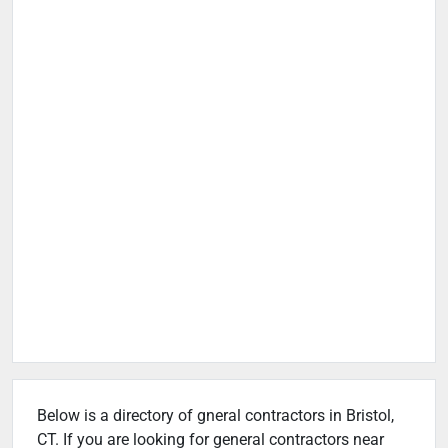
Below is a directory of gneral contractors in Bristol,
CT. If you are looking for general contractors near