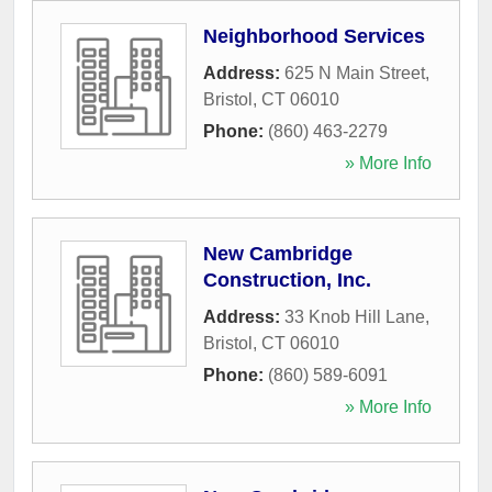
Neighborhood Services
Address:
625 N Main Street
,
Bristol
,
CT
06010
Phone:
(860) 463-2279
» More Info
New Cambridge
Construction, Inc.
Address:
33 Knob Hill Lane
,
Bristol
,
CT
06010
Phone:
(860) 589-6091
» More Info