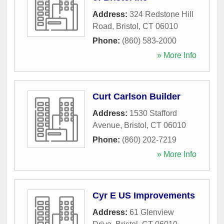
Address:
324 Redstone Hill
Road
,
Bristol
,
CT
06010
Phone:
(860) 583-2000
» More Info
Curt Carlson Builder
Address:
1530 Stafford
Avenue
,
Bristol
,
CT
06010
Phone:
(860) 202-7219
» More Info
Cyr E US Improvements
Address:
61 Glenview