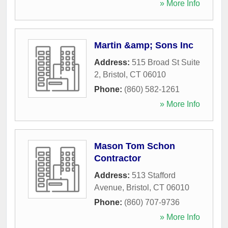
» More Info
Martin &amp; Sons Inc
Address:
515 Broad St Suite
2
,
Bristol
,
CT
06010
Phone:
(860) 582-1261
» More Info
Mason Tom Schon
Contractor
Address:
513 Stafford
Avenue
,
Bristol
,
CT
06010
Phone:
(860) 707-9736
» More Info