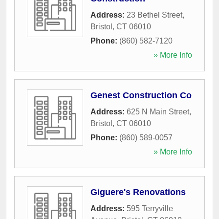
Address:
23 Bethel Street
,
Bristol
,
CT
06010
Phone:
(860) 582-7120
» More Info
Genest Construction Co
Address:
625 N Main Street
,
Bristol
,
CT
06010
Phone:
(860) 589-0057
» More Info
Giguere's Renovations
Address:
595 Terryville