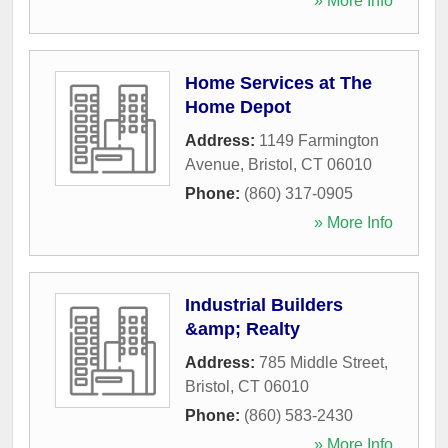
» More Info
Home Services at The
Home Depot
Address:
1149 Farmington
Avenue
,
Bristol
,
CT
06010
Phone:
(860) 317-0905
» More Info
Industrial Builders
&amp; Realty
Address:
785 Middle Street
,
Bristol
,
CT
06010
Phone:
(860) 583-2430
» More Info