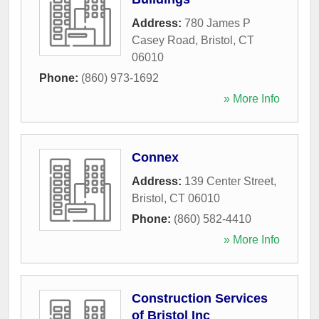
Address:
780 James P
Casey Road
,
Bristol
,
CT
06010
Phone:
(860) 973-1692
» More Info
Connex
Address:
139 Center Street
,
Bristol
,
CT
06010
Phone:
(860) 582-4410
» More Info
Construction Services
of Bristol Inc