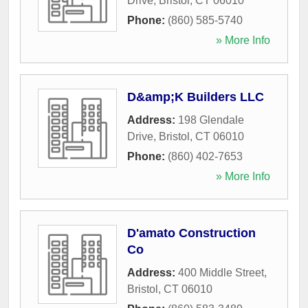
Drive
,
Bristol
,
CT
06010
Phone:
(860) 585-5740
» More Info
D&amp;K Builders LLC
Address:
198 Glendale
Drive
,
Bristol
,
CT
06010
Phone:
(860) 402-7653
» More Info
D'amato Construction
Co
Address:
400 Middle Street
,
Bristol
,
CT
06010