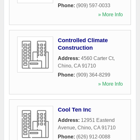
Phone:
(909) 597-0033
» More Info
Controlled Climate
Construction
Address:
4560 Carter Ct
,
Chino
,
CA
91710
Phone:
(909) 364-8299
» More Info
Cool Ten Inc
Address:
12951 Eastend
Avenue
,
Chino
,
CA
91710
Phone:
(626) 912-0088