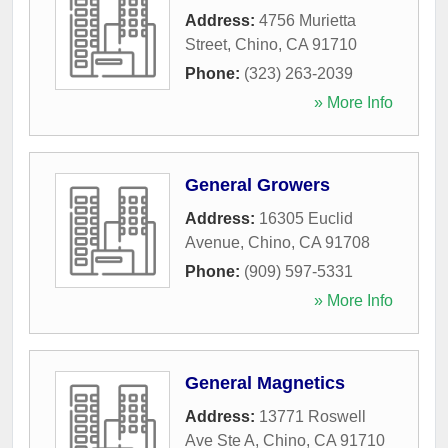
Address:
4756 Murietta
Street
,
Chino
,
CA
91710
Phone:
(323) 263-2039
» More Info
General Growers
Address:
16305 Euclid
Avenue
,
Chino
,
CA
91708
Phone:
(909) 597-5331
» More Info
General Magnetics
Address:
13771 Roswell
Ave Ste A
,
Chino
,
CA
91710