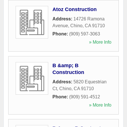
Atoz Construction
Address:
14726 Ramona
Avenue
,
Chino
,
CA
91710
Phone:
(909) 597-3063
» More Info
B &amp; B
Construction
Address:
5820 Equestrian
Ct
,
Chino
,
CA
91710
Phone:
(909) 591-4512
» More Info