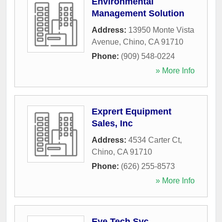
Environmental
Management Solution
Address:
13950 Monte Vista
Avenue
,
Chino
,
CA
91710
Phone:
(909) 548-0224
» More Info
Exprert Equipment
Sales, Inc
Address:
4534 Carter Ct
,
Chino
,
CA
91710
Phone:
(626) 255-8573
» More Info
Eye Tech Svc