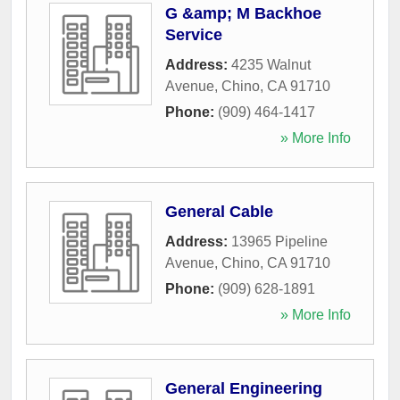
G &amp; M Backhoe
Service
Address:
4235 Walnut
Avenue
,
Chino
,
CA
91710
Phone:
(909) 464-1417
» More Info
General Cable
Address:
13965 Pipeline
Avenue
,
Chino
,
CA
91710
Phone:
(909) 628-1891
» More Info
General Engineering