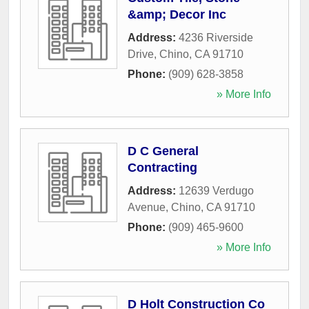
&amp; Decor Inc
Address:
4236 Riverside
Drive
,
Chino
,
CA
91710
Phone:
(909) 628-3858
» More Info
D C General
Contracting
Address:
12639 Verdugo
Avenue
,
Chino
,
CA
91710
Phone:
(909) 465-9600
» More Info
D Holt Construction Co