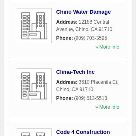
Chino Water Damage
Address:
12188 Central
Avenue
,
Chino
,
CA
91710
Phone:
(909) 703-3595
» More Info
Clima-Tech Inc
Address:
3610 Placentia Ct
,
Chino
,
CA
91710
Phone:
(909) 613-5513
» More Info
Code 4 Construction