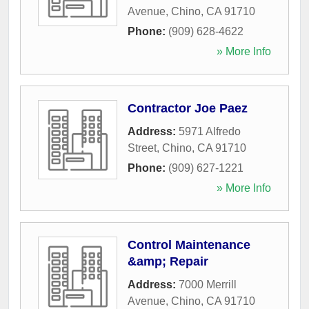
Avenue
,
Chino
,
CA
91710
Phone:
(909) 628-4622
» More Info
Contractor Joe Paez
Address:
5971 Alfredo
Street
,
Chino
,
CA
91710
Phone:
(909) 627-1221
» More Info
Control Maintenance
&amp; Repair
Address:
7000 Merrill
Avenue
,
Chino
,
CA
91710