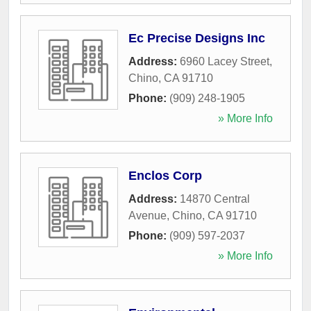
Ec Precise Designs Inc
Address:
6960 Lacey Street
,
Chino
,
CA
91710
Phone:
(909) 248-1905
» More Info
Enclos Corp
Address:
14870 Central
Avenue
,
Chino
,
CA
91710
Phone:
(909) 597-2037
» More Info