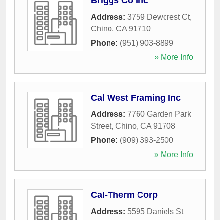
Briggs Co Inc
Address:
3759 Dewcrest Ct
,
Chino
,
CA
91710
Phone:
(951) 903-8899
» More Info
Cal West Framing Inc
Address:
7760 Garden Park
Street
,
Chino
,
CA
91708
Phone:
(909) 393-2500
» More Info
Cal-Therm Corp
Address:
5595 Daniels St