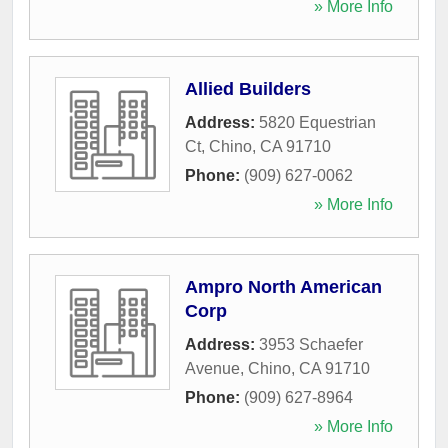
» More Info
Allied Builders
Address:
5820 Equestrian
Ct
,
Chino
,
CA
91710
Phone:
(909) 627-0062
» More Info
Ampro North American
Corp
Address:
3953 Schaefer
Avenue
,
Chino
,
CA
91710
Phone:
(909) 627-8964
» More Info