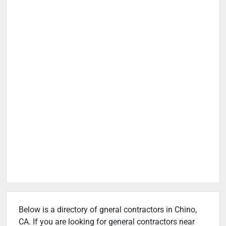
Below is a directory of gneral contractors in Chino,
CA. If you are looking for general contractors near