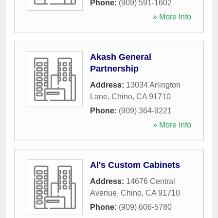
Phone:
(909) 591-1602
» More Info
Akash General
Partnership
Address:
13034 Arlington
Lane
,
Chino
,
CA
91710
Phone:
(909) 364-9221
» More Info
Al's Custom Cabinets
Address:
14676 Central
Avenue
,
Chino
,
CA
91710
Phone:
(909) 606-5780