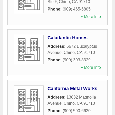
Ste F
,
Chino
,
CA
91710
Phone:
(909) 465-6805
» More Info
Calatlantic Homes
Address:
6672 Eucalyptus
Avenue
,
Chino
,
CA
91710
Phone:
(909) 393-8329
» More Info
California Metal Works
Address:
13832 Magnolia
Avenue
,
Chino
,
CA
91710
Phone:
(909) 590-6620