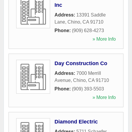
Inc
Address:
13391 Saddle
Lane
,
Chino
,
CA
91710
Phone:
(909) 628-4273
» More Info
Day Construction Co
Address:
7000 Merrill
Avenue
,
Chino
,
CA
91710
Phone:
(909) 393-5503
» More Info
Diamond Electric
Address:
5711 Schaefer