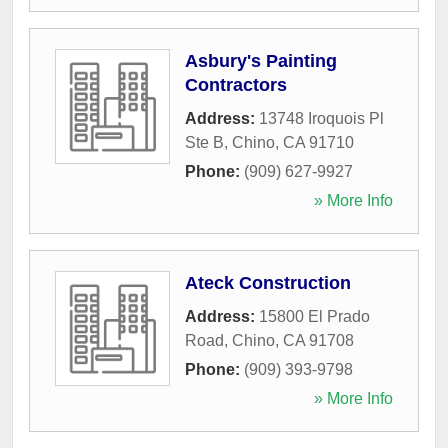
Asbury's Painting
Contractors
Address:
13748 Iroquois Pl
Ste B
,
Chino
,
CA
91710
Phone:
(909) 627-9927
» More Info
Ateck Construction
Address:
15800 El Prado
Road
,
Chino
,
CA
91708
Phone:
(909) 393-9798
» More Info