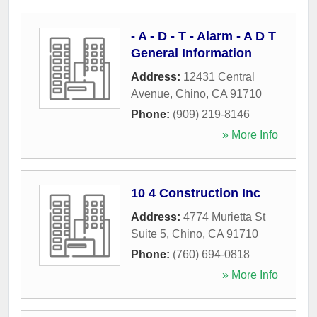
- A - D - T - Alarm - A D T
General Information
Address:
12431 Central
Avenue
,
Chino
,
CA
91710
Phone:
(909) 219-8146
» More Info
10 4 Construction Inc
Address:
4774 Murietta St
Suite 5
,
Chino
,
CA
91710
Phone:
(760) 694-0818
» More Info