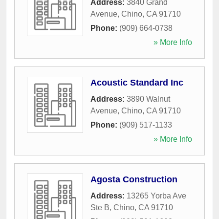
Address:
3840 Grand
Avenue
,
Chino
,
CA
91710
Phone:
(909) 664-0738
» More Info
Acoustic Standard Inc
Address:
3890 Walnut
Avenue
,
Chino
,
CA
91710
Phone:
(909) 517-1133
» More Info
Agosta Construction
Address:
13265 Yorba Ave
Ste B
,
Chino
,
CA
91710