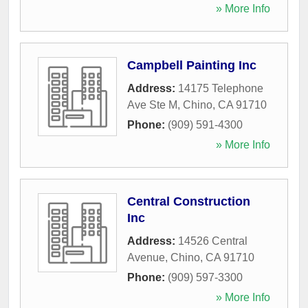
» More Info
Campbell Painting Inc
Address:
14175 Telephone
Ave Ste M
,
Chino
,
CA
91710
Phone:
(909) 591-4300
» More Info
Central Construction
Inc
Address:
14526 Central
Avenue
,
Chino
,
CA
91710
Phone:
(909) 597-3300
» More Info