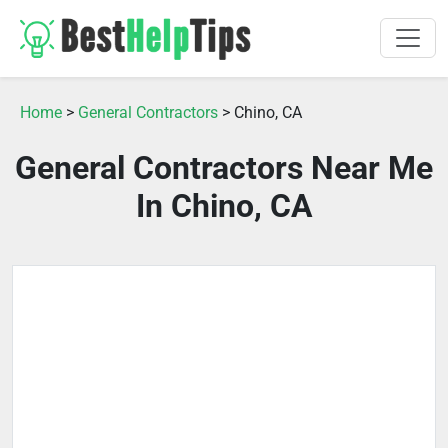
Home
>
General Contractors
> Chino, CA
General Contractors Near Me
In Chino, CA