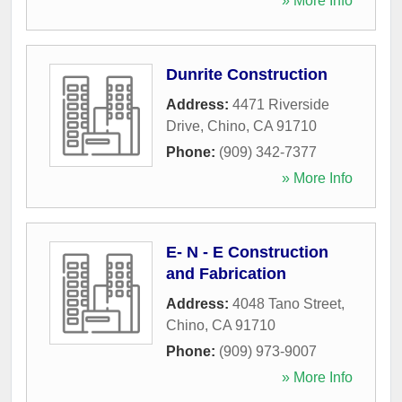
» More Info
Dunrite Construction
Address:
4471 Riverside
Drive
,
Chino
,
CA
91710
Phone:
(909) 342-7377
» More Info
E- N - E Construction
and Fabrication
Address:
4048 Tano Street
,
Chino
,
CA
91710
Phone:
(909) 973-9007
» More Info