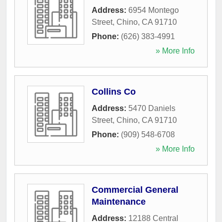
Address:
6954 Montego
Street
,
Chino
,
CA
91710
Phone:
(626) 383-4991
» More Info
Collins Co
Address:
5470 Daniels
Street
,
Chino
,
CA
91710
Phone:
(909) 548-6708
» More Info
Commercial General
Maintenance
Address:
12188 Central