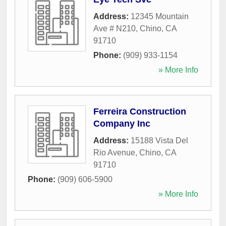
Address:
12345 Mountain
Ave # N210
,
Chino
,
CA
91710
Phone:
(909) 933-1154
» More Info
Ferreira Construction
Company Inc
Address:
15188 Vista Del
Rio Avenue
,
Chino
,
CA
91710
Phone:
(909) 606-5900
» More Info