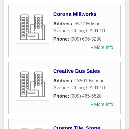
Corona Millworks
Address:
5572 Edison
Avenue
,
Chino
,
CA
91710
Phone:
(909) 606-3288
» More Info
Creative Bus Sales
Address:
13501 Benson
Avenue
,
Chino
,
CA
91710
Phone:
(909) 465-5528
» More Info
Custom Tile, Stone