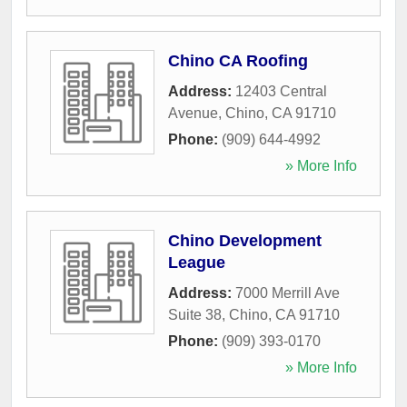
Chino CA Roofing
Address:
12403 Central
Avenue
,
Chino
,
CA
91710
Phone:
(909) 644-4992
» More Info
Chino Development
League
Address:
7000 Merrill Ave
Suite 38
,
Chino
,
CA
91710
Phone:
(909) 393-0170
» More Info