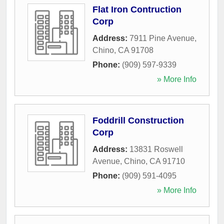
Flat Iron Contruction
Corp
Address:
7911 Pine Avenue
,
Chino
,
CA
91708
Phone:
(909) 597-9339
» More Info
Foddrill Construction
Corp
Address:
13831 Roswell
Avenue
,
Chino
,
CA
91710
Phone:
(909) 591-4095
» More Info