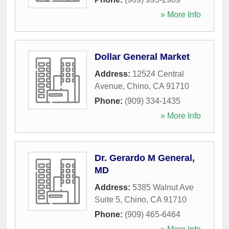
» More Info
Dollar General Market
Address:
12524 Central
Avenue
,
Chino
,
CA
91710
Phone:
(909) 334-1435
» More Info
Dr. Gerardo M General,
MD
Address:
5385 Walnut Ave
Suite 5
,
Chino
,
CA
91710
Phone:
(909) 465-6464