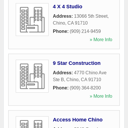
4 X 4 Studio
Address:
13066 5th Street
,
Chino
,
CA
91710
Phone:
(909) 214-9459
» More Info
9 Star Construction
Address:
4770 Chino Ave
Ste B
,
Chino
,
CA
91710
Phone:
(909) 364-8200
» More Info
Access Home Chino