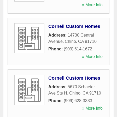
» More Info
Cornell Custom Homes
Address:
14730 Central
Avenue
,
Chino
,
CA
91710
Phone:
(909) 614-1672
» More Info
Cornell Custom Homes
Address:
5670 Schaefer
Ave Ste H
,
Chino
,
CA
91710
Phone:
(909) 628-3333
» More Info