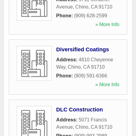
Avenue
,
Chino
,
CA
91710
Phone:
(909) 628-2599
» More Info
Diversified Coatings
Address:
4810 Cheyenne
Way
,
Chino
,
CA
91710
Phone:
(909) 591-6366
» More Info
DLC Construction
Address:
5071 Francis
Avenue
,
Chino
,
CA
91710
Phone:
(909) 993-2989