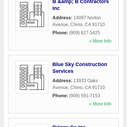
B &amp; B Contractors
Inc
Address:
14097 Norton
Avenue
,
Chino
,
CA
91710
Phone:
(909) 627-5425
» More Info
Blue Sky Construction
Services
Address:
13933 Oaks
Avenue
,
Chino
,
CA
91710
Phone:
(909) 591-7153
» More Info