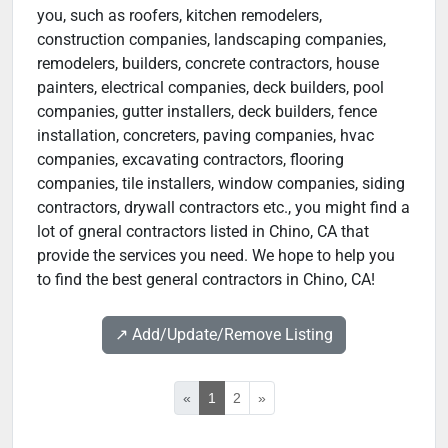
you, such as roofers, kitchen remodelers,
construction companies, landscaping companies,
remodelers, builders, concrete contractors, house
painters, electrical companies, deck builders, pool
companies, gutter installers, deck builders, fence
installation, concreters, paving companies, hvac
companies, excavating contractors, flooring
companies, tile installers, window companies, siding
contractors, drywall contractors etc., you might find a
lot of gneral contractors listed in Chino, CA that
provide the services you need. We hope to help you
to find the best general contractors in Chino, CA!
↗️ Add/Update/Remove Listing
«
1
2
»